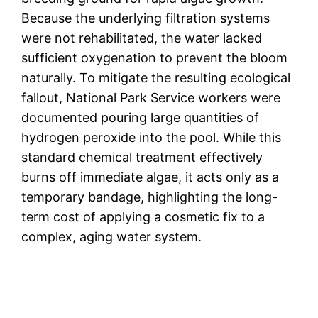
Because the underlying filtration systems
were not rehabilitated, the water lacked
sufficient oxygenation to prevent the bloom
naturally. To mitigate the resulting ecological
fallout, National Park Service workers were
documented pouring large quantities of
hydrogen peroxide into the pool. While this
standard chemical treatment effectively
burns off immediate algae, it acts only as a
temporary bandage, highlighting the long-
term cost of applying a cosmetic fix to a
complex, aging water system.