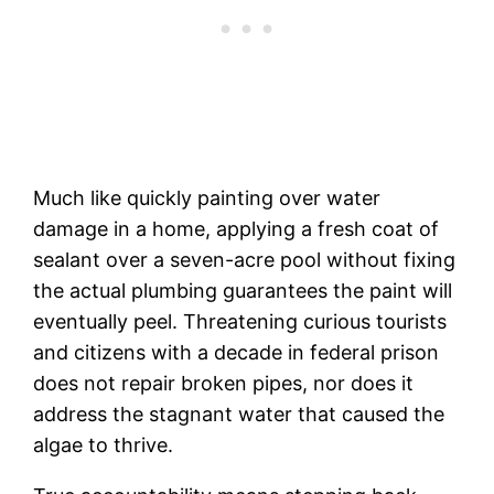
Much like quickly painting over water
damage in a home, applying a fresh coat of
sealant over a seven-acre pool without fixing
the actual plumbing guarantees the paint will
eventually peel. Threatening curious tourists
and citizens with a decade in federal prison
does not repair broken pipes, nor does it
address the stagnant water that caused the
algae to thrive.