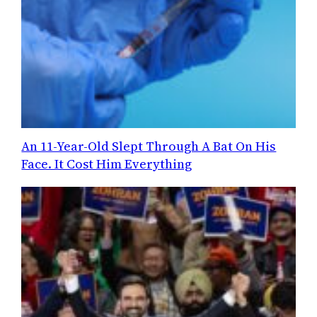
An 11-Year-Old Slept Through A Bat On His
Face. It Cost Him Everything