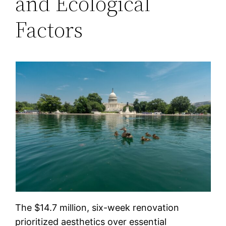
and Ecological
Factors
The $14.7 million, six-week renovation
prioritized aesthetics over essential