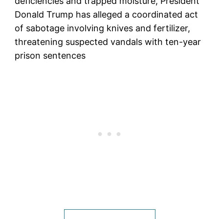
deficiencies and trapped moisture, President
Donald Trump has alleged a coordinated act
of sabotage involving knives and fertilizer,
threatening suspected vandals with ten-year
prison sentences