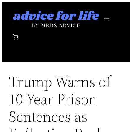
Skip
to
content
Trump Warns of
10-Year Prison
Sentences as