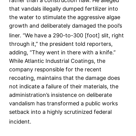
rather than a construction flaw.
He alleged
that vandals illegally dumped fertilizer into
the water to stimulate the aggressive algae
growth and deliberately damaged the pool’s
liner.
“We have a 290-to-300 [foot] slit, right
through it,” the president told reporters,
adding, “They went in there with a knife.”
While Atlantic Industrial Coatings, the
company responsible for the recent
recoating, maintains that the damage does
not indicate a failure of their materials, the
administration’s insistence on deliberate
vandalism has transformed a public works
setback into a highly scrutinized federal
incident.