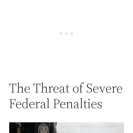
The Threat of Severe
Federal Penalties