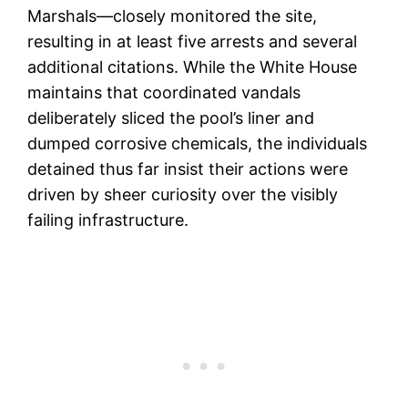
Marshals—closely monitored the site,
resulting in at least five arrests and several
additional citations. While the White House
maintains that coordinated vandals
deliberately sliced the pool’s liner and
dumped corrosive chemicals, the individuals
detained thus far insist their actions were
driven by sheer curiosity over the visibly
failing infrastructure.