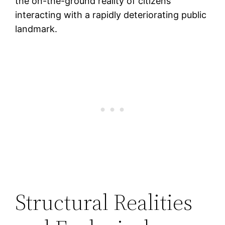
the on-the-ground reality of citizens
interacting with a rapidly deteriorating public
landmark.
Structural Realities