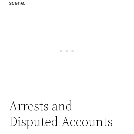
scene.
Arrests and
Disputed Accounts