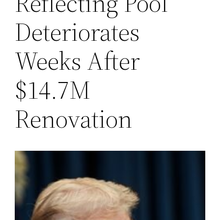
Reflecting Pool
Deteriorates
Weeks After
$14.7M
Renovation