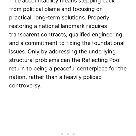
True accountability means stepping back
from political blame and focusing on
practical, long-term solutions. Properly
restoring a national landmark requires
transparent contracts, qualified engineering,
and a commitment to fixing the foundational
issues. Only by addressing the underlying
structural problems can the Reflecting Pool
return to being a peaceful centerpiece for the
nation, rather than a heavily policed
controversy.