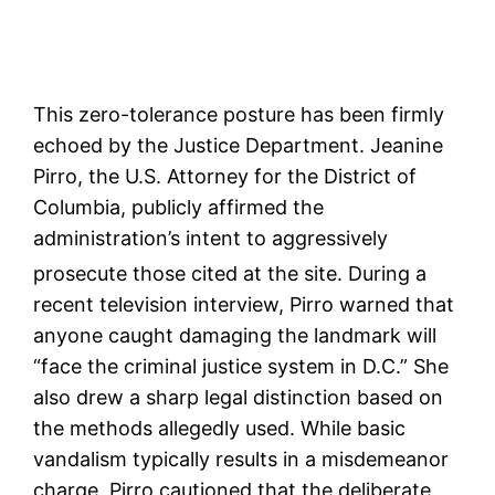
This zero-tolerance posture has been firmly
echoed by the Justice Department. Jeanine
Pirro, the U.S. Attorney for the District of
Columbia, publicly affirmed the
administration’s intent to aggressively
prosecute those cited at the site.
During a
recent television interview, Pirro warned that
anyone caught damaging the landmark will
“face the criminal justice system in D.C.” She
also drew a sharp legal distinction based on
the methods allegedly used. While basic
vandalism typically results in a misdemeanor
charge, Pirro cautioned that the deliberate