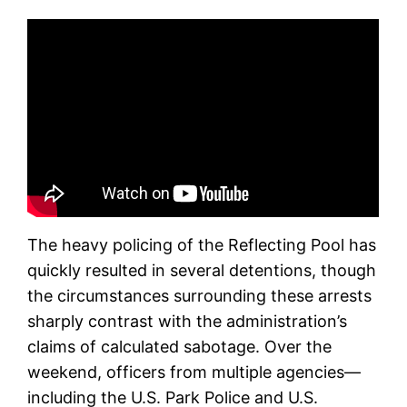
The heavy policing of the Reflecting Pool has
quickly resulted in several detentions, though
the circumstances surrounding these arrests
sharply contrast with the administration’s
claims of calculated sabotage. Over the
weekend, officers from multiple agencies—
including the U.S. Park Police and U.S.