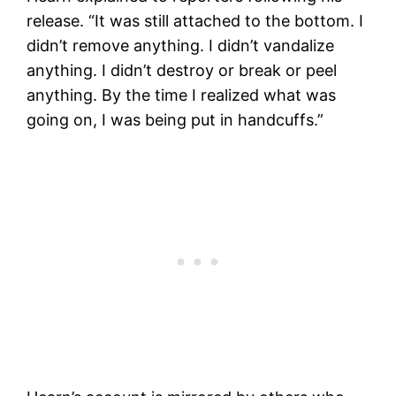
release. “It was still attached to the bottom. I
didn’t remove anything. I didn’t vandalize
anything. I didn’t destroy or break or peel
anything. By the time I realized what was
going on, I was being put in handcuffs.”