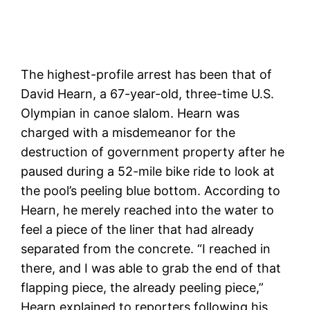
The highest-profile arrest has been that of
David Hearn, a 67-year-old, three-time U.S.
Olympian in canoe slalom. Hearn was
charged with a misdemeanor for the
destruction of government property after he
paused during a 52-mile bike ride to look at
the pool’s peeling blue bottom. According to
Hearn, he merely reached into the water to
feel a piece of the liner that had already
separated from the concrete. “I reached in
there, and I was able to grab the end of that
flapping piece, the already peeling piece,”
Hearn explained to reporters following his