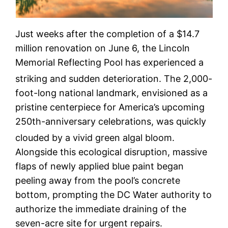
Just weeks after the completion of a $14.7
million renovation on June 6, the Lincoln
Memorial Reflecting Pool has experienced a
striking and sudden deterioration.
The 2,000-
foot-long national landmark, envisioned as a
pristine centerpiece for America’s upcoming
250th-anniversary celebrations, was quickly
clouded by a vivid green algal bloom.
Alongside this ecological disruption, massive
flaps of newly applied blue paint began
peeling away from the pool’s concrete
bottom, prompting the DC Water authority to
authorize the immediate draining of the
seven-acre site for urgent repairs.