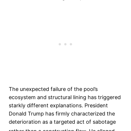
The unexpected failure of the pool’s
ecosystem and structural lining has triggered
starkly different explanations. President
Donald Trump has firmly characterized the
deterioration as a targeted act of sabotage