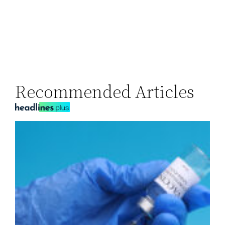
Recommended Articles