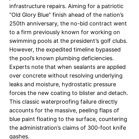
infrastructure repairs. Aiming for a patriotic
“Old Glory Blue” finish ahead of the nation’s
250th anniversary, the no-bid contract went
to a firm previously known for working on
swimming pools at the president’s golf clubs.
However, the expedited timeline bypassed
the pool’s known plumbing deficiencies.
Experts note that when sealants are applied
over concrete without resolving underlying
leaks and moisture, hydrostatic pressure
forces the new coating to blister and detach.
This classic waterproofing failure directly
accounts for the massive, peeling flaps of
blue paint floating to the surface, countering
the administration’s claims of 300-foot knife
gashes.