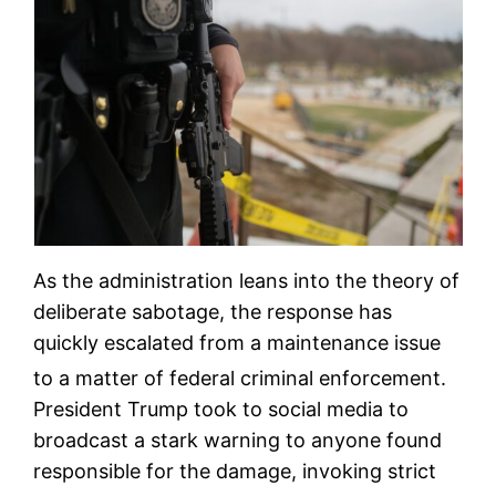
As the administration leans into the theory of
deliberate sabotage, the response has
quickly escalated from a maintenance issue
to a matter of federal criminal enforcement.
President Trump took to social media to
broadcast a stark warning to anyone found
responsible for the damage, invoking strict