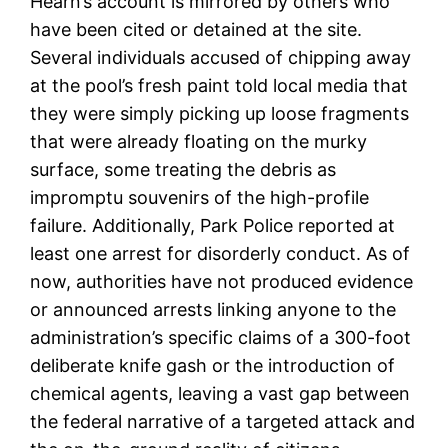
Hearn’s account is mirrored by others who
have been cited or detained at the site.
Several individuals accused of chipping away
at the pool’s fresh paint told local media that
they were simply picking up loose fragments
that were already floating on the murky
surface, some treating the debris as
impromptu souvenirs of the high-profile
failure. Additionally, Park Police reported at
least one arrest for disorderly conduct. As of
now, authorities have not produced evidence
or announced arrests linking anyone to the
administration’s specific claims of a 300-foot
deliberate knife gash or the introduction of
chemical agents, leaving a vast gap between
the federal narrative of a targeted attack and