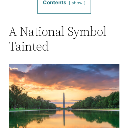
Contents
show
A National Symbol
Tainted