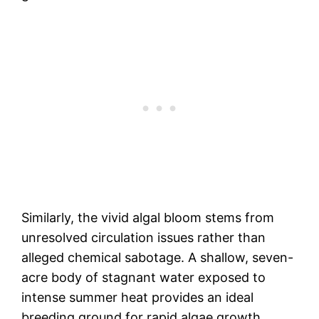
Similarly, the vivid algal bloom stems from
unresolved circulation issues rather than
alleged chemical sabotage. A shallow, seven-
acre body of stagnant water exposed to
intense summer heat provides an ideal
breeding ground for rapid algae growth.