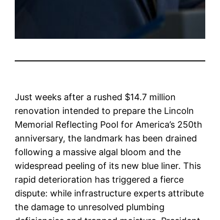
Just weeks after a rushed $14.7 million
renovation intended to prepare the Lincoln
Memorial Reflecting Pool for America’s 250th
anniversary, the landmark has been drained
following a massive algal bloom and the
widespread peeling of its new blue liner. This
rapid deterioration has triggered a fierce
dispute: while infrastructure experts attribute
the damage to unresolved plumbing