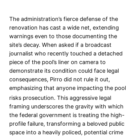
The administration’s fierce defense of the
renovation has cast a wide net, extending
warnings even to those documenting the
site’s decay. When asked if a broadcast
journalist who recently touched a detached
piece of the pool’s liner on camera to
demonstrate its condition could face legal
consequences, Pirro did not rule it out,
emphasizing that anyone impacting the pool
risks prosecution.
This aggressive legal
framing underscores the gravity with which
the federal government is treating the high-
profile failure, transforming a beloved public
space into a heavily policed, potential crime