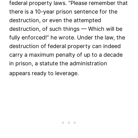
federal property laws.
“Please remember that
there is a 10-year prison sentence for the
destruction, or even the attempted
destruction, of such things — Which will be
fully enforced!” he wrote. Under the law, the
destruction of federal property can indeed
carry a maximum penalty of up to a decade
in prison, a statute the administration
appears ready to leverage.