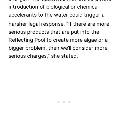
introduction of biological or chemical
accelerants to the water could trigger a
harsher legal response.
“If there are more
serious products that are put into the
Reflecting Pool to create more algae or a
bigger problem, then we’ll consider more
serious charges,” she stated.