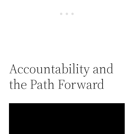
Accountability and
the Path Forward