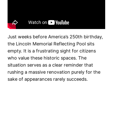
Just weeks before America’s 250th birthday,
the Lincoln Memorial Reflecting Pool sits
empty. It is a frustrating sight for citizens
who value these historic spaces. The
situation serves as a clear reminder that
rushing a massive renovation purely for the
sake of appearances rarely succeeds.