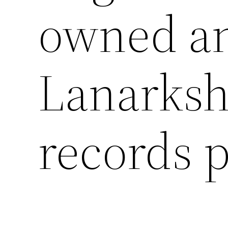
owned an
Lanarksh
records p