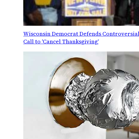
Wisconsin Democrat Defends Controversia
Call to 'Cancel Thanksgiving'