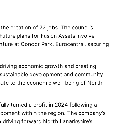
 the creation of 72 jobs. The council’s
Future plans for Fusion Assets involve
enture at Condor Park, Eurocentral, securing
o driving economic growth and creating
or sustainable development and community
bute to the economic well-being of North
ully turned a profit in 2024 following a
elopment within the region. The company’s
n driving forward North Lanarkshire’s