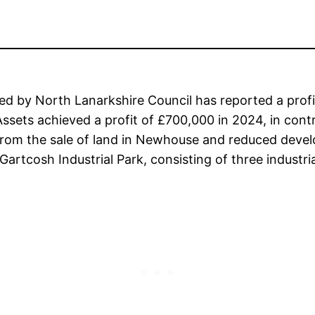
y North Lanarkshire Council has reported a profit a
ssets achieved a profit of £700,000 in 2024, in contr
e from the sale of land in Newhouse and reduced dev
Gartcosh Industrial Park, consisting of three industri