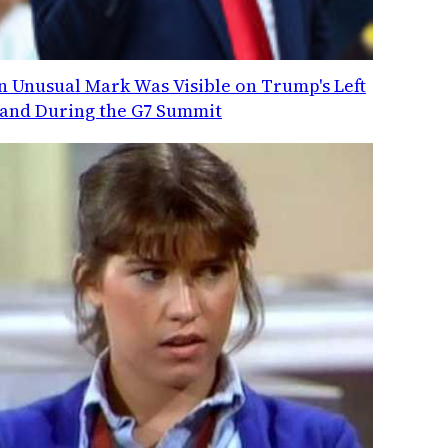
n Unusual Mark Was Visible on Trump's Left
and During the G7 Summit