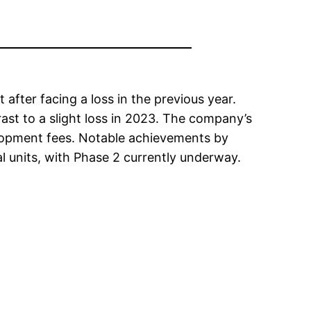
fter facing a loss in the previous year.
ast to a slight loss in 2023. The company’s
elopment fees. Notable achievements by
al units, with Phase 2 currently underway.