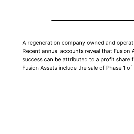
A regeneration company owned and operated b
Recent annual accounts reveal that Fusion A
success can be attributed to a profit shar
Fusion Assets include the sale of Phase 1 of 