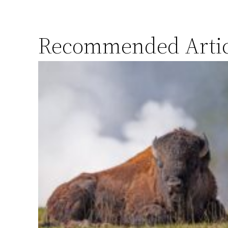
Recommended Artic