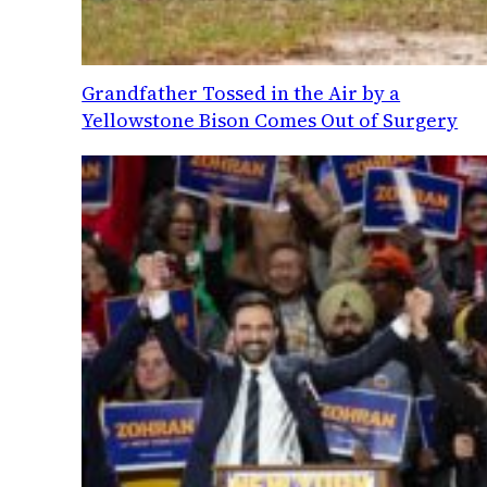
Grandfather Tossed in the Air by a
Yellowstone Bison Comes Out of Surgery