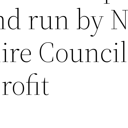
d run by N
ire Council
rofit