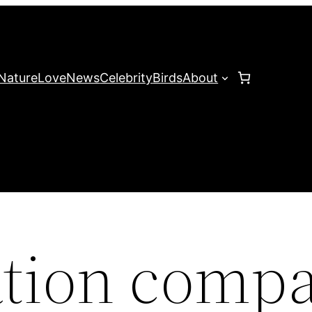
Nature
Love
News
Celebrity
Birds
About
ation comp