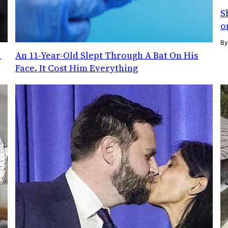
S
o
B
l
An 11-Year-Old Slept Through A Bat On His
Face. It Cost Him Everything