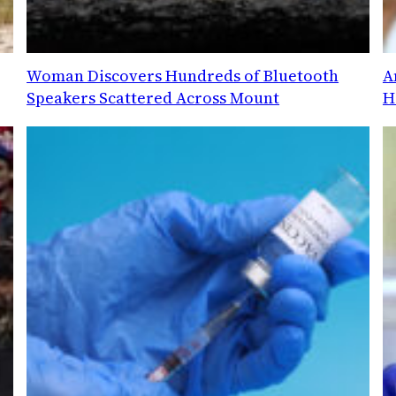
Woman Discovers Hundreds of Bluetooth
A
Speakers Scattered Across Mount
H