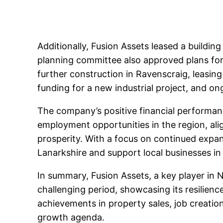
Additionally, Fusion Assets leased a building
planning committee also approved plans for 
further construction in Ravenscraig, leasing
funding for a new industrial project, and o
The company’s positive financial performanc
employment opportunities in the region, al
prosperity. With a focus on continued expan
Lanarkshire and support local businesses in
In summary, Fusion Assets, a key player in N
challenging period, showcasing its resilie
achievements in property sales, job creatio
growth agenda.