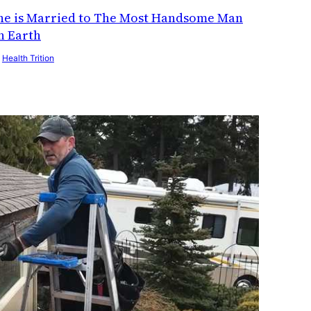
he is Married to The Most Handsome Man
n Earth
y
Health Trition