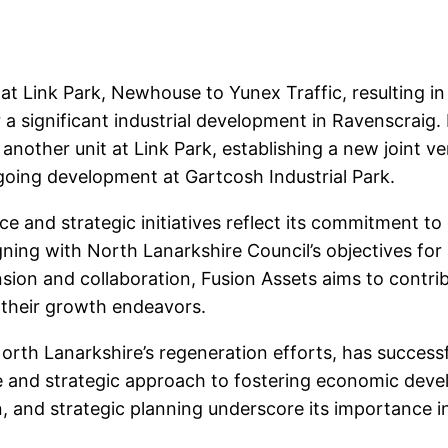
 at Link Park, Newhouse to Yunex Traffic, resulting in
a significant industrial development in Ravenscraig. 
 another unit at Link Park, establishing a new joint v
ngoing development at Gartcosh Industrial Park.
e and strategic initiatives reflect its commitment t
igning with North Lanarkshire Council’s objectives f
sion and collaboration, Fusion Assets aims to contri
 their growth endeavors.
orth Lanarkshire’s regeneration efforts, has successf
nce and strategic approach to fostering economic dev
n, and strategic planning underscore its importance i