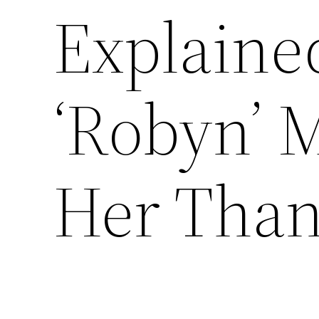
Explaine
‘Robyn’ 
Her Tha