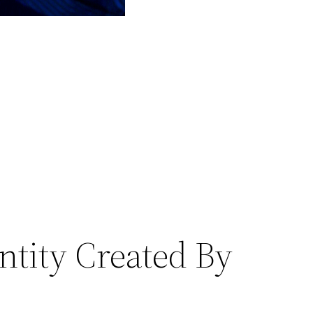
ntity Created By