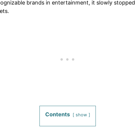
gnizable brands in entertainment, it slowly stopped 
ets.
Contents
show