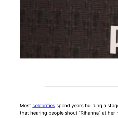
Most
celebrities
spend years building a stag
that hearing people shout “Rihanna” at her n