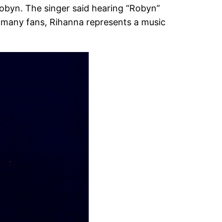
 Robyn. The singer said hearing “Robyn”
or many fans, Rihanna represents a music