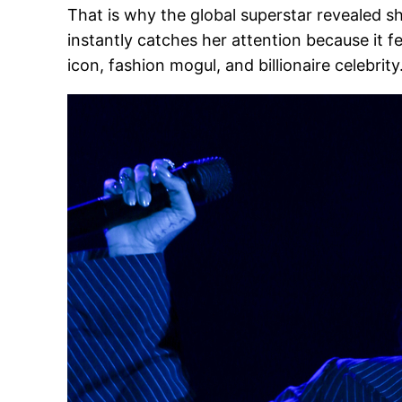
That is why the global superstar revealed s
instantly catches her attention because it 
icon, fashion mogul, and billionaire celebrity.