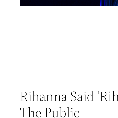
Rihanna Said ‘Ri
The Public