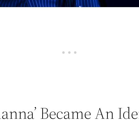
hanna’ Became An Ide