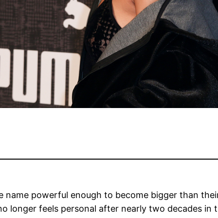
e name powerful enough to become bigger than their 
o longer feels personal after nearly two decades in t