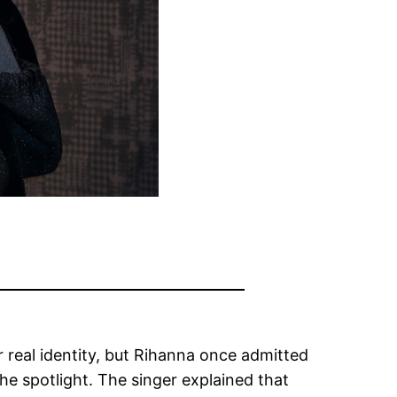
real identity, but Rihanna once admitted
he spotlight. The singer explained that