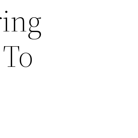
ing
 To