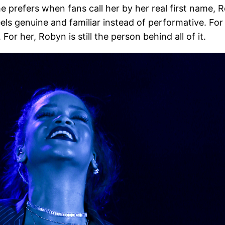
he prefers when fans call her by her real first name,
feels genuine and familiar instead of performative. F
 For her, Robyn is still the person behind all of it.