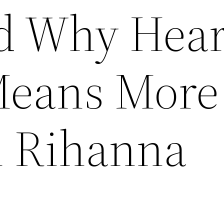
d Why Hear
Means More
n Rihanna