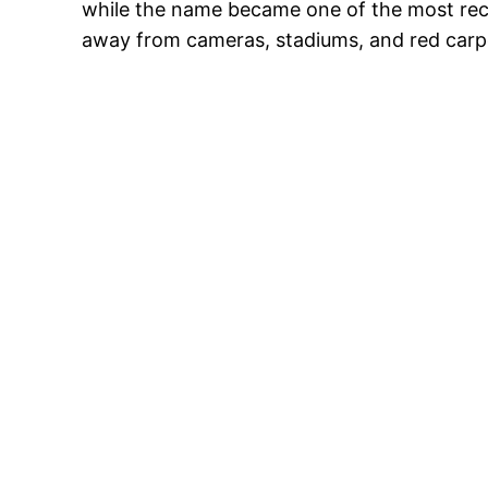
while the name became one of the most reco
away from cameras, stadiums, and red carp