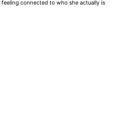
feeling connected to who she actually is