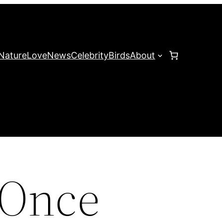
Nature
Love
News
Celebrity
Birds
About
 Once