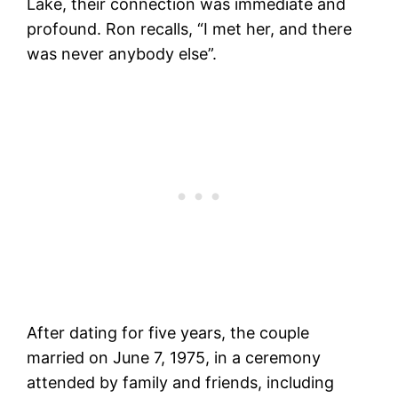
Lake, their connection was immediate and
profound. Ron recalls, “I met her, and there
was never anybody else”​​.
After dating for five years, the couple
married on June 7, 1975, in a ceremony
attended by family and friends, including