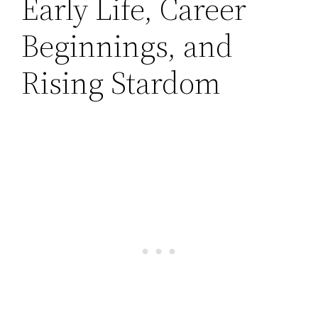
Early Life, Career
Beginnings, and
Rising Stardom