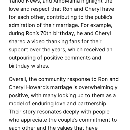
Yahoo News, and AmoMama highlight the
love and respect that Ron and Cheryl have
for each other, contributing to the public’s
admiration of their marriage. For example,
during Ron’s 70th birthday, he and Cheryl
shared a video thanking fans for their
support over the years, which received an
outpouring of positive comments and
birthday wishes.
Overall, the community response to Ron and
Cheryl Howard’s marriage is overwhelmingly
positive, with many looking up to them as a
model of enduring love and partnership.
Their story resonates deeply with people
who appreciate the couple’s commitment to
each other and the values that have