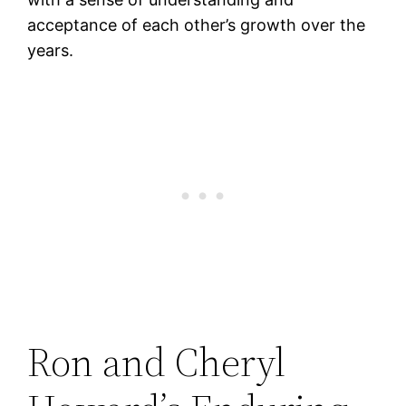
acceptance of each other’s growth over the
years.
Ron and Cheryl