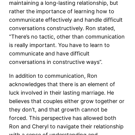
maintaining a long-lasting relationship, but
rather the importance of learning how to
communicate effectively and handle difficult
conversations constructively. Ron stated,
“There’s no tactic, other than communication
is really important. You have to learn to
communicate and have difficult
conversations in constructive ways”​.
In addition to communication, Ron
acknowledges that there is an element of
luck involved in their lasting marriage. He
believes that couples either grow together or
they don’t, and that growth cannot be
forced. This perspective has allowed both
Ron and Cheryl to navigate their relationship
with a sense of understanding and