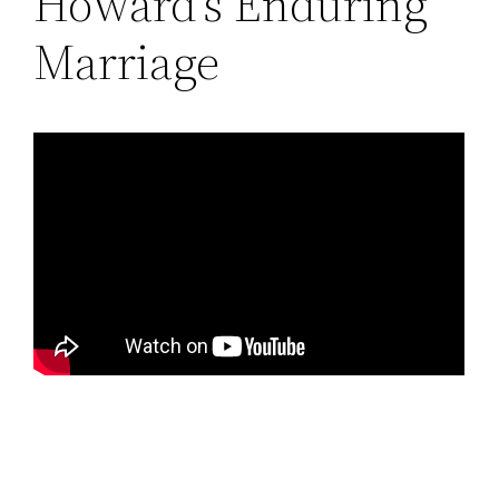
Howard’s Enduring
Marriage