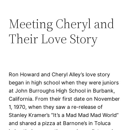
Meeting Cheryl and
Their Love Story
Ron Howard and Cheryl Alley’s love story
began in high school when they were juniors
at John Burroughs High School in Burbank,
California. From their first date on November
1, 1970, when they saw a re-release of
Stanley Kramer’s “It’s a Mad Mad Mad World”
and shared a pizza at Barnone’s in Toluca