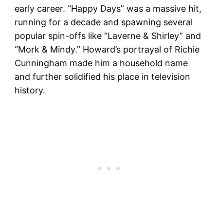
early career. “Happy Days” was a massive hit,
running for a decade and spawning several
popular spin-offs like “Laverne & Shirley” and
“Mork & Mindy.” Howard’s portrayal of Richie
Cunningham made him a household name
and further solidified his place in television
history​.