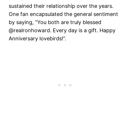
sustained their relationship over the years.
One fan encapsulated the general sentiment
by saying, “You both are truly blessed
@realronhoward. Every day is a gift. Happy
Anniversary lovebirds!”​.