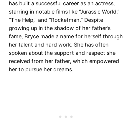
has built a successful career as an actress,
starring in notable films like “Jurassic World,”
“The Help,” and “Rocketman.” Despite
growing up in the shadow of her father’s
fame, Bryce made a name for herself through
her talent and hard work. She has often
spoken about the support and respect she
received from her father, which empowered
her to pursue her dreams​.