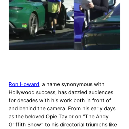
Ron Howard
, a name synonymous with
Hollywood success, has dazzled audiences
for decades with his work both in front of
and behind the camera. From his early days
as the beloved Opie Taylor on “The Andy
Griffith Show” to his directorial triumphs like