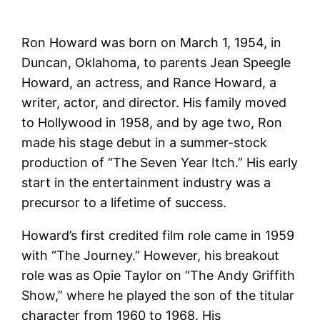
Ron Howard was born on March 1, 1954, in
Duncan, Oklahoma, to parents Jean Speegle
Howard, an actress, and Rance Howard, a
writer, actor, and director. His family moved
to Hollywood in 1958, and by age two, Ron
made his stage debut in a summer-stock
production of “The Seven Year Itch.” His early
start in the entertainment industry was a
precursor to a lifetime of success.
Howard’s first credited film role came in 1959
with “The Journey.” However, his breakout
role was as Opie Taylor on “The Andy Griffith
Show,” where he played the son of the titular
character from 1960 to 1968. His