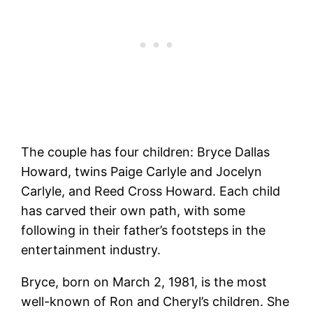
The couple has four children: Bryce Dallas
Howard, twins Paige Carlyle and Jocelyn
Carlyle, and Reed Cross Howard. Each child
has carved their own path, with some
following in their father’s footsteps in the
entertainment industry.
Bryce, born on March 2, 1981, is the most
well-known of Ron and Cheryl’s children. She