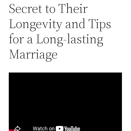
Secret to Their
Longevity and Tips
for a Long-lasting
Marriage