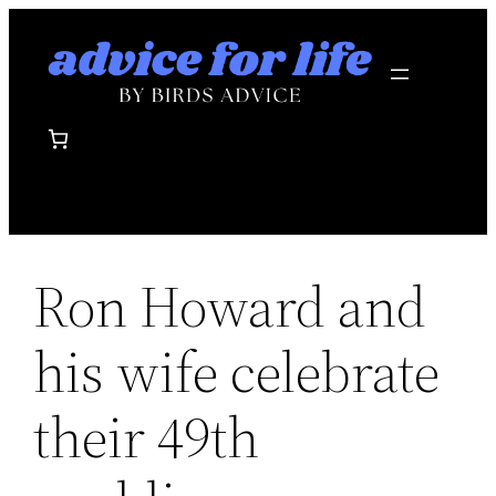
Skip
to
content
Ron Howard and
his wife celebrate
their 49th