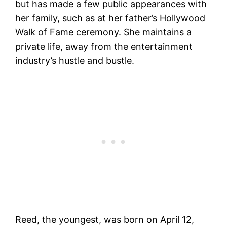
but has made a few public appearances with
her family, such as at her father’s Hollywood
Walk of Fame ceremony. She maintains a
private life, away from the entertainment
industry’s hustle and bustle​​.
Reed, the youngest, was born on April 12,