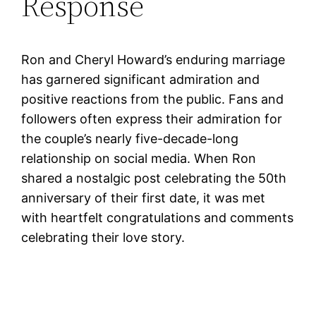
Response
Ron and Cheryl Howard’s enduring marriage
has garnered significant admiration and
positive reactions from the public. Fans and
followers often express their admiration for
the couple’s nearly five-decade-long
relationship on social media. When Ron
shared a nostalgic post celebrating the 50th
anniversary of their first date, it was met
with heartfelt congratulations and comments
celebrating their love story.