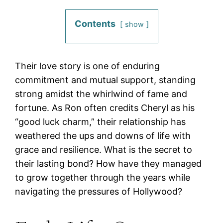
Contents
show
Their love story is one of enduring
commitment and mutual support, standing
strong amidst the whirlwind of fame and
fortune. As Ron often credits Cheryl as his
“good luck charm,” their relationship has
weathered the ups and downs of life with
grace and resilience. What is the secret to
their lasting bond? How have they managed
to grow together through the years while
navigating the pressures of Hollywood?