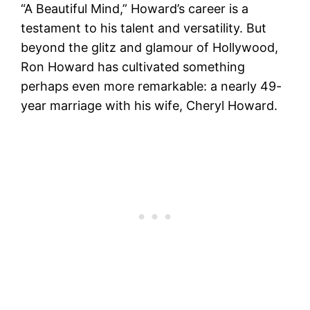
“A Beautiful Mind,” Howard’s career is a
testament to his talent and versatility. But
beyond the glitz and glamour of Hollywood,
Ron Howard has cultivated something
perhaps even more remarkable: a nearly 49-
year marriage with his wife, Cheryl Howard.