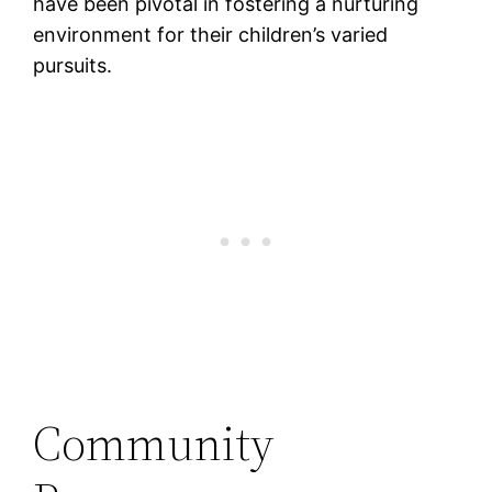
have been pivotal in fostering a nurturing
environment for their children’s varied
pursuits​.
Community