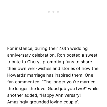
For instance, during their 46th wedding
anniversary celebration, Ron posted a sweet
tribute to Cheryl, prompting fans to share
their own well-wishes and stories of how the
Howards’ marriage has inspired them. One
fan commented, “The longer you’re married
the longer the love! Good job you two!” while
another added, “Happy Anniversary!
Amazingly grounded loving couple”​.