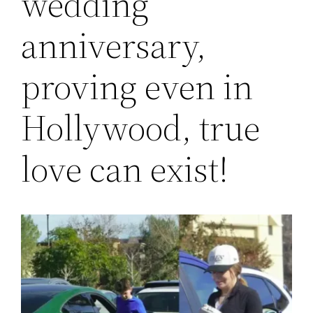
wedding
anniversary,
proving even in
Hollywood, true
love can exist!