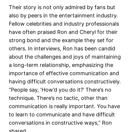
Their story is not only admired by fans but
also by peers in the entertainment industry.
Fellow celebrities and industry professionals
have often praised Ron and Cheryl for their
strong bond and the example they set for
others. In interviews, Ron has been candid
about the challenges and joys of maintaining
a long-term relationship, emphasizing the
importance of effective communication and
having difficult conversations constructively.
“People say, ‘How’d you do it?’ There’s no
technique. There’s no tactic, other than
communication is really important. You have
to learn to communicate and have difficult
conversations in constructive ways,” Ron
shared​.