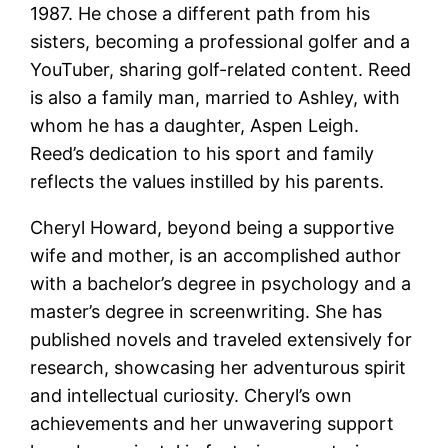
1987. He chose a different path from his
sisters, becoming a professional golfer and a
YouTuber, sharing golf-related content. Reed
is also a family man, married to Ashley, with
whom he has a daughter, Aspen Leigh.
Reed’s dedication to his sport and family
reflects the values instilled by his parents​​.
Cheryl Howard, beyond being a supportive
wife and mother, is an accomplished author
with a bachelor’s degree in psychology and a
master’s degree in screenwriting. She has
published novels and traveled extensively for
research, showcasing her adventurous spirit
and intellectual curiosity. Cheryl’s own
achievements and her unwavering support