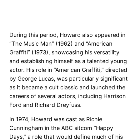
During this period, Howard also appeared in
“The Music Man” (1962) and “American
Graffiti” (1973), showcasing his versatility
and establishing himself as a talented young
actor. His role in “American Graffiti,” directed
by George Lucas, was particularly significant
as it became a cult classic and launched the
careers of several actors, including Harrison
Ford and Richard Dreyfuss​.
In 1974, Howard was cast as Richie
Cunningham in the ABC sitcom “Happy
Days,” a role that would define much of his