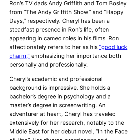
Ron’s TV dads Andy Griffith and Tom Bosley
from “The Andy Griffith Show” and “Happy
Days,” respectively​. Cheryl has been a
steadfast presence in Ron’s life, often
appearing in cameo roles in his films. Ron
affectionately refers to her as his
“good luck
charm,”
emphasizing her importance both
personally and professionally​.
Cheryl’s academic and professional
background is impressive. She holds a
bachelor’s degree in psychology and a
master’s degree in screenwriting. An
adventurer at heart, Cheryl has traveled
extensively for her research, notably to the
Middle East for her debut novel, “In the Face