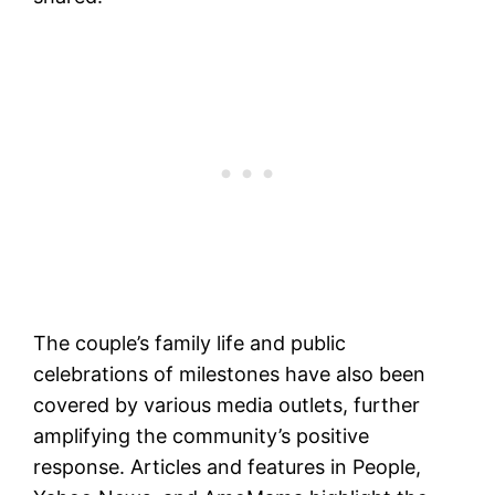
The couple’s family life and public
celebrations of milestones have also been
covered by various media outlets, further
amplifying the community’s positive
response. Articles and features in People,