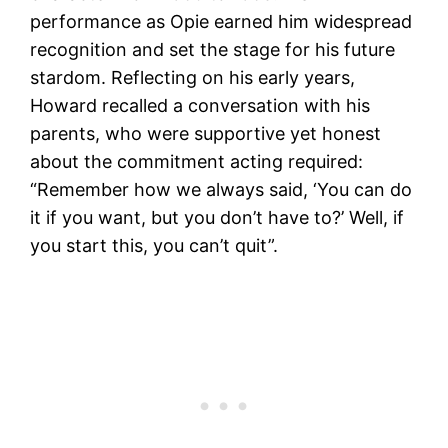
performance as Opie earned him widespread
recognition and set the stage for his future
stardom. Reflecting on his early years,
Howard recalled a conversation with his
parents, who were supportive yet honest
about the commitment acting required:
“Remember how we always said, ‘You can do
it if you want, but you don’t have to?’ Well, if
you start this, you can’t quit”​.