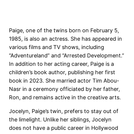
Paige, one of the twins born on February 5,
1985, is also an actress. She has appeared in
various films and TV shows, including
“Adventureland” and “Arrested Development.”
In addition to her acting career, Paige is a
children’s book author, publishing her first
book in 2023. She married actor Tim Abou-
Nasr in a ceremony officiated by her father,
Ron, and remains active in the creative arts​.
Jocelyn, Paige’s twin, prefers to stay out of
the limelight. Unlike her siblings, Jocelyn
does not have a public career in Hollywood