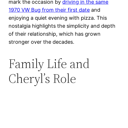
mark the occasion by
driving in the same
1970 VW Bug from their first date
and
enjoying a quiet evening with pizza. This
nostalgia highlights the simplicity and depth
of their relationship, which has grown
stronger over the decades​.
Family Life and
Cheryl’s Role