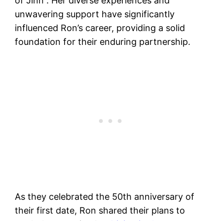
of Jinn”​​. Her diverse experiences and
unwavering support have significantly
influenced Ron’s career, providing a solid
foundation for their enduring partnership.
As they celebrated the 50th anniversary of
their first date, Ron shared their plans to