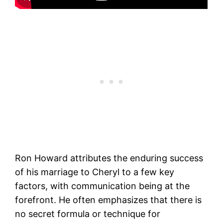
Ron Howard attributes the enduring success
of his marriage to Cheryl to a few key
factors, with communication being at the
forefront. He often emphasizes that there is
no secret formula or technique for