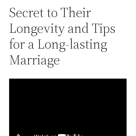
Secret to Their
Longevity and Tips
for a Long-lasting
Marriage