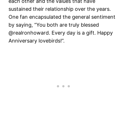
each other and the values that have
sustained their relationship over the years.
One fan encapsulated the general sentiment
by saying, “You both are truly blessed
@realronhoward. Every day is a gift. Happy
Anniversary lovebirds!”​.