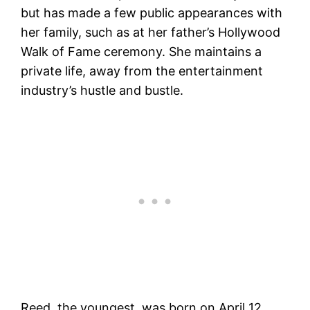
but has made a few public appearances with
her family, such as at her father’s Hollywood
Walk of Fame ceremony. She maintains a
private life, away from the entertainment
industry’s hustle and bustle​​.
Reed, the youngest, was born on April 12,