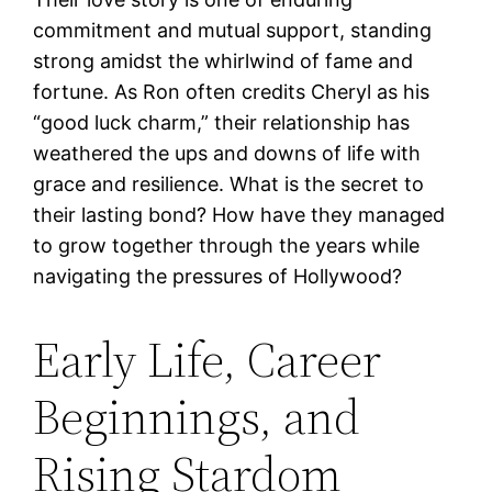
commitment and mutual support, standing
strong amidst the whirlwind of fame and
fortune. As Ron often credits Cheryl as his
“good luck charm,” their relationship has
weathered the ups and downs of life with
grace and resilience. What is the secret to
their lasting bond? How have they managed
to grow together through the years while
navigating the pressures of Hollywood?
Early Life, Career
Beginnings, and
Rising Stardom