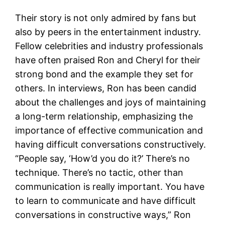
Their story is not only admired by fans but
also by peers in the entertainment industry.
Fellow celebrities and industry professionals
have often praised Ron and Cheryl for their
strong bond and the example they set for
others. In interviews, Ron has been candid
about the challenges and joys of maintaining
a long-term relationship, emphasizing the
importance of effective communication and
having difficult conversations constructively.
“People say, ‘How’d you do it?’ There’s no
technique. There’s no tactic, other than
communication is really important. You have
to learn to communicate and have difficult
conversations in constructive ways,” Ron