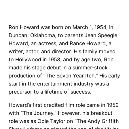
Ron Howard was born on March 1, 1954, in
Duncan, Oklahoma, to parents Jean Speegle
Howard, an actress, and Rance Howard, a
writer, actor, and director. His family moved
to Hollywood in 1958, and by age two, Ron
made his stage debut in a summer-stock
production of “The Seven Year Itch.” His early
start in the entertainment industry was a
precursor to a lifetime of success.
Howard’s first credited film role came in 1959
with “The Journey.” However, his breakout
role was as Opie Taylor on “The Andy Griffith