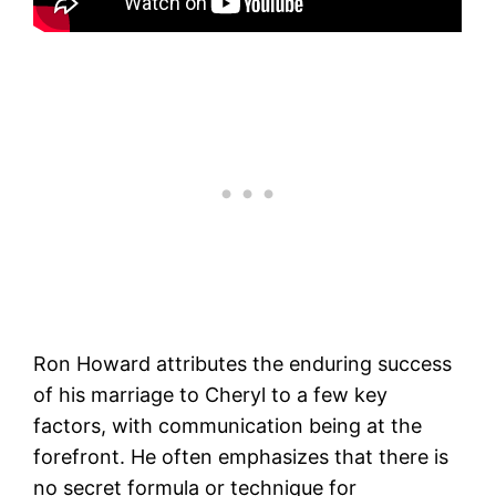
Ron Howard attributes the enduring success
of his marriage to Cheryl to a few key
factors, with communication being at the
forefront. He often emphasizes that there is
no secret formula or technique for