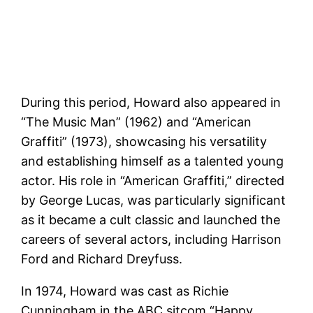
During this period, Howard also appeared in
“The Music Man” (1962) and “American
Graffiti” (1973), showcasing his versatility
and establishing himself as a talented young
actor. His role in “American Graffiti,” directed
by George Lucas, was particularly significant
as it became a cult classic and launched the
careers of several actors, including Harrison
Ford and Richard Dreyfuss​.
In 1974, Howard was cast as Richie
Cunningham in the ABC sitcom “Happy