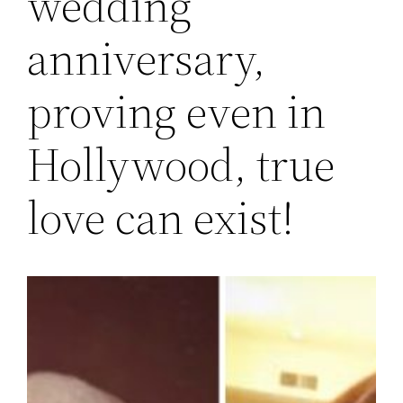
wedding
anniversary,
proving even in
Hollywood, true
love can exist!