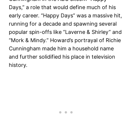
Days,” a role that would define much of his
early career. “Happy Days” was a massive hit,
running for a decade and spawning several
popular spin-offs like “Laverne & Shirley” and
“Mork & Mindy.” Howard’s portrayal of Richie
Cunningham made him a household name
and further solidified his place in television
history​.