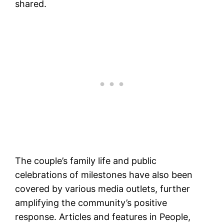
shared​.
The couple’s family life and public
celebrations of milestones have also been
covered by various media outlets, further
amplifying the community’s positive
response. Articles and features in People,