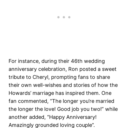
For instance, during their 46th wedding
anniversary celebration, Ron posted a sweet
tribute to Cheryl, prompting fans to share
their own well-wishes and stories of how the
Howards’ marriage has inspired them. One
fan commented, “The longer you’re married
the longer the love! Good job you two!” while
another added, “Happy Anniversary!
Amazingly grounded loving couple”​.