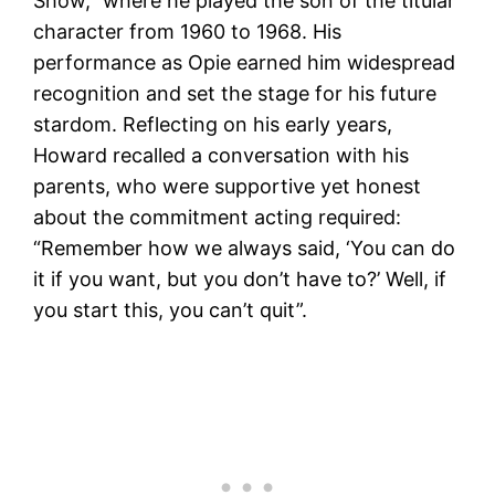
Show,” where he played the son of the titular
character from 1960 to 1968. His
performance as Opie earned him widespread
recognition and set the stage for his future
stardom. Reflecting on his early years,
Howard recalled a conversation with his
parents, who were supportive yet honest
about the commitment acting required:
“Remember how we always said, ‘You can do
it if you want, but you don’t have to?’ Well, if
you start this, you can’t quit”​.