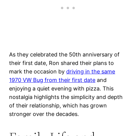
As they celebrated the 50th anniversary of
their first date, Ron shared their plans to
mark the occasion by
driving in the same
1970 VW Bug from their first date
and
enjoying a quiet evening with pizza. This
nostalgia highlights the simplicity and depth
of their relationship, which has grown
stronger over the decades​.