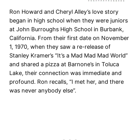
Ron Howard and Cheryl Alley’s love story
began in high school when they were juniors
at John Burroughs High School in Burbank,
California. From their first date on November
1, 1970, when they saw a re-release of
Stanley Kramer’s “It’s a Mad Mad Mad World”
and shared a pizza at Barnone’s in Toluca
Lake, their connection was immediate and
profound. Ron recalls, “I met her, and there
was never anybody else”​​.