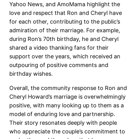
Yahoo News, and AmoMama highlight the
love and respect that Ron and Cheryl have
for each other, contributing to the public’s
admiration of their marriage. For example,
during Ron’s 70th birthday, he and Cheryl
shared a video thanking fans for their
support over the years, which received an
outpouring of positive comments and
birthday wishes.
Overall, the community response to Ron and
Cheryl Howard’s marriage is overwhelmingly
positive, with many looking up to them as a
model of enduring love and partnership.
Their story resonates deeply with people
who appreciate the couple’s commitment to