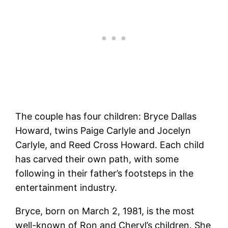
The couple has four children: Bryce Dallas
Howard, twins Paige Carlyle and Jocelyn
Carlyle, and Reed Cross Howard. Each child
has carved their own path, with some
following in their father’s footsteps in the
entertainment industry.
Bryce, born on March 2, 1981, is the most
well-known of Ron and Cheryl’s children. She