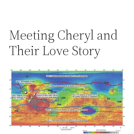
Meeting Cheryl and
Their Love Story