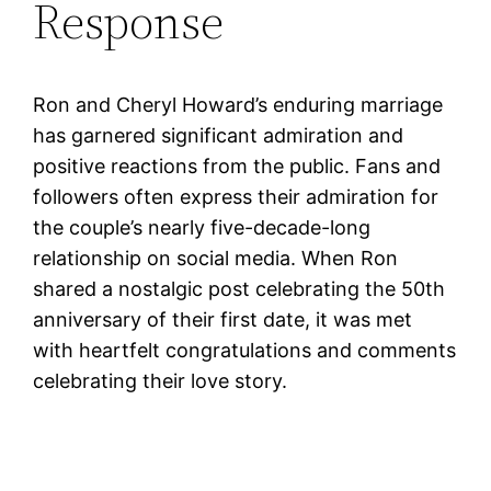
Response
Ron and Cheryl Howard’s enduring marriage
has garnered significant admiration and
positive reactions from the public. Fans and
followers often express their admiration for
the couple’s nearly five-decade-long
relationship on social media. When Ron
shared a nostalgic post celebrating the 50th
anniversary of their first date, it was met
with heartfelt congratulations and comments
celebrating their love story.