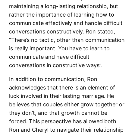
maintaining a long-lasting relationship, but
rather the importance of learning how to
communicate effectively and handle difficult
conversations constructively. Ron stated,
“There’s no tactic, other than communication
is really important. You have to learn to
communicate and have difficult
conversations in constructive ways”​.
In addition to communication, Ron
acknowledges that there is an element of
luck involved in their lasting marriage. He
believes that couples either grow together or
they don’t, and that growth cannot be
forced. This perspective has allowed both
Ron and Cheryl to navigate their relationship