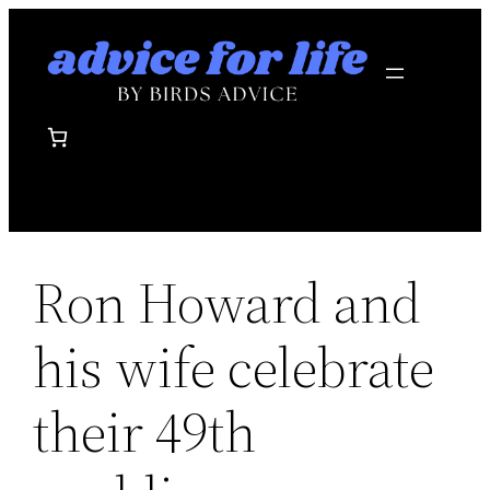
Skip
to
content
Ron Howard and
his wife celebrate
their 49th