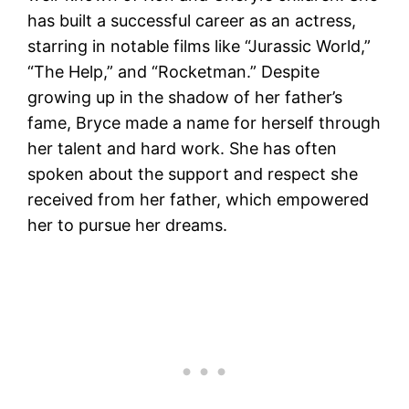
has built a successful career as an actress,
starring in notable films like “Jurassic World,”
“The Help,” and “Rocketman.” Despite
growing up in the shadow of her father’s
fame, Bryce made a name for herself through
her talent and hard work. She has often
spoken about the support and respect she
received from her father, which empowered
her to pursue her dreams​.