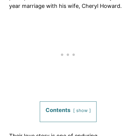
year marriage with his wife, Cheryl Howard.
Contents
show
Their love story is one of enduring