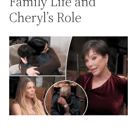
Family Life and
Cheryl’s Role