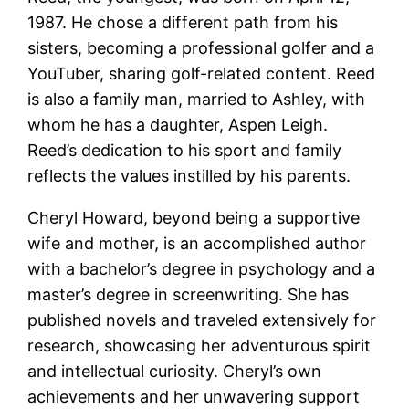
1987. He chose a different path from his
sisters, becoming a professional golfer and a
YouTuber, sharing golf-related content. Reed
is also a family man, married to Ashley, with
whom he has a daughter, Aspen Leigh.
Reed’s dedication to his sport and family
reflects the values instilled by his parents​​.
Cheryl Howard, beyond being a supportive
wife and mother, is an accomplished author
with a bachelor’s degree in psychology and a
master’s degree in screenwriting. She has
published novels and traveled extensively for
research, showcasing her adventurous spirit
and intellectual curiosity. Cheryl’s own
achievements and her unwavering support