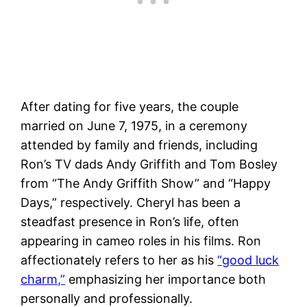
After dating for five years, the couple
married on June 7, 1975, in a ceremony
attended by family and friends, including
Ron’s TV dads Andy Griffith and Tom Bosley
from “The Andy Griffith Show” and “Happy
Days,” respectively​. Cheryl has been a
steadfast presence in Ron’s life, often
appearing in cameo roles in his films. Ron
affectionately refers to her as his
“good luck
charm,”
emphasizing her importance both
personally and professionally​.