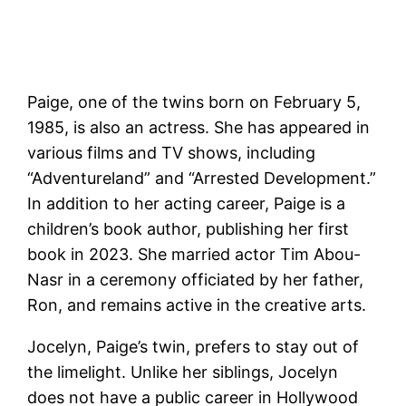
Paige, one of the twins born on February 5,
1985, is also an actress. She has appeared in
various films and TV shows, including
“Adventureland” and “Arrested Development.”
In addition to her acting career, Paige is a
children’s book author, publishing her first
book in 2023. She married actor Tim Abou-
Nasr in a ceremony officiated by her father,
Ron, and remains active in the creative arts​.
Jocelyn, Paige’s twin, prefers to stay out of
the limelight. Unlike her siblings, Jocelyn
does not have a public career in Hollywood