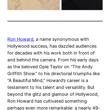
Ron Howard
, a name synonymous with
Hollywood success, has dazzled audiences
for decades with his work both in front of
and behind the camera. From his early days
as the beloved Opie Taylor on “The Andy
Griffith Show” to his directorial triumphs like
“A Beautiful Mind,” Howard’s career is a
testament to his talent and versatility. But
beyond the glitz and glamour of Hollywood,
Ron Howard has cultivated something
perhaps even more remarkable: a nearly 49-