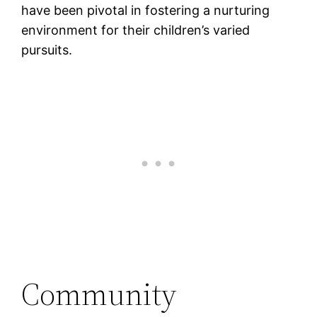
have been pivotal in fostering a nurturing
environment for their children’s varied
pursuits​.
Community