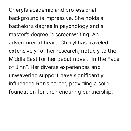
Cheryl’s academic and professional
background is impressive. She holds a
bachelor’s degree in psychology and a
master’s degree in screenwriting. An
adventurer at heart, Cheryl has traveled
extensively for her research, notably to the
Middle East for her debut novel, “In the Face
of Jinn”​​. Her diverse experiences and
unwavering support have significantly
influenced Ron’s career, providing a solid
foundation for their enduring partnership.