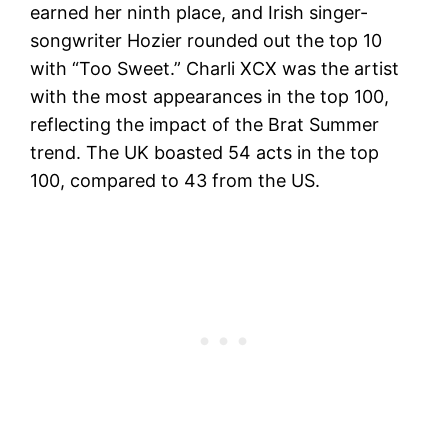
earned her ninth place, and Irish singer-
songwriter Hozier rounded out the top 10
with “Too Sweet.” Charli XCX was the artist
with the most appearances in the top 100,
reflecting the impact of the Brat Summer
trend. The UK boasted 54 acts in the top
100, compared to 43 from the US.