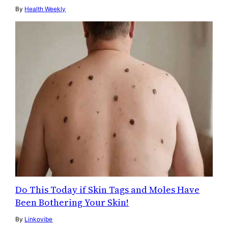
By
Health Weekly
Do This Today if Skin Tags and Moles Have
Been Bothering Your Skin!
By
Linkovibe