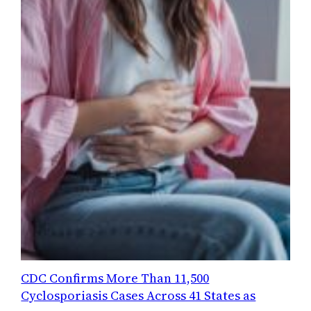
CDC Confirms More Than 11,500
Cyclosporiasis Cases Across 41 States as