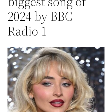
biggest song of
2024 by BBC
Radio 1