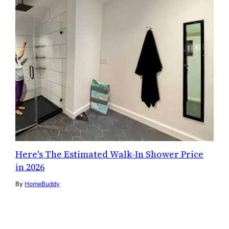
Here's The Estimated Walk-In Shower Price
in 2026
By
HomeBuddy