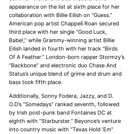
appearance on the list at sixth place for her
collaboration with Billie Eilish on “Guess.”
American pop artist Chappell Roan secured
third place with her single “Good Luck,
Babe!,” while Grammy-winning artist Billie
Eilish landed in fourth with her track “Birds
Of A Feather.” London-born rapper Stormzy’s
“Backbone” and electronic duo Chase And
Status’s unique blend of grime and drum and
bass took fifth place.
Additionally, Sonny Fodera, Jazzy, and D.
O.D’s “Somedays” ranked seventh, followed
by Irish post-punk band Fontaines DC at
eighth with “Starburster.” Beyonce’s venture
into country music with “Texas Hold ‘Em”