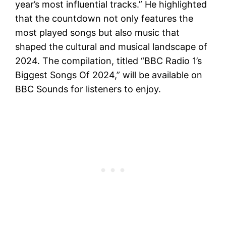
year’s most influential tracks.” He highlighted
that the countdown not only features the
most played songs but also music that
shaped the cultural and musical landscape of
2024. The compilation, titled “BBC Radio 1’s
Biggest Songs Of 2024,” will be available on
BBC Sounds for listeners to enjoy.