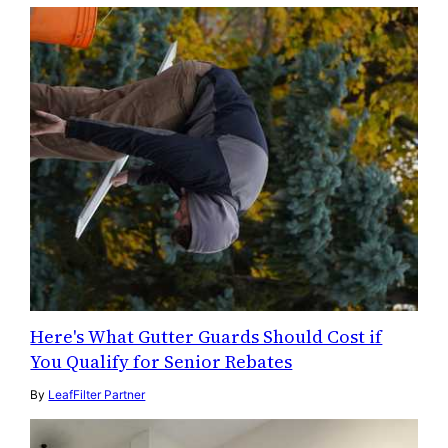
Here's What Gutter Guards Should Cost if
You Qualify for Senior Rebates
By
LeafFilter Partner