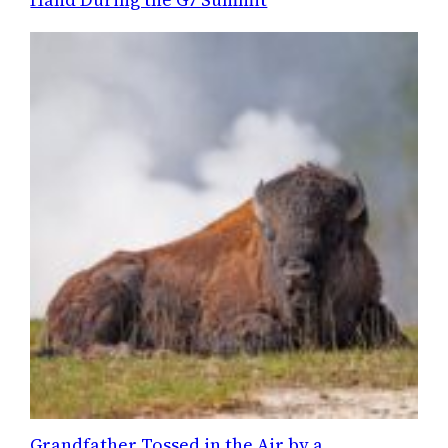
Grandfather Tossed in the Air by a