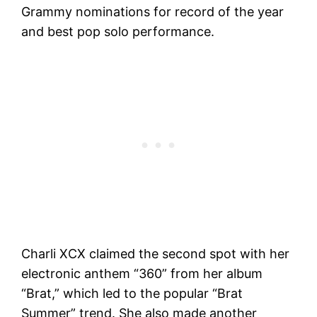
Grammy nominations for record of the year
and best pop solo performance.
Charli XCX claimed the second spot with her
electronic anthem “360” from her album
“Brat,” which led to the popular “Brat
Summer” trend. She also made another