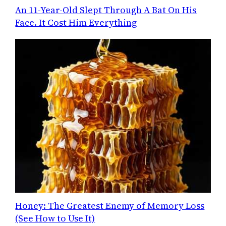
An 11-Year-Old Slept Through A Bat On His
Face. It Cost Him Everything
Honey: The Greatest Enemy of Memory Loss
(See How to Use It)