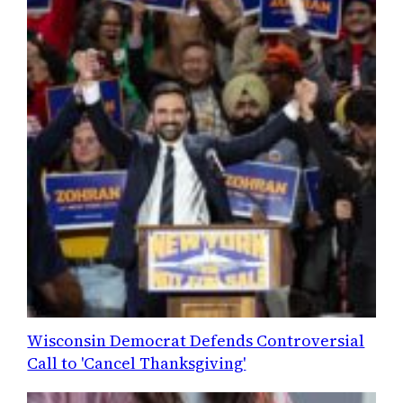
Wisconsin Democrat Defends Controversial
Call to 'Cancel Thanksgiving'