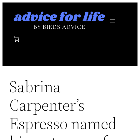
Skip
to
content
Sabrina
Carpenter’s
Espresso named