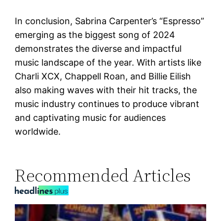
In conclusion, Sabrina Carpenter’s “Espresso”
emerging as the biggest song of 2024
demonstrates the diverse and impactful
music landscape of the year. With artists like
Charli XCX, Chappell Roan, and Billie Eilish
also making waves with their hit tracks, the
music industry continues to produce vibrant
and captivating music for audiences
worldwide.
Recommended Articles