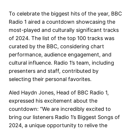
To celebrate the biggest hits of the year, BBC
Radio 1 aired a countdown showcasing the
most-played and culturally significant tracks
of 2024. The list of the top 100 tracks was
curated by the BBC, considering chart
performance, audience engagement, and
cultural influence. Radio 1’s team, including
presenters and staff, contributed by
selecting their personal favorites.
Aled Haydn Jones, Head of BBC Radio 1,
expressed his excitement about the
countdown: “We are incredibly excited to
bring our listeners Radio 1’s Biggest Songs of
2024, a unique opportunity to relive the