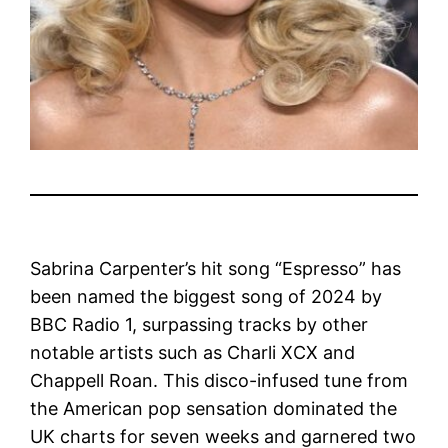
Sabrina Carpenter’s hit song “Espresso” has
been named the biggest song of 2024 by
BBC Radio 1, surpassing tracks by other
notable artists such as Charli XCX and
Chappell Roan. This disco-infused tune from
the American pop sensation dominated the
UK charts for seven weeks and garnered two