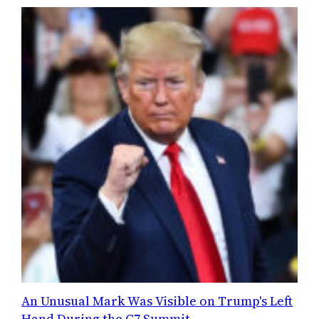
An Unusual Mark Was Visible on Trump's Left
Hand During the G7 Summit