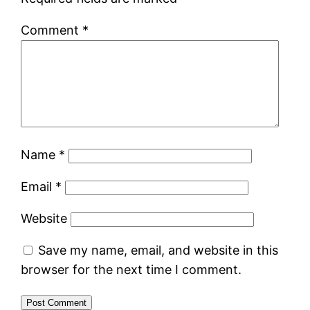
Comment
*
Name
*
Email
*
Website
Save my name, email, and website in this
browser for the next time I comment.