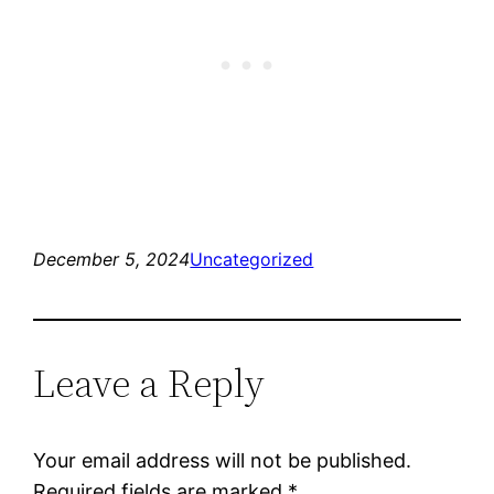
December 5, 2024
Uncategorized
Leave a Reply
Your email address will not be published.
Required fields are marked
*