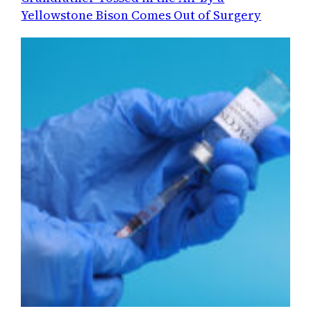
Yellowstone Bison Comes Out of Surgery