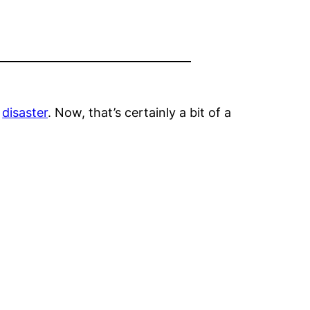
l
disaster
. Now, that’s certainly a bit of a