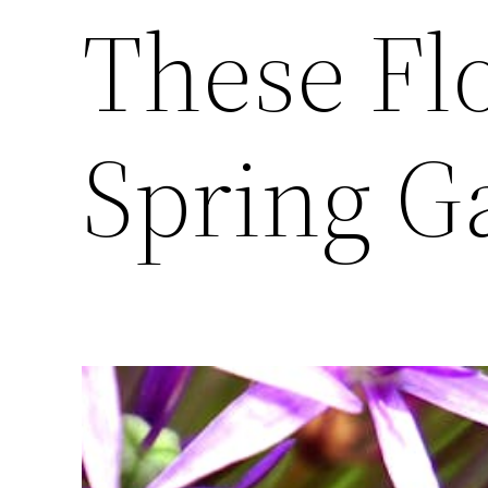
These Fl
Spring G