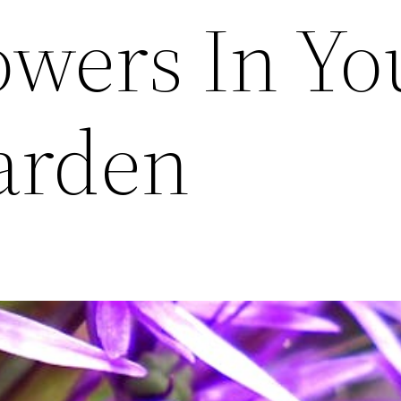
owers In Yo
arden