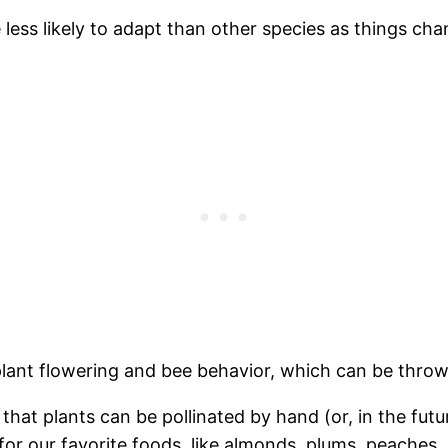
less likely to adapt than other species as things cha
lant flowering and bee behavior, which can be thrown
hat plants can be pollinated by hand (or, in the future
 our favorite foods, like almonds, plums, peaches, a