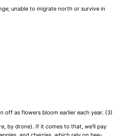
nge; unable to migrate north or survive in
 off as flowers bloom earlier each year. (3)
, by drone). If it comes to that, we’ll pay
pples, and cherries, which rely on bee-