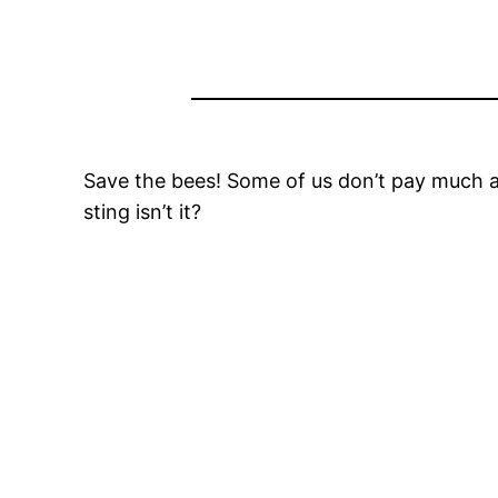
Save the bees! Some of us don’t pay much at
sting isn’t it?