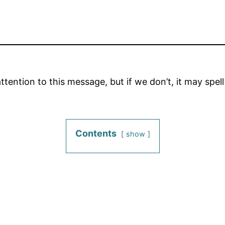
tention to this message, but if we don’t, it may spel
Contents
show