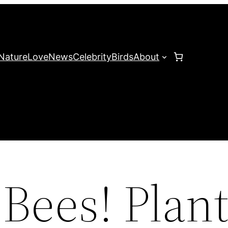
Nature
Love
News
Celebrity
Birds
About
Bees! Plan