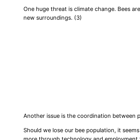
One huge threat is climate change. Bees are 
new surroundings. (3)
Another issue is the coordination between p
Should we lose our bee population, it seems t
more through technology and employment for