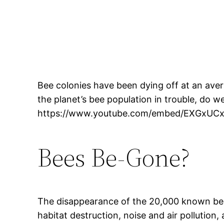
Bee colonies have been dying off at an ave
the planet’s bee population in trouble, do 
https://www.youtube.com/embed/EXGxUC
Bees Be-Gone?
The disappearance of the 20,000 known bee s
habitat destruction, noise and air pollution