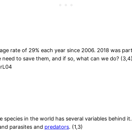
rage rate of 29% each year since 2006. 2018 was part
we need to save them, and if so, what can we do? (3,4
xrL04
pecies in the world has several variables behind it
, and parasites and
predators
. (1,3)