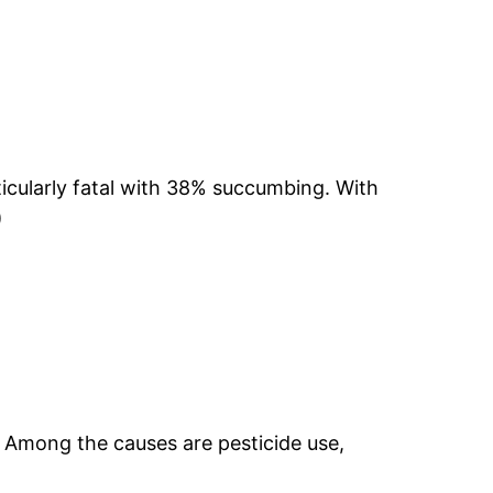
icularly fatal with 38% succumbing. With
)
. Among the causes are pesticide use,