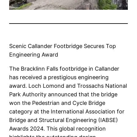
Scenic Callander Footbridge Secures Top
Engineering Award
The Bracklinn Falls footbridge in Callander
has received a prestigious engineering
award. Loch Lomond and Trossachs National
Park Authority announced that the bridge
won the Pedestrian and Cycle Bridge
category at the International Association for
Bridge and Structural Engineering (IABSE)
Awards 2024. This global recognition