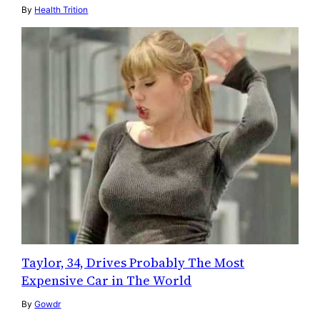
By
Health Trition
Taylor, 34, Drives Probably The Most
Expensive Car in The World
By
Gowdr