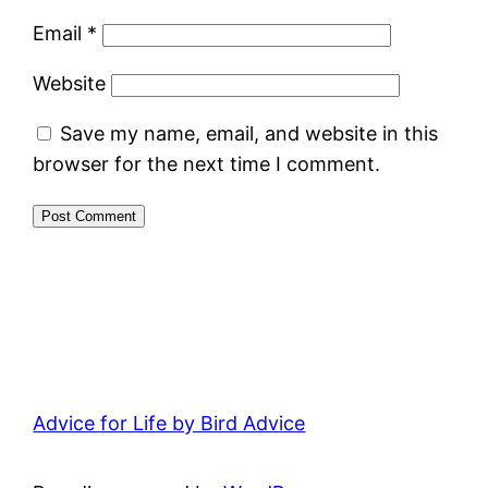
Email
*
Website
Save my name, email, and website in this
browser for the next time I comment.
Advice for Life by Bird Advice