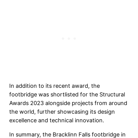
In addition to its recent award, the
footbridge was shortlisted for the Structural
Awards 2023 alongside projects from around
the world, further showcasing its design
excellence and technical innovation.
In summary, the Bracklinn Falls footbridge in