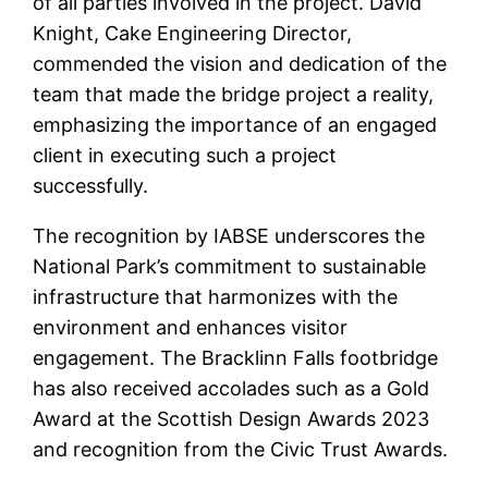
of all parties involved in the project. David
Knight, Cake Engineering Director,
commended the vision and dedication of the
team that made the bridge project a reality,
emphasizing the importance of an engaged
client in executing such a project
successfully.
The recognition by IABSE underscores the
National Park’s commitment to sustainable
infrastructure that harmonizes with the
environment and enhances visitor
engagement. The Bracklinn Falls footbridge
has also received accolades such as a Gold
Award at the Scottish Design Awards 2023
and recognition from the Civic Trust Awards.