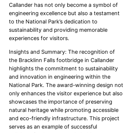
Callander has not only become a symbol of
engineering excellence but also a testament
to the National Park’s dedication to
sustainability and providing memorable
experiences for visitors.
Insights and Summary: The recognition of
the Bracklinn Falls footbridge in Callander
highlights the commitment to sustainability
and innovation in engineering within the
National Park. The award-winning design not
only enhances the visitor experience but also
showcases the importance of preserving
natural heritage while promoting accessible
and eco-friendly infrastructure. This project
serves as an example of successful