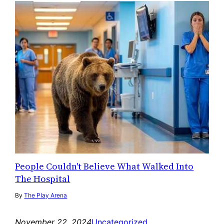
People Couldn't Believe What Walked Into
The Hospital
By
The Play Arena
November 22, 2024
Uncategorized