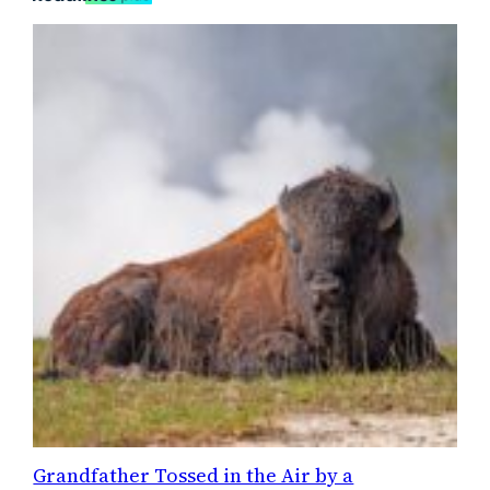
Grandfather Tossed in the Air by a