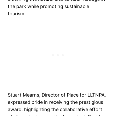
the park while promoting sustainable
tourism.
Stuart Mearns, Director of Place for LLTNPA,
expressed pride in receiving the prestigious
award, highlighting the collaborative effort