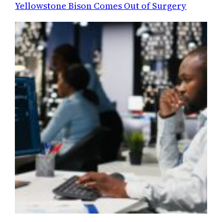
Yellowstone Bison Comes Out of Surgery