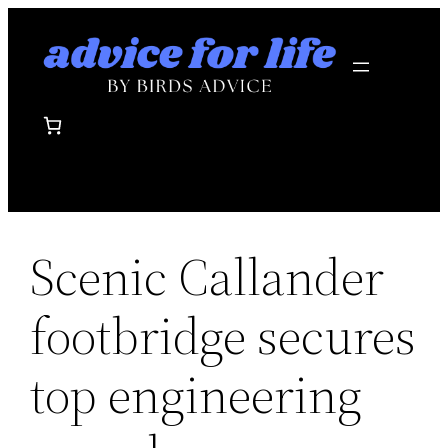
Skip
to
content
Scenic Callander
footbridge secures
top engineering