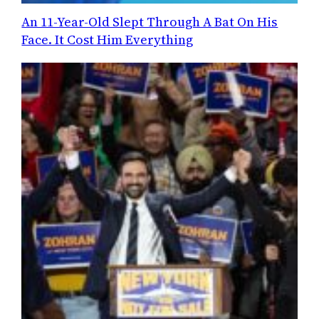
An 11-Year-Old Slept Through A Bat On His
Face. It Cost Him Everything