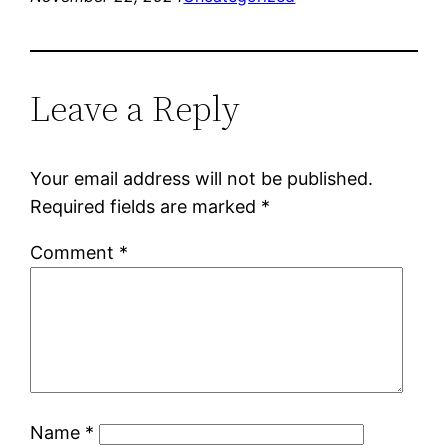
Leave a Reply
Your email address will not be published.
Required fields are marked
*
Comment
*
Name
*