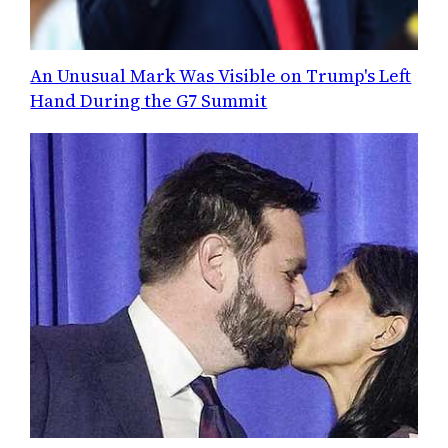
An Unusual Mark Was Visible on Trump's Left
Hand During the G7 Summit