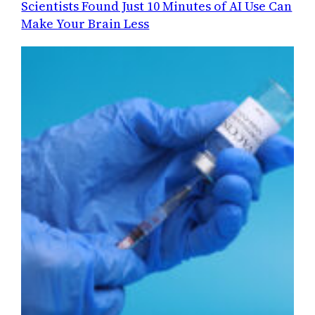
Scientists Found Just 10 Minutes of AI Use Can
Make Your Brain Less