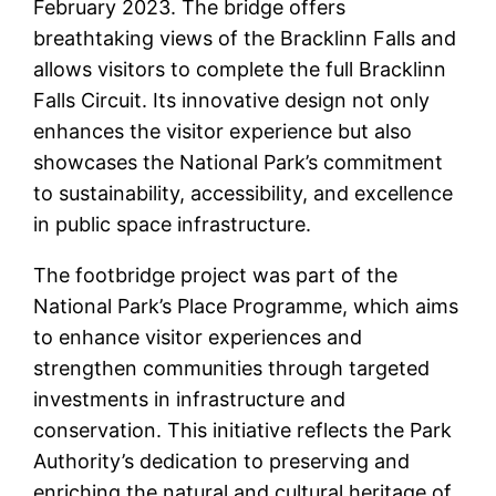
February 2023. The bridge offers
breathtaking views of the Bracklinn Falls and
allows visitors to complete the full Bracklinn
Falls Circuit. Its innovative design not only
enhances the visitor experience but also
showcases the National Park’s commitment
to sustainability, accessibility, and excellence
in public space infrastructure.
The footbridge project was part of the
National Park’s Place Programme, which aims
to enhance visitor experiences and
strengthen communities through targeted
investments in infrastructure and
conservation. This initiative reflects the Park
Authority’s dedication to preserving and
enriching the natural and cultural heritage of