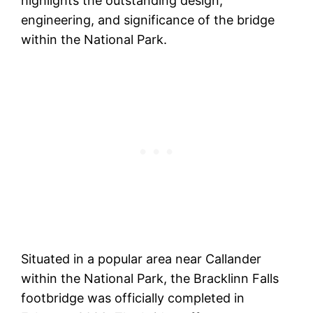
highlights the outstanding design,
engineering, and significance of the bridge
within the National Park.
Situated in a popular area near Callander
within the National Park, the Bracklinn Falls
footbridge was officially completed in