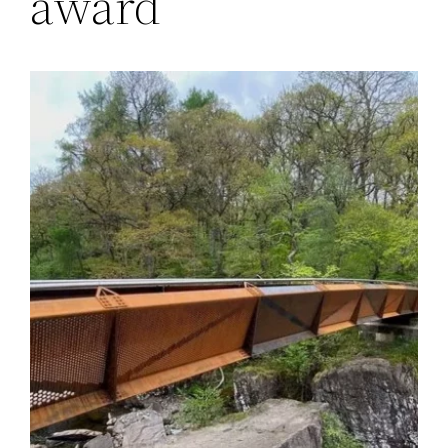
award