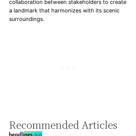
collaboration between stakeholders to create
a landmark that harmonizes with its scenic
surroundings.
Recommended Articles