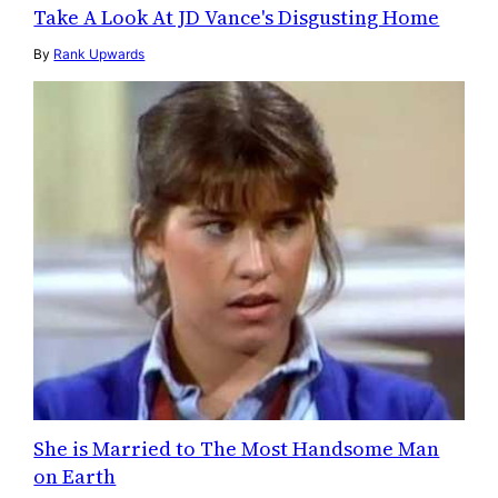
Take A Look At JD Vance's Disgusting Home
By
Rank Upwards
She is Married to The Most Handsome Man
on Earth