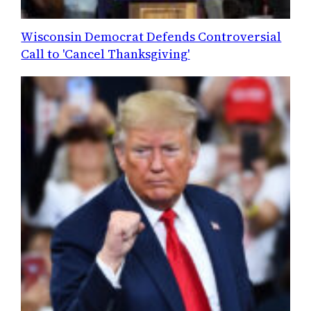
Wisconsin Democrat Defends Controversial
Call to 'Cancel Thanksgiving'