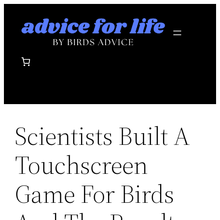
Skip
to
content
Scientists Built A
Touchscreen
Game For Birds