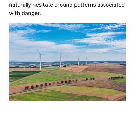
naturally hesitate around patterns associated
with danger.