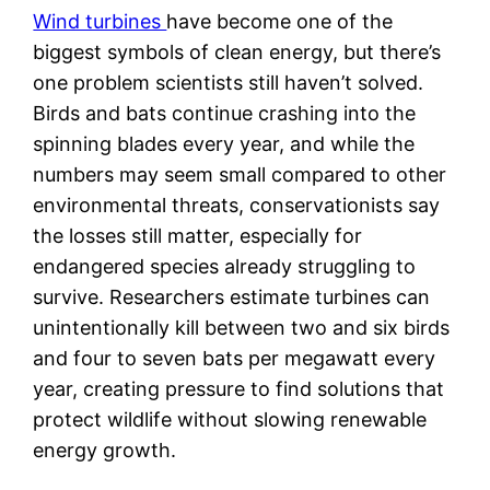
Wind turbines
have become one of the
biggest symbols of clean energy, but there’s
one problem scientists still haven’t solved.
Birds and bats continue crashing into the
spinning blades every year, and while the
numbers may seem small compared to other
environmental threats, conservationists say
the losses still matter, especially for
endangered species already struggling to
survive. Researchers estimate turbines can
unintentionally kill between two and six birds
and four to seven bats per megawatt every
year, creating pressure to find solutions that
protect wildlife without slowing renewable
energy growth.