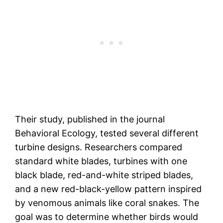
Their study, published in the journal
Behavioral Ecology, tested several different
turbine designs. Researchers compared
standard white blades, turbines with one
black blade, red-and-white striped blades,
and a new red-black-yellow pattern inspired
by venomous animals like coral snakes. The
goal was to determine whether birds would