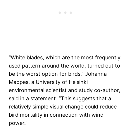
“White blades, which are the most frequently
used pattern around the world, turned out to
be the worst option for birds,” Johanna
Mappes, a University of Helsinki
environmental scientist and study co-author,
said in a statement. “This suggests that a
relatively simple visual change could reduce
bird mortality in connection with wind
power.”