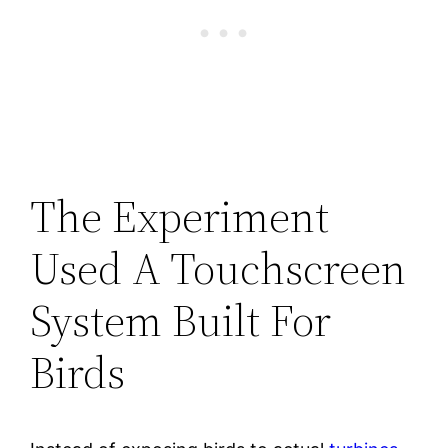
The Experiment
Used A Touchscreen
System Built For
Birds