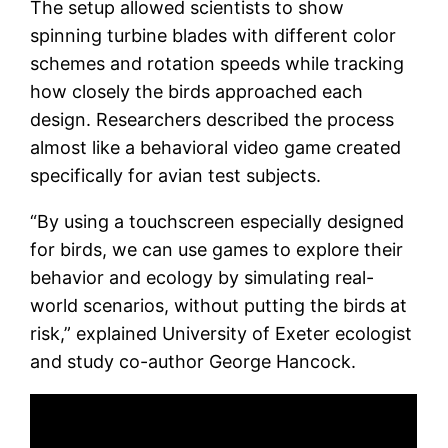
The setup allowed scientists to show
spinning turbine blades with different color
schemes and rotation speeds while tracking
how closely the birds approached each
design. Researchers described the process
almost like a behavioral video game created
specifically for avian test subjects.
“By using a touchscreen especially designed
for birds, we can use games to explore their
behavior and ecology by simulating real-
world scenarios, without putting the birds at
risk,” explained University of Exeter ecologist
and study co-author George Hancock.