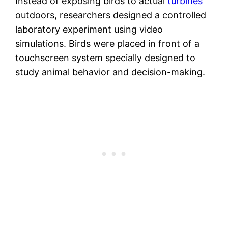
Instead of exposing birds to actual
turbines
outdoors, researchers designed a controlled
laboratory experiment using video
simulations. Birds were placed in front of a
touchscreen system specially designed to
study animal behavior and decision-making.