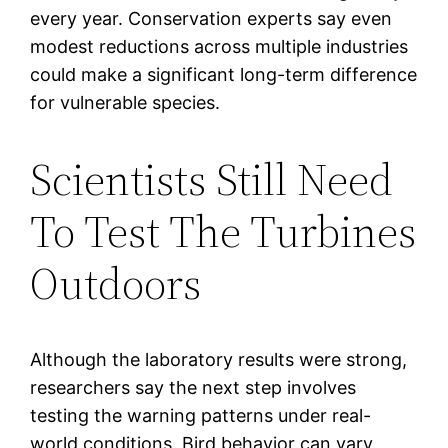
every year. Conservation experts say even
modest reductions across multiple industries
could make a significant long-term difference
for vulnerable species.
Scientists Still Need
To Test The Turbines
Outdoors
Although the laboratory results were strong,
researchers say the next step involves
testing the warning patterns under real-
world conditions. Bird behavior can vary