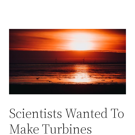
Scientists Wanted To
Make Turbines