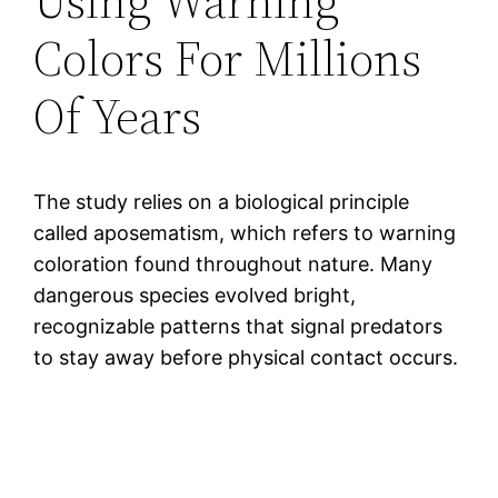
Using Warning
Colors For Millions
Of Years
The study relies on a biological principle
called aposematism, which refers to warning
coloration found throughout nature. Many
dangerous species evolved bright,
recognizable patterns that signal predators
to stay away before physical contact occurs.