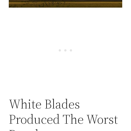
White Blades
Produced The Worst