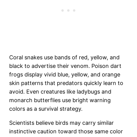
Coral snakes use bands of red, yellow, and
black to advertise their venom. Poison dart
frogs display vivid blue, yellow, and orange
skin patterns that predators quickly learn to
avoid. Even creatures like ladybugs and
monarch butterflies use bright warning
colors as a survival strategy.
Scientists believe birds may carry similar
instinctive caution toward those same color