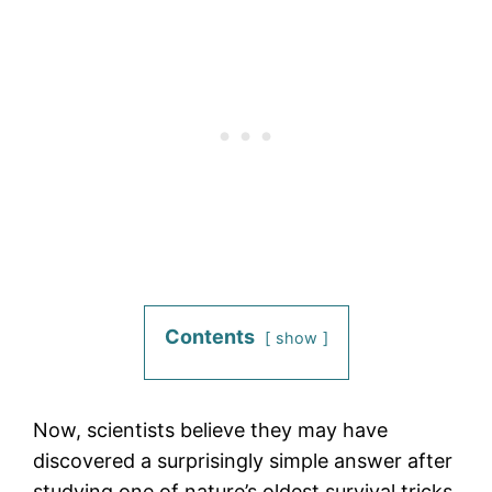
Contents
show
Now, scientists believe they may have
discovered a surprisingly simple answer after
studying one of nature’s oldest survival tricks.