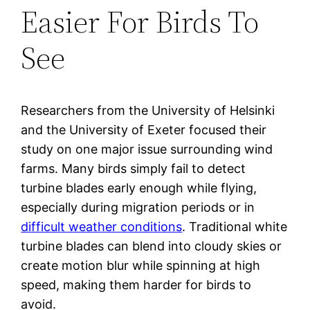
Easier For Birds To
See
Researchers from the University of Helsinki
and the University of Exeter focused their
study on one major issue surrounding wind
farms. Many birds simply fail to detect
turbine blades early enough while flying,
especially during migration periods or in
difficult weather conditions
. Traditional white
turbine blades can blend into cloudy skies or
create motion blur while spinning at high
speed, making them harder for birds to
avoid.