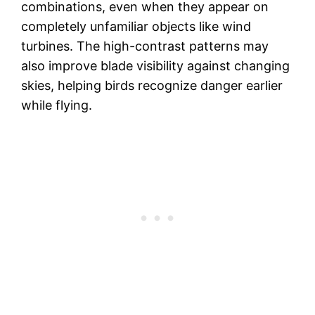
combinations, even when they appear on
completely unfamiliar objects like wind
turbines. The high-contrast patterns may
also improve blade visibility against changing
skies, helping birds recognize danger earlier
while flying.