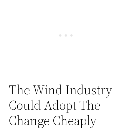
The Wind Industry
Could Adopt The
Change Cheaply