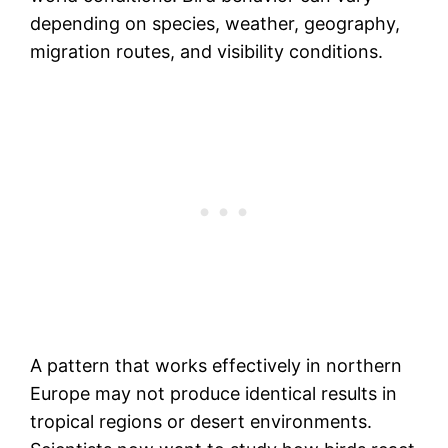
depending on species, weather, geography,
migration routes, and visibility conditions.
A pattern that works effectively in northern
Europe may not produce identical results in
tropical regions or desert environments.