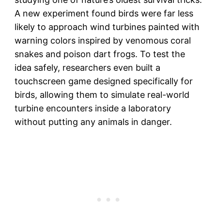
A new experiment found birds were far less
likely to approach wind turbines painted with
warning colors inspired by venomous coral
snakes and poison dart frogs. To test the
idea safely, researchers even built a
touchscreen game designed specifically for
birds, allowing them to simulate real-world
turbine encounters inside a laboratory
without putting any animals in danger.