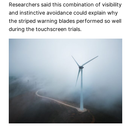
Researchers said this combination of visibility
and instinctive avoidance could explain why
the striped warning blades performed so well
during the touchscreen trials.