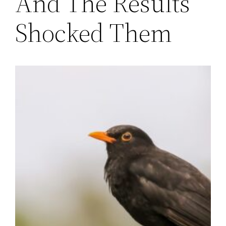
And The Results
Shocked Them