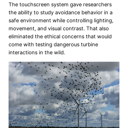
The touchscreen system gave researchers
the ability to study avoidance behavior in a
safe environment while controlling lighting,
movement, and visual contrast. That also
eliminated the ethical concerns that would
come with testing dangerous turbine
interactions in the wild.