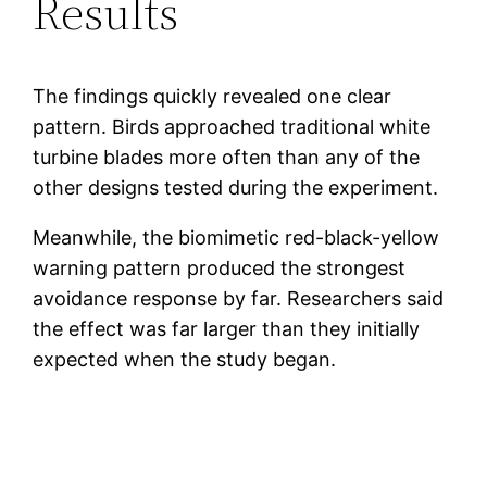
Results
The findings quickly revealed one clear
pattern. Birds approached traditional white
turbine blades more often than any of the
other designs tested during the experiment.
Meanwhile, the biomimetic red-black-yellow
warning pattern produced the strongest
avoidance response by far. Researchers said
the effect was far larger than they initially
expected when the study began.