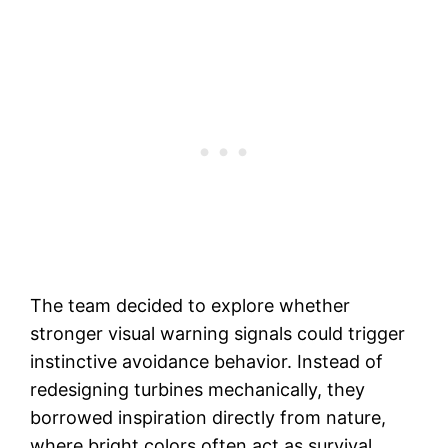
The team decided to explore whether
stronger visual warning signals could trigger
instinctive avoidance behavior. Instead of
redesigning turbines mechanically, they
borrowed inspiration directly from nature,
where bright colors often act as survival