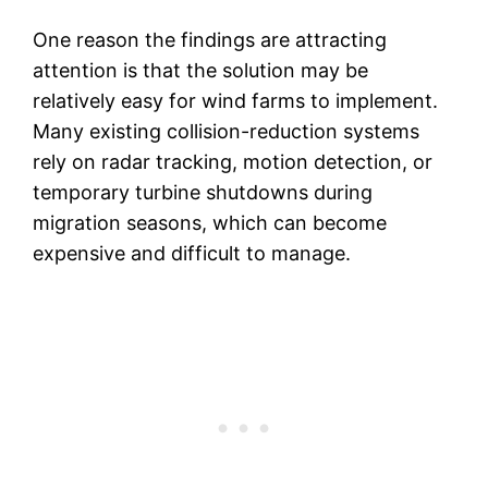
One reason the findings are attracting
attention is that the solution may be
relatively easy for wind farms to implement.
Many existing collision-reduction systems
rely on radar tracking, motion detection, or
temporary turbine shutdowns during
migration seasons, which can become
expensive and difficult to manage.