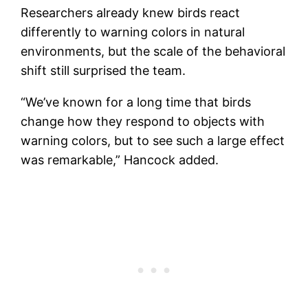
Researchers already knew birds react
differently to warning colors in natural
environments, but the scale of the behavioral
shift still surprised the team.
“We’ve known for a long time that birds
change how they respond to objects with
warning colors, but to see such a large effect
was remarkable,” Hancock added.