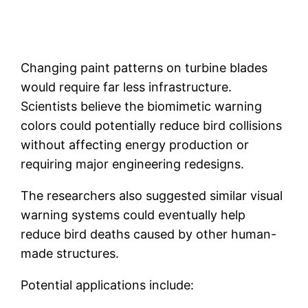
Changing paint patterns on turbine blades
would require far less infrastructure.
Scientists believe the biomimetic warning
colors could potentially reduce bird collisions
without affecting energy production or
requiring major engineering redesigns.
The researchers also suggested similar visual
warning systems could eventually help
reduce bird deaths caused by other human-
made structures.
Potential applications include: