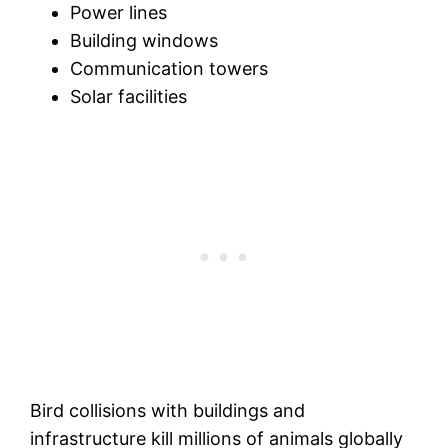
Power lines
Building windows
Communication towers
Solar facilities
Bird collisions with buildings and
infrastructure kill millions of animals globally