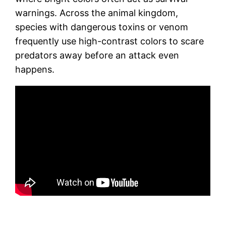
warnings. Across the animal kingdom,
species with dangerous toxins or venom
frequently use high-contrast colors to scare
predators away before an attack even
happens.