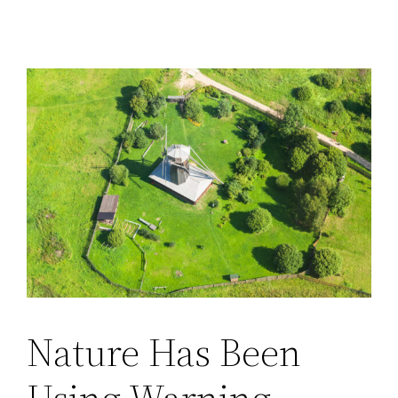
Nature Has Been