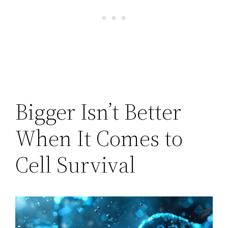
Bigger Isn’t Better
When It Comes to
Cell Survival