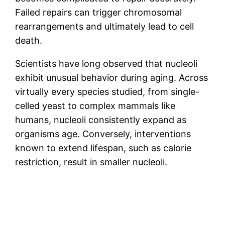
Failed repairs can trigger chromosomal
rearrangements and ultimately lead to cell
death.
Scientists have long observed that nucleoli
exhibit unusual behavior during aging. Across
virtually every species studied, from single-
celled yeast to complex mammals like
humans, nucleoli consistently expand as
organisms age. Conversely, interventions
known to extend lifespan, such as calorie
restriction, result in smaller nucleoli.