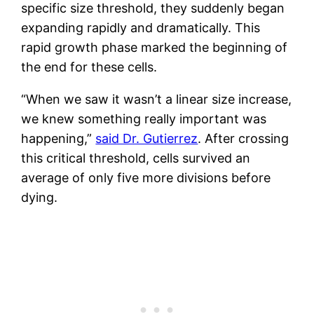
specific size threshold, they suddenly began
expanding rapidly and dramatically. This
rapid growth phase marked the beginning of
the end for these cells.
“When we saw it wasn’t a linear size increase,
we knew something really important was
happening,”
said Dr. Gutierrez
. After crossing
this critical threshold, cells survived an
average of only five more divisions before
dying.