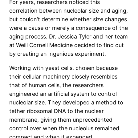
For years, researchers noticed this
correlation between nucleolar size and aging,
but couldn’t determine whether size changes
were a cause or merely a consequence of the
aging process. Dr. Jessica Tyler and her team
at Weill Cornell Medicine decided to find out
by creating an ingenious experiment.
Working with yeast cells, chosen because
their cellular machinery closely resembles
that of human cells, the researchers
engineered an artificial system to control
nucleolar size. They developed a method to
tether ribosomal DNA to the nuclear
membrane, giving them unprecedented
control over when the nucleolus remained
compact and when it expanded.