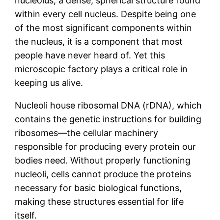
nucleolus, a dense, spherical structure found
within every cell nucleus. Despite being one
of the most significant components within
the nucleus, it is a component that most
people have never heard of. Yet this
microscopic factory plays a critical role in
keeping us alive.
Nucleoli house ribosomal DNA (rDNA), which
contains the genetic instructions for building
ribosomes—the cellular machinery
responsible for producing every protein our
bodies need. Without properly functioning
nucleoli, cells cannot produce the proteins
necessary for basic biological functions,
making these structures essential for life
itself.