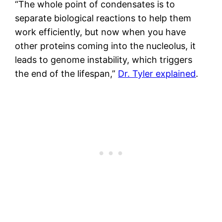
“The whole point of condensates is to
separate biological reactions to help them
work efficiently, but now when you have
other proteins coming into the nucleolus, it
leads to genome instability, which triggers
the end of the lifespan,”
Dr. Tyler explained
.