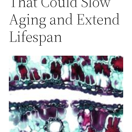
That Could Slow
Aging and Extend
Lifespan