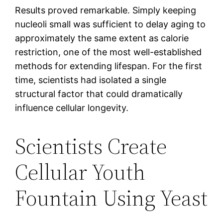
Results proved remarkable. Simply keeping
nucleoli small was sufficient to delay aging to
approximately the same extent as calorie
restriction, one of the most well-established
methods for extending lifespan. For the first
time, scientists had isolated a single
structural factor that could dramatically
influence cellular longevity.
Scientists Create
Cellular Youth
Fountain Using Yeast