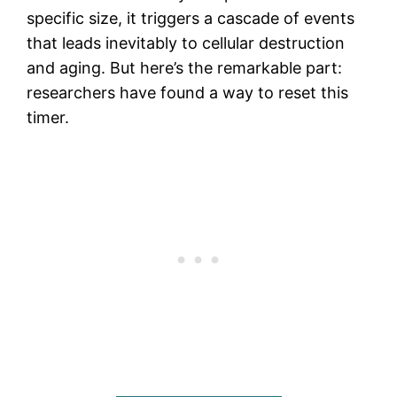
specific size, it triggers a cascade of events
that leads inevitably to cellular destruction
and aging. But here’s the remarkable part:
researchers have found a way to reset this
timer.