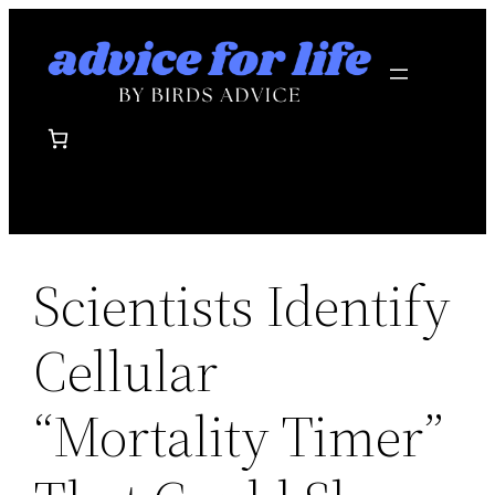
Skip
to
content
Scientists Identify
Cellular
“Mortality Timer”