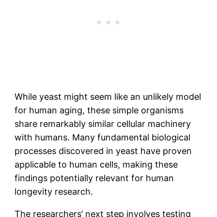
While yeast might seem like an unlikely model
for human aging, these simple organisms
share remarkably similar cellular machinery
with humans. Many fundamental biological
processes discovered in yeast have proven
applicable to human cells, making these
findings potentially relevant for human
longevity research.
The researchers’ next step involves testing