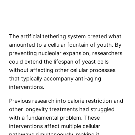
The artificial tethering system created what
amounted to a cellular fountain of youth. By
preventing nucleolar expansion, researchers
could extend the lifespan of yeast cells
without affecting other cellular processes
that typically accompany anti-aging
interventions.
Previous research into calorie restriction and
other longevity treatments had struggled
with a fundamental problem. These
interventions affect multiple cellular
pathways simultaneously, making it