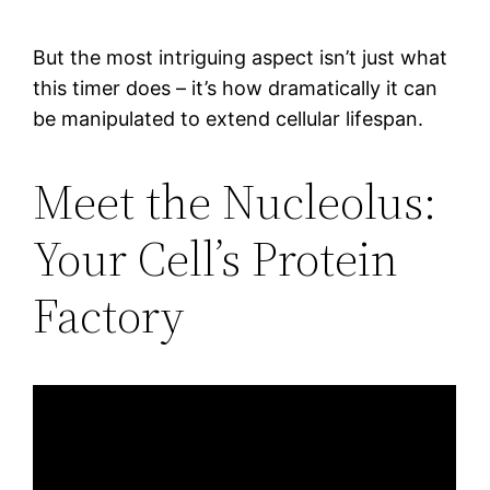
But the most intriguing aspect isn’t just what
this timer does – it’s how dramatically it can
be manipulated to extend cellular lifespan.
Meet the Nucleolus:
Your Cell’s Protein
Factory