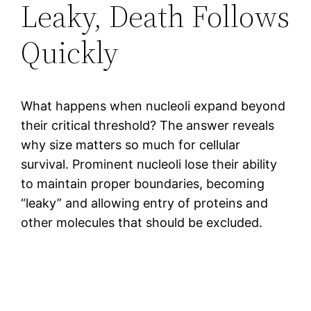
Leaky, Death Follows
Quickly
What happens when nucleoli expand beyond
their critical threshold? The answer reveals
why size matters so much for cellular
survival. Prominent nucleoli lose their ability
to maintain proper boundaries, becoming
“leaky” and allowing entry of proteins and
other molecules that should be excluded.