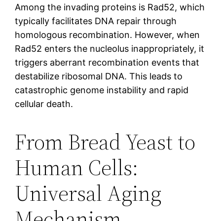
Among the invading proteins is Rad52, which
typically facilitates DNA repair through
homologous recombination. However, when
Rad52 enters the nucleolus inappropriately, it
triggers aberrant recombination events that
destabilize ribosomal DNA. This leads to
catastrophic genome instability and rapid
cellular death.
From Bread Yeast to
Human Cells:
Universal Aging
Mechanism