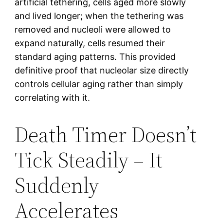
artificial tethering, cells aged more slowly
and lived longer; when the tethering was
removed and nucleoli were allowed to
expand naturally, cells resumed their
standard aging patterns. This provided
definitive proof that nucleolar size directly
controls cellular aging rather than simply
correlating with it.
Death Timer Doesn’t
Tick Steadily – It
Suddenly
Accelerates