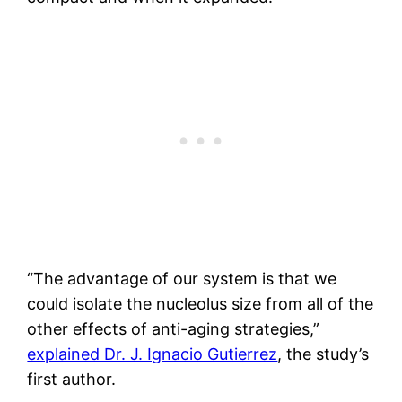
“The advantage of our system is that we
could isolate the nucleolus size from all of the
other effects of anti-aging strategies,”
explained Dr. J. Ignacio Gutierrez
, the study’s
first author.