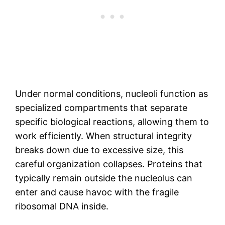
Under normal conditions, nucleoli function as
specialized compartments that separate
specific biological reactions, allowing them to
work efficiently. When structural integrity
breaks down due to excessive size, this
careful organization collapses. Proteins that
typically remain outside the nucleolus can
enter and cause havoc with the fragile
ribosomal DNA inside.