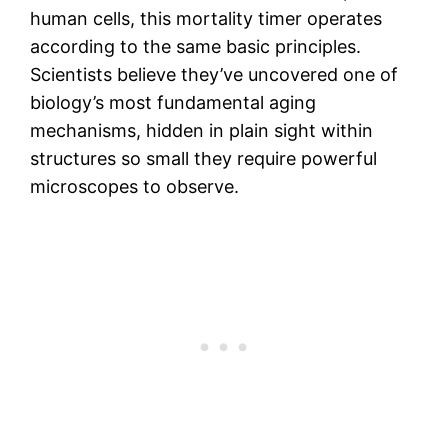
human cells, this mortality timer operates
according to the same basic principles.
Scientists believe they’ve uncovered one of
biology’s most fundamental aging
mechanisms, hidden in plain sight within
structures so small they require powerful
microscopes to observe.