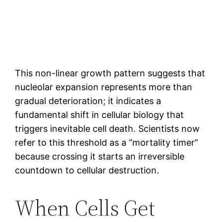
This non-linear growth pattern suggests that
nucleolar expansion represents more than
gradual deterioration; it indicates a
fundamental shift in cellular biology that
triggers inevitable cell death. Scientists now
refer to this threshold as a “mortality timer”
because crossing it starts an irreversible
countdown to cellular destruction.
When Cells Get