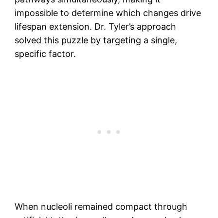
impossible to determine which changes drive
lifespan extension. Dr. Tyler’s approach
solved this puzzle by targeting a single,
specific factor.
When nucleoli remained compact through