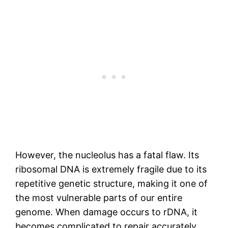
However, the nucleolus has a fatal flaw. Its
ribosomal DNA is extremely fragile due to its
repetitive genetic structure, making it one of
the most vulnerable parts of our entire
genome. When damage occurs to rDNA, it
becomes complicated to repair accurately.