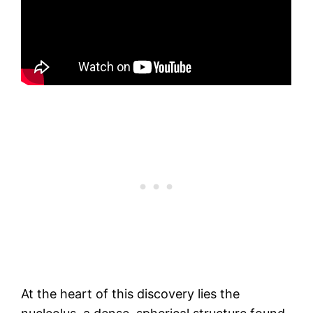
At the heart of this discovery lies the