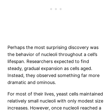
Perhaps the most surprising discovery was
the behavior of nucleoli throughout a cell’s
lifespan. Researchers expected to find
steady, gradual expansion as cells aged.
Instead, they observed something far more
dramatic and ominous.
For most of their lives, yeast cells maintained
relatively small nucleoli with only modest size
increases. However, once nucleoli reached a