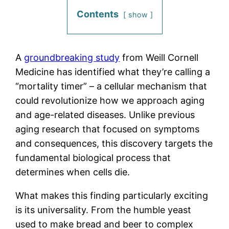
Contents
show
A
groundbreaking study
from Weill Cornell
Medicine has identified what they’re calling a
“mortality timer” – a cellular mechanism that
could revolutionize how we approach aging
and age-related diseases. Unlike previous
aging research that focused on symptoms
and consequences, this discovery targets the
fundamental biological process that
determines when cells die.
What makes this finding particularly exciting
is its universality. From the humble yeast
used to make bread and beer to complex