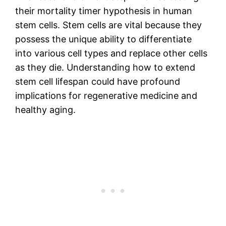
their mortality timer hypothesis in human
stem cells. Stem cells are vital because they
possess the unique ability to differentiate
into various cell types and replace other cells
as they die. Understanding how to extend
stem cell lifespan could have profound
implications for regenerative medicine and
healthy aging.