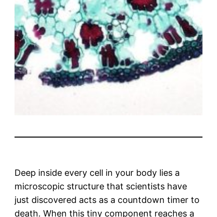
Deep inside every cell in your body lies a
microscopic structure that scientists have
just discovered acts as a countdown timer to
death. When this tiny component reaches a