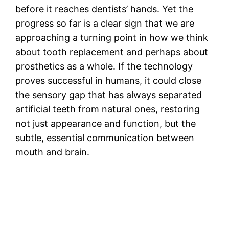
before it reaches dentists’ hands. Yet the
progress so far is a clear sign that we are
approaching a turning point in how we think
about tooth replacement and perhaps about
prosthetics as a whole. If the technology
proves successful in humans, it could close
the sensory gap that has always separated
artificial teeth from natural ones, restoring
not just appearance and function, but the
subtle, essential communication between
mouth and brain.