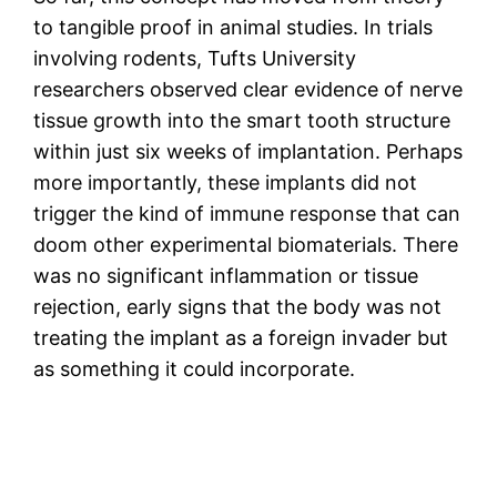
to tangible proof in animal studies. In trials
involving rodents, Tufts University
researchers observed clear evidence of nerve
tissue growth into the smart tooth structure
within just six weeks of implantation. Perhaps
more importantly, these implants did not
trigger the kind of immune response that can
doom other experimental biomaterials. There
was no significant inflammation or tissue
rejection, early signs that the body was not
treating the implant as a foreign invader but
as something it could incorporate.