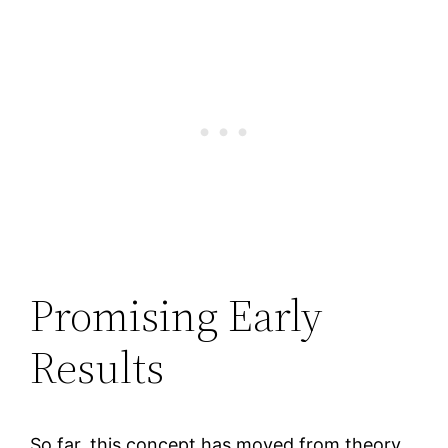
Promising Early
Results
So far, this concept has moved from theory