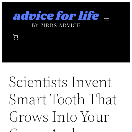
Skip
to
content
Scientists Invent
Smart Tooth That
Grows Into Your