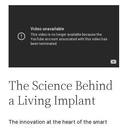
The Science Behind
a Living Implant
The innovation at the heart of the smart