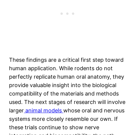
These findings are a critical first step toward
human application. While rodents do not
perfectly replicate human oral anatomy, they
provide valuable insight into the biological
compatibility of the materials and methods
used. The next stages of research will involve
larger
animal models
whose oral and nervous
systems more closely resemble our own. If
these trials continue to show nerve