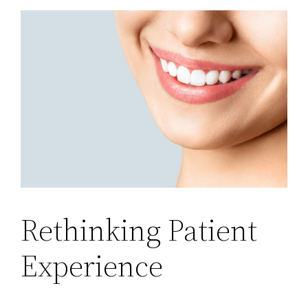
Rethinking Patient
Experience