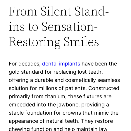
From Silent Stand-
ins to Sensation-
Restoring Smiles
For decades,
dental implants
have been the
gold standard for replacing lost teeth,
offering a durable and cosmetically seamless
solution for millions of patients. Constructed
primarily from titanium, these fixtures are
embedded into the jawbone, providing a
stable foundation for crowns that mimic the
appearance of natural teeth. They restore
chewing function and help maintain jaw