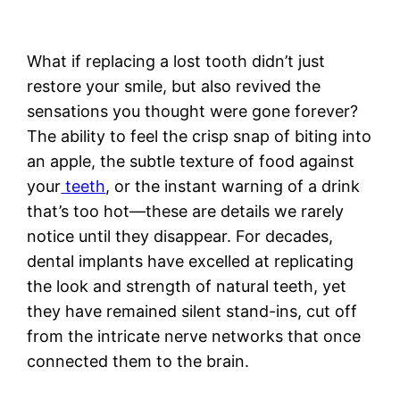
What if replacing a lost tooth didn’t just
restore your smile, but also revived the
sensations you thought were gone forever?
The ability to feel the crisp snap of biting into
an apple, the subtle texture of food against
your
teeth
, or the instant warning of a drink
that’s too hot—these are details we rarely
notice until they disappear. For decades,
dental implants have excelled at replicating
the look and strength of natural teeth, yet
they have remained silent stand-ins, cut off
from the intricate nerve networks that once
connected them to the brain.