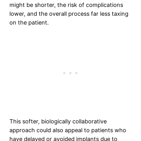
might be shorter, the risk of complications
lower, and the overall process far less taxing
on the patient.
This softer, biologically collaborative
approach could also appeal to patients who
have delayed or avoided implants due to