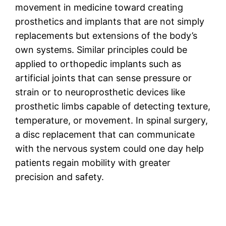
movement in medicine toward creating
prosthetics and implants that are not simply
replacements but extensions of the body’s
own systems. Similar principles could be
applied to orthopedic implants such as
artificial joints that can sense pressure or
strain or to neuroprosthetic devices like
prosthetic limbs capable of detecting texture,
temperature, or movement. In spinal surgery,
a disc replacement that can communicate
with the nervous system could one day help
patients regain mobility with greater
precision and safety.