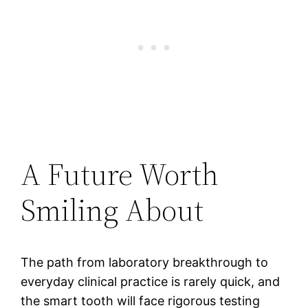
A Future Worth
Smiling About
The path from laboratory breakthrough to
everyday clinical practice is rarely quick, and
the smart tooth will face rigorous testing