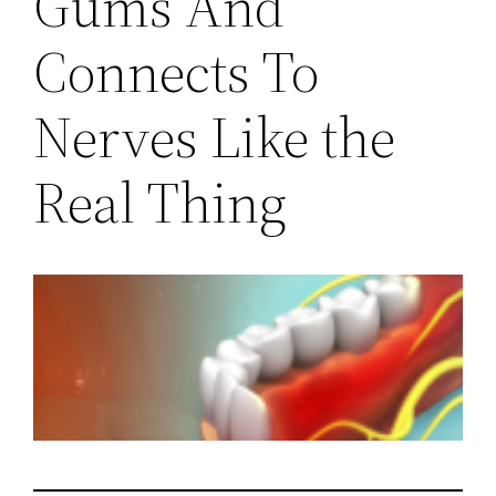
Gums And
Connects To
Nerves Like the
Real Thing