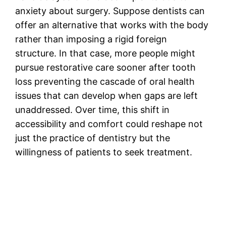
anxiety about surgery. Suppose dentists can
offer an alternative that works with the body
rather than imposing a rigid foreign
structure. In that case, more people might
pursue restorative care sooner after tooth
loss preventing the cascade of oral health
issues that can develop when gaps are left
unaddressed. Over time, this shift in
accessibility and comfort could reshape not
just the practice of dentistry but the
willingness of patients to seek treatment.