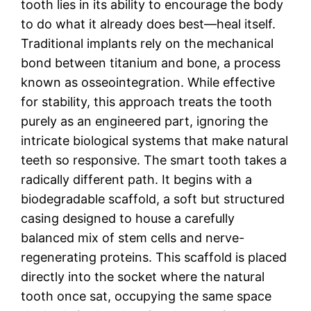
tooth lies in its ability to encourage the body
to do what it already does best—heal itself.
Traditional implants rely on the mechanical
bond between titanium and bone, a process
known as osseointegration. While effective
for stability, this approach treats the tooth
purely as an engineered part, ignoring the
intricate biological systems that make natural
teeth so responsive. The smart tooth takes a
radically different path. It begins with a
biodegradable scaffold, a soft but structured
casing designed to house a carefully
balanced mix of stem cells and nerve-
regenerating proteins. This scaffold is placed
directly into the socket where the natural
tooth once sat, occupying the same space