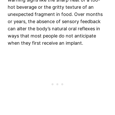
hot beverage or the gritty texture of an
unexpected fragment in food. Over months
or years, the absence of sensory feedback
can alter the body’s natural oral reflexes in
ways that most people do not anticipate
when they first receive an implant.