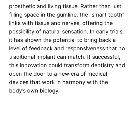
prosthetic and living tissue. Rather than just
filling space in the gumline, the “smart tooth”
links with tissue and nerves, offering the
possibility of natural sensation. In early trials,
it has shown the potential to bring back a
level of feedback and responsiveness that no
traditional implant can match. If successful,
this innovation could transform dentistry and
open the door to a new era of medical
devices that work in harmony with the
body’s own biology.