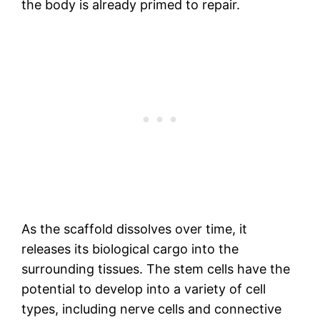
the body is already primed to repair.
As the scaffold dissolves over time, it
releases its biological cargo into the
surrounding tissues. The stem cells have the
potential to develop into a variety of cell
types, including nerve cells and connective