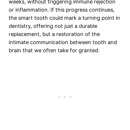
weeks, without triggering immune rejection
or inflammation. If this progress continues,
the smart tooth could mark a turning point in
dentistry, offering not just a durable
replacement, but a restoration of the
intimate communication between tooth and
brain that we often take for granted.