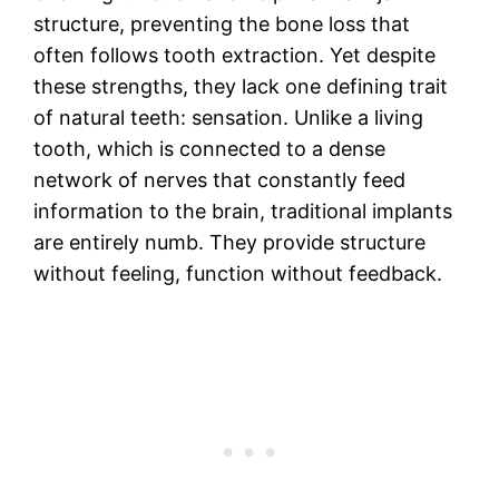
structure, preventing the bone loss that
often follows tooth extraction. Yet despite
these strengths, they lack one defining trait
of natural teeth: sensation. Unlike a living
tooth, which is connected to a dense
network of nerves that constantly feed
information to the brain, traditional implants
are entirely numb. They provide structure
without feeling, function without feedback.