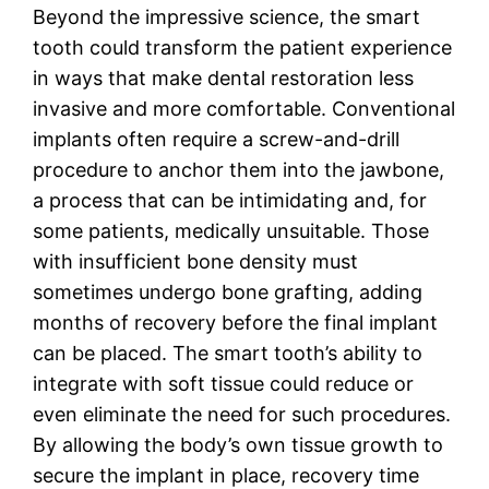
Beyond the impressive science, the smart
tooth could transform the patient experience
in ways that make dental restoration less
invasive and more comfortable. Conventional
implants often require a screw-and-drill
procedure to anchor them into the jawbone,
a process that can be intimidating and, for
some patients, medically unsuitable. Those
with insufficient bone density must
sometimes undergo bone grafting, adding
months of recovery before the final implant
can be placed. The smart tooth’s ability to
integrate with soft tissue could reduce or
even eliminate the need for such procedures.
By allowing the body’s own tissue growth to
secure the implant in place, recovery time