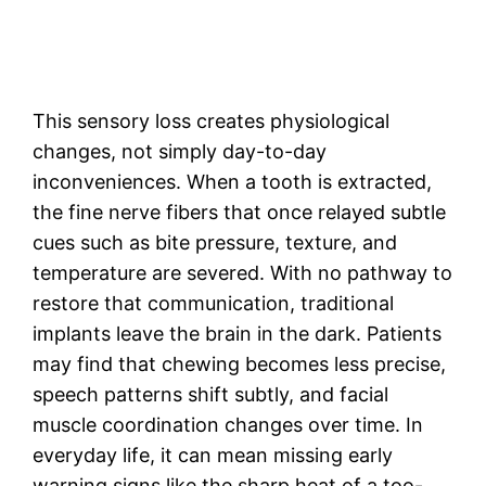
This sensory loss creates physiological
changes, not simply day-to-day
inconveniences. When a tooth is extracted,
the fine nerve fibers that once relayed subtle
cues such as bite pressure, texture, and
temperature are severed. With no pathway to
restore that communication, traditional
implants leave the brain in the dark. Patients
may find that chewing becomes less precise,
speech patterns shift subtly, and facial
muscle coordination changes over time. In
everyday life, it can mean missing early
warning signs like the sharp heat of a too-