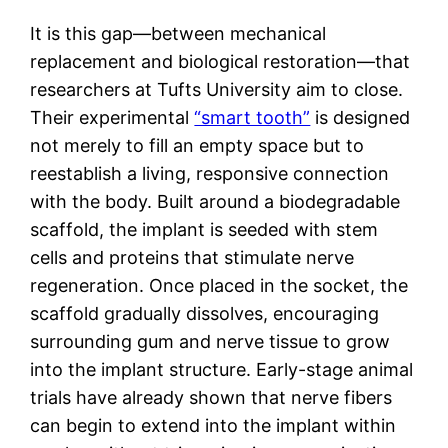
It is this gap—between mechanical
replacement and biological restoration—that
researchers at Tufts University aim to close.
Their experimental
“smart tooth”
is designed
not merely to fill an empty space but to
reestablish a living, responsive connection
with the body. Built around a biodegradable
scaffold, the implant is seeded with stem
cells and proteins that stimulate nerve
regeneration. Once placed in the socket, the
scaffold gradually dissolves, encouraging
surrounding gum and nerve tissue to grow
into the implant structure. Early-stage animal
trials have already shown that nerve fibers
can begin to extend into the implant within