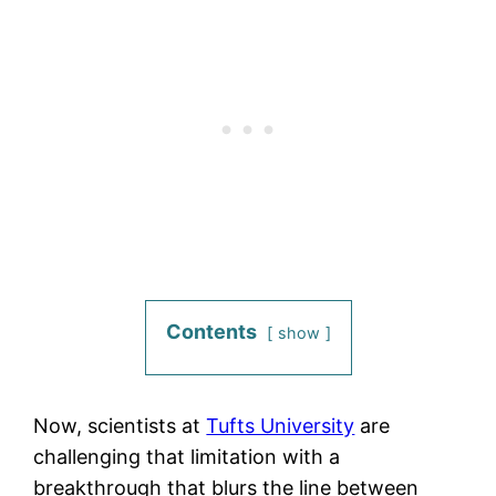
Contents
show
Now, scientists at
Tufts University
are
challenging that limitation with a
breakthrough that blurs the line between