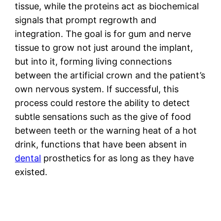
tissue, while the proteins act as biochemical
signals that prompt regrowth and
integration. The goal is for gum and nerve
tissue to grow not just around the implant,
but into it, forming living connections
between the artificial crown and the patient’s
own nervous system. If successful, this
process could restore the ability to detect
subtle sensations such as the give of food
between teeth or the warning heat of a hot
drink, functions that have been absent in
dental
prosthetics for as long as they have
existed.