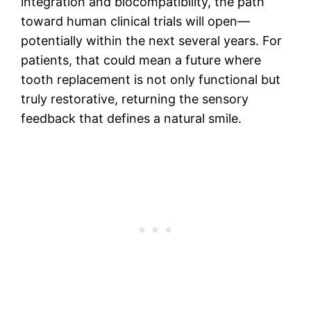
integration and biocompatibility, the path
toward human clinical trials will open—
potentially within the next several years. For
patients, that could mean a future where
tooth replacement is not only functional but
truly restorative, returning the sensory
feedback that defines a natural smile.