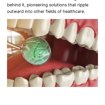
behind it, pioneering solutions that ripple
outward into other fields of healthcare.