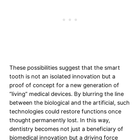
These possibilities suggest that the smart
tooth is not an isolated innovation but a
proof of concept for a new generation of
“living” medical devices. By blurring the line
between the biological and the artificial, such
technologies could restore functions once
thought permanently lost. In this way,
dentistry becomes not just a beneficiary of
biomedical innovation but a driving force