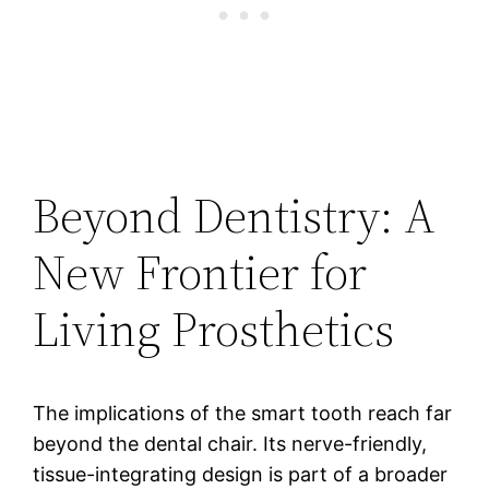
Beyond Dentistry: A
New Frontier for
Living Prosthetics
The implications of the smart tooth reach far
beyond the dental chair. Its nerve-friendly,
tissue-integrating design is part of a broader