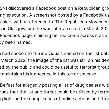
PSNI discovered a Facebook post on a Republican gr
ning execution. A screenshot posted by a Facebook use
 dealers with a reference to ‘The Republican Movement
s in Glasgow, and he was later arrested in March 202
e Facebook page, claiming he had come across it as a
eady been named.
ce had spoken to the individuals named on the list b
arch 2022, the image of the list was still on his dev
d by the public and could be useful to terrorist group
 maintains his innocence in this terrorism case.
 Belfast for allegedly posting a list of drug dealers w
s that the list and threat could be utilised by terr
light on the complexities of online actions and their 