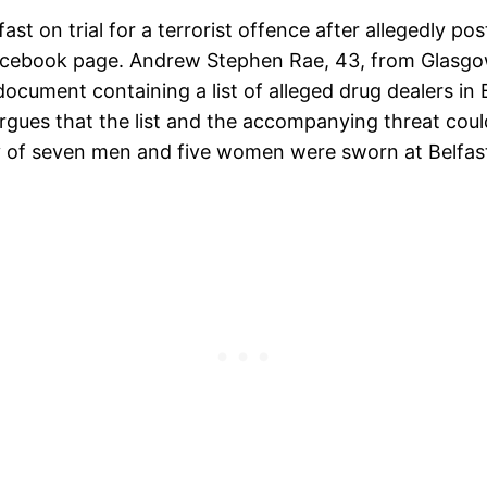
st on trial for a terrorist offence after allegedly pos
Facebook page. Andrew Stephen Rae, 43, from Glasg
 document containing a list of alleged drug dealers in
ues that the list and the accompanying threat could 
ury of seven men and five women were sworn at Belfa