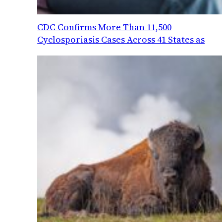
CDC Confirms More Than 11,500
Cyclosporiasis Cases Across 41 States as