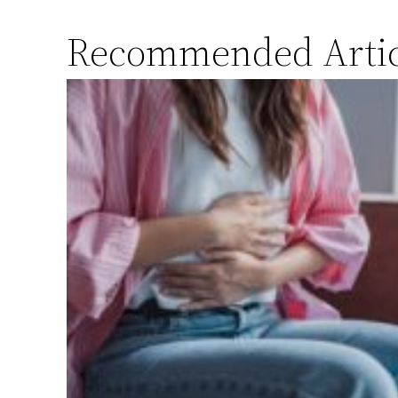
Recommended Artic