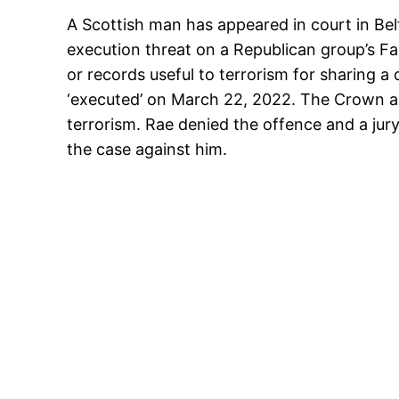
A Scottish man has appeared in court in Belfa
execution threat on a Republican group’s 
or records useful to terrorism for sharing a
‘executed’ on March 22, 2022. The Crown arg
terrorism. Rae denied the offence and a j
the case against him.