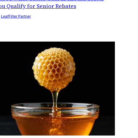
ou Qualify for Senior Rebates
y
LeafFilter Partner