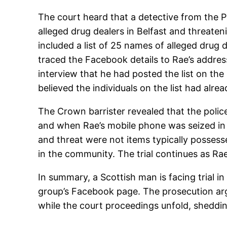
The court heard that a detective from the 
alleged drug dealers in Belfast and threate
included a list of 25 names of alleged drug
traced the Facebook details to Rae’s addres
interview that he had posted the list on th
believed the individuals on the list had alr
The Crown barrister revealed that the poli
and when Rae’s mobile phone was seized in M
and threat were not items typically possesse
in the community. The trial continues as Rae
In summary, a Scottish man is facing trial in
group’s Facebook page. The prosecution argue
while the court proceedings unfold, shedding 