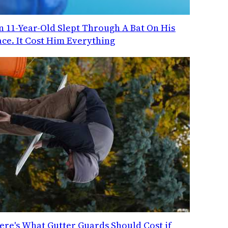
n 11-Year-Old Slept Through A Bat On His
ace. It Cost Him Everything
ere's What Gutter Guards Should Cost if