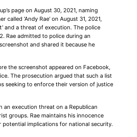
oup’s page on August 30, 2021, naming
r called ‘Andy Rae’ on August 31, 2021,
’ and a threat of execution. The police
2. Rae admitted to police during an
 screenshot and shared it because he
efore the screenshot appeared on Facebook,
ice. The prosecution argued that such a list
s seeking to enforce their version of justice
ith an execution threat on a Republican
orist groups. Rae maintains his innocence
potential implications for national security.