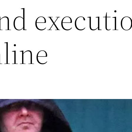
and executi
nline