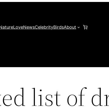
Nature
Love
News
Celebrity
Birds
About
ted list of 