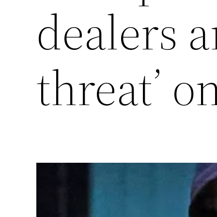
dealers 
threat’ o