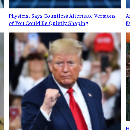
Physicist Says Countless Alternate Versions
A
of You Could Be Quietly Shaping
F
H