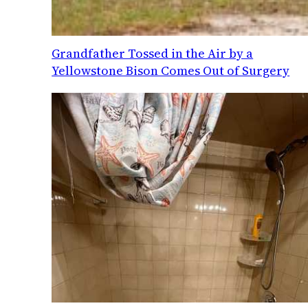
Grandfather Tossed in the Air by a
Yellowstone Bison Comes Out of Surgery