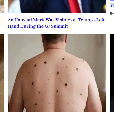
Y
B
An Unusual Mark Was Visible on Trump's Left
Hand During the G7 Summit