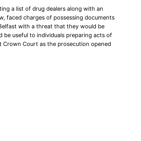
ting a list of drug dealers along with an
ow, faced charges of possessing documents
 Belfast with a threat that they would be
be useful to individuals preparing acts of
st Crown Court as the prosecution opened