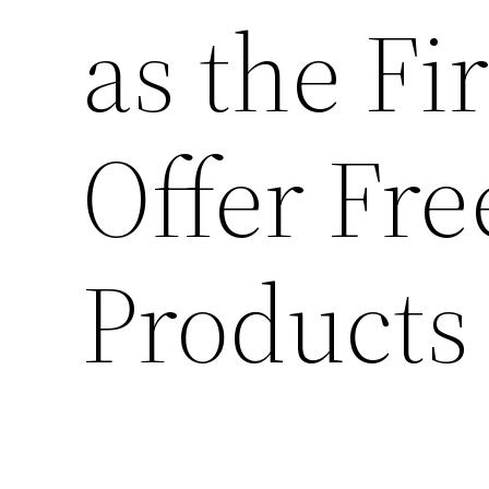
as the Fi
Offer Fre
Products