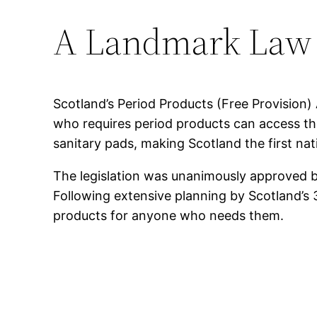
A Landmark Law 
Scotland’s Period Products (Free Provision) 
who requires period products can access th
sanitary pads, making Scotland the first n
The legislation was unanimously approved 
Following extensive planning by Scotland’s 3
products for anyone who needs them.