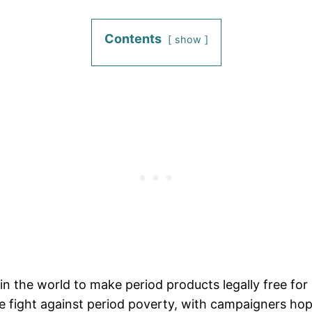
Contents
show
in the world to make period products legally free f
he fight against period poverty, with campaigners hop