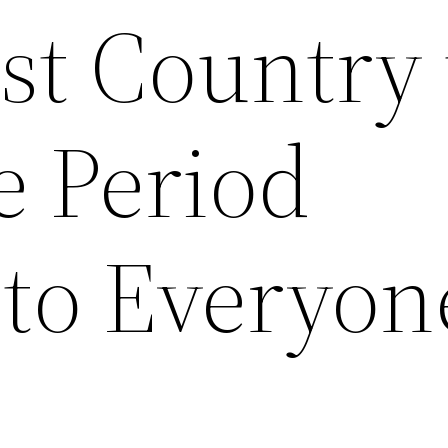
rst Country 
e Period
 to Everyon