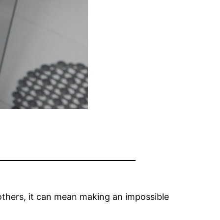
others, it can mean making an impossible