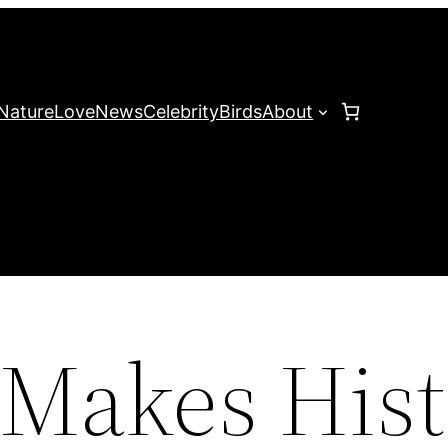
Nature
Love
News
Celebrity
Birds
About
 Makes His