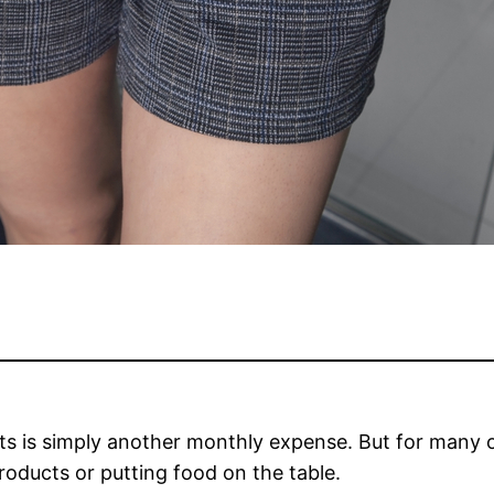
cts is simply another monthly expense. But for many 
oducts or putting food on the table.