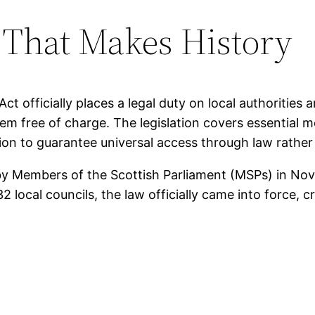
That Makes History
Act officially places a legal duty on local authoritie
em free of charge. The legislation covers essential 
ation to guarantee universal access through law rat
by Members of the Scottish Parliament (MSPs) in No
2 local councils, the law officially came into force, 