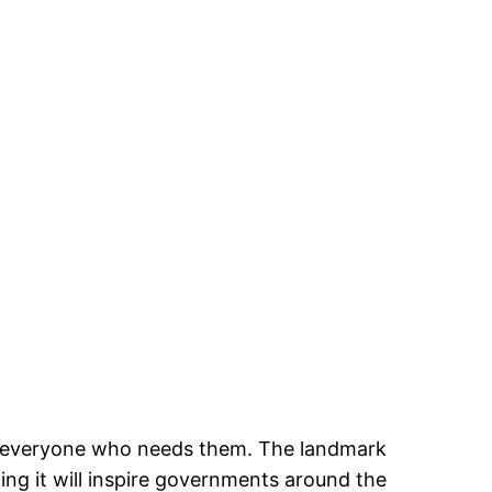
or everyone who needs them. The landmark
ing it will inspire governments around the