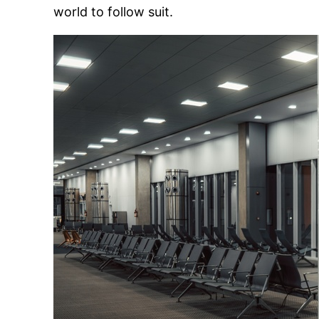
world to follow suit.