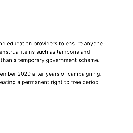
s and education providers to ensure anyone
menstrual items such as tampons and
her than a temporary government scheme.
vember 2020 after years of campaigning.
creating a permanent right to free period