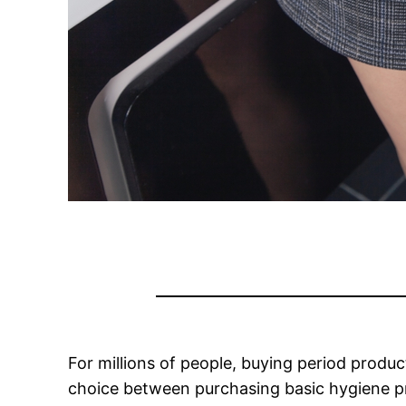
For millions of people, buying period produ
choice between purchasing basic hygiene pr