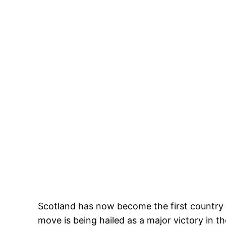
Scotland has now become the first country 
move is being hailed as a major victory in t