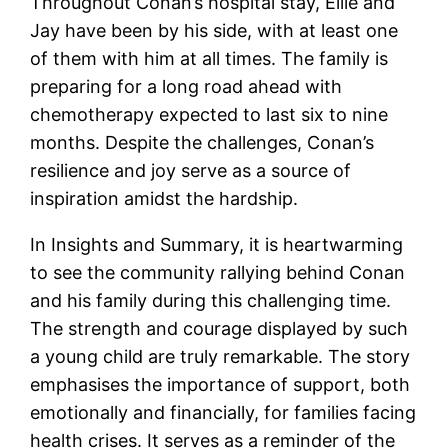
Throughout Conan’s hospital stay, Ellie and
Jay have been by his side, with at least one
of them with him at all times. The family is
preparing for a long road ahead with
chemotherapy expected to last six to nine
months. Despite the challenges, Conan’s
resilience and joy serve as a source of
inspiration amidst the hardship.
In Insights and Summary, it is heartwarming
to see the community rallying behind Conan
and his family during this challenging time.
The strength and courage displayed by such
a young child are truly remarkable. The story
emphasises the importance of support, both
emotionally and financially, for families facing
health crises. It serves as a reminder of the