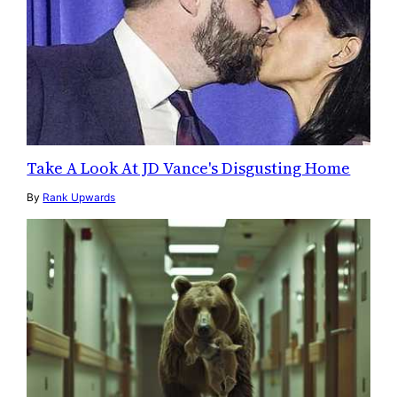
Take A Look At JD Vance's Disgusting Home
By
Rank Upwards