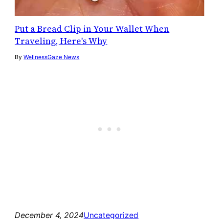
Put a Bread Clip in Your Wallet When
Traveling, Here's Why
By
WellnessGaze News
December 4, 2024
Uncategorized