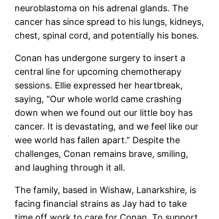
neuroblastoma on his adrenal glands. The
cancer has since spread to his lungs, kidneys,
chest, spinal cord, and potentially his bones.
Conan has undergone surgery to insert a
central line for upcoming chemotherapy
sessions. Ellie expressed her heartbreak,
saying, “Our whole world came crashing
down when we found out our little boy has
cancer. It is devastating, and we feel like our
wee world has fallen apart.” Despite the
challenges, Conan remains brave, smiling,
and laughing through it all.
The family, based in Wishaw, Lanarkshire, is
facing financial strains as Jay had to take
time off work to care for Conan. To support