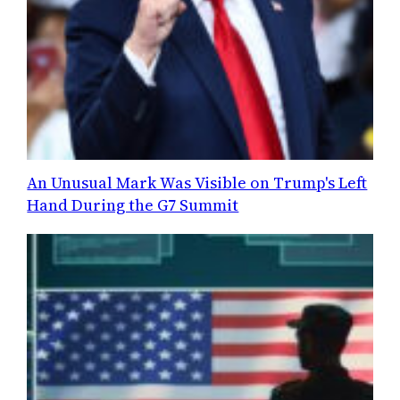
An Unusual Mark Was Visible on Trump's Left
Hand During the G7 Summit