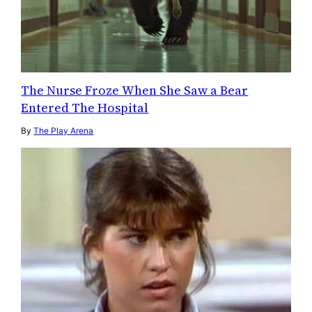
The Nurse Froze When She Saw a Bear
Entered The Hospital
By
The Play Arena