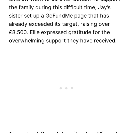
the family during this difficult time, Jay’s
sister set up a GoFundMe page that has
already exceeded its target, raising over
£8,500. Ellie expressed gratitude for the
overwhelming support they have received.