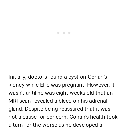
Initially, doctors found a cyst on Conan’s
kidney while Ellie was pregnant. However, it
wasn’t until he was eight weeks old that an
MRI scan revealed a bleed on his adrenal
gland. Despite being reassured that it was
not a cause for concern, Conan’s health took
a turn for the worse as he developed a