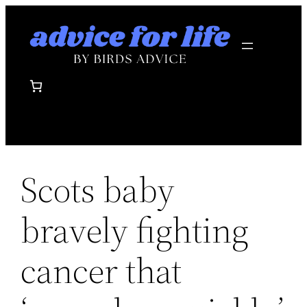
Skip
to
content
Scots baby
bravely fighting
cancer that