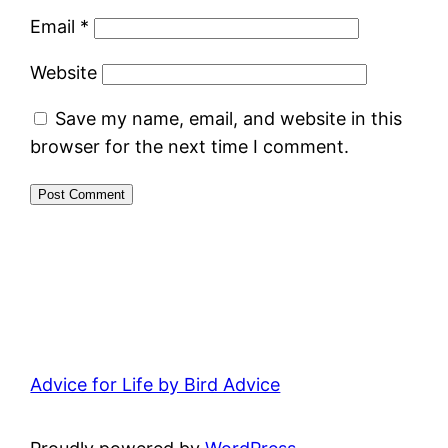
Email
*
Website
Save my name, email, and website in this
browser for the next time I comment.
Advice for Life by Bird Advice