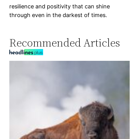
resilience and positivity that can shine
through even in the darkest of times.
Recommended Articles