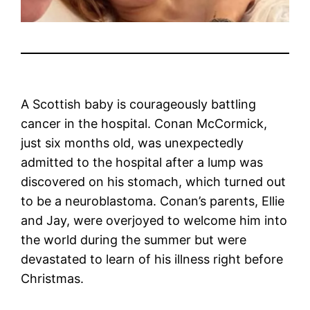
A Scottish baby is courageously battling
cancer in the hospital. Conan McCormick,
just six months old, was unexpectedly
admitted to the hospital after a lump was
discovered on his stomach, which turned out
to be a neuroblastoma. Conan’s parents, Ellie
and Jay, were overjoyed to welcome him into
the world during the summer but were
devastated to learn of his illness right before
Christmas.