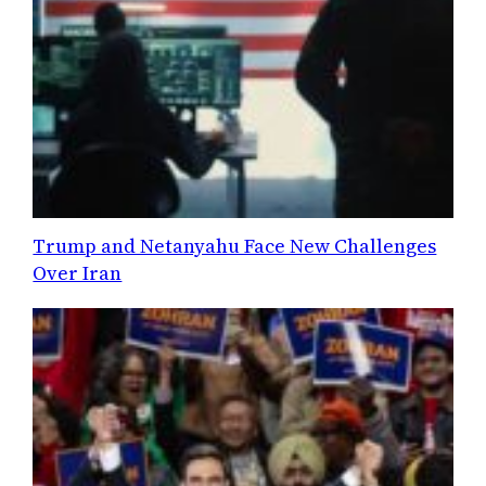
Trump and Netanyahu Face New Challenges
Over Iran