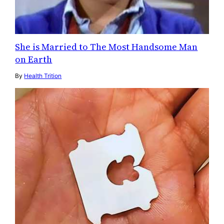
She is Married to The Most Handsome Man
on Earth
By
Health Trition