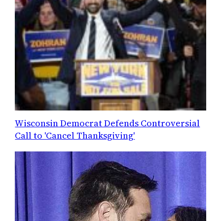
Wisconsin Democrat Defends Controversial
Call to 'Cancel Thanksgiving'