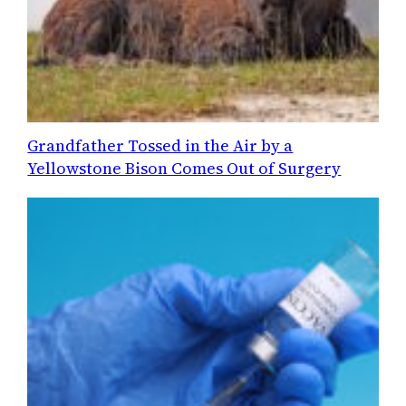
Grandfather Tossed in the Air by a
Yellowstone Bison Comes Out of Surgery