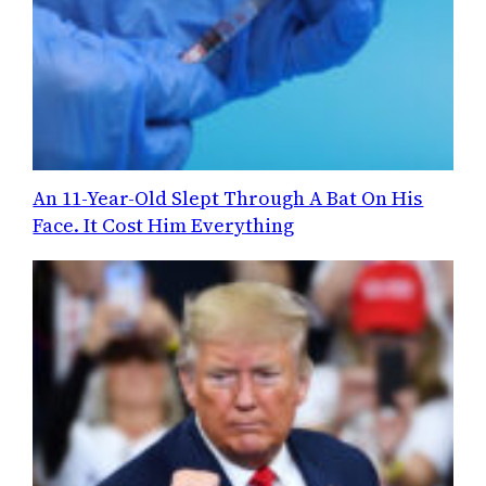
An 11-Year-Old Slept Through A Bat On His
Face. It Cost Him Everything