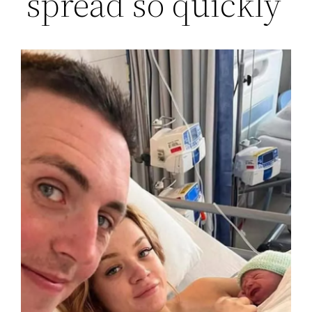
‘spread so quickly’