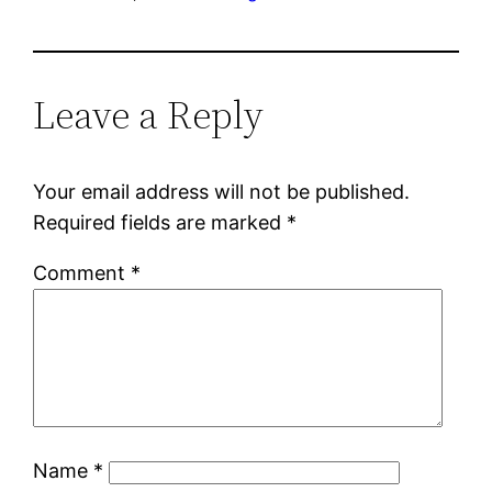
Leave a Reply
Your email address will not be published.
Required fields are marked
*
Comment
*
Name
*