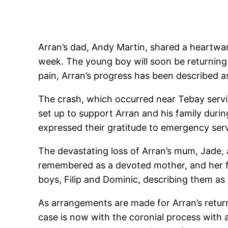
Arran’s dad, Andy Martin, shared a heartwarm
week. The young boy will soon be returning 
pain, Arran’s progress has been described a
The crash, which occurred near Tebay service
set up to support Arran and his family during
expressed their gratitude to emergency servic
The devastating loss of Arran’s mum, Jade, 
remembered as a devoted mother, and her fa
boys, Filip and Dominic, describing them as
As arrangements are made for Arran’s retur
case is now with the coronial process with 