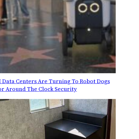
I Data Centers Are Turning To Robot Dogs
or Around The Clock Security