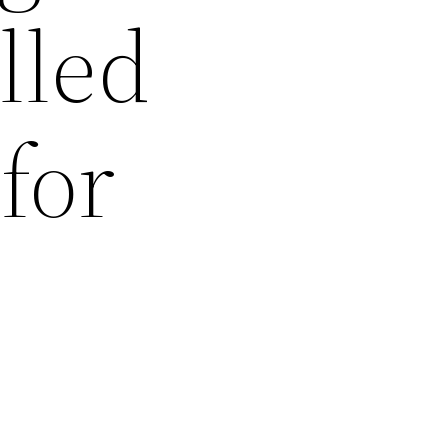
illed
for