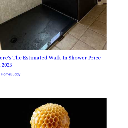
ere's The Estimated Walk-In Shower Price
n 2026
y
HomeBuddy