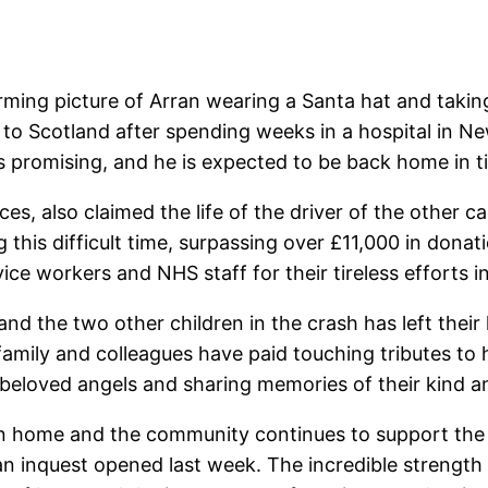
ing picture of Arran wearing a Santa hat and taking h
to Scotland after spending weeks in a hospital in New
s promising, and he is expected to be back home in t
s, also claimed the life of the driver of the other c
 this difficult time, surpassing over £11,000 in donat
e workers and NHS staff for their tireless efforts in 
and the two other children in the crash has left the
mily and colleagues have paid touching tributes to h
 beloved angels and sharing memories of their kind a
n home and the community continues to support the f
an inquest opened last week. The incredible strength