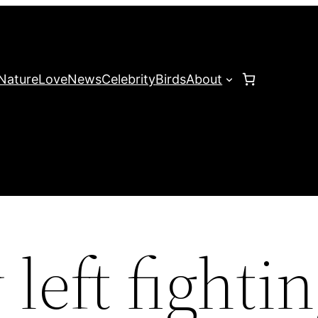
Nature
Love
News
Celebrity
Birds
About
left fightin