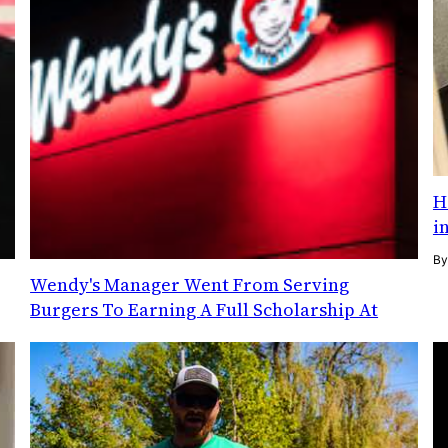
H
i
B
Wendy's Manager Went From Serving
Burgers To Earning A Full Scholarship At