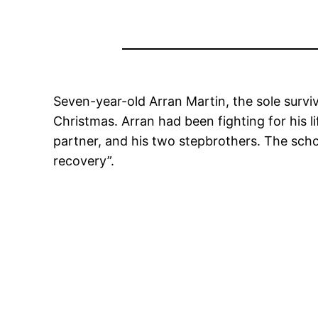
Seven-year-old Arran Martin, the sole surviv
Christmas. Arran had been fighting for his li
partner, and his two stepbrothers. The sc
recovery”.