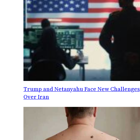
Trump and Netanyahu Face New Challenges
Over Iran