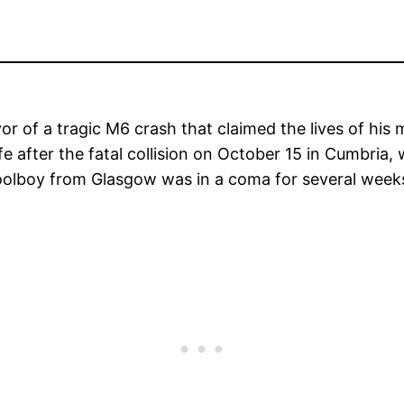
or of a tragic M6 crash that claimed the lives of his
fe after the fatal collision on October 15 in Cumbria,
hoolboy from Glasgow was in a coma for several week