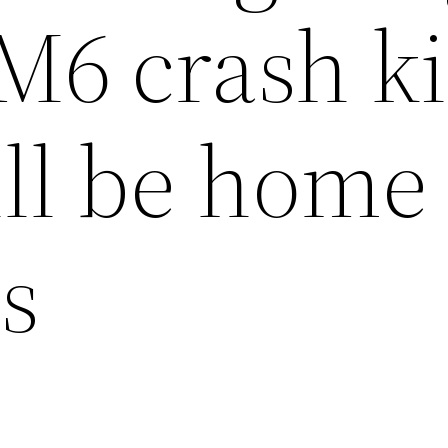
r M6 crash k
ll be home 
s