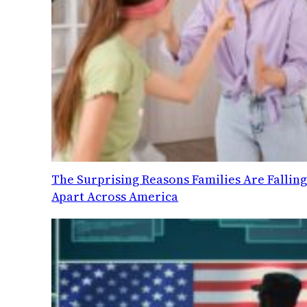
The Surprising Reasons Families Are Fallin
Apart Across America