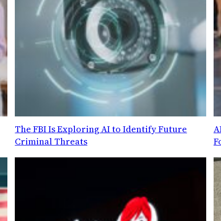
g
The FBI Is Exploring AI to Identify Future
A
Criminal Threats
F