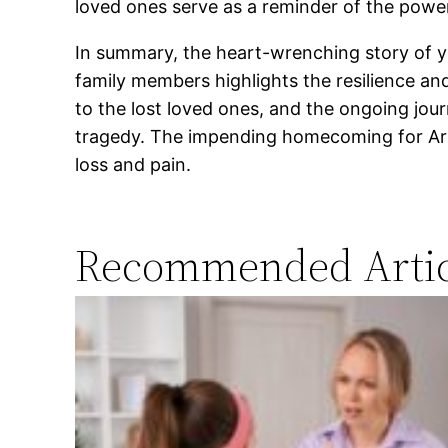
loved ones serve as a reminder of the powe
In summary, the heart-wrenching story of yo
family members highlights the resilience an
to the lost loved ones, and the ongoing jou
tragedy. The impending homecoming for Arra
loss and pain.
Recommended Artic