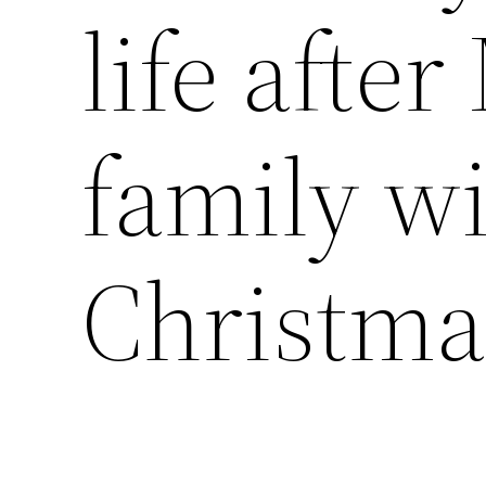
life afte
family wi
Christma