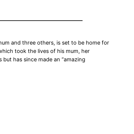
 mum and three others, is set to be home for
 which took the lives of his mum, her
s but has since made an “amazing