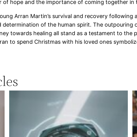
r of hope and the importance of coming together in 
ung Arran Martin’s survival and recovery following a 
d determination of the human spirit. The outpouring 
rney towards healing all stand as a testament to the 
n to spend Christmas with his loved ones symbolize
les