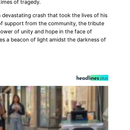
times of tragedy.
devastating crash that took the lives of his
of support from the community, the tribute
power of unity and hope in the face of
s a beacon of light amidst the darkness of