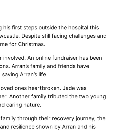
is first steps outside the hospital this
castle. Despite still facing challenges and
ime for Christmas.
ar involved. An online fundraiser has been
ions. Arran’s family and friends have
saving Arran’s life.
ir loved ones heartbroken. Jade was
er. Another family tributed the two young
nd caring nature.
amily through their recovery journey, the
 and resilience shown by Arran and his