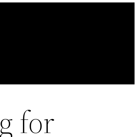
g for