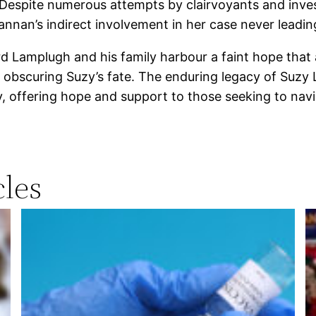
 Despite numerous attempts by clairvoyants and inves
nnan’s indirect involvement in her case never leadin
d Lamplugh and his family harbour a faint hope that a
s obscuring Suzy’s fate. The enduring legacy of Suzy
, offering hope and support to those seeking to navi
les