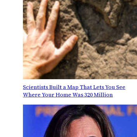
Scientists Built a Map That Lets You See
Where Your Home Was 320 Million