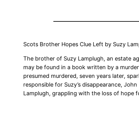
Scots Brother Hopes Clue Left by Suzy Lamp
The brother of Suzy Lamplugh, an estate ag
may be found in a book written by a murder
presumed murdered, seven years later, spark
responsible for Suzy’s disappearance, John 
Lamplugh, grappling with the loss of hope f