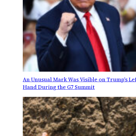
An Unusual Mark Was Visible on Trump's Lef
Hand During the G7 Summit