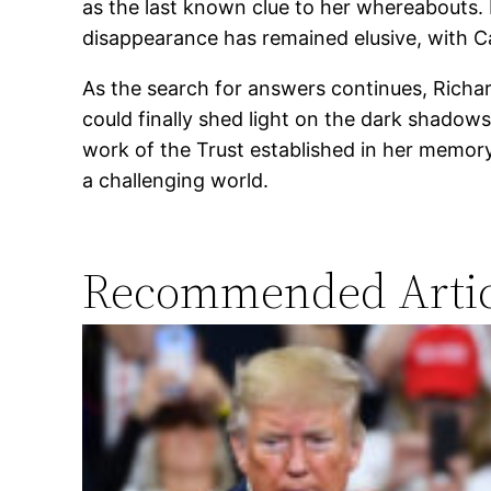
as the last known clue to her whereabouts.
disappearance has remained elusive, with Ca
As the search for answers continues, Richar
could finally shed light on the dark shadow
work of the Trust established in her memory
a challenging world.
Recommended Artic