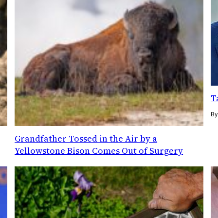
T
B
Grandfather Tossed in the Air by a
Yellowstone Bison Comes Out of Surgery