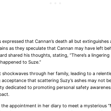
 expressed that Cannan’s death all but extinguishes
ains as they speculate that Cannan may have left beh
hard shared his thoughts, stating, “There’s a lingeri
t happened to Suze.”
 shockwaves through her family, leading to a relent
g acceptance that scattering Suzy’s ashes may not be
ity dedicated to promoting personal safety awareness 
pact.
 the appointment in her diary to meet a mysterious “