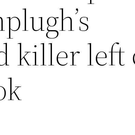
plugh’s
 killer left
ok