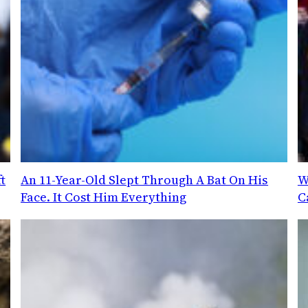
t
An 11-Year-Old Slept Through A Bat On His
W
Face. It Cost Him Everything
C