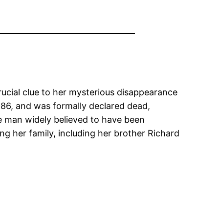
ucial clue to her mysterious disappearance
86, and was formally declared dead,
he man widely believed to have been
g her family, including her brother Richard