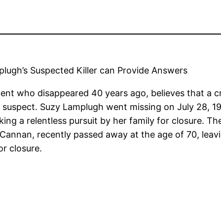
lugh’s Suspected Killer can Provide Answers
ent who disappeared 40 years ago, believes that a cr
 suspect. Suzy Lamplugh went missing on July 28, 19
ing a relentless pursuit by her family for closure. T
Cannan, recently passed away at the age of 70, leavin
or closure.