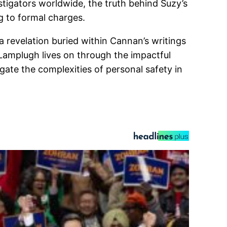
tigators worldwide, the truth behind Suzy’s
g to formal charges.
 revelation buried within Cannan’s writings
 Lamplugh lives on through the impactful
gate the complexities of personal safety in