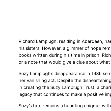
Richard Lamplugh, residing in Aberdeen, has
his sisters. However, a glimmer of hope rem
books written during his time in prison. Ric
or a note that would give a clue about wha
Suzy Lamplugh’s disappearance in 1986 sent
her vanishing act. Despite the disheartenin
in creating the Suzy Lamplugh Trust, a char
legacy that continues to make a positive im
Suzy’s fate remains a haunting enigma, with