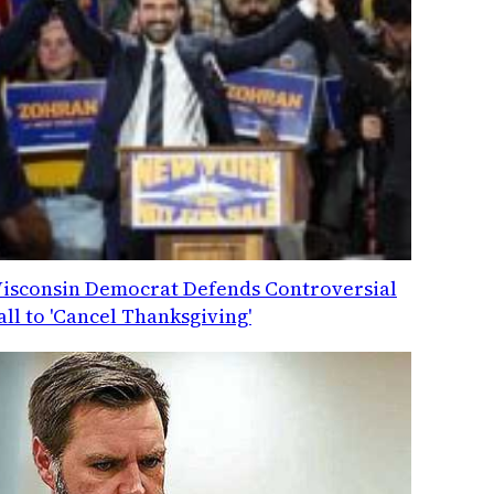
isconsin Democrat Defends Controversial
all to 'Cancel Thanksgiving'