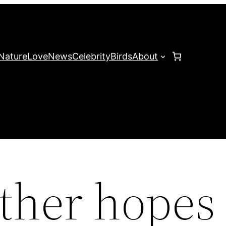
Nature
Love
News
Celebrity
Birds
About
other hopes