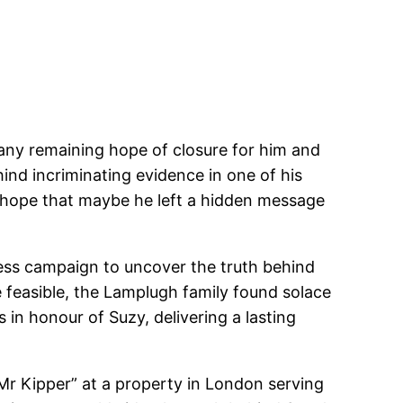
 any remaining hope of closure for him and
ind incriminating evidence in one of his
ng hope that maybe he left a hidden message
less campaign to uncover the truth behind
 feasible, the Lamplugh family found solace
in honour of Suzy, delivering a lasting
Mr Kipper” at a property in London serving