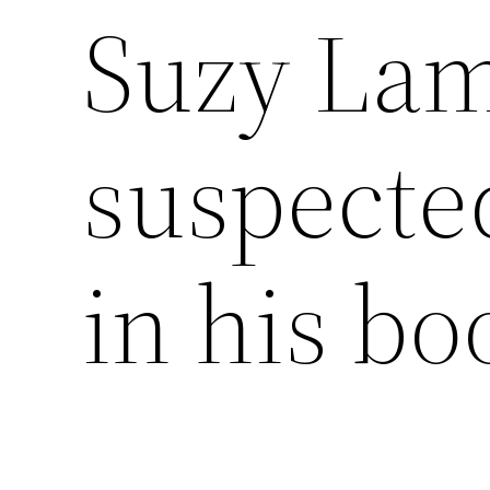
Suzy Lam
suspected
in his bo