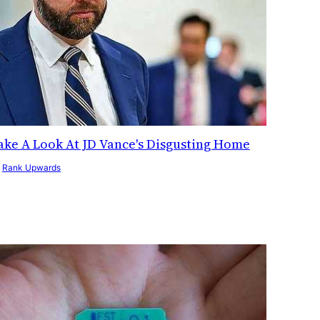
ake A Look At JD Vance's Disgusting Home
y
Rank Upwards