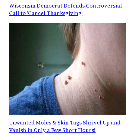
Wisconsin Democrat Defends Controversial
Call to 'Cancel Thanksgiving'
Unwanted Moles & Skin Tags Shrivel Up and
Vanish in Only a Few Short Hours!