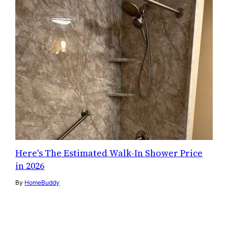
Here's The Estimated Walk-In Shower Price
in 2026
By
HomeBuddy