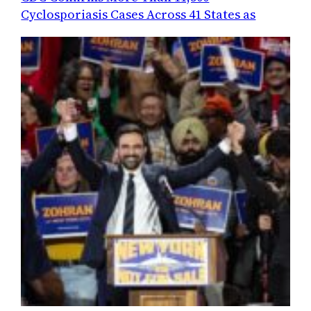
Cyclosporiasis Cases Across 41 States as