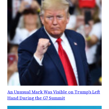
An Unusual Mark Was Visible on Trump's Left
Hand During the G7 Summit