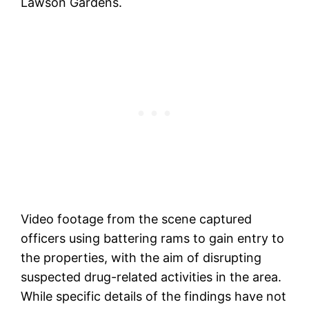
Lawson Gardens.
Video footage from the scene captured
officers using battering rams to gain entry to
the properties, with the aim of disrupting
suspected drug-related activities in the area.
While specific details of the findings have not