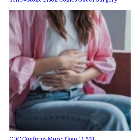
CDC Confirms More Than 11,500