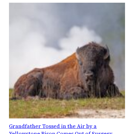
Grandfather Tossed in the Air by a
Yellowstone Bison Comes Out of Surgery