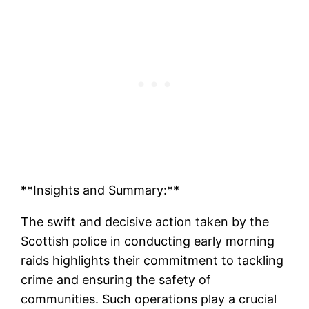
**Insights and Summary:**
The swift and decisive action taken by the
Scottish police in conducting early morning
raids highlights their commitment to tackling
crime and ensuring the safety of
communities. Such operations play a crucial