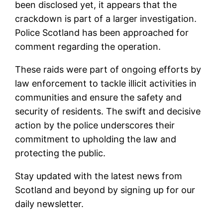
been disclosed yet, it appears that the
crackdown is part of a larger investigation.
Police Scotland has been approached for
comment regarding the operation.
These raids were part of ongoing efforts by
law enforcement to tackle illicit activities in
communities and ensure the safety and
security of residents. The swift and decisive
action by the police underscores their
commitment to upholding the law and
protecting the public.
Stay updated with the latest news from
Scotland and beyond by signing up for our
daily newsletter.