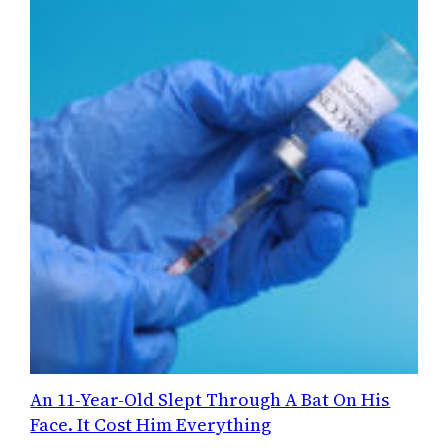
An 11-Year-Old Slept Through A Bat On His
Face. It Cost Him Everything