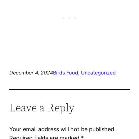
December 4, 2024
Birds Food
, 
Uncategorized
Leave a Reply
Your email address will not be published.
Required fields are marked
*