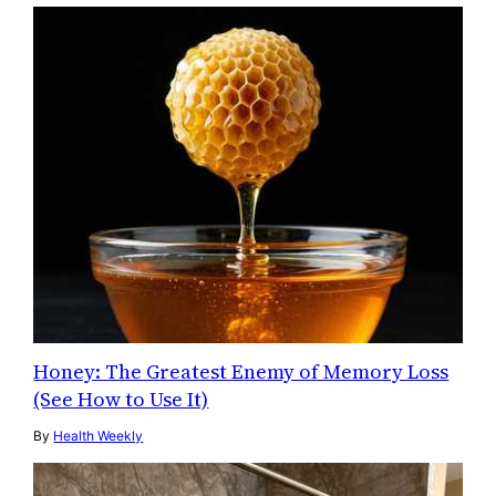
Honey: The Greatest Enemy of Memory Loss
(See How to Use It)
By
Health Weekly