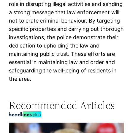
role in disrupting illegal activities and sending
a strong message that law enforcement will
not tolerate criminal behaviour. By targeting
specific properties and carrying out thorough
investigations, the police demonstrate their
dedication to upholding the law and
maintaining public trust. These efforts are
essential in maintaining law and order and
safeguarding the well-being of residents in
the area.
Recommended Articles