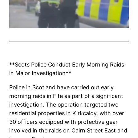
**Scots Police Conduct Early Morning Raids
in Major Investigation**
Police in Scotland have carried out early
morning raids in Fife as part of a significant
investigation. The operation targeted two
residential properties in Kirkcaldy, with over
30 officers equipped with protective gear
involved in the raids on Cairn Street East and