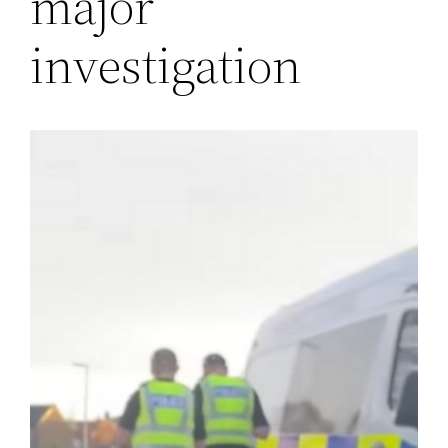
major
investigation