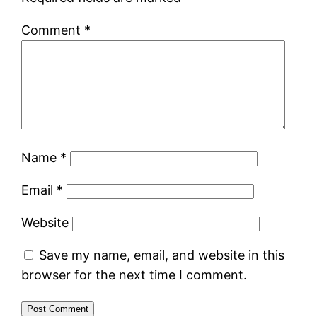
Comment
*
Name
*
Email
*
Website
Save my name, email, and website in this
browser for the next time I comment.