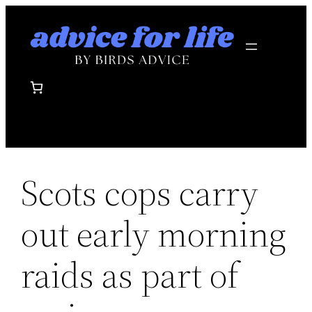
Skip
to
content
Scots cops carry
out early morning
raids as part of