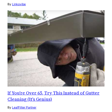
By
Linkovibe
If You're Over 65, Try This Instead of Gutter
Cleaning (It's Genius)
By
LeafFilter Partner