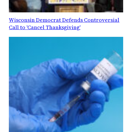
Wisconsin Democrat Defends Controversial
Call to 'Cancel Thanksgiving'