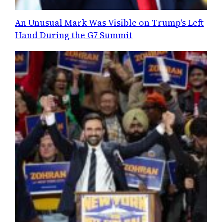
An Unusual Mark Was Visible on Trump's Left
Hand During the G7 Summit