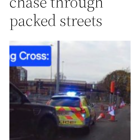
chase through
packed streets