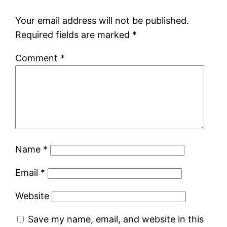
Your email address will not be published.
Required fields are marked
*
Comment
*
Name
*
Email
*
Website
Save my name, email, and website in this