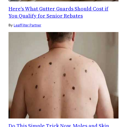
Here's What Gutter Guards Should Cost if
You Qualify for Senior Rebates
By
LeafFilter Partner
Do This Simple Trick Now, Moles and Skin