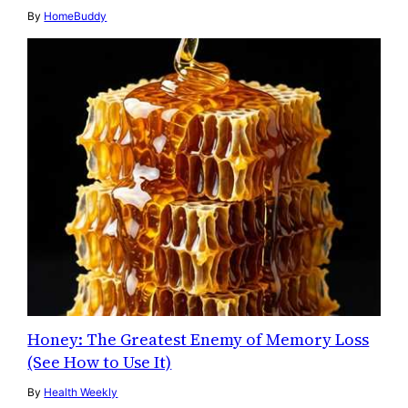
By
HomeBuddy
Honey: The Greatest Enemy of Memory Loss
(See How to Use It)
By
Health Weekly