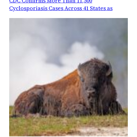
CDC Confirms More Than 11,500
Cyclosporiasis Cases Across 41 States as