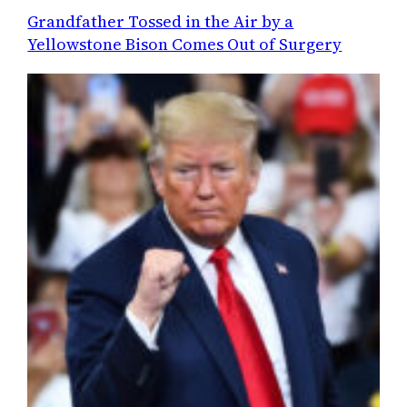
Grandfather Tossed in the Air by a
Yellowstone Bison Comes Out of Surgery