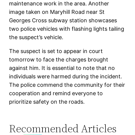
maintenance work in the area. Another
image taken on Maryhill Road near St
Georges Cross subway station showcases
two police vehicles with flashing lights tailing
the suspect’s vehicle.
The suspect is set to appear in court
tomorrow to face the charges brought
against him. It is essential to note that no
individuals were harmed during the incident.
The police commend the community for their
cooperation and remind everyone to
prioritize safety on the roads.
Recommended Articles