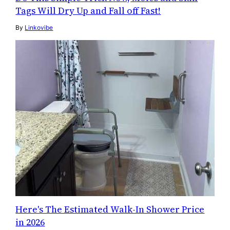
Tags Will Dry Up and Fall off Fast!
By
Linkovibe
Here's The Estimated Walk-In Shower Price
in 2026