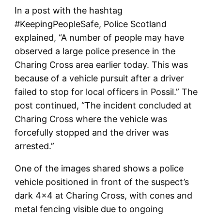
In a post with the hashtag
#KeepingPeopleSafe, Police Scotland
explained, “A number of people may have
observed a large police presence in the
Charing Cross area earlier today. This was
because of a vehicle pursuit after a driver
failed to stop for local officers in Possil.” The
post continued, “The incident concluded at
Charing Cross where the vehicle was
forcefully stopped and the driver was
arrested.”
One of the images shared shows a police
vehicle positioned in front of the suspect’s
dark 4×4 at Charing Cross, with cones and
metal fencing visible due to ongoing