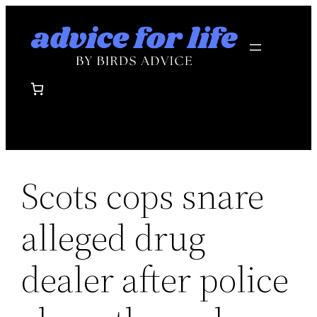
Skip
to
content
Scots cops snare
alleged drug
dealer after police