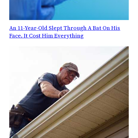
An 11-Year-Old Slept Through A Bat On His
Face. It Cost Him Everything