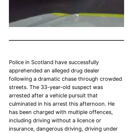
Police in Scotland have successfully
apprehended an alleged drug dealer
following a dramatic chase through crowded
streets. The 33-year-old suspect was
arrested after a vehicle pursuit that
culminated in his arrest this afternoon. He
has been charged with multiple offences,
including driving without a licence or
insurance, dangerous driving, driving under