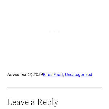
November 17, 2024
Birds Food
, 
Uncategorized
Leave a Reply