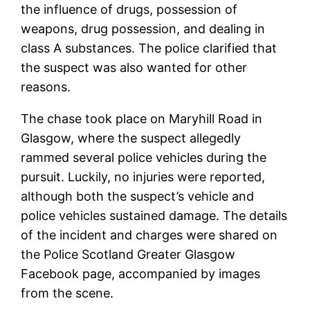
the influence of drugs, possession of
weapons, drug possession, and dealing in
class A substances. The police clarified that
the suspect was also wanted for other
reasons.
The chase took place on Maryhill Road in
Glasgow, where the suspect allegedly
rammed several police vehicles during the
pursuit. Luckily, no injuries were reported,
although both the suspect’s vehicle and
police vehicles sustained damage. The details
of the incident and charges were shared on
the Police Scotland Greater Glasgow
Facebook page, accompanied by images
from the scene.