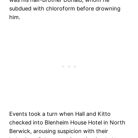
subdued with chloroform before drowning
him.
Events took a turn when Hall and Kitto
checked into Blenheim House Hotel in North
Berwick, arousing suspicion with their