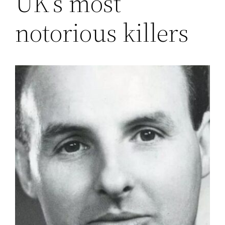
UK’s most
notorious killers