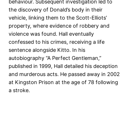
behaviour. Subsequent investigation led to
the discovery of Donald’s body in their
vehicle, linking them to the Scott-Elliots’
property, where evidence of robbery and
violence was found. Hall eventually
confessed to his crimes, receiving a life
sentence alongside Kitto. In his
autobiography “A Perfect Gentleman,”
published in 1999, Hall detailed his deception
and murderous acts. He passed away in 2002
at Kingston Prison at the age of 78 following
a stroke.