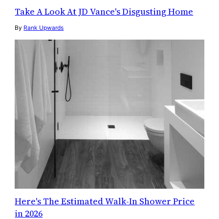
Take A Look At JD Vance's Disgusting Home
By
Rank Upwards
Here's The Estimated Walk-In Shower Price
in 2026