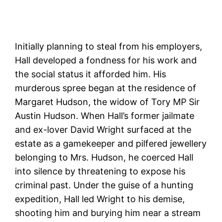
Initially planning to steal from his employers,
Hall developed a fondness for his work and
the social status it afforded him. His
murderous spree began at the residence of
Margaret Hudson, the widow of Tory MP Sir
Austin Hudson. When Hall’s former jailmate
and ex-lover David Wright surfaced at the
estate as a gamekeeper and pilfered jewellery
belonging to Mrs. Hudson, he coerced Hall
into silence by threatening to expose his
criminal past. Under the guise of a hunting
expedition, Hall led Wright to his demise,
shooting him and burying him near a stream