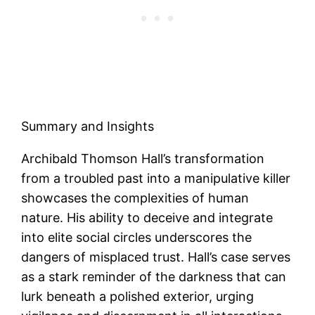
Summary and Insights
Archibald Thomson Hall’s transformation
from a troubled past into a manipulative killer
showcases the complexities of human
nature. His ability to deceive and integrate
into elite social circles underscores the
dangers of misplaced trust. Hall’s case serves
as a stark reminder of the darkness that can
lurk beneath a polished exterior, urging