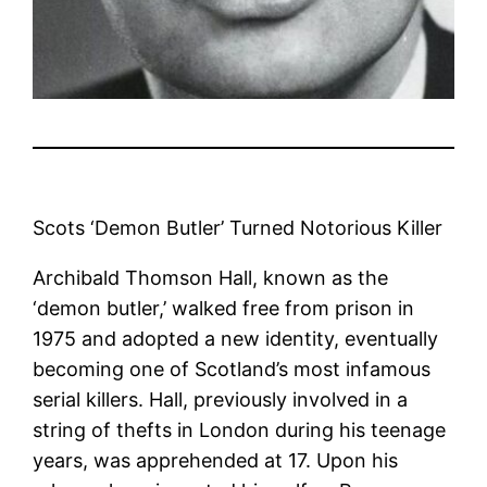
Scots ‘Demon Butler’ Turned Notorious Killer
Archibald Thomson Hall, known as the
‘demon butler,’ walked free from prison in
1975 and adopted a new identity, eventually
becoming one of Scotland’s most infamous
serial killers. Hall, previously involved in a
string of thefts in London during his teenage
years, was apprehended at 17. Upon his