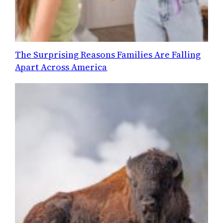
The Surprising Reasons Families Are Falling
Apart Across America