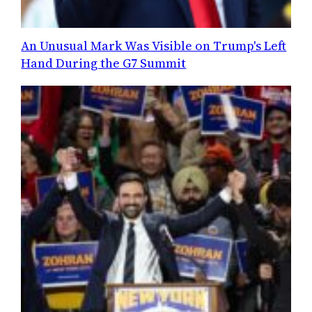
An Unusual Mark Was Visible on Trump's Left
Hand During the G7 Summit