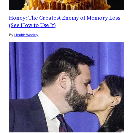
Honey: The Greatest Enemy of Memory Loss
(See How to Use It)
By
Health Weekly