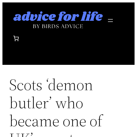
Skip
to
content
Scots ‘demon
butler’ who
became one of