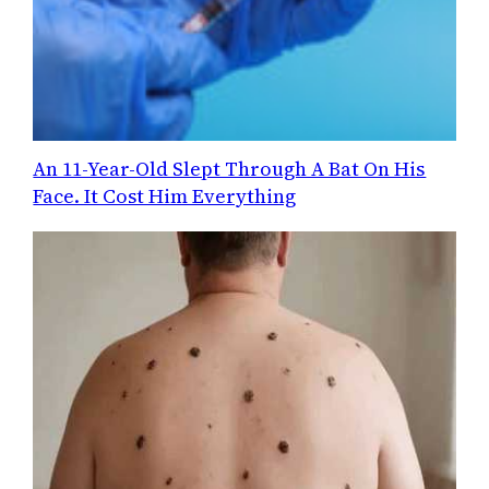
An 11-Year-Old Slept Through A Bat On His
Face. It Cost Him Everything