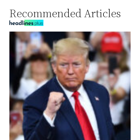
Recommended Articles