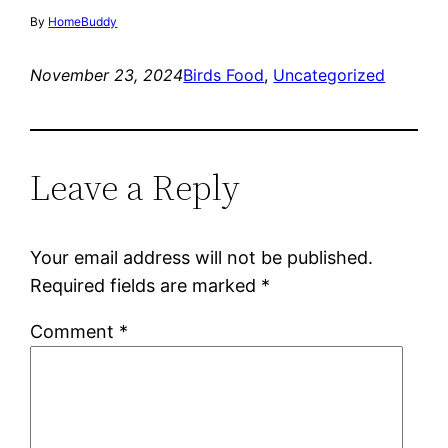
By
HomeBuddy
November 23, 2024
Birds Food
, 
Uncategorized
Leave a Reply
Your email address will not be published.
Required fields are marked
*
Comment
*