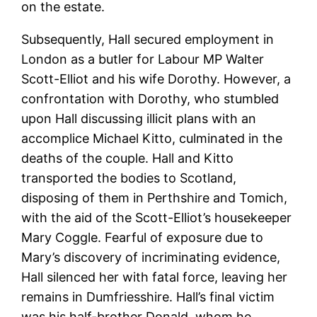
on the estate.
Subsequently, Hall secured employment in
London as a butler for Labour MP Walter
Scott-Elliot and his wife Dorothy. However, a
confrontation with Dorothy, who stumbled
upon Hall discussing illicit plans with an
accomplice Michael Kitto, culminated in the
deaths of the couple. Hall and Kitto
transported the bodies to Scotland,
disposing of them in Perthshire and Tomich,
with the aid of the Scott-Elliot’s housekeeper
Mary Coggle. Fearful of exposure due to
Mary’s discovery of incriminating evidence,
Hall silenced her with fatal force, leaving her
remains in Dumfriesshire. Hall’s final victim
was his half-brother Donald, whom he