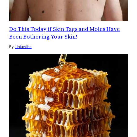
Do This Today if Skin Tags and Moles Have
Been Bothering Your Skin!
By
Linkovibe