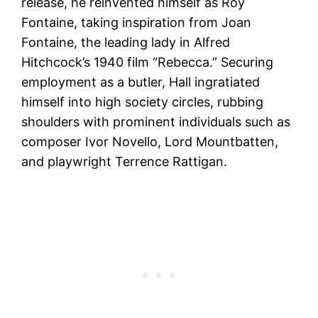
release, he reinvented himself as Roy
Fontaine, taking inspiration from Joan
Fontaine, the leading lady in Alfred
Hitchcock’s 1940 film “Rebecca.” Securing
employment as a butler, Hall ingratiated
himself into high society circles, rubbing
shoulders with prominent individuals such as
composer Ivor Novello, Lord Mountbatten,
and playwright Terrence Rattigan.