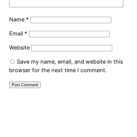
Name
*
Email
*
Website
Save my name, email, and website in this
browser for the next time I comment.