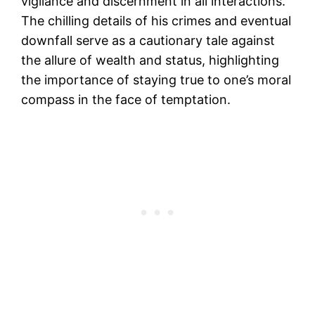
vigilance and discernment in all interactions.
The chilling details of his crimes and eventual
downfall serve as a cautionary tale against
the allure of wealth and status, highlighting
the importance of staying true to one’s moral
compass in the face of temptation.