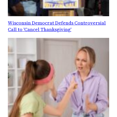
Wisconsin Democrat Defends Controversial
Call to 'Cancel Thanksgiving'