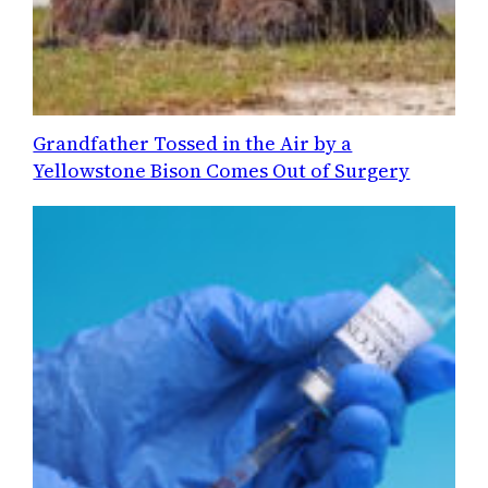
Grandfather Tossed in the Air by a
Yellowstone Bison Comes Out of Surgery