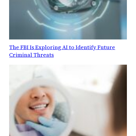
The FBI Is Exploring AI to Identify Future
Criminal Threats