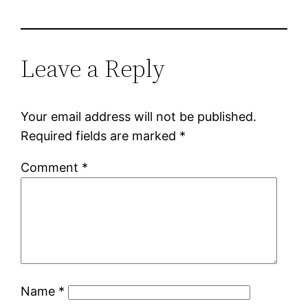
Leave a Reply
Your email address will not be published.
Required fields are marked
*
Comment
*
Name
*