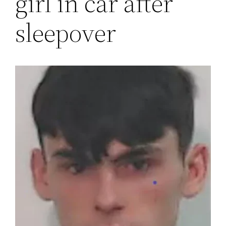
girl in car after
sleepover