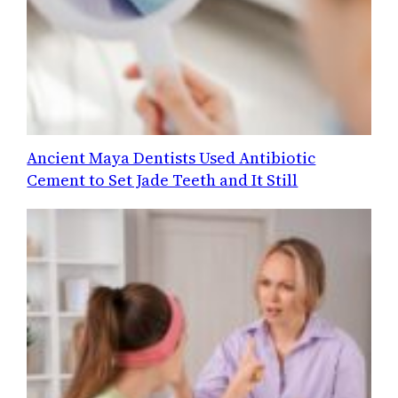
Ancient Maya Dentists Used Antibiotic
Cement to Set Jade Teeth and It Still