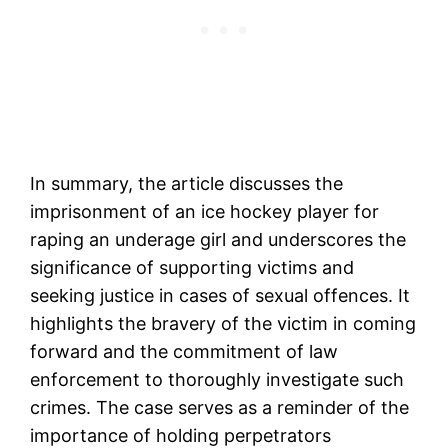
In summary, the article discusses the
imprisonment of an ice hockey player for
raping an underage girl and underscores the
significance of supporting victims and
seeking justice in cases of sexual offences. It
highlights the bravery of the victim in coming
forward and the commitment of law
enforcement to thoroughly investigate such
crimes. The case serves as a reminder of the
importance of holding perpetrators