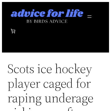
Skip
to
content
Scots ice hockey
player caged for
raping underage