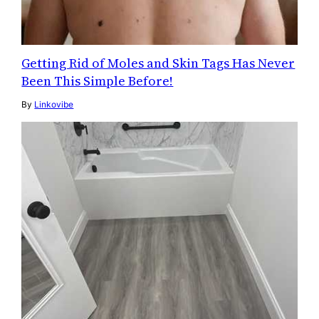
Getting Rid of Moles and Skin Tags Has Never
Been This Simple Before!
By
Linkovibe