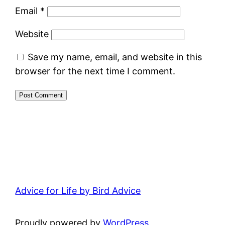
Email
*
Website
Save my name, email, and website in this
browser for the next time I comment.
Advice for Life by Bird Advice
Proudly powered by
WordPress