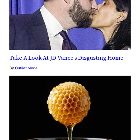
Take A Look At JD Vance's Disgusting Home
By
Outlier Model