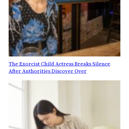
The Exorcist Child Actress Breaks Silence
After Authorities Discover Over