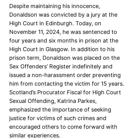
Despite maintaining his innocence,
Donaldson was convicted by a jury at the
High Court in Edinburgh. Today, on
November 11, 2024, he was sentenced to
four years and six months in prison at the
High Court in Glasgow. In addition to his
prison term, Donaldson was placed on the
Sex Offenders’ Register indefinitely and
issued a non-harassment order preventing
him from contacting the victim for 15 years.
Scotland’s Procurator Fiscal for High Court
Sexual Offending, Katrina Parkes,
emphasized the importance of seeking
justice for victims of such crimes and
encouraged others to come forward with
similar experiences.