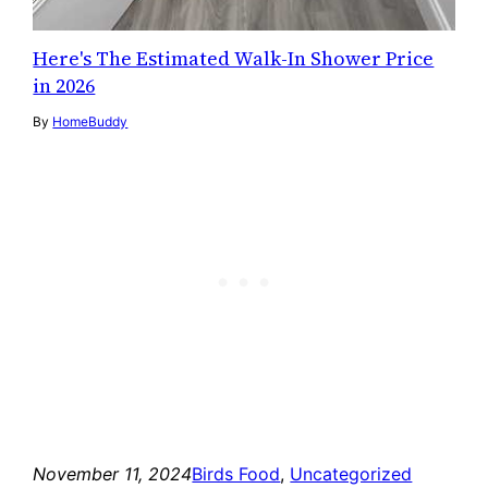
Here's The Estimated Walk-In Shower Price
in 2026
By
HomeBuddy
November 11, 2024
Birds Food
, 
Uncategorized