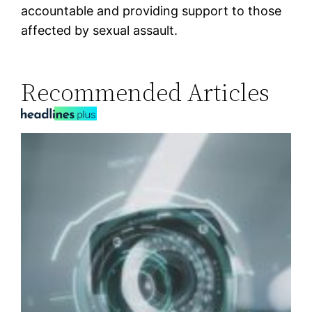
accountable and providing support to those
affected by sexual assault.
Recommended Articles