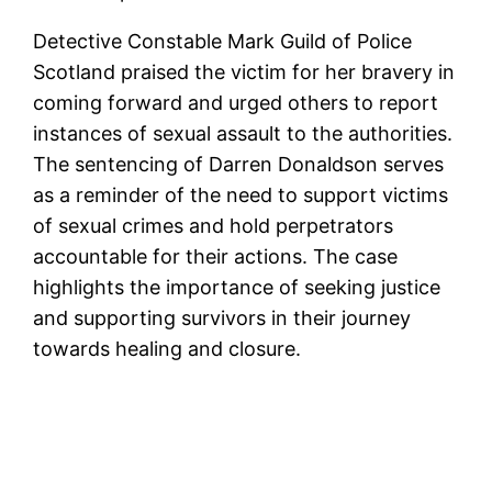
Detective Constable Mark Guild of Police
Scotland praised the victim for her bravery in
coming forward and urged others to report
instances of sexual assault to the authorities.
The sentencing of Darren Donaldson serves
as a reminder of the need to support victims
of sexual crimes and hold perpetrators
accountable for their actions. The case
highlights the importance of seeking justice
and supporting survivors in their journey
towards healing and closure.