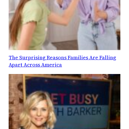
The Surprising Reasons Families Are Falling
Apart Across America