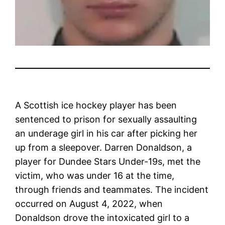
A Scottish ice hockey player has been
sentenced to prison for sexually assaulting
an underage girl in his car after picking her
up from a sleepover. Darren Donaldson, a
player for Dundee Stars Under-19s, met the
victim, who was under 16 at the time,
through friends and teammates. The incident
occurred on August 4, 2022, when
Donaldson drove the intoxicated girl to a