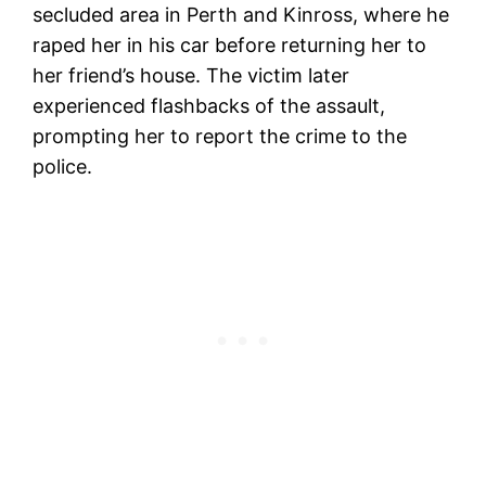
secluded area in Perth and Kinross, where he
raped her in his car before returning her to
her friend’s house. The victim later
experienced flashbacks of the assault,
prompting her to report the crime to the
police.