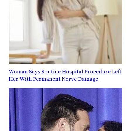
Woman Says Routine Hospital Procedure Left
Her With Permanent Nerve Damage