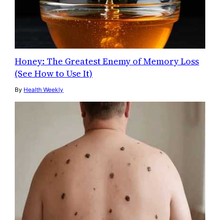
Honey: The Greatest Enemy of Memory Loss
(See How to Use It)
By
Health Weekly