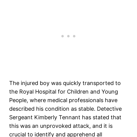
The injured boy was quickly transported to
the Royal Hospital for Children and Young
People, where medical professionals have
described his condition as stable. Detective
Sergeant Kimberly Tennant has stated that
this was an unprovoked attack, and it is
crucial to identify and apprehend all