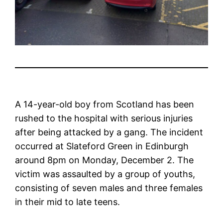
A 14-year-old boy from Scotland has been
rushed to the hospital with serious injuries
after being attacked by a gang. The incident
occurred at Slateford Green in Edinburgh
around 8pm on Monday, December 2. The
victim was assaulted by a group of youths,
consisting of seven males and three females
in their mid to late teens.