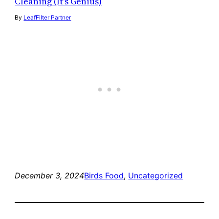
Cleaning (It's Genius)
By
LeafFilter Partner
December 3, 2024
Birds Food
, 
Uncategorized