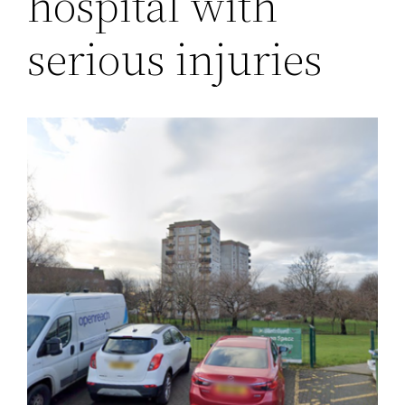
hospital with
serious injuries