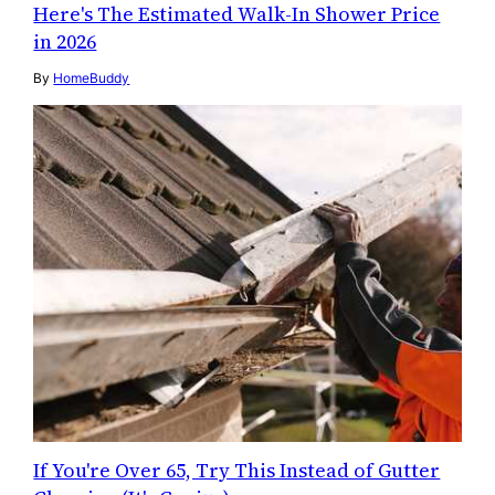
Here's The Estimated Walk-In Shower Price
in 2026
By
HomeBuddy
If You're Over 65, Try This Instead of Gutter