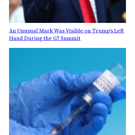
An Unusual Mark Was Visible on Trump's Left
Hand During the G7 Summit