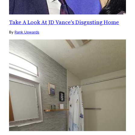
Take A Look At JD Vance's Disgusting Home
By
Rank Upwards