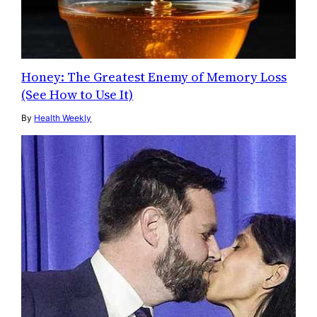
Honey: The Greatest Enemy of Memory Loss
(See How to Use It)
By
Health Weekly