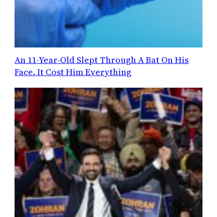
An 11-Year-Old Slept Through A Bat On His
Face. It Cost Him Everything