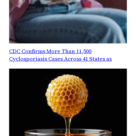
CDC Confirms More Than 11,500
Cyclosporiasis Cases Across 41 States as