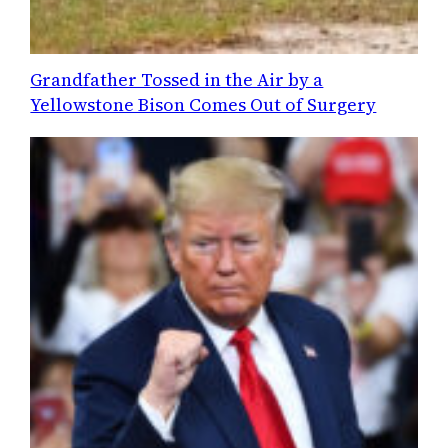
Grandfather Tossed in the Air by a
Yellowstone Bison Comes Out of Surgery