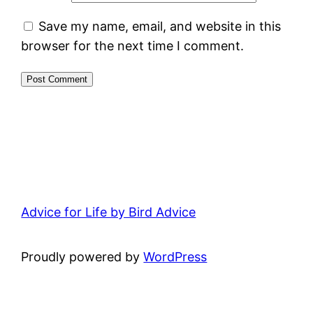
Save my name, email, and website in this
browser for the next time I comment.
Advice for Life by Bird Advice
Proudly powered by
WordPress