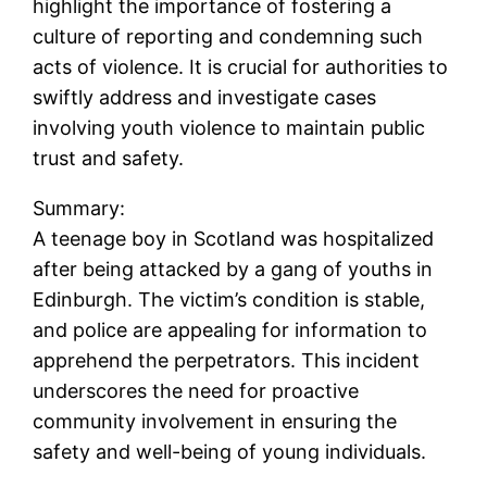
highlight the importance of fostering a
culture of reporting and condemning such
acts of violence. It is crucial for authorities to
swiftly address and investigate cases
involving youth violence to maintain public
trust and safety.
Summary:
A teenage boy in Scotland was hospitalized
after being attacked by a gang of youths in
Edinburgh. The victim’s condition is stable,
and police are appealing for information to
apprehend the perpetrators. This incident
underscores the need for proactive
community involvement in ensuring the
safety and well-being of young individuals.