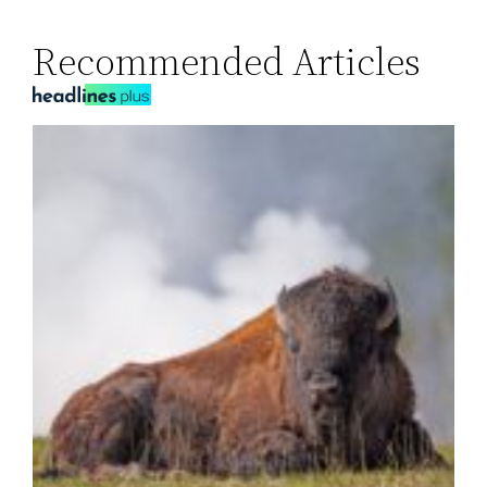
Recommended Articles