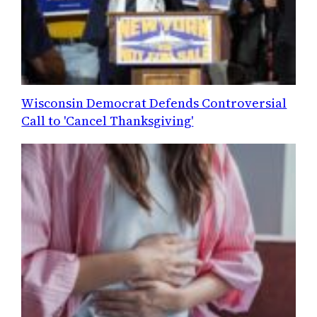
Wisconsin Democrat Defends Controversial
Call to 'Cancel Thanksgiving'