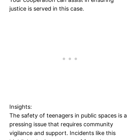
justice is served in this case.
Insights:
The safety of teenagers in public spaces is a
pressing issue that requires community
vigilance and support. Incidents like this