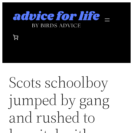
Skip
to
content
Scots schoolboy
jumped by gang
and rushed to