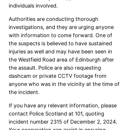
individuals involved.
Authorities are conducting thorough
investigations, and they are urging anyone
with information to come forward. One of
the suspects is believed to have sustained
injuries as well and may have been seen in
the Westfield Road area of Edinburgh after
the assault. Police are also requesting
dashcam or private CCTV footage from
anyone who was in the vicinity at the time of
the incident.
If you have any relevant information, please
contact Police Scotland at 101, quoting
incident number 2315 of December 2, 2024.
Your cooperation can assist in ensuring