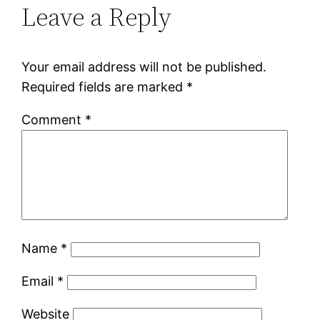
Leave a Reply
Your email address will not be published.
Required fields are marked
*
Comment
*
Name
*
Email
*
Website