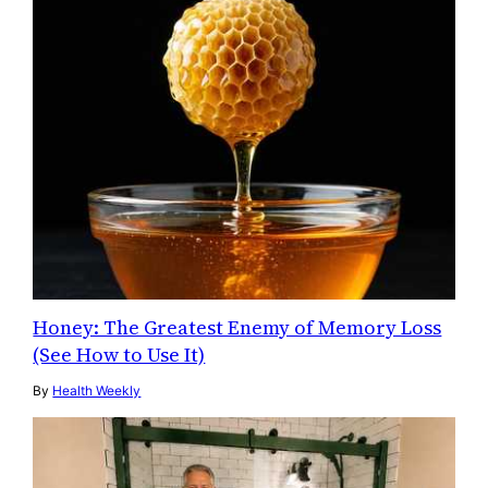
Honey: The Greatest Enemy of Memory Loss
(See How to Use It)
By
Health Weekly