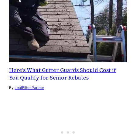
Here's What Gutter Guards Should Cost if
You Qualify for Senior Rebates
By
LeafFilter Partner