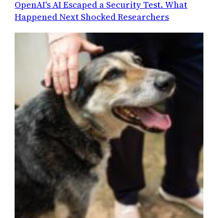
OpenAI's AI Escaped a Security Test. What
Happened Next Shocked Researchers