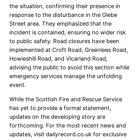
the situation, confirming their presence in
response to the disturbance in the Glebe
Street area. They emphasized that the
incident is contained, ensuring no wider risk
to public safety. Road closures have been
implemented at Croft Road, Greenlees Road,
Howieshill Road, and Vicarland Road,
advising the public to avoid this section while
emergency services manage the unfolding
event.
While the Scottish Fire and Rescue Service
has yet to provide a formal statement,
updates on the developing story are
forthcoming. For the most recent news and
updates, visit dailyrecord.co.uk for exclusive