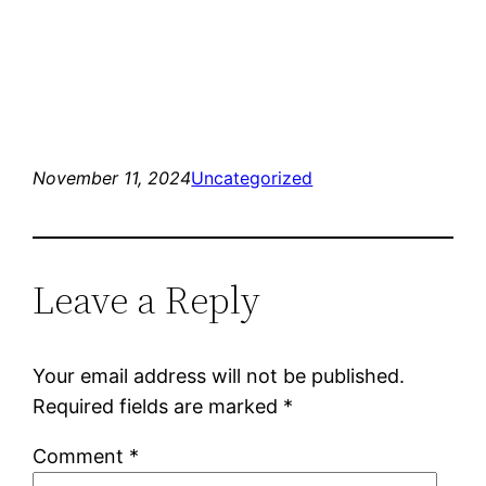
November 11, 2024
Uncategorized
Leave a Reply
Your email address will not be published.
Required fields are marked
*
Comment
*