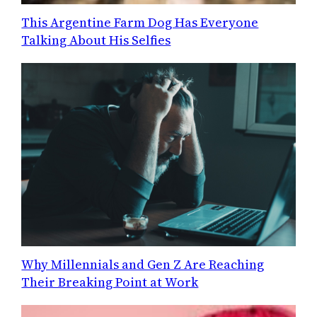
This Argentine Farm Dog Has Everyone
Talking About His Selfies
Why Millennials and Gen Z Are Reaching
Their Breaking Point at Work