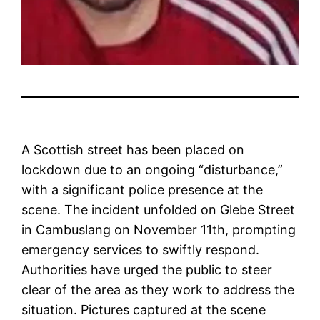
A Scottish street has been placed on
lockdown due to an ongoing “disturbance,”
with a significant police presence at the
scene. The incident unfolded on Glebe Street
in Cambuslang on November 11th, prompting
emergency services to swiftly respond.
Authorities have urged the public to steer
clear of the area as they work to address the
situation. Pictures captured at the scene