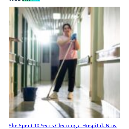
She Spent 10 Years Cleaning a Hospital. Now