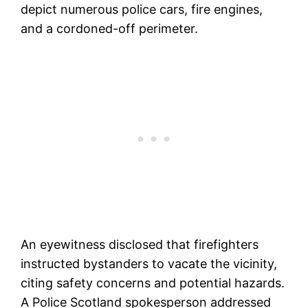
depict numerous police cars, fire engines,
and a cordoned-off perimeter.
An eyewitness disclosed that firefighters
instructed bystanders to vacate the vicinity,
citing safety concerns and potential hazards.
A Police Scotland spokesperson addressed