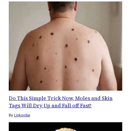
Do This Simple Trick Now, Moles and Skin
Tags Will Dry Up and Fall off Fast!
By
Linkovibe