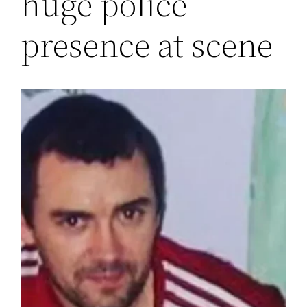
huge police
presence at scene