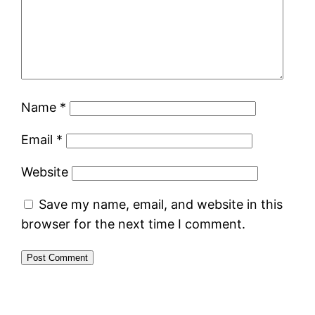
Name
*
Email
*
Website
Save my name, email, and website in this
browser for the next time I comment.