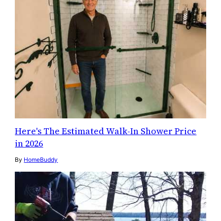
Here's The Estimated Walk-In Shower Price
in 2026
By
HomeBuddy