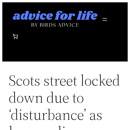
Skip
to
content
Scots street locked
down due to
‘disturbance’ as