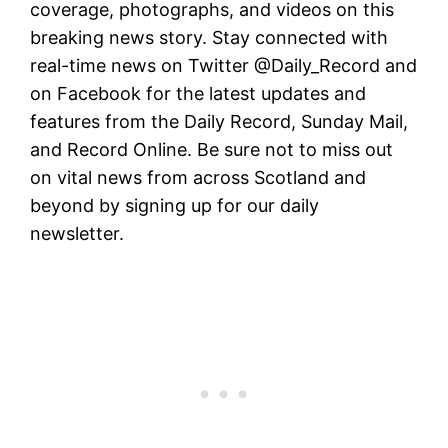
coverage, photographs, and videos on this
breaking news story. Stay connected with
real-time news on Twitter @Daily_Record and
on Facebook for the latest updates and
features from the Daily Record, Sunday Mail,
and Record Online. Be sure not to miss out
on vital news from across Scotland and
beyond by signing up for our daily
newsletter.