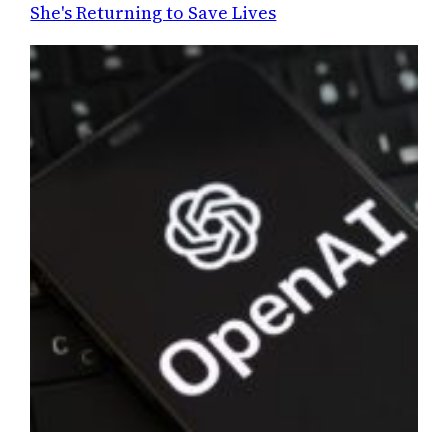
She's Returning to Save Lives