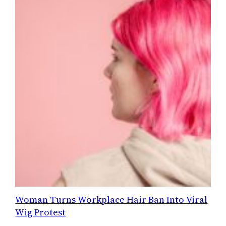
Woman Turns Workplace Hair Ban Into Viral
Wig Protest