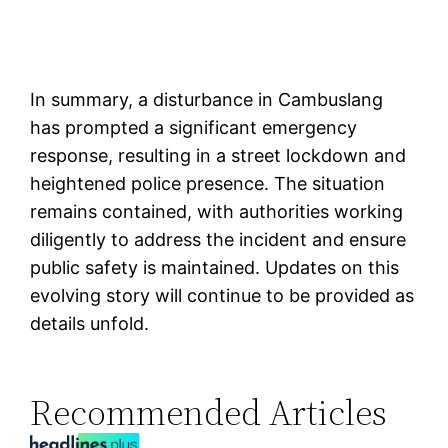
In summary, a disturbance in Cambuslang
has prompted a significant emergency
response, resulting in a street lockdown and
heightened police presence. The situation
remains contained, with authorities working
diligently to address the incident and ensure
public safety is maintained. Updates on this
evolving story will continue to be provided as
details unfold.
Recommended Articles