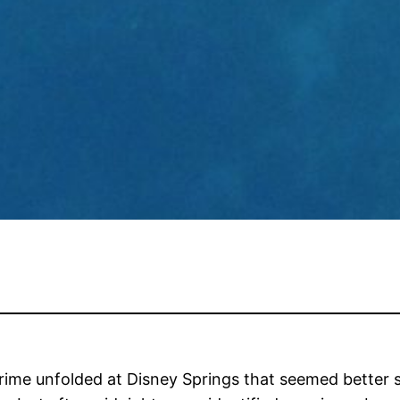
rime unfolded at Disney Springs that seemed better 