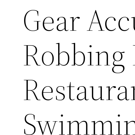
Gear Acc
Robbing 
Restaura
Swimmin