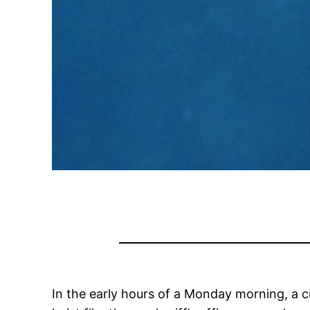
In the early hours of a Monday morning, a c