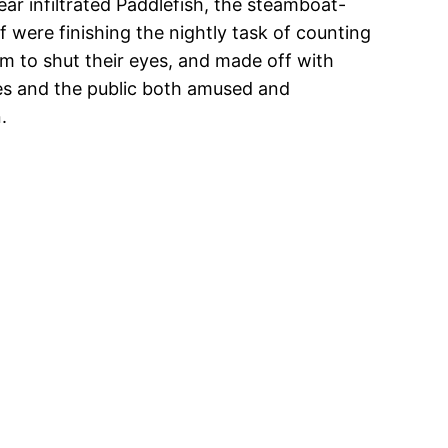
gear infiltrated Paddlefish, the steamboat-
 were finishing the nightly task of counting
m to shut their eyes, and made off with
ies and the public both amused and
.