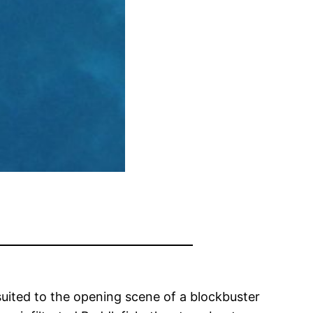
suited to the opening scene of a blockbuster