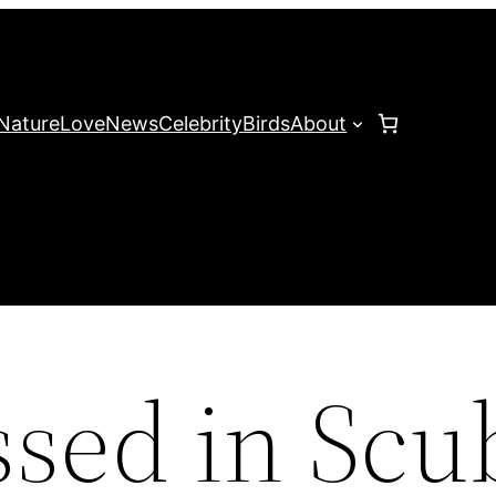
Nature
Love
News
Celebrity
Birds
About
sed in Scu