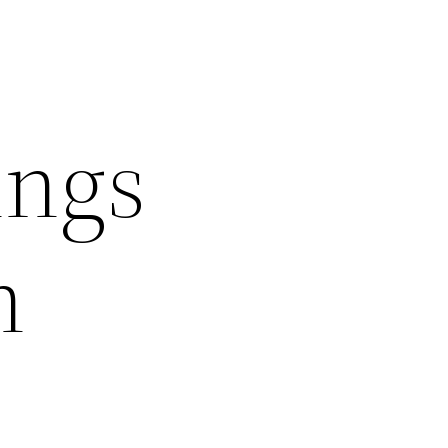
ings
n