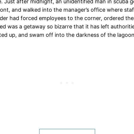
ase. Just after midnight, an unidentified man in scuba 
ont, and walked into the manager’s office where staff
uder had forced employees to the corner, ordered the
 was a getaway so bizarre that it has left authorit
ited up, and swam off into the darkness of the lagoon