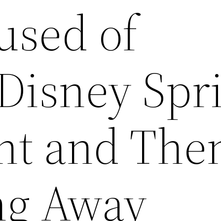
used of
Disney Spr
nt and The
g Away