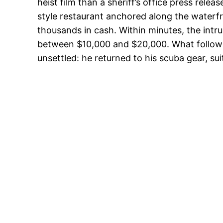
heist film than a sheriff’s office press rele
style restaurant anchored along the waterfr
thousands in cash. Within minutes, the intr
between $10,000 and $20,000. What followed
unsettled: he returned to his scuba gear, su