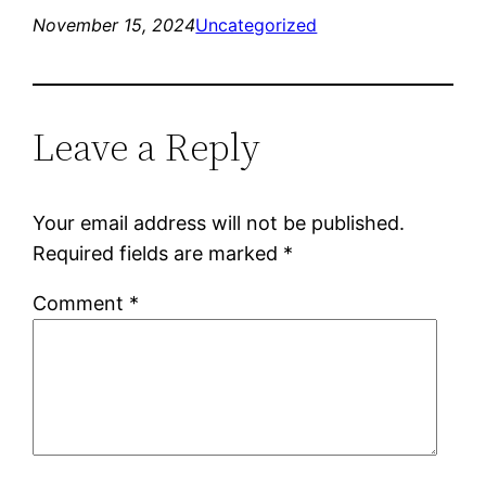
November 15, 2024
Uncategorized
Leave a Reply
Your email address will not be published.
Required fields are marked
*
Comment
*