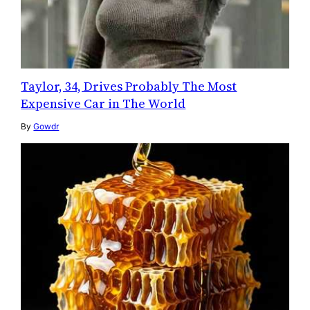
Taylor, 34, Drives Probably The Most
Expensive Car in The World
By
Gowdr