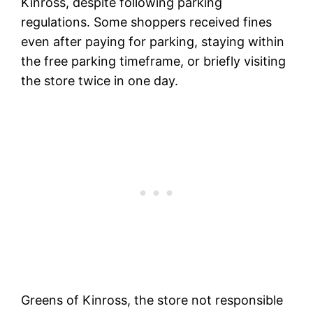
Kinross, despite following parking
regulations. Some shoppers received fines
even after paying for parking, staying within
the free parking timeframe, or briefly visiting
the store twice in one day.
Greens of Kinross, the store not responsible