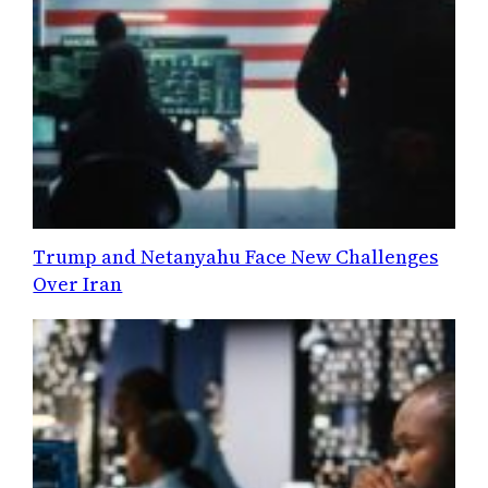
Trump and Netanyahu Face New Challenges
Over Iran