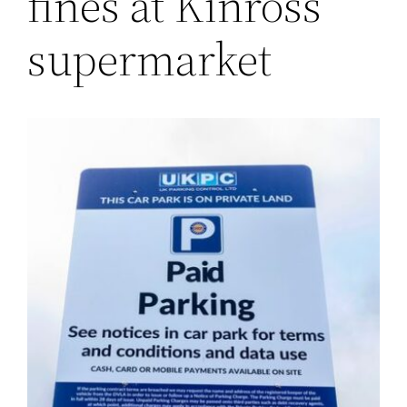
fines at Kinross
supermarket