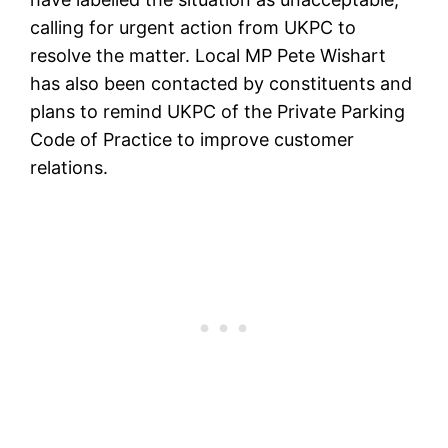
calling for urgent action from UKPC to
resolve the matter. Local MP Pete Wishart
has also been contacted by constituents and
plans to remind UKPC of the Private Parking
Code of Practice to improve customer
relations.