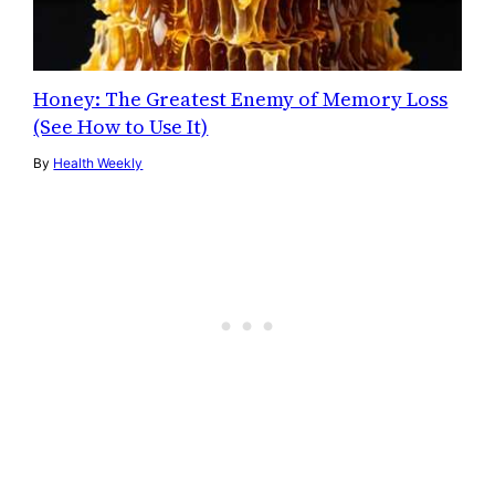
Honey: The Greatest Enemy of Memory Loss
(See How to Use It)
By
Health Weekly