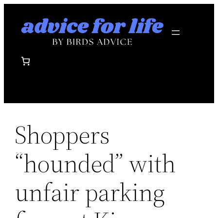
Skip
to
content
Shoppers
“hounded” with
unfair parking