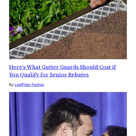
Here's What Gutter Guards Should Cost if
You Qualify for Senior Rebates
By
LeafFilter Partner