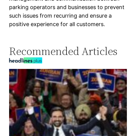
parking operators and businesses to prevent
such issues from recurring and ensure a
positive experience for all customers.
Recommended Articles