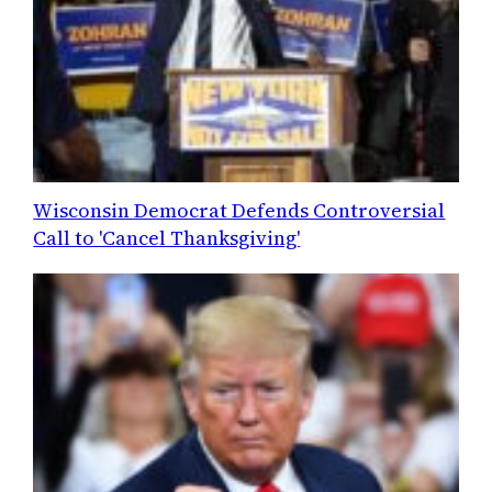
Wisconsin Democrat Defends Controversial
Call to 'Cancel Thanksgiving'