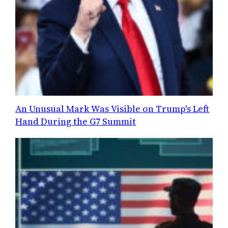
An Unusual Mark Was Visible on Trump's Left
Hand During the G7 Summit