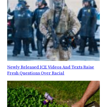
Newly Released ICE Videos And Texts Raise
Fresh Questions Over Racial