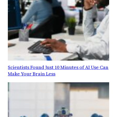
Scientists Found Just 10 Minutes of AI Use Can
Make Your Brain Less