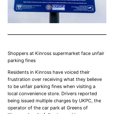
Shoppers at Kinross supermarket face unfair
parking fines
Residents in Kinross have voiced their
frustration over receiving what they believe
to be unfair parking fines when visiting a
local convenience store. Drivers reported
being issued multiple charges by UKPC, the
operator of the car park at Greens of