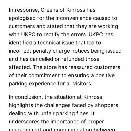
In response, Greens of Kinross has
apologised for the inconvenience caused to
customers and stated that they are working
with UKPC to rectify the errors. UKPC has
identified a technical issue that led to
incorrect penalty charge notices being issued
and has cancelled or refunded those
affected. The store has reassured customers
of their commitment to ensuring a positive
parking experience for all visitors.
In conclusion, the situation at Kinross
highlights the challenges faced by shoppers
dealing with unfair parking fines. It
underscores the importance of proper
management and communication between