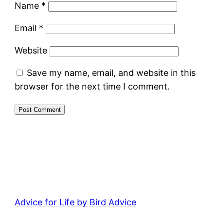
Name
*
Email
*
Website
Save my name, email, and website in this
browser for the next time I comment.
Advice for Life by Bird Advice