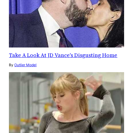
Take A Look At JD Vance's Disgusting Home
By
Outlier Model