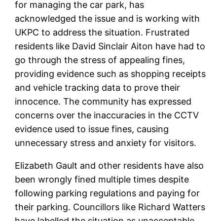
for managing the car park, has
acknowledged the issue and is working with
UKPC to address the situation. Frustrated
residents like David Sinclair Aiton have had to
go through the stress of appealing fines,
providing evidence such as shopping receipts
and vehicle tracking data to prove their
innocence. The community has expressed
concerns over the inaccuracies in the CCTV
evidence used to issue fines, causing
unnecessary stress and anxiety for visitors.
Elizabeth Gault and other residents have also
been wrongly fined multiple times despite
following parking regulations and paying for
their parking. Councillors like Richard Watters
have labelled the situation as unacceptable,