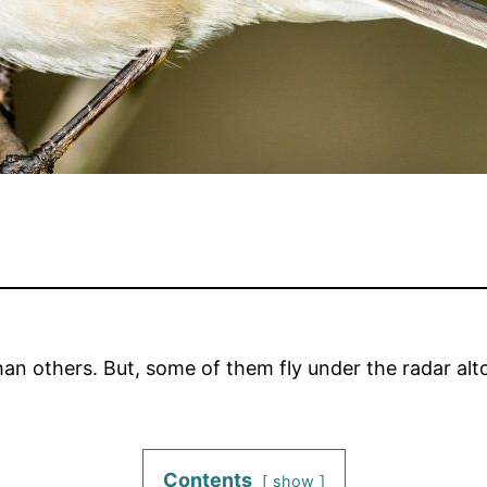
an others. But, some of them fly under the radar altog
Contents
show