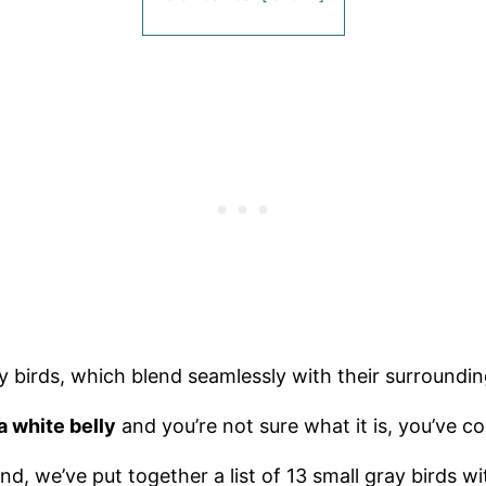
ray birds, which blend seamlessly with their surroundi
a white belly
and you’re not sure what it is, you’ve co
d, we’ve put together a list of 13 small gray birds wi