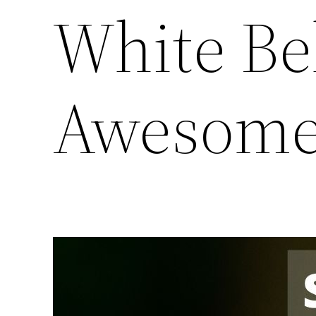
White Bel
Awesome