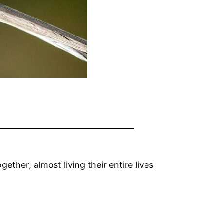
ether, almost living their entire lives