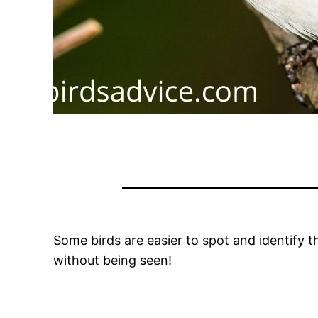
Some birds are easier to spot and identify th
without being seen!