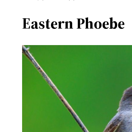
Eastern Phoebe