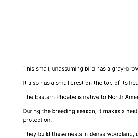
This small, unassuming bird has a gray-brow
It also has a small crest on the top of its h
The Eastern Phoebe is native to North Amer
During the breeding season, it makes a nest 
protection.
They build these nests in dense woodland, 