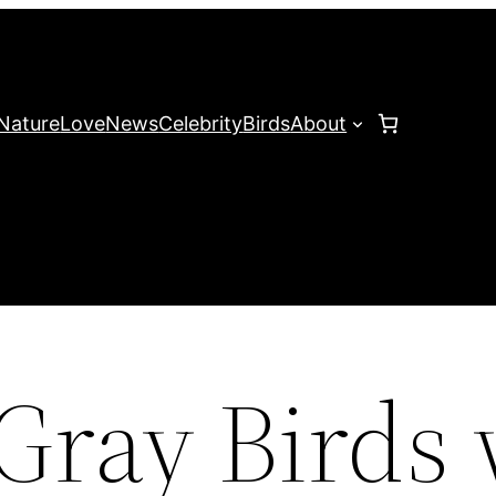
Nature
Love
News
Celebrity
Birds
About
Gray Birds 