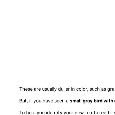
These are usually duller in color, such as g
But, if you have seen a
small gray bird with 
To help you identify your new feathered frien