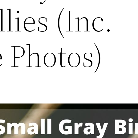
lies (Inc.
 Photos)