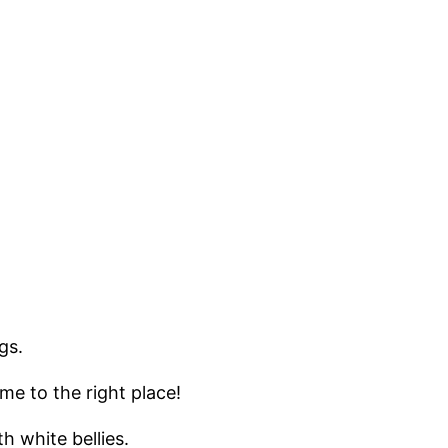
ngs.
me to the right place!
th white bellies.