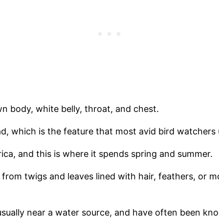
n body, white belly, throat, and chest.
ead, which is the feature that most avid bird watchers u
ica, and this is where it spends spring and summer.
from twigs and leaves lined with hair, feathers, or m
usually near a water source, and have often been k