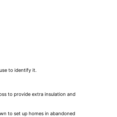
se to identify it.
oss to provide extra insulation and
nown to set up homes in abandoned