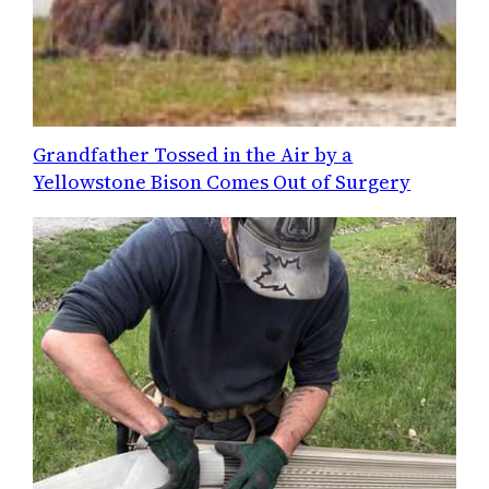
Grandfather Tossed in the Air by a
Yellowstone Bison Comes Out of Surgery