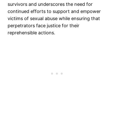
survivors and underscores the need for
continued efforts to support and empower
victims of sexual abuse while ensuring that
perpetrators face justice for their
reprehensible actions.