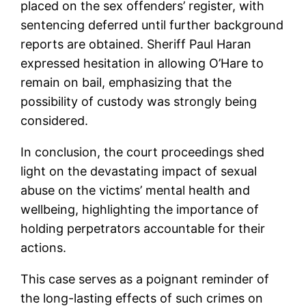
placed on the sex offenders’ register, with
sentencing deferred until further background
reports are obtained. Sheriff Paul Haran
expressed hesitation in allowing O’Hare to
remain on bail, emphasizing that the
possibility of custody was strongly being
considered.
In conclusion, the court proceedings shed
light on the devastating impact of sexual
abuse on the victims’ mental health and
wellbeing, highlighting the importance of
holding perpetrators accountable for their
actions.
This case serves as a poignant reminder of
the long-lasting effects of such crimes on