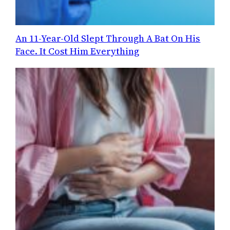
An 11-Year-Old Slept Through A Bat On His
Face. It Cost Him Everything