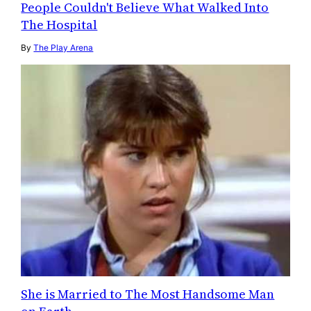
People Couldn't Believe What Walked Into
The Hospital
By
The Play Arena
She is Married to The Most Handsome Man