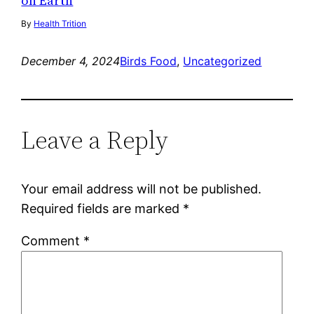
on Earth
By
Health Trition
December 4, 2024
Birds Food
, 
Uncategorized
Leave a Reply
Your email address will not be published.
Required fields are marked
*
Comment
*