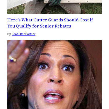
Here's What Gutter Guards Should Cost if
You Qualify for Senior Rebates
By
LeafFilter Partner