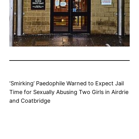
‘Smirking’ Paedophile Warned to Expect Jail
Time for Sexually Abusing Two Girls in Airdrie
and Coatbridge