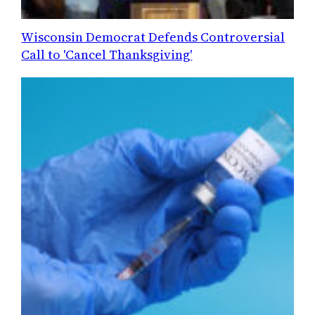
Wisconsin Democrat Defends Controversial
Call to 'Cancel Thanksgiving'