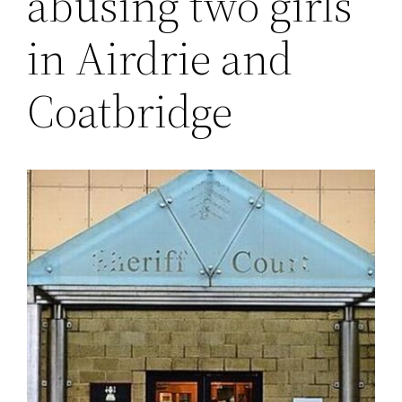
abusing two girls
in Airdrie and
Coatbridge