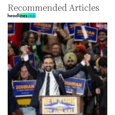
Recommended Articles