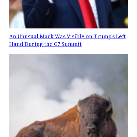
An Unusual Mark Was Visible on Trump's Left
Hand During the G7 Summit