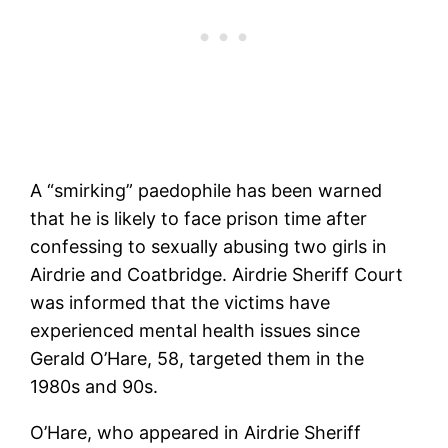
A “smirking” paedophile has been warned
that he is likely to face prison time after
confessing to sexually abusing two girls in
Airdrie and Coatbridge. Airdrie Sheriff Court
was informed that the victims have
experienced mental health issues since
Gerald O’Hare, 58, targeted them in the
1980s and 90s.
O’Hare, who appeared in Airdrie Sheriff