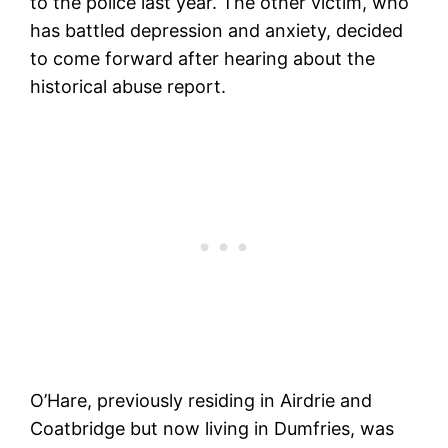
to the police last year. The other victim, who
has battled depression and anxiety, decided
to come forward after hearing about the
historical abuse report.
O’Hare, previously residing in Airdrie and
Coatbridge but now living in Dumfries, was