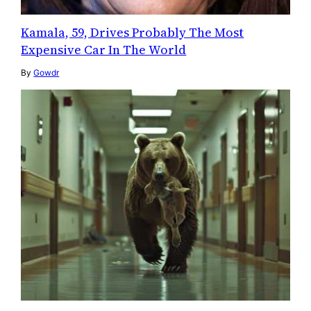
Kamala, 59, Drives Probably The Most
Expensive Car In The World
By
Gowdr