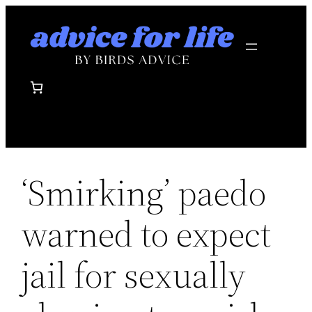
Skip
to
content
‘Smirking’ paedo
warned to expect
jail for sexually