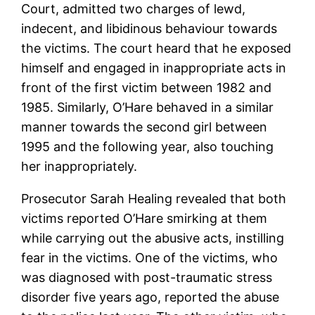
Court, admitted two charges of lewd,
indecent, and libidinous behaviour towards
the victims. The court heard that he exposed
himself and engaged in inappropriate acts in
front of the first victim between 1982 and
1985. Similarly, O’Hare behaved in a similar
manner towards the second girl between
1995 and the following year, also touching
her inappropriately.
Prosecutor Sarah Healing revealed that both
victims reported O’Hare smirking at them
while carrying out the abusive acts, instilling
fear in the victims. One of the victims, who
was diagnosed with post-traumatic stress
disorder five years ago, reported the abuse