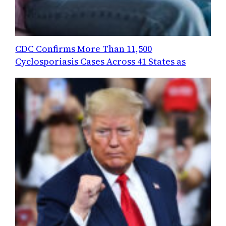
CDC Confirms More Than 11,500
Cyclosporiasis Cases Across 41 States as