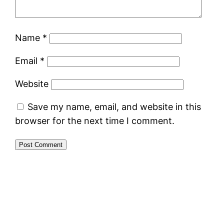
Name
*
Email
*
Website
Save my name, email, and website in this
browser for the next time I comment.