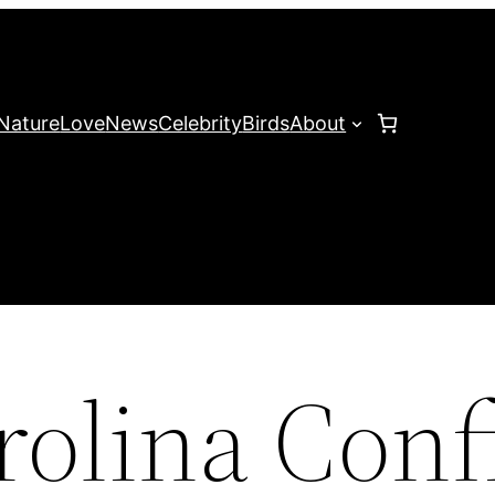
Nature
Love
News
Celebrity
Birds
About
rolina Con