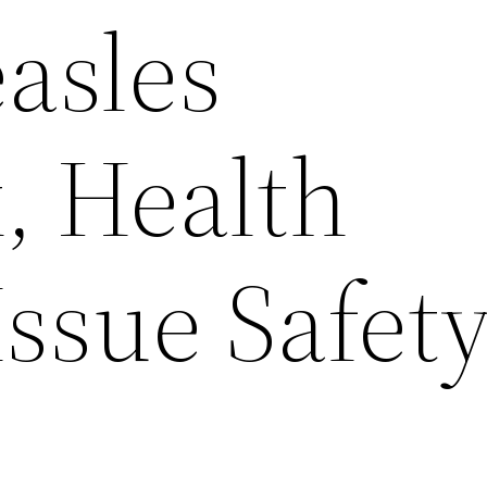
asles
, Health
 Issue Safet