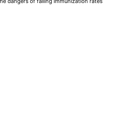
he dangers of falling immunization rates