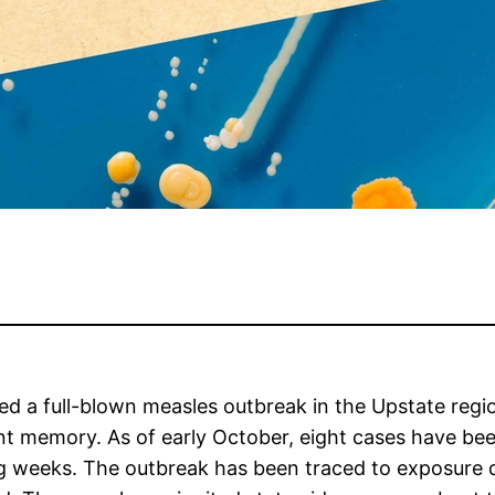
med a full-blown measles outbreak in the Upstate regi
cent memory. As of early October, eight cases have be
weeks. The outbreak has been traced to exposure duri