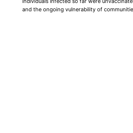
individuals infected so far were unvaccinat
and the ongoing vulnerability of communitie