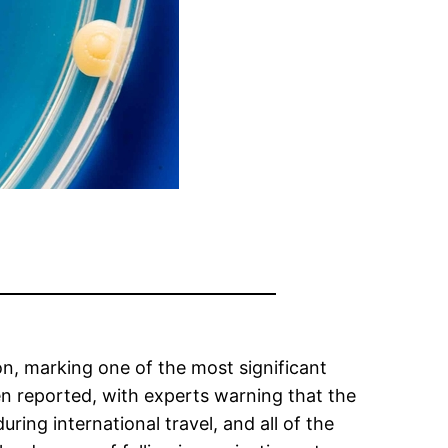
on, marking one of the most significant
en reported, with experts warning that the
ng international travel, and all of the