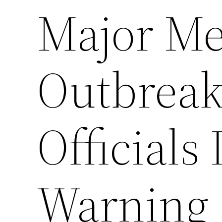
Major Me
Outbreak
Officials
Warning