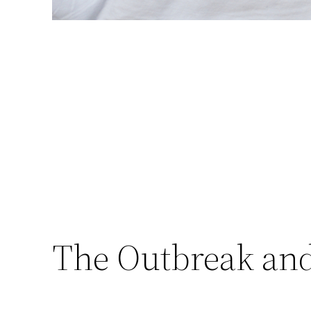
The Outbreak and 