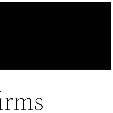
firms