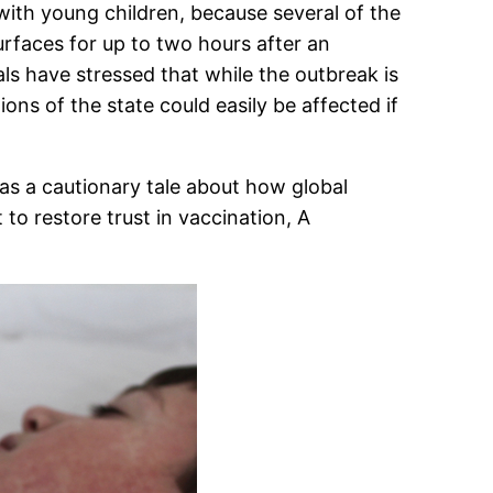
 with young children, because several of the
surfaces for up to two hours after an
ls have stressed that while the outbreak is
ons of the state could easily be affected if
as a cautionary tale about how global
 to restore trust in vaccination, A