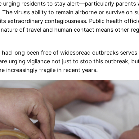
 urging residents to stay alert—particularly parents
 The virus’s ability to remain airborne or survive on 
s extraordinary contagiousness. Public health officia
d nature of travel and human contact means other regi
t had long been free of widespread outbreaks serves 
are urging vigilance not just to stop this outbreak, but
 increasingly fragile in recent years.