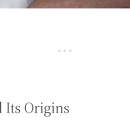
Its Origins