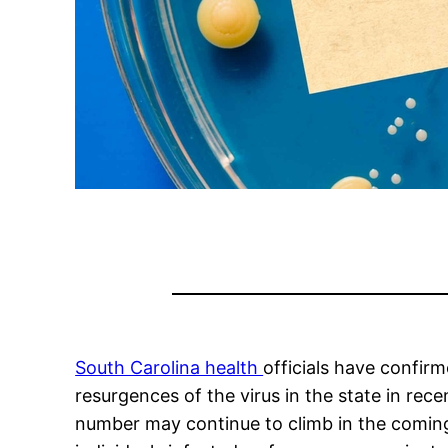
South Carolina health
officials have confir
resurgences of the virus in the state in re
number may continue to climb in the coming 