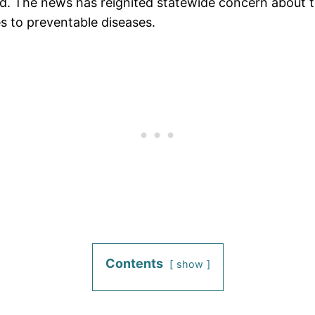
ed. The news has reignited statewide concern about t
s to preventable diseases.
Contents
show