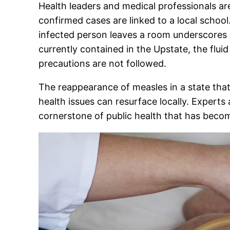
Health leaders and medical professionals are
confirmed cases are linked to a local school.
infected person leaves a room underscores it
currently contained in the Upstate, the flui
precautions are not followed.
The reappearance of measles in a state tha
health issues can resurface locally. Experts 
cornerstone of public health that has become