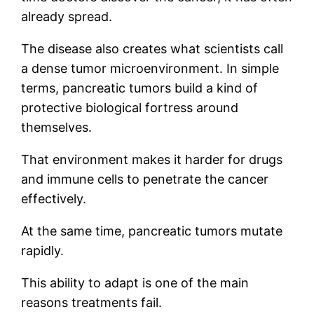
already spread.
The disease also creates what scientists call
a dense tumor microenvironment. In simple
terms, pancreatic tumors build a kind of
protective biological fortress around
themselves.
That environment makes it harder for drugs
and immune cells to penetrate the cancer
effectively.
At the same time, pancreatic tumors mutate
rapidly.
This ability to adapt is one of the main
reasons treatments fail.