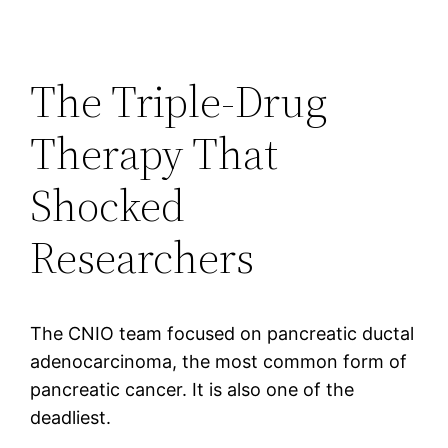
The Triple-Drug
Therapy That
Shocked
Researchers
The CNIO team focused on pancreatic ductal
adenocarcinoma, the most common form of
pancreatic cancer. It is also one of the
deadliest.