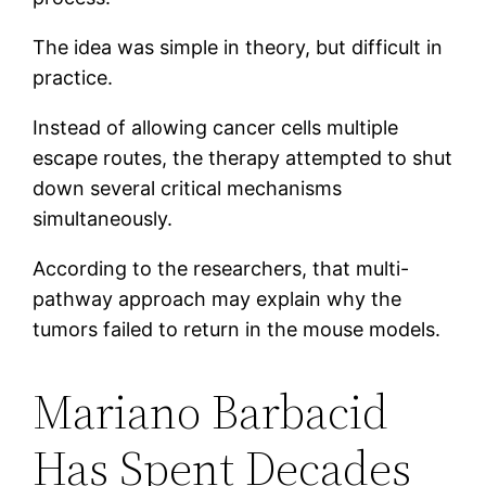
The idea was simple in theory, but difficult in
practice.
Instead of allowing cancer cells multiple
escape routes, the therapy attempted to shut
down several critical mechanisms
simultaneously.
According to the researchers, that multi-
pathway approach may explain why the
tumors failed to return in the mouse models.
Mariano Barbacid
Has Spent Decades