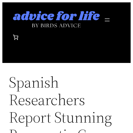
Skip
to
content
Spanish
Researchers
Report Stunning