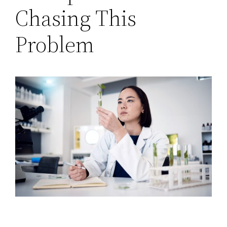
Chasing This
Problem