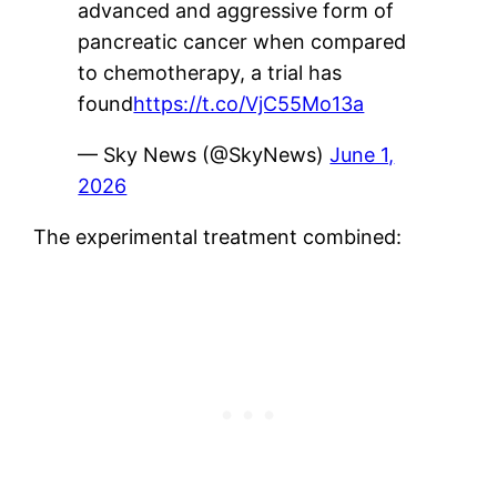
advanced and aggressive form of
pancreatic cancer when compared
to chemotherapy, a trial has
found
https://t.co/VjC55Mo13a
— Sky News (@SkyNews)
June 1,
2026
The experimental treatment combined: