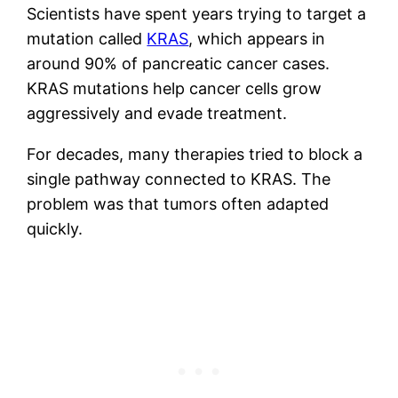
Scientists have spent years trying to target a
mutation called
KRAS
, which appears in
around 90% of pancreatic cancer cases.
KRAS mutations help cancer cells grow
aggressively and evade treatment.
For decades, many therapies tried to block a
single pathway connected to KRAS. The
problem was that tumors often adapted
quickly.