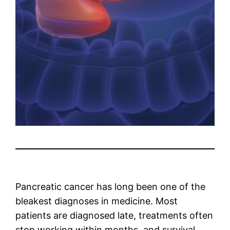
Pancreatic cancer has long been one of the
bleakest diagnoses in medicine. Most
patients are diagnosed late, treatments often
stop working within months, and survival