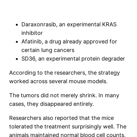
Daraxonrasib, an experimental KRAS
inhibitor
Afatinib, a drug already approved for
certain lung cancers
SD36, an experimental protein degrader
According to the researchers, the strategy
worked across several mouse models.
The tumors did not merely shrink. In many
cases, they disappeared entirely.
Researchers also reported that the mice
tolerated the treatment surprisingly well. The
animals maintained normal blood cell counts,