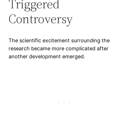
Triggered
Controversy
The scientific excitement surrounding the
research became more complicated after
another development emerged.