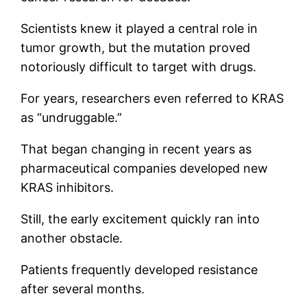
Scientists knew it played a central role in
tumor growth, but the mutation proved
notoriously difficult to target with drugs.
For years, researchers even referred to KRAS
as “undruggable.”
That began changing in recent years as
pharmaceutical companies developed new
KRAS inhibitors.
Still, the early excitement quickly ran into
another obstacle.
Patients frequently developed resistance
after several months.