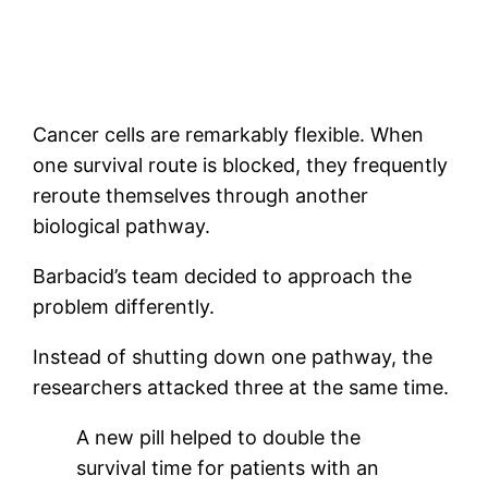
Cancer cells are remarkably flexible. When
one survival route is blocked, they frequently
reroute themselves through another
biological pathway.
Barbacid’s team decided to approach the
problem differently.
Instead of shutting down one pathway, the
researchers attacked three at the same time.
A new pill helped to double the
survival time for patients with an