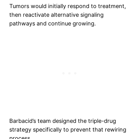
Tumors would initially respond to treatment,
then reactivate alternative signaling
pathways and continue growing.
Barbacid’s team designed the triple-drug
strategy specifically to prevent that rewiring
process.