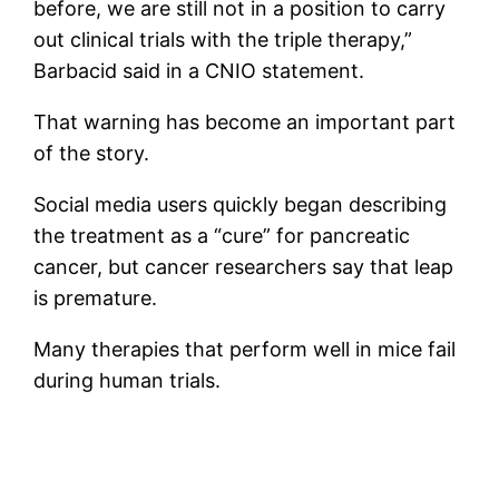
before, we are still not in a position to carry
out clinical trials with the triple therapy,”
Barbacid said in a CNIO statement.
That warning has become an important part
of the story.
Social media users quickly began describing
the treatment as a “cure” for pancreatic
cancer, but cancer researchers say that leap
is premature.
Many therapies that perform well in mice fail
during human trials.