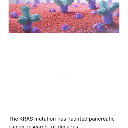
The KRAS mutation has haunted pancreatic
cancer research for decades.