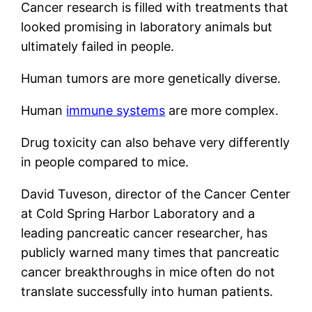
Cancer research is filled with treatments that
looked promising in laboratory animals but
ultimately failed in people.
Human tumors are more genetically diverse.
Human
immune systems
are more complex.
Drug toxicity can also behave very differently
in people compared to mice.
David Tuveson, director of the Cancer Center
at Cold Spring Harbor Laboratory and a
leading pancreatic cancer researcher, has
publicly warned many times that pancreatic
cancer breakthroughs in mice often do not
translate successfully into human patients.