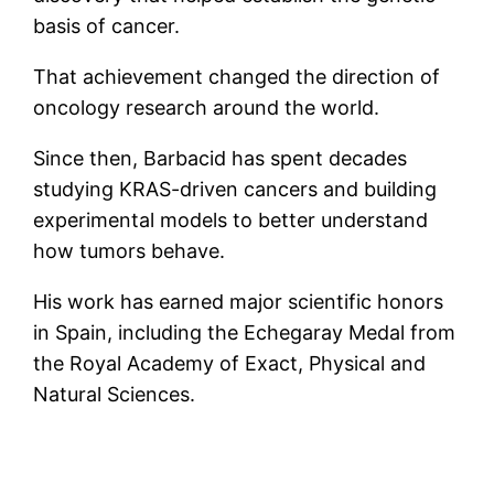
basis of cancer.
That achievement changed the direction of
oncology research around the world.
Since then, Barbacid has spent decades
studying KRAS-driven cancers and building
experimental models to better understand
how tumors behave.
His work has earned major scientific honors
in Spain, including the Echegaray Medal from
the Royal Academy of Exact, Physical and
Natural Sciences.