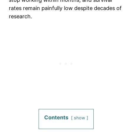
rates remain painfully low despite decades of
research.
Contents
show