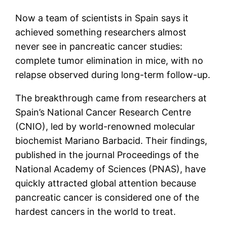
Now a team of scientists in Spain says it
achieved something researchers almost
never see in pancreatic cancer studies:
complete tumor elimination in mice, with no
relapse observed during long-term follow-up.
The breakthrough came from researchers at
Spain’s National Cancer Research Centre
(CNIO), led by world-renowned molecular
biochemist Mariano Barbacid. Their findings,
published in the journal Proceedings of the
National Academy of Sciences (PNAS), have
quickly attracted global attention because
pancreatic cancer is considered one of the
hardest cancers in the world to treat.