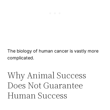
The biology of human cancer is vastly more
complicated.
Why Animal Success
Does Not Guarantee
Human Success