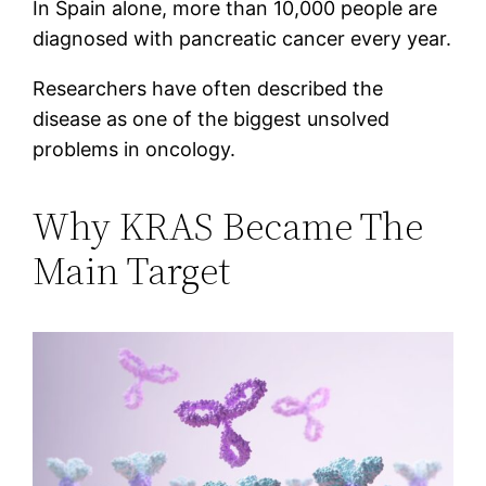
In Spain alone, more than 10,000 people are
diagnosed with pancreatic cancer every year.
Researchers have often described the
disease as one of the biggest unsolved
problems in oncology.
Why KRAS Became The
Main Target