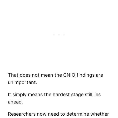
That does not mean the CNIO findings are
unimportant.
It simply means the hardest stage still lies
ahead.
Researchers now need to determine whether