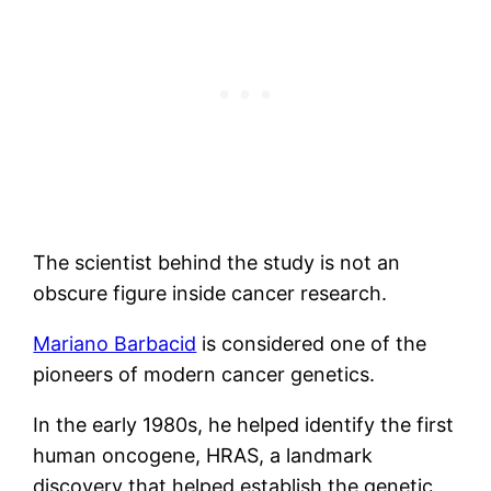
The scientist behind the study is not an
obscure figure inside cancer research.
Mariano Barbacid
is considered one of the
pioneers of modern cancer genetics.
In the early 1980s, he helped identify the first
human oncogene, HRAS, a landmark
discovery that helped establish the genetic