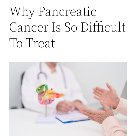
Why Pancreatic
Cancer Is So Difficult
To Treat