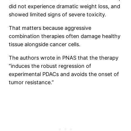
did not experience dramatic weight loss, and
showed limited signs of severe toxicity.
That matters because aggressive
combination therapies often damage healthy
tissue alongside cancer cells.
The authors wrote in PNAS that the therapy
“induces the robust regression of
experimental PDACs and avoids the onset of
tumor resistance.”