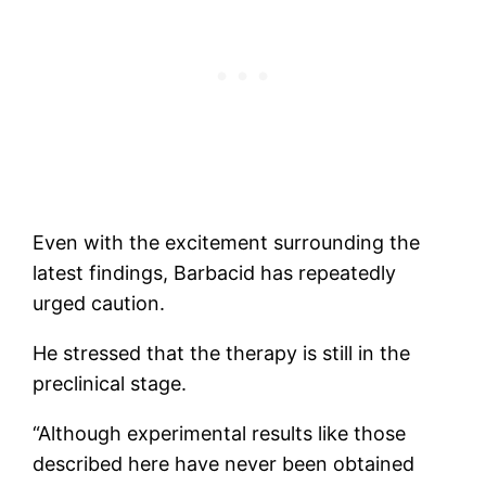
Even with the excitement surrounding the
latest findings, Barbacid has repeatedly
urged caution.
He stressed that the therapy is still in the
preclinical stage.
“Although experimental results like those
described here have never been obtained