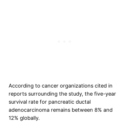
According to cancer organizations cited in
reports surrounding the study, the five-year
survival rate for pancreatic ductal
adenocarcinoma remains between 8% and
12% globally.