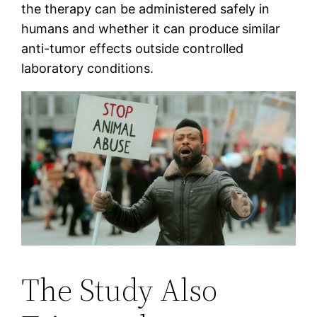
the therapy can be administered safely in
humans and whether it can produce similar
anti-tumor effects outside controlled
laboratory conditions.
The Study Also