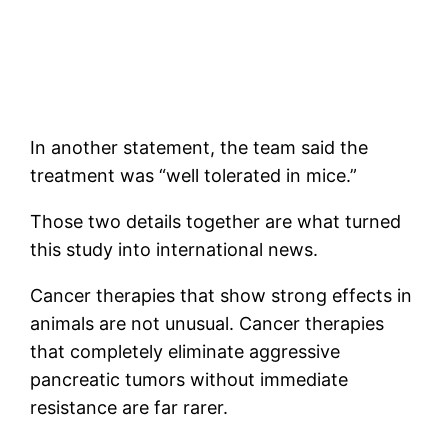
In another statement, the team said the
treatment was “well tolerated in mice.”
Those two details together are what turned
this study into international news.
Cancer therapies that show strong effects in
animals are not unusual. Cancer therapies
that completely eliminate aggressive
pancreatic tumors without immediate
resistance are far rarer.