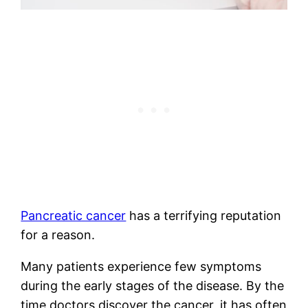
Pancreatic cancer
has a terrifying reputation
for a reason.
Many patients experience few symptoms
during the early stages of the disease. By the
time doctors discover the cancer, it has often