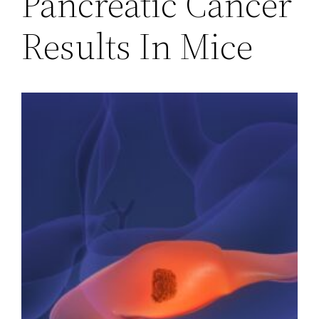
Pancreatic Cancer
Results In Mice