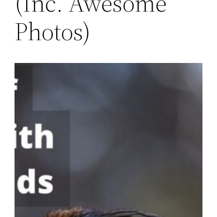
(Inc. Awesome
Photos)