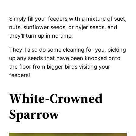
Simply fill your feeders with a mixture of suet,
nuts, sunflower seeds, or nyjer seeds, and
they’ll turn up in no time.
They’ll also do some cleaning for you, picking
up any seeds that have been knocked onto
the floor from bigger birds visiting your
feeders!
White-Crowned
Sparrow