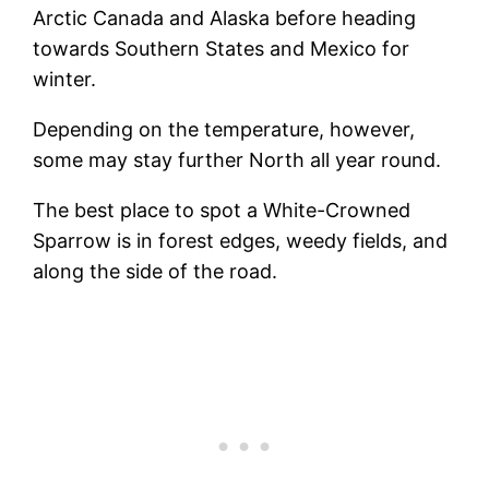
Arctic Canada and Alaska before heading
towards Southern States and Mexico for
winter.
Depending on the temperature, however,
some may stay further North all year round.
The best place to spot a White-Crowned
Sparrow is in forest edges, weedy fields, and
along the side of the road.