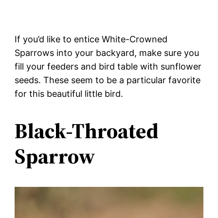
If you’d like to entice White-Crowned
Sparrows into your backyard, make sure you
fill your feeders and bird table with sunflower
seeds. These seem to be a particular favorite
for this beautiful little bird.
Black-Throated
Sparrow