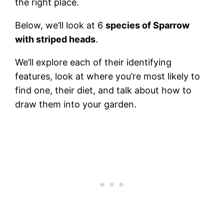
the right place.
Below, we’ll look at 6
species of Sparrow
with striped heads
.
We’ll explore each of their identifying
features, look at where you’re most likely to
find one, their diet, and talk about how to
draw them into your garden.