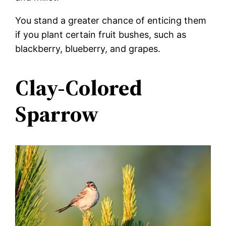
You stand a greater chance of enticing them
if you plant certain fruit bushes, such as
blackberry, blueberry, and grapes.
Clay-Colored
Sparrow