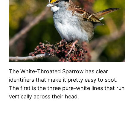
The White-Throated Sparrow has clear
identifiers that make it pretty easy to spot.
The first is the three pure-white lines that run
vertically across their head.