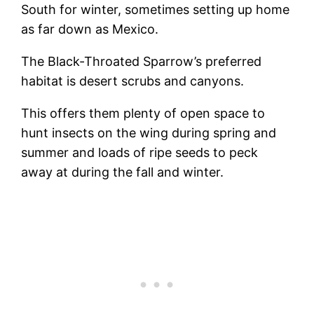
South for winter, sometimes setting up home
as far down as Mexico.
The Black-Throated Sparrow’s preferred
habitat is desert scrubs and canyons.
This offers them plenty of open space to
hunt insects on the wing during spring and
summer and loads of ripe seeds to peck
away at during the fall and winter.