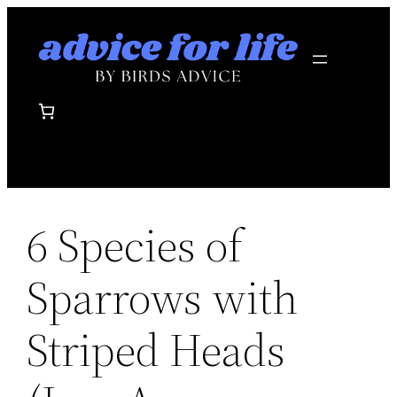
Skip
to
content
6 Species of
Sparrows with
Striped Heads