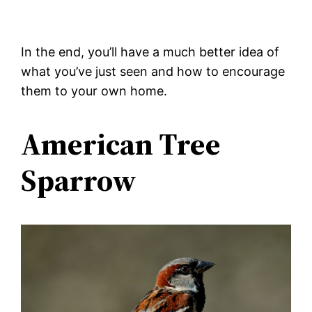
In the end, you’ll have a much better idea of
what you’ve just seen and how to encourage
them to your own home.
American Tree
Sparrow