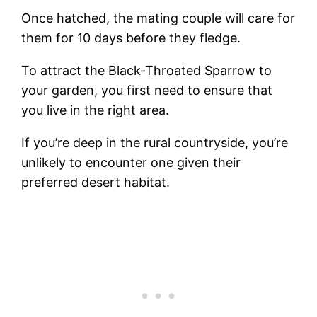
Once hatched, the mating couple will care for
them for 10 days before they fledge.
To attract the Black-Throated Sparrow to
your garden, you first need to ensure that
you live in the right area.
If you’re deep in the rural countryside, you’re
unlikely to encounter one given their
preferred desert habitat.