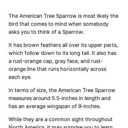
The American Tree Sparrow is most likely the
bird that comes to mind when somebody
asks you to think of a Sparrow.
It has brown feathers all over its upper parts,
which follow down to its long tail. It also has
a rust-orange cap, gray face, and rust-
orange line that runs horizontally across
each eye.
In terms of size, the American Tree Sparrow
measures around 5.5-inches in length and
has an average wingspan of 9-inches.
While they are a common sight throughout
North America, it may surprise you to learn