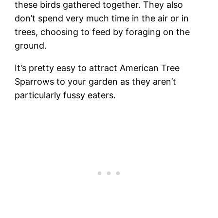
these birds gathered together. They also
don’t spend very much time in the air or in
trees, choosing to feed by foraging on the
ground.
It’s pretty easy to attract American Tree
Sparrows to your garden as they aren’t
particularly fussy eaters.