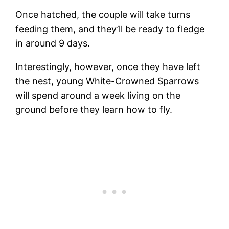
Once hatched, the couple will take turns
feeding them, and they’ll be ready to fledge
in around 9 days.
Interestingly, however, once they have left
the nest, young White-Crowned Sparrows
will spend around a week living on the
ground before they learn how to fly.