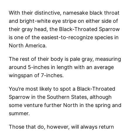
With their distinctive, namesake black throat
and bright-white eye stripe on either side of
their gray head, the Black-Throated Sparrow
is one of the easiest-to-recognize species in
North America.
The rest of their body is pale gray, measuring
around 5-inches in length with an average
wingspan of 7-inches.
You’re most likely to spot a Black-Throated
Sparrow in the Southern States, although
some venture further North in the spring and
summer.
Those that do, however, will always return