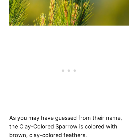
As you may have guessed from their name,
the Clay-Colored Sparrow is colored with
brown, clay-colored feathers.