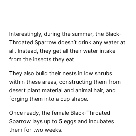
Interestingly, during the summer, the Black-
Throated Sparrow doesn’t drink any water at
all. Instead, they get all their water intake
from the insects they eat.
They also build their nests in low shrubs
within these areas, constructing them from
desert plant material and animal hair, and
forging them into a cup shape.
Once ready, the female Black-Throated
Sparrow lays up to 5 eggs and incubates
them for two weeks.