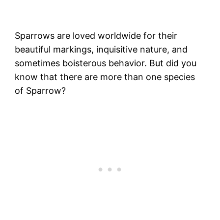
Sparrows are loved worldwide for their
beautiful markings, inquisitive nature, and
sometimes boisterous behavior. But did you
know that there are more than one species
of Sparrow?