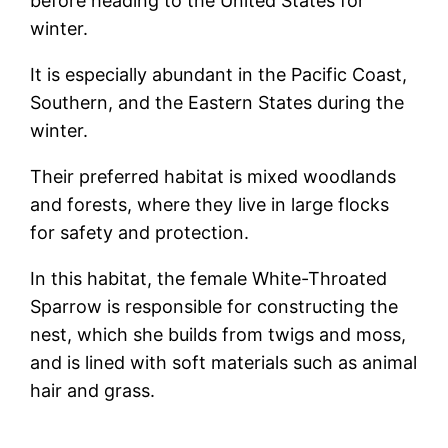
before heading to the United States for
winter.
It is especially abundant in the Pacific Coast,
Southern, and the Eastern States during the
winter.
Their preferred habitat is mixed woodlands
and forests, where they live in large flocks
for safety and protection.
In this habitat, the female White-Throated
Sparrow is responsible for constructing the
nest, which she builds from twigs and moss,
and is lined with soft materials such as animal
hair and grass.