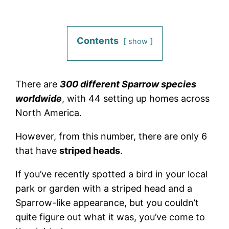
Contents
show
There are
300 different Sparrow species
worldwide
, with 44 setting up homes across
North America.
However, from this number, there are only 6
that have
striped heads
.
If you’ve recently spotted a bird in your local
park or garden with a striped head and a
Sparrow-like appearance, but you couldn’t
quite figure out what it was, you’ve come to