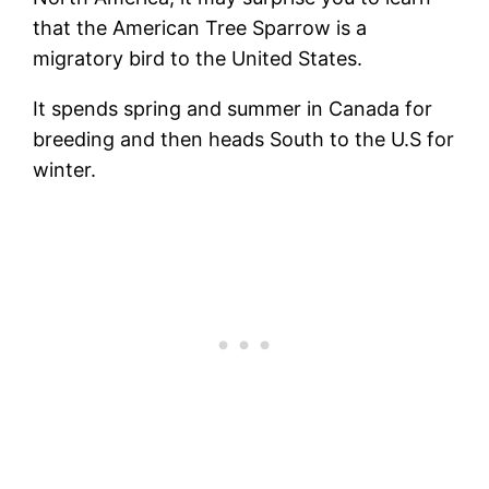
that the American Tree Sparrow is a
migratory bird to the United States.
It spends spring and summer in Canada for
breeding and then heads South to the U.S for
winter.