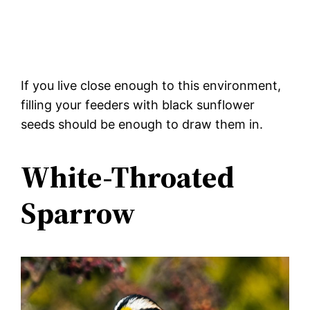
If you live close enough to this environment,
filling your feeders with black sunflower
seeds should be enough to draw them in.
White-Throated
Sparrow