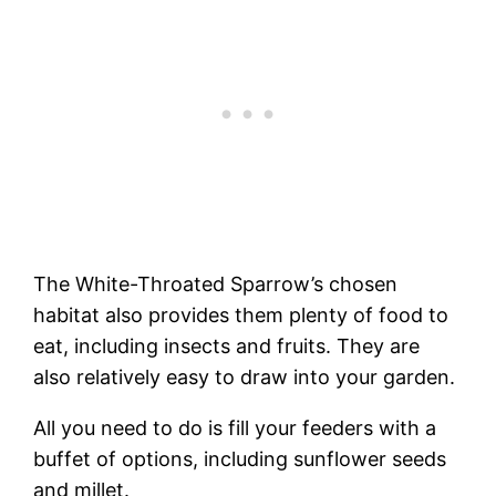
The White-Throated Sparrow’s chosen
habitat also provides them plenty of food to
eat, including insects and fruits. They are
also relatively easy to draw into your garden.
All you need to do is fill your feeders with a
buffet of options, including sunflower seeds
and millet.