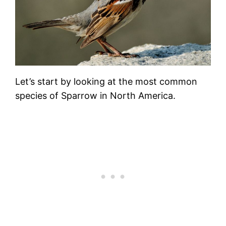
Let’s start by looking at the most common
species of Sparrow in North America.