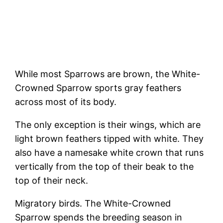
While most Sparrows are brown, the White-
Crowned Sparrow sports gray feathers
across most of its body.
The only exception is their wings, which are
light brown feathers tipped with white. They
also have a namesake white crown that runs
vertically from the top of their beak to the
top of their neck.
Migratory birds. The White-Crowned
Sparrow spends the breeding season in