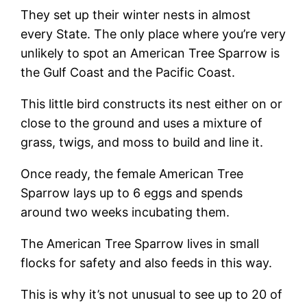
They set up their winter nests in almost
every State. The only place where you’re very
unlikely to spot an American Tree Sparrow is
the Gulf Coast and the Pacific Coast.
This little bird constructs its nest either on or
close to the ground and uses a mixture of
grass, twigs, and moss to build and line it.
Once ready, the female American Tree
Sparrow lays up to 6 eggs and spends
around two weeks incubating them.
The American Tree Sparrow lives in small
flocks for safety and also feeds in this way.
This is why it’s not unusual to see up to 20 of