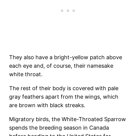
They also have a bright-yellow patch above
each eye and, of course, their namesake
white throat.
The rest of their body is covered with pale
gray feathers apart from the wings, which
are brown with black streaks.
Migratory birds, the White-Throated Sparrow
spends the breeding season in Canada