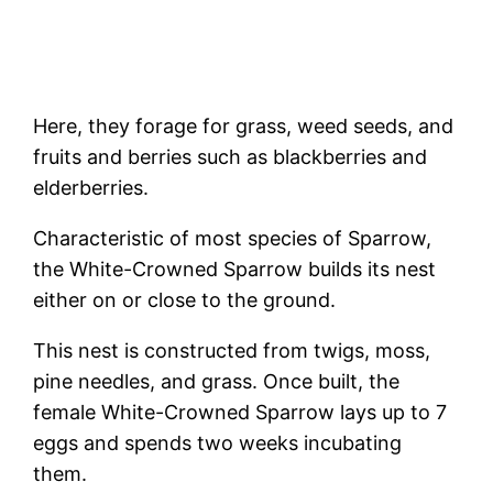
Here, they forage for grass, weed seeds, and
fruits and berries such as blackberries and
elderberries.
Characteristic of most species of Sparrow,
the White-Crowned Sparrow builds its nest
either on or close to the ground.
This nest is constructed from twigs, moss,
pine needles, and grass. Once built, the
female White-Crowned Sparrow lays up to 7
eggs and spends two weeks incubating
them.