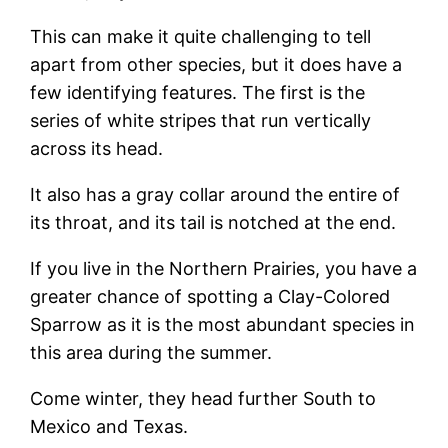
This can make it quite challenging to tell
apart from other species, but it does have a
few identifying features. The first is the
series of white stripes that run vertically
across its head.
It also has a gray collar around the entire of
its throat, and its tail is notched at the end.
If you live in the Northern Prairies, you have a
greater chance of spotting a Clay-Colored
Sparrow as it is the most abundant species in
this area during the summer.
Come winter, they head further South to
Mexico and Texas.