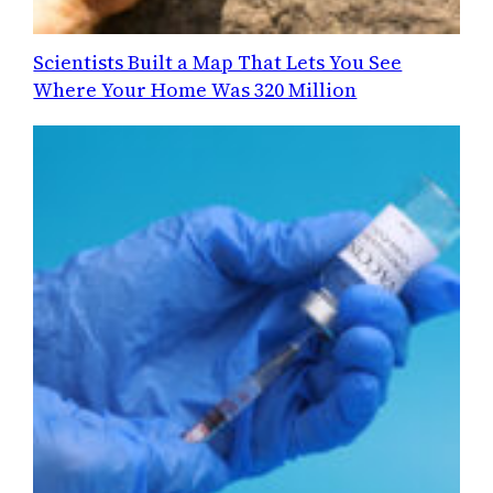
Scientists Built a Map That Lets You See
Where Your Home Was 320 Million