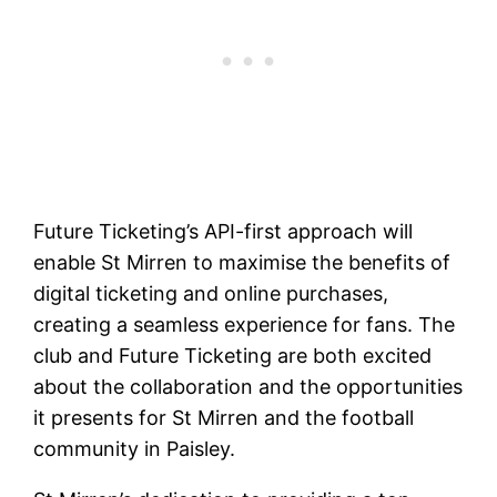
Future Ticketing’s API-first approach will
enable St Mirren to maximise the benefits of
digital ticketing and online purchases,
creating a seamless experience for fans. The
club and Future Ticketing are both excited
about the collaboration and the opportunities
it presents for St Mirren and the football
community in Paisley.