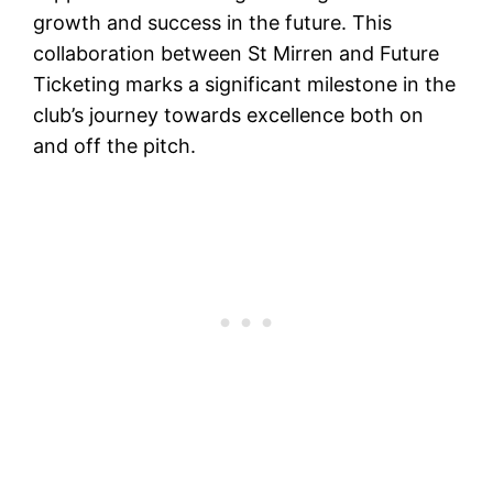
growth and success in the future. This
collaboration between St Mirren and Future
Ticketing marks a significant milestone in the
club’s journey towards excellence both on
and off the pitch.