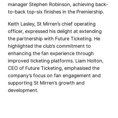
manager Stephen Robinson, achieving back-
to-back top-six finishes in the Premiership.
Keith Lasley, St Mirren’s chief operating
officer, expressed his delight at extending
the partnership with Future Ticketing. He
highlighted the club’s commitment to
enhancing the fan experience through
improved ticketing platforms. Liam Holton,
CEO of Future Ticketing, emphasised the
company’s focus on fan engagement and
supporting St Mirren’s growth and
development.