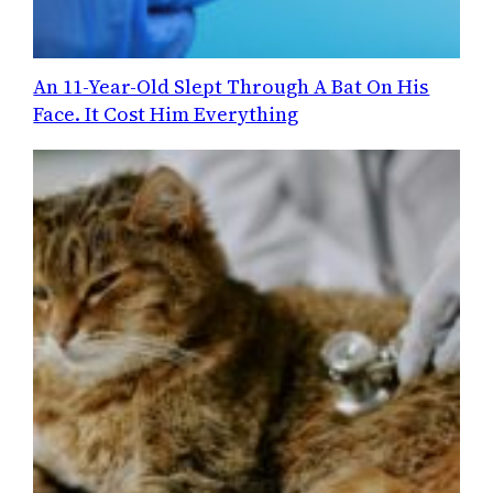
An 11-Year-Old Slept Through A Bat On His
Face. It Cost Him Everything