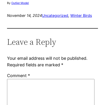
By
Outlier Model
November 14, 2024
Uncategorized
, 
Winter Birds
Leave a Reply
Your email address will not be published.
Required fields are marked
*
Comment
*