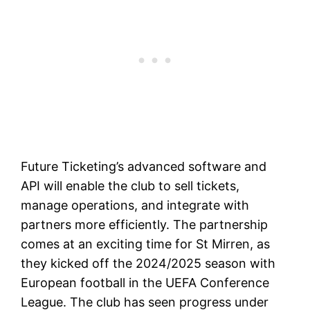
Future Ticketing’s advanced software and
API will enable the club to sell tickets,
manage operations, and integrate with
partners more efficiently. The partnership
comes at an exciting time for St Mirren, as
they kicked off the 2024/2025 season with
European football in the UEFA Conference
League. The club has seen progress under