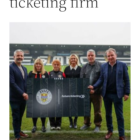
ticketing firm