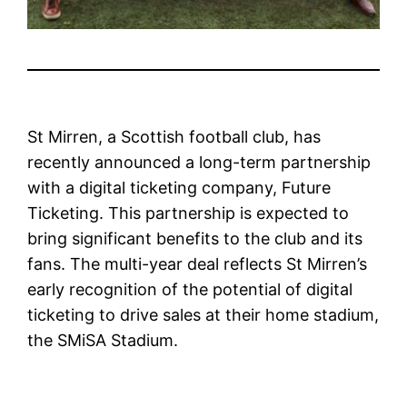
St Mirren, a Scottish football club, has
recently announced a long-term partnership
with a digital ticketing company, Future
Ticketing. This partnership is expected to
bring significant benefits to the club and its
fans. The multi-year deal reflects St Mirren’s
early recognition of the potential of digital
ticketing to drive sales at their home stadium,
the SMiSA Stadium.