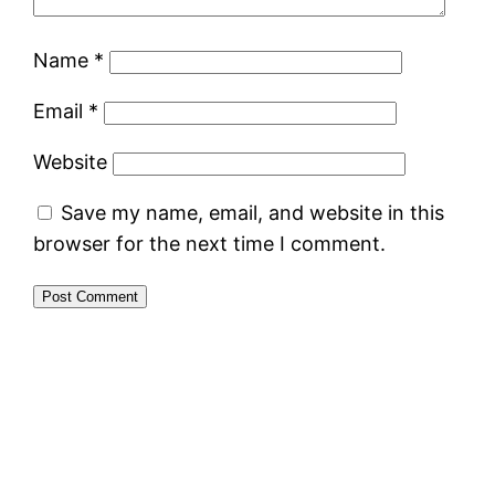
Name
*
Email
*
Website
Save my name, email, and website in this
browser for the next time I comment.