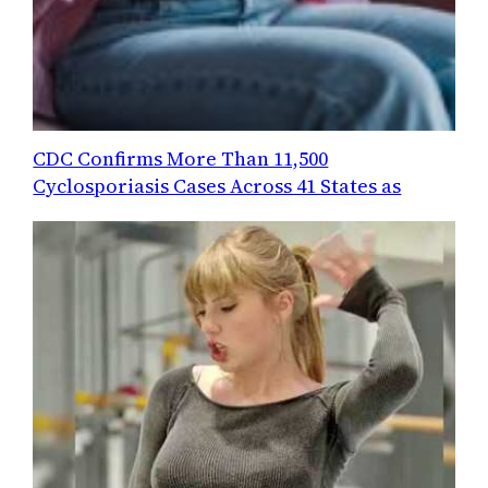
CDC Confirms More Than 11,500
Cyclosporiasis Cases Across 41 States as