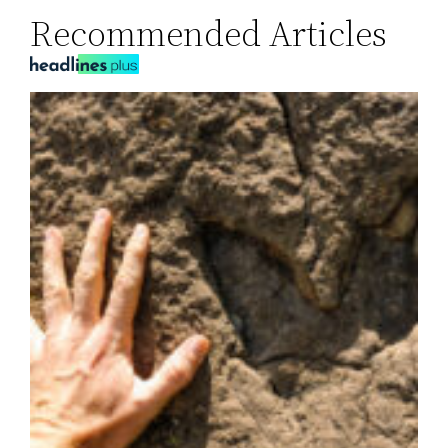
Recommended Articles