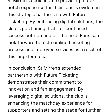
St Mirren’s dedication to providing a top-
notch experience for their fans is evident in
this strategic partnership with Future
Ticketing. By embracing digital solutions, the
club is positioning itself for continued
success both on and off the field. Fans can
look forward to a streamlined ticketing
process and improved services as a result of
this long-term deal.
In conclusion, St Mirren’s extended
partnership with Future Ticketing
demonstrates their commitment to
innovation and fan engagement. By
leveraging digital solutions, the club is
enhancing the matchday experience for
supporters and setting the stage for further