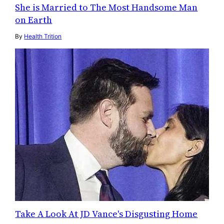
She is Married to The Most Handsome Man
on Earth
By
Health Trition
Take A Look At JD Vance's Disgusting Home