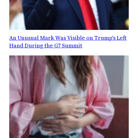
An Unusual Mark Was Visible on Trump's Left
Hand During the G7 Summit