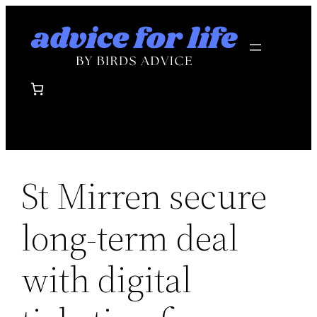
Skip
to
content
St Mirren secure
long-term deal
with digital