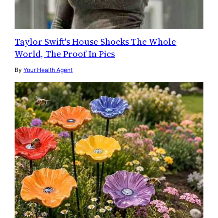
Taylor Swift's House Shocks The Whole
World, The Proof In Pics
By
Your Health Agent