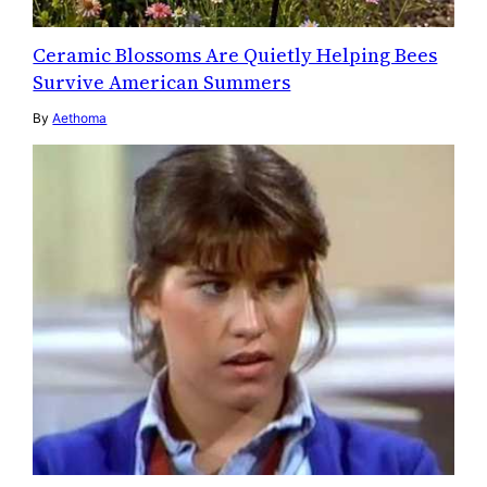
Ceramic Blossoms Are Quietly Helping Bees
Survive American Summers
By
Aethoma