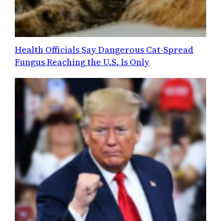
Health Officials Say Dangerous Cat-Spread
Fungus Reaching the U.S. Is Only