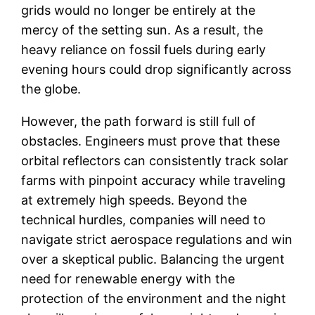
grids would no longer be entirely at the
mercy of the setting sun. As a result, the
heavy reliance on fossil fuels during early
evening hours could drop significantly across
the globe.
However, the path forward is still full of
obstacles. Engineers must prove that these
orbital reflectors can consistently track solar
farms with pinpoint accuracy while traveling
at extremely high speeds. Beyond the
technical hurdles, companies will need to
navigate strict aerospace regulations and win
over a skeptical public. Balancing the urgent
need for renewable energy with the
protection of the environment and the night