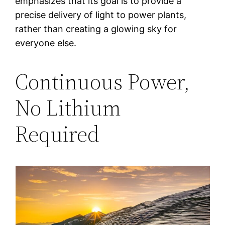
emphasizes that its goal is to provide a
precise delivery of light to power plants,
rather than creating a glowing sky for
everyone else.
Continuous Power,
No Lithium
Required