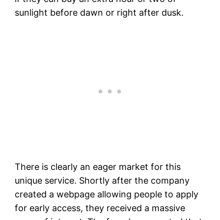
sunlight before dawn or right after dusk.
There is clearly an eager market for this
unique service. Shortly after the company
created a webpage allowing people to apply
for early access, they received a massive