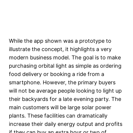
While the app shown was a prototype to
illustrate the concept, it highlights a very
modern business model. The goal is to make
purchasing orbital light as simple as ordering
food delivery or booking a ride from a
smartphone. However, the primary buyers
will not be average people looking to light up
their backyards for a late evening party. The
main customers will be large solar power
plants. These facilities can dramatically
increase their daily energy output and profits
if they can buy an extra hour or two of