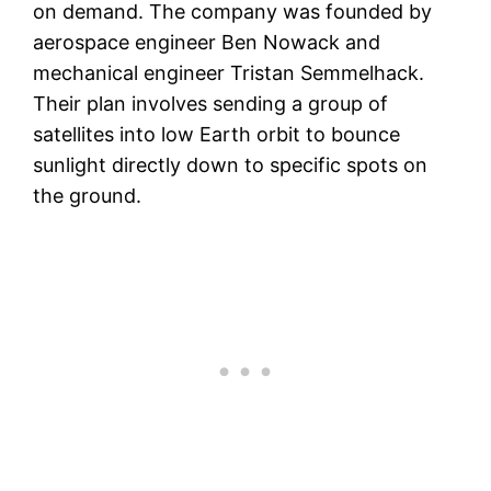
on demand. The company was founded by
aerospace engineer Ben Nowack and
mechanical engineer Tristan Semmelhack.
Their plan involves sending a group of
satellites into low Earth orbit to bounce
sunlight directly down to specific spots on
the ground.