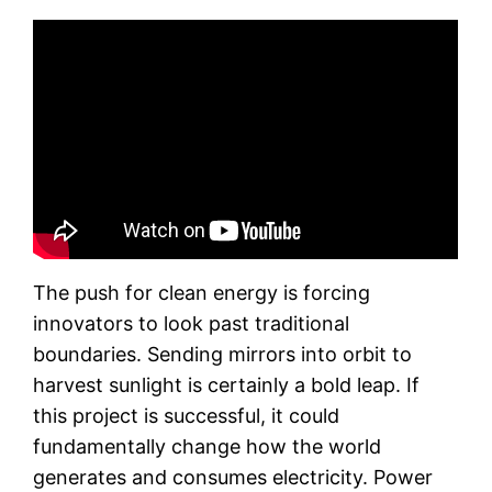
The push for clean energy is forcing
innovators to look past traditional
boundaries. Sending mirrors into orbit to
harvest sunlight is certainly a bold leap. If
this project is successful, it could
fundamentally change how the world
generates and consumes electricity. Power