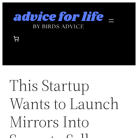
Skip
to
content
This Startup
Wants to Launch
Mirrors Into