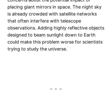
placing giant mirrors in space. The night sky
is already crowded with satellite networks
that often interfere with telescope
observations. Adding highly reflective objects
designed to beam sunlight down to Earth
could make this problem worse for scientists
trying to study the universe.