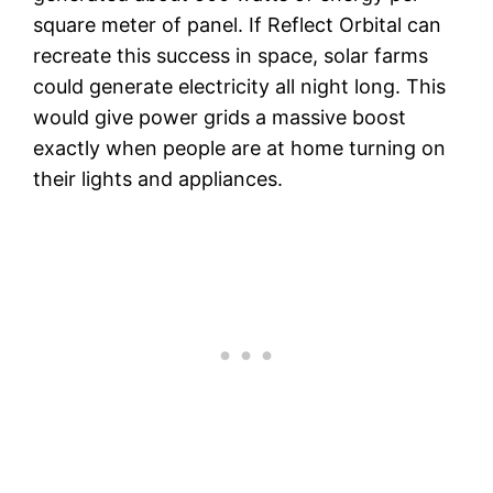
square meter of panel. If Reflect Orbital can
recreate this success in space, solar farms
could generate electricity all night long. This
would give power grids a massive boost
exactly when people are at home turning on
their lights and appliances.