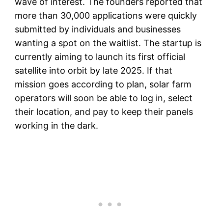
wave of interest. The founders reported that
more than 30,000 applications were quickly
submitted by individuals and businesses
wanting a spot on the waitlist. The startup is
currently aiming to launch its first official
satellite into orbit by late 2025. If that
mission goes according to plan, solar farm
operators will soon be able to log in, select
their location, and pay to keep their panels
working in the dark.