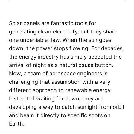
Solar panels are fantastic tools for
generating clean electricity, but they share
one undeniable flaw. When the sun goes
down, the power stops flowing. For decades,
the energy industry has simply accepted the
arrival of night as a natural pause button.
Now, a team of aerospace engineers is
challenging that assumption with a very
different approach to renewable energy.
Instead of waiting for dawn, they are
developing a way to catch sunlight from orbit
and beam it directly to specific spots on
Earth.