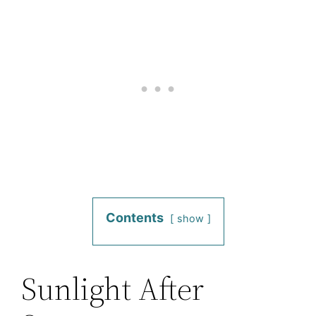
Contents
show
Sunlight After