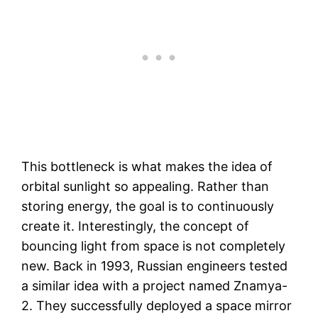
This bottleneck is what makes the idea of
orbital sunlight so appealing. Rather than
storing energy, the goal is to continuously
create it. Interestingly, the concept of
bouncing light from space is not completely
new. Back in 1993, Russian engineers tested
a similar idea with a project named Znamya-
2. They successfully deployed a space mirror