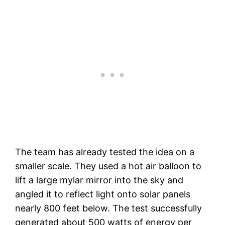
The team has already tested the idea on a
smaller scale. They used a hot air balloon to
lift a large mylar mirror into the sky and
angled it to reflect light onto solar panels
nearly 800 feet below. The test successfully
generated about 500 watts of energy per