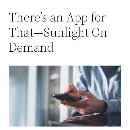
There’s an App for
That—Sunlight On
Demand