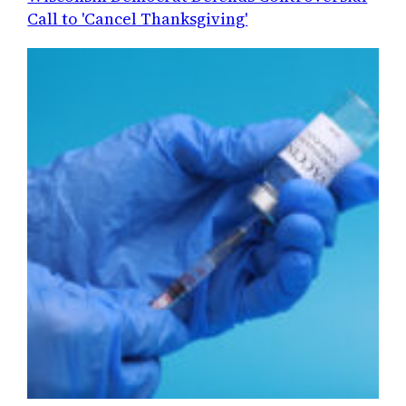
Call to 'Cancel Thanksgiving'