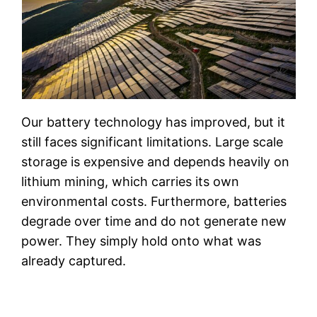
Our battery technology has improved, but it
still faces significant limitations. Large scale
storage is expensive and depends heavily on
lithium mining, which carries its own
environmental costs. Furthermore, batteries
degrade over time and do not generate new
power. They simply hold onto what was
already captured.