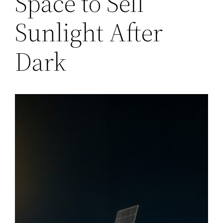
Space to Sell
Sunlight After
Dark