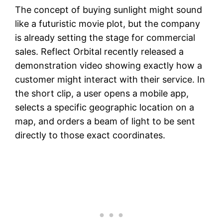
The concept of buying sunlight might sound
like a futuristic movie plot, but the company
is already setting the stage for commercial
sales. Reflect Orbital recently released a
demonstration video showing exactly how a
customer might interact with their service. In
the short clip, a user opens a mobile app,
selects a specific geographic location on a
map, and orders a beam of light to be sent
directly to those exact coordinates.