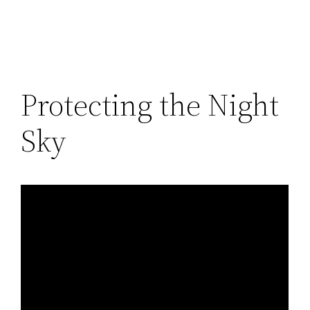
Protecting the Night
Sky