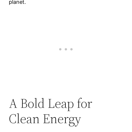
planet.
A Bold Leap for
Clean Energy