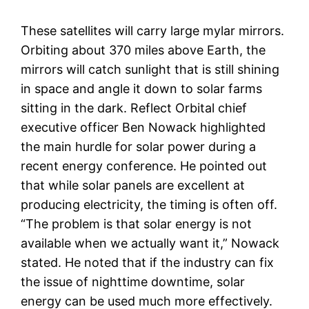
These satellites will carry large mylar mirrors.
Orbiting about 370 miles above Earth, the
mirrors will catch sunlight that is still shining
in space and angle it down to solar farms
sitting in the dark. Reflect Orbital chief
executive officer Ben Nowack highlighted
the main hurdle for solar power during a
recent energy conference. He pointed out
that while solar panels are excellent at
producing electricity, the timing is often off.
“The problem is that solar energy is not
available when we actually want it,” Nowack
stated. He noted that if the industry can fix
the issue of nighttime downtime, solar
energy can be used much more effectively.