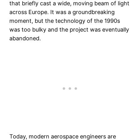
that briefly cast a wide, moving beam of light
across Europe. It was a groundbreaking
moment, but the technology of the 1990s
was too bulky and the project was eventually
abandoned.
Today, modern aerospace engineers are