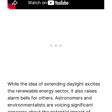
While the idea of extending daylight excites
the renewable energy sector, it also raises
alarm bells for others. Astronomers and
environmentalists are voicing significant
concerns about the potential impact of