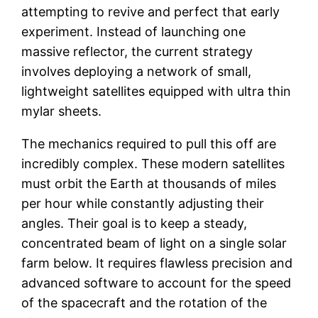
attempting to revive and perfect that early
experiment. Instead of launching one
massive reflector, the current strategy
involves deploying a network of small,
lightweight satellites equipped with ultra thin
mylar sheets.
The mechanics required to pull this off are
incredibly complex. These modern satellites
must orbit the Earth at thousands of miles
per hour while constantly adjusting their
angles. Their goal is to keep a steady,
concentrated beam of light on a single solar
farm below. It requires flawless precision and
advanced software to account for the speed
of the spacecraft and the rotation of the