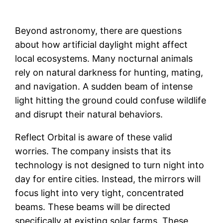
Beyond astronomy, there are questions
about how artificial daylight might affect
local ecosystems. Many nocturnal animals
rely on natural darkness for hunting, mating,
and navigation. A sudden beam of intense
light hitting the ground could confuse wildlife
and disrupt their natural behaviors.
Reflect Orbital is aware of these valid
worries. The company insists that its
technology is not designed to turn night into
day for entire cities. Instead, the mirrors will
focus light into very tight, concentrated
beams. These beams will be directed
specifically at existing solar farms. These