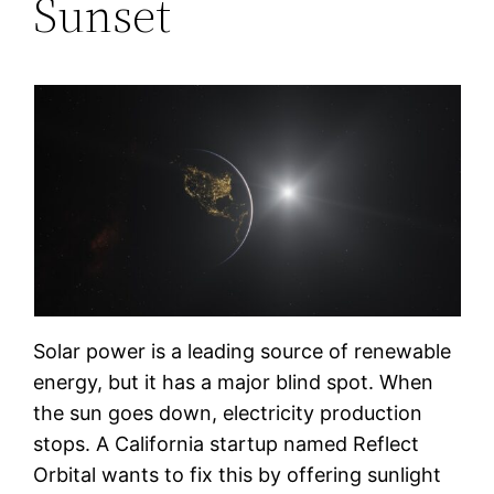
Sunset
Solar power is a leading source of renewable
energy, but it has a major blind spot. When
the sun goes down, electricity production
stops. A California startup named Reflect
Orbital wants to fix this by offering sunlight