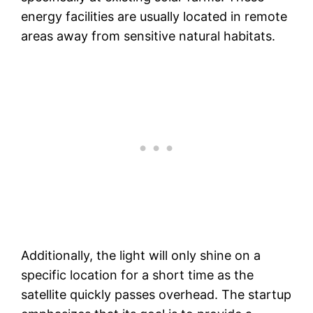
energy facilities are usually located in remote
areas away from sensitive natural habitats.
Additionally, the light will only shine on a
specific location for a short time as the
satellite quickly passes overhead. The startup