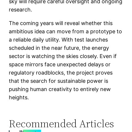
sky will require careful oversight and ongoing
research.
The coming years will reveal whether this
ambitious idea can move from a prototype to
a reliable daily utility. With test launches
scheduled in the near future, the energy
sector is watching the skies closely. Even if
space mirrors face unexpected delays or
regulatory roadblocks, the project proves
that the search for sustainable power is
pushing human creativity to entirely new
heights.
Recommended Articles