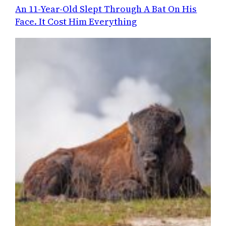
An 11-Year-Old Slept Through A Bat On His
Face. It Cost Him Everything