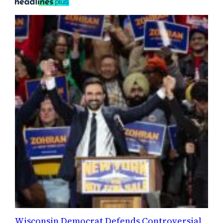
Wisconsin Democrat Defends Controversial