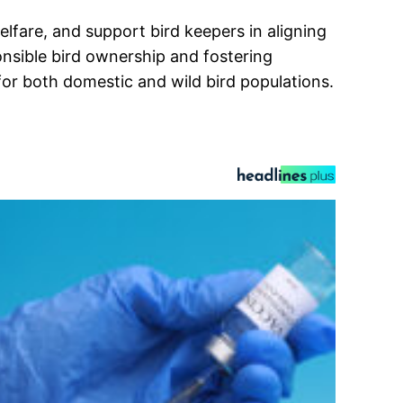
lfare, and support bird keepers in aligning
nsible bird ownership and fostering
or both domestic and wild bird populations.