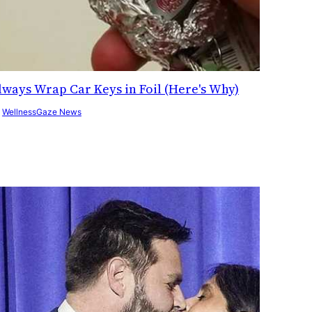
lways Wrap Car Keys in Foil (Here's Why)
y
WellnessGaze News