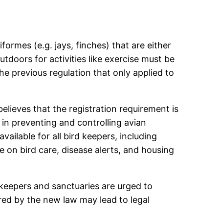
iformes (e.g. jays, finches) that are either
tdoors for activities like exercise must be
the previous regulation that only applied to
ieves that the registration requirement is
 in preventing and controlling avian
vailable for all bird keepers, including
 on bird care, disease alerts, and housing
d keepers and sanctuaries are urged to
ired by the new law may lead to legal