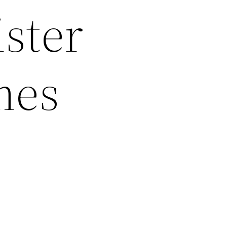
ister
mes