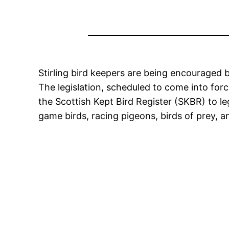
Stirling bird keepers are being encouraged b
The legislation, scheduled to come into for
the Scottish Kept Bird Register (SKBR) to le
game birds, racing pigeons, birds of prey, 