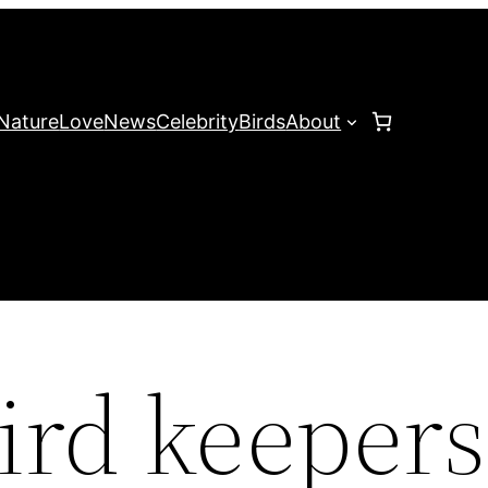
Nature
Love
News
Celebrity
Birds
About
bird keepers