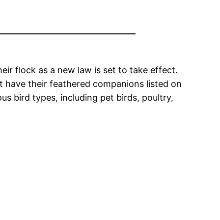
ir flock as a new law is set to take effect.
t have their feathered companions listed on
 bird types, including pet birds, poultry,