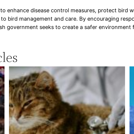
 to enhance disease control measures, protect bird we
ed to bird management and care. By encouraging respo
ish government seeks to create a safer environment f
les