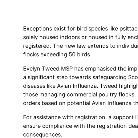
Exceptions exist for bird species like psitta
solely housed indoors or housed in fully enc
registered. The new law extends to individual
flocks exceeding 50 birds.
Evelyn Tweed MSP has emphasised the import
a significant step towards safeguarding Scot
diseases like Avian Influenza. Tweed highlight
those managing commercial poultry flocks. R
orders based on potential Avian Influenza th
For assistance with registration, a support 
ensure compliance with the registration dead
consequences.