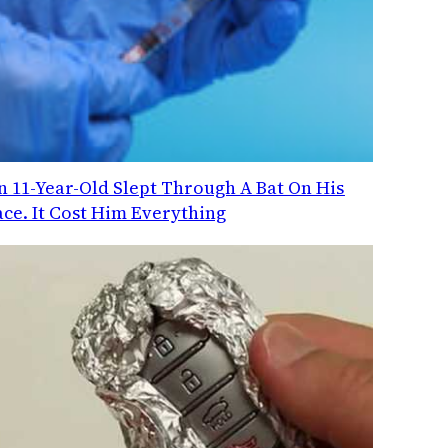
n 11-Year-Old Slept Through A Bat On His
ace. It Cost Him Everything