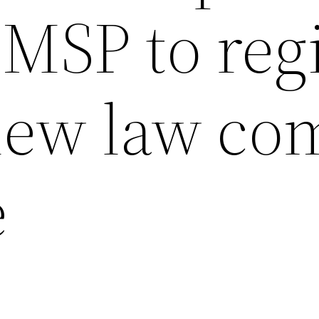
MSP to reg
 new law co
e