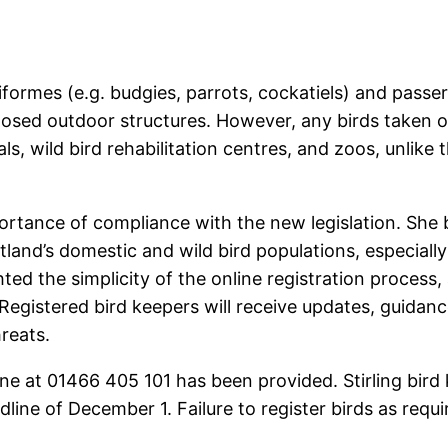
ciformes (e.g. budgies, parrots, cockatiels) and passer
losed outdoor structures. However, any birds taken ou
s, wild bird rehabilitation centres, and zoos, unlike 
ance of compliance with the new legislation. She bel
land’s domestic and wild bird populations, especially
ed the simplicity of the online registration process, a
egistered bird keepers will receive updates, guidance
reats.
line at 01466 405 101 has been provided. Stirling bir
line of December 1. Failure to register birds as requ