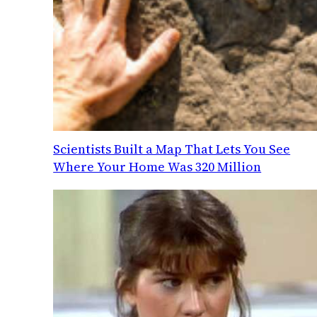
Scientists Built a Map That Lets You See
Where Your Home Was 320 Million