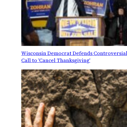
Wisconsin Democrat Defends Controversia
Call to 'Cancel Thanksgiving'