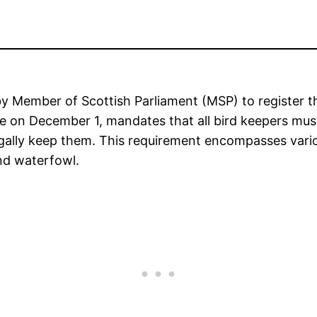
y Member of Scottish Parliament (MSP) to register the
ce on December 1, mandates that all bird keepers mus
gally keep them. This requirement encompasses various
and waterfowl.