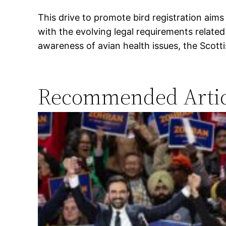
This drive to promote bird registration aims
with the evolving legal requirements relat
awareness of avian health issues, the Scott
Recommended Artic