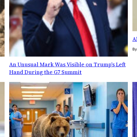
A
B
An Unusual Mark Was Visible on Trump's Left
Hand During the G7 Summit