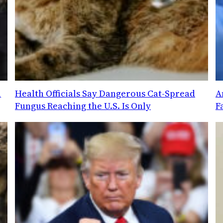
l
Health Officials Say Dangerous Cat-Spread
A
Fungus Reaching the U.S. Is Only
F