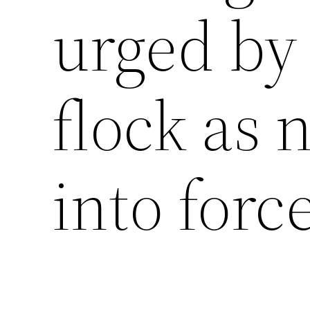
urged by 
flock as
into forc