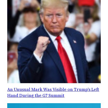
An Unusual Mark Was Visible on Trump's Left
Hand During the G7 Summit