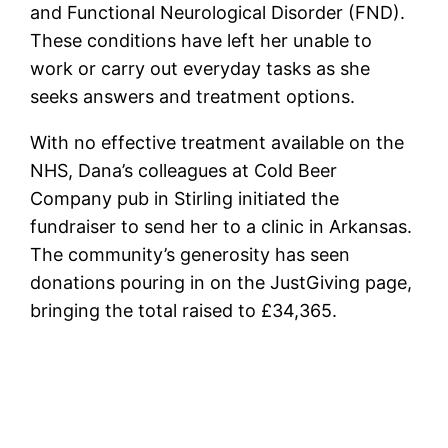
and Functional Neurological Disorder (FND).
These conditions have left her unable to
work or carry out everyday tasks as she
seeks answers and treatment options.
With no effective treatment available on the
NHS, Dana’s colleagues at Cold Beer
Company pub in Stirling initiated the
fundraiser to send her to a clinic in Arkansas.
The community’s generosity has seen
donations pouring in on the JustGiving page,
bringing the total raised to £34,365.