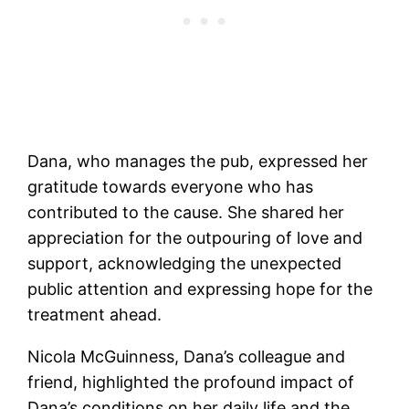
Dana, who manages the pub, expressed her
gratitude towards everyone who has
contributed to the cause. She shared her
appreciation for the outpouring of love and
support, acknowledging the unexpected
public attention and expressing hope for the
treatment ahead.
Nicola McGuinness, Dana’s colleague and
friend, highlighted the profound impact of
Dana’s conditions on her daily life and the