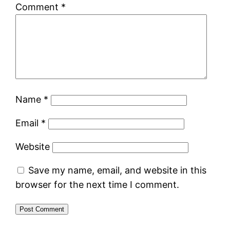
Comment
*
Name
*
Email
*
Website
Save my name, email, and website in this
browser for the next time I comment.