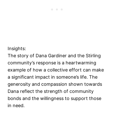
Insights:
The story of Dana Gardiner and the Stirling
community’s response is a heartwarming
example of how a collective effort can make
a significant impact in someone’s life. The
generosity and compassion shown towards
Dana reflect the strength of community
bonds and the willingness to support those
in need.