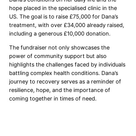
hope placed in the specialised clinic in the
US. The goal is to raise £75,000 for Dana’s
treatment, with over £34,000 already raised,
including a generous £10,000 donation.
The fundraiser not only showcases the
power of community support but also
highlights the challenges faced by individuals
battling complex health conditions. Dana’s
journey to recovery serves as a reminder of
resilience, hope, and the importance of
coming together in times of need.