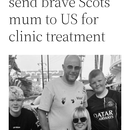
send brave Scots
mum to US for
clinic treatment