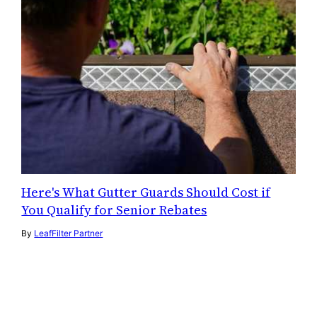
Here's What Gutter Guards Should Cost if
You Qualify for Senior Rebates
By
LeafFilter Partner