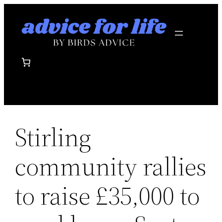
Skip
to
content
Stirling
community rallies
to raise £35,000 to