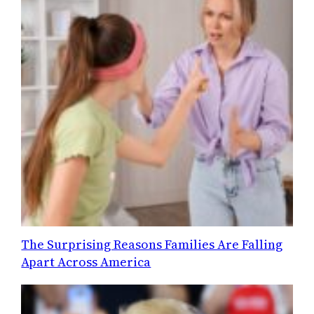
The Surprising Reasons Families Are Falling
Apart Across America