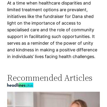
At a time when healthcare disparities and
limited treatment options are prevalent,
initiatives like the fundraiser for Dana shed
light on the importance of access to
specialised care and the role of community
support in facilitating such opportunities. It
serves as a reminder of the power of unity
and kindness in making a positive difference
in individuals’ lives facing health challenges.
Recommended Articles