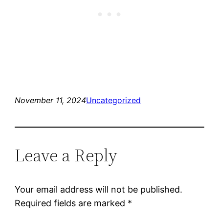
November 11, 2024
Uncategorized
Leave a Reply
Your email address will not be published.
Required fields are marked
*