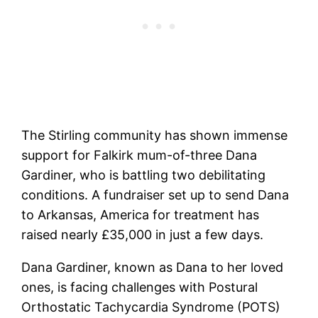
The Stirling community has shown immense
support for Falkirk mum-of-three Dana
Gardiner, who is battling two debilitating
conditions. A fundraiser set up to send Dana
to Arkansas, America for treatment has
raised nearly £35,000 in just a few days.
Dana Gardiner, known as Dana to her loved
ones, is facing challenges with Postural
Orthostatic Tachycardia Syndrome (POTS)