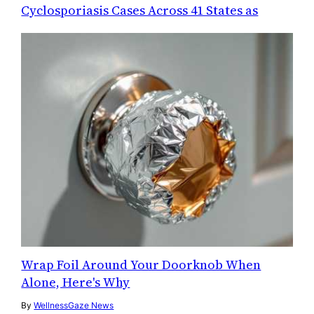
Cyclosporiasis Cases Across 41 States as
Wrap Foil Around Your Doorknob When
Alone, Here's Why
By
WellnessGaze News