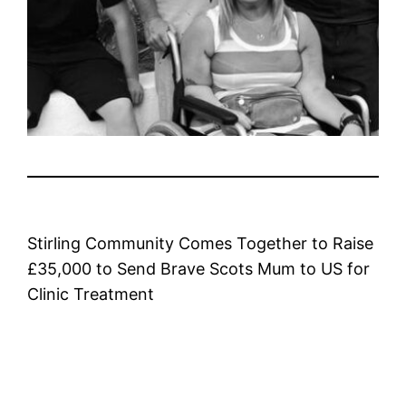
Stirling Community Comes Together to Raise
£35,000 to Send Brave Scots Mum to US for
Clinic Treatment