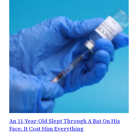
An 11-Year-Old Slept Through A Bat On His
Face. It Cost Him Everything