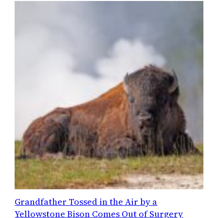
Grandfather Tossed in the Air by a
Yellowstone Bison Comes Out of Surgery