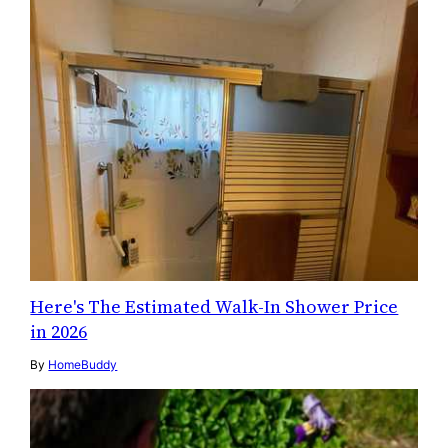
Here's The Estimated Walk-In Shower Price
in 2026
By
HomeBuddy