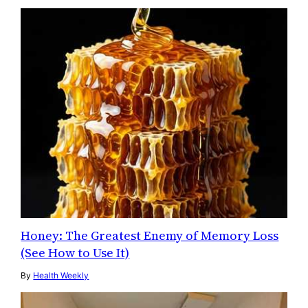
Honey: The Greatest Enemy of Memory Loss
(See How to Use It)
By
Health Weekly