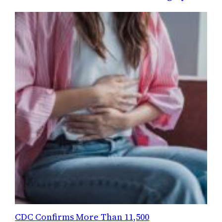
CDC Confirms More Than 11,500