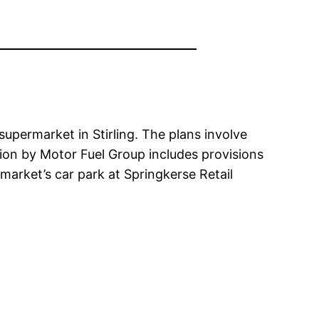
upermarket in Stirling. The plans involve
tion by Motor Fuel Group includes provisions
market’s car park at Springkerse Retail