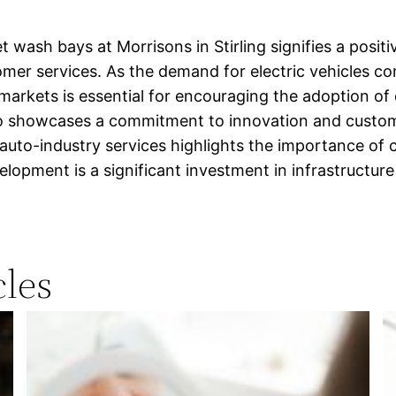
 wash bays at Morrisons in Stirling signifies a posit
er services. As the demand for electric vehicles co
rmarkets is essential for encouraging the adoption of e
showcases a commitment to innovation and customer 
nd auto-industry services highlights the importance of
lopment is a significant investment in infrastructure 
les