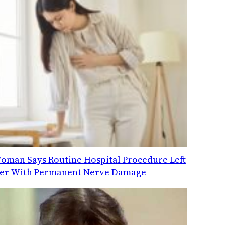
oman Says Routine Hospital Procedure Left
er With Permanent Nerve Damage