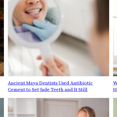
Ancient Maya Dentists Used Antibiotic
W
Cement to Set Jade Teeth and It Still
H