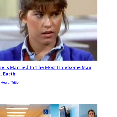
he is Married to The Most Handsome Man
n Earth
y
Health Trition