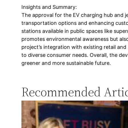
Insights and Summary:
The approval for the EV charging hub and jet
transportation options and enhancing custom
stations available in public spaces like supe
promotes environmental awareness but also 
project’s integration with existing retail a
to diverse consumer needs. Overall, the deve
greener and more sustainable future.
Recommended Artic