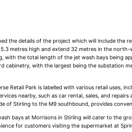
ined the details of the project which will include the
 5.3 metres high and extend 32 metres in the north-w
g, with the total length of the jet wash bays being a
dard cabinetry, with the largest being the substation 
se Retail Park is labelled with various retail uses, i
services nearby, such as car rental, sales, and repairs
ide of Stirling to the M9 southbound, provides conven
ash bays at Morrisons in Stirling will cater to the gr
ience for customers visiting the supermarket at Sprin