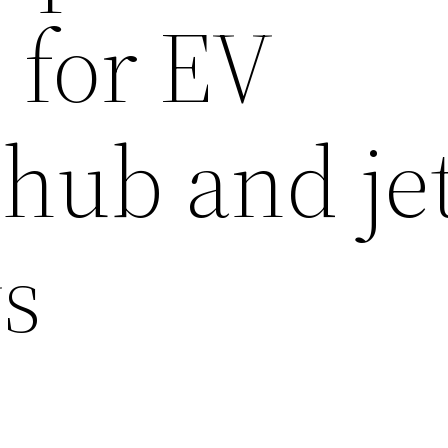
 for EV
 hub and je
s