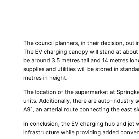
The council planners, in their decision, outl
The EV charging canopy will stand at about
be around 3.5 metres tall and 14 metres lon
supplies and utilities will be stored in stan
metres in height.
The location of the supermarket at Springker
units. Additionally, there are auto-industry 
A91, an arterial route connecting the east s
In conclusion, the EV charging hub and jet w
infrastructure while providing added conven