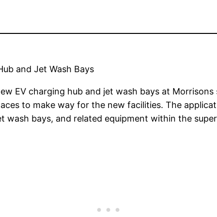
g Hub and Jet Wash Bays
 new EV charging hub and jet wash bays at Morrisons s
paces to make way for the new facilities. The applica
et wash bays, and related equipment within the super