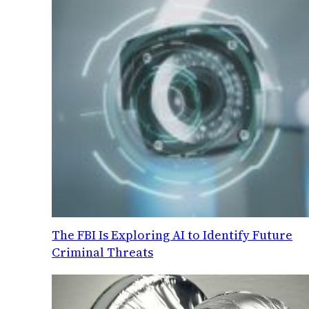
The FBI Is Exploring AI to Identify Future
Criminal Threats