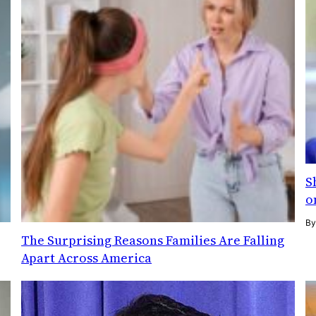
S
o
B
The Surprising Reasons Families Are Falling
Apart Across America