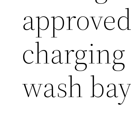
approved
charging
wash bay