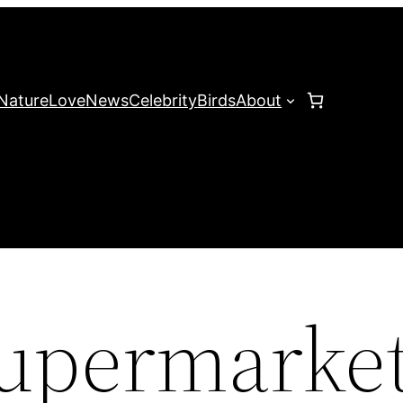
Nature
Love
News
Celebrity
Birds
About
 supermarke