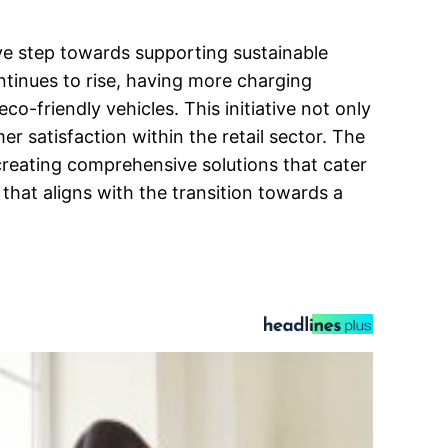
ive step towards supporting sustainable
ntinues to rise, having more charging
co-friendly vehicles. This initiative not only
satisfaction within the retail sector. The
 creating comprehensive solutions that cater
that aligns with the transition towards a