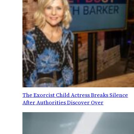
The Exorcist Child Actress Breaks Silence
After Authorities Discover Over