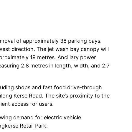
 removal of approximately 38 parking bays.
est direction. The jet wash bay canopy will
pproximately 19 metres. Ancillary power
measuring 2.8 metres in length, width, and 2.7
ncluding shops and fast food drive-through
 along Kerse Road. The site’s proximity to the
ient access for users.
owing demand for electric vehicle
gkerse Retail Park.