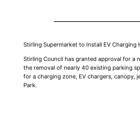
Stirling Supermarket to Install EV Chargin
Stirling Council has granted approval for a
the removal of nearly 40 existing parking s
for a charging zone, EV chargers, canopy, j
Park.