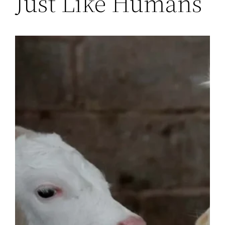
Just Like Humans