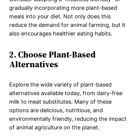
gradually incorporating more plant-based
meals into your diet. Not only does this
reduce the demand for animal farming, but it
also encourages healthier eating habits.
2. Choose Plant-Based
Alternatives
Explore the wide variety of plant-based
alternatives available today, from dairy-free
milk to meat substitutes. Many of these
options are delicious, nutritious, and
environmentally friendly, reducing the impact
of animal agriculture on the planet.