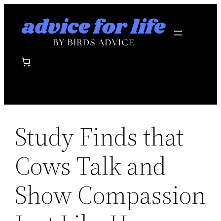
Skip
to
content
Study Finds that
Cows Talk and
Show Compassion