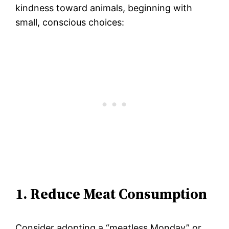
kindness toward animals, beginning with
small, conscious choices:
1. Reduce Meat Consumption
Consider adopting a “meatless Monday” or