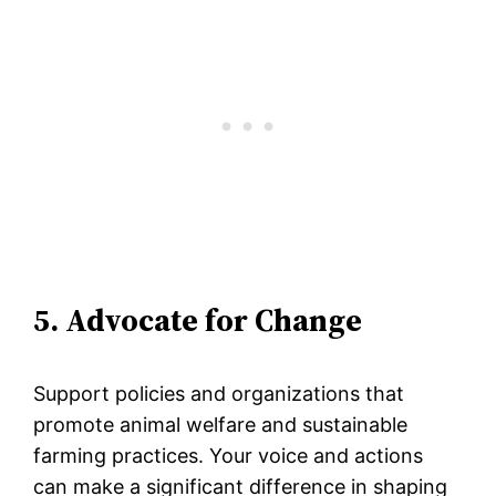
5. Advocate for Change
Support policies and organizations that
promote animal welfare and sustainable
farming practices. Your voice and actions
can make a significant difference in shaping