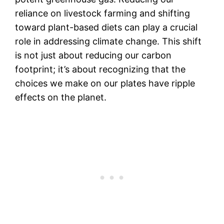
reliance on livestock farming and shifting
toward plant-based diets can play a crucial
role in addressing climate change. This shift
is not just about reducing our carbon
footprint; it’s about recognizing that the
choices we make on our plates have ripple
effects on the planet.