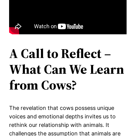
A Call to Reflect –
What Can We Learn
from Cows?
The revelation that cows possess unique
voices and emotional depths invites us to
rethink our relationship with animals. It
challenges the assumption that animals are