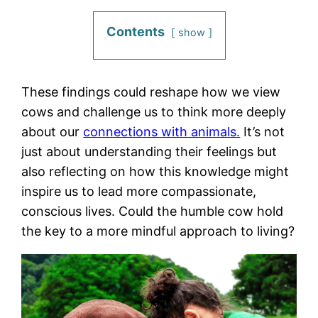
Contents
show
These findings could reshape how we view
cows and challenge us to think more deeply
about our
connections with animals.
It’s not
just about understanding their feelings but
also reflecting on how this knowledge might
inspire us to lead more compassionate,
conscious lives. Could the humble cow hold
the key to a more mindful approach to living?