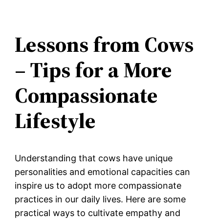
Lessons from Cows
– Tips for a More
Compassionate
Lifestyle
Understanding that cows have unique
personalities and emotional capacities can
inspire us to adopt more compassionate
practices in our daily lives. Here are some
practical ways to cultivate empathy and