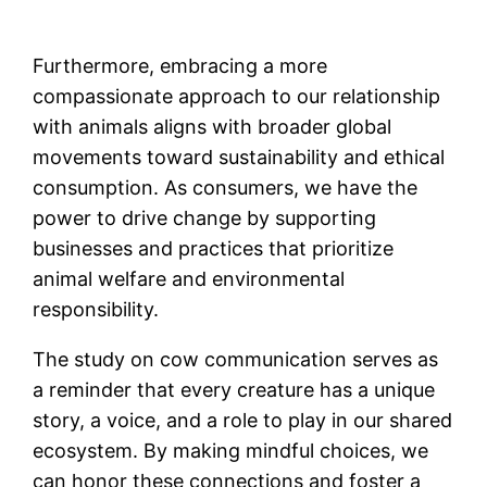
Furthermore, embracing a more
compassionate approach to our relationship
with animals aligns with broader global
movements toward sustainability and ethical
consumption. As consumers, we have the
power to drive change by supporting
businesses and practices that prioritize
animal welfare and environmental
responsibility.
The study on cow communication serves as
a reminder that every creature has a unique
story, a voice, and a role to play in our shared
ecosystem. By making mindful choices, we
can honor these connections and foster a