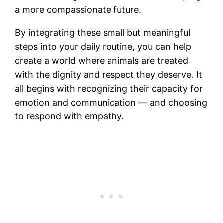
a more compassionate future.
By integrating these small but meaningful
steps into your daily routine, you can help
create a world where animals are treated
with the dignity and respect they deserve. It
all begins with recognizing their capacity for
emotion and communication — and choosing
to respond with empathy.