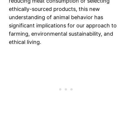
reducing meat consumption or selecting
ethically-sourced products, this new
understanding of animal behavior has
significant implications for our approach to
farming, environmental sustainability, and
ethical living.