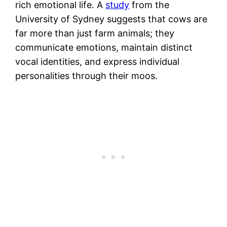
rich emotional life. A
study
from the
University of Sydney suggests that cows are
far more than just farm animals; they
communicate emotions, maintain distinct
vocal identities, and express individual
personalities through their moos.