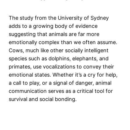
The study from the University of Sydney
adds to a growing body of evidence
suggesting that animals are far more
emotionally complex than we often assume.
Cows, much like other socially intelligent
species such as dolphins, elephants, and
primates, use vocalizations to convey their
emotional states. Whether it’s a cry for help,
a call to play, or a signal of danger, animal
communication serves as a critical tool for
survival and social bonding.