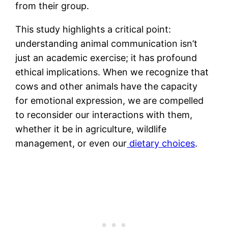
from their group.
This study highlights a critical point:
understanding animal communication isn’t
just an academic exercise; it has profound
ethical implications. When we recognize that
cows and other animals have the capacity
for emotional expression, we are compelled
to reconsider our interactions with them,
whether it be in agriculture, wildlife
management, or even our
dietary choices
.