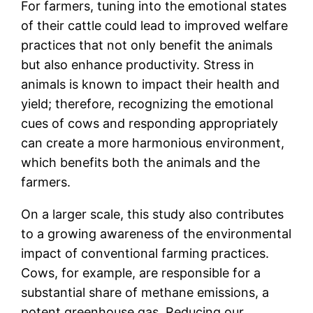
For farmers, tuning into the emotional states
of their cattle could lead to improved welfare
practices that not only benefit the animals
but also enhance productivity. Stress in
animals is known to impact their health and
yield; therefore, recognizing the emotional
cues of cows and responding appropriately
can create a more harmonious environment,
which benefits both the animals and the
farmers.
On a larger scale, this study also contributes
to a growing awareness of the environmental
impact of conventional farming practices.
Cows, for example, are responsible for a
substantial share of methane emissions, a
potent greenhouse gas. Reducing our