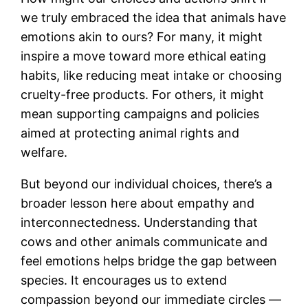
we truly embraced the idea that animals have
emotions akin to ours? For many, it might
inspire a move toward more ethical eating
habits, like reducing meat intake or choosing
cruelty-free products. For others, it might
mean supporting campaigns and policies
aimed at protecting animal rights and
welfare.
But beyond our individual choices, there’s a
broader lesson here about empathy and
interconnectedness. Understanding that
cows and other animals communicate and
feel emotions helps bridge the gap between
species. It encourages us to extend
compassion beyond our immediate circles —