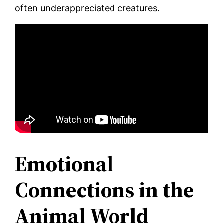
often underappreciated creatures.
Emotional
Connections in the
Animal World