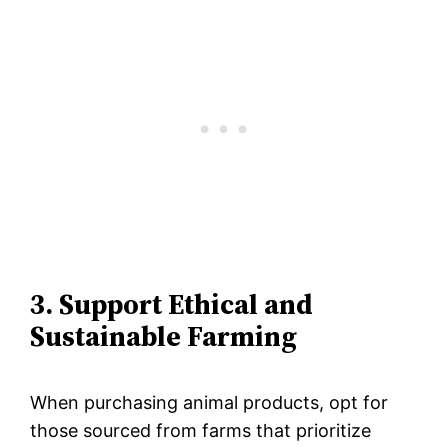
3. Support Ethical and
Sustainable Farming
When purchasing animal products, opt for
those sourced from farms that prioritize