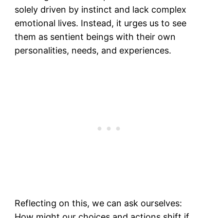
solely driven by instinct and lack complex
emotional lives. Instead, it urges us to see
them as sentient beings with their own
personalities, needs, and experiences.
Reflecting on this, we can ask ourselves:
How might our choices and actions shift if