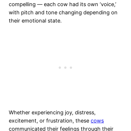
compelling — each cow had its own ‘voice,’
with pitch and tone changing depending on
their emotional state.
Whether experiencing joy, distress,
excitement, or frustration, these
cows
communicated their feelings through their