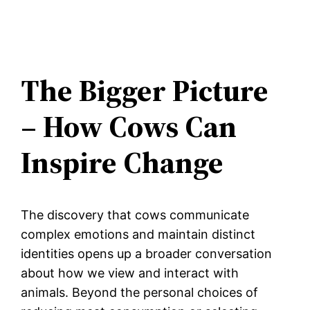
The Bigger Picture
– How Cows Can
Inspire Change
The discovery that cows communicate
complex emotions and maintain distinct
identities opens up a broader conversation
about how we view and interact with
animals. Beyond the personal choices of