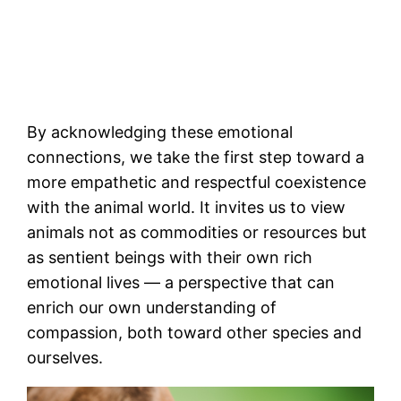
By acknowledging these emotional
connections, we take the first step toward a
more empathetic and respectful coexistence
with the animal world. It invites us to view
animals not as commodities or resources but
as sentient beings with their own rich
emotional lives — a perspective that can
enrich our own understanding of
compassion, both toward other species and
ourselves.