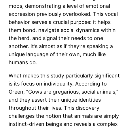
moos, demonstrating a level of emotional
expression previously overlooked. This vocal
behavior serves a crucial purpose: it helps
them bond, navigate social dynamics within
the herd, and signal their needs to one
another. It’s almost as if they’re speaking a
unique language of their own, much like
humans do.
What makes this study particularly significant
is its focus on individuality. According to
Green, “Cows are gregarious, social animals,”
and they assert their unique identities
throughout their lives. This discovery
challenges the notion that animals are simply
instinct-driven beings and reveals a complex