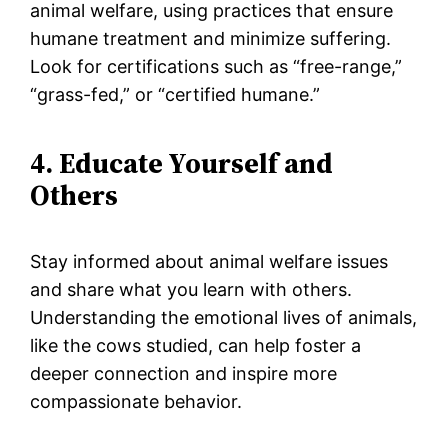
animal welfare, using practices that ensure
humane treatment and minimize suffering.
Look for certifications such as “free-range,”
“grass-fed,” or “certified humane.”
4. Educate Yourself and
Others
Stay informed about animal welfare issues
and share what you learn with others.
Understanding the emotional lives of animals,
like the cows studied, can help foster a
deeper connection and inspire more
compassionate behavior.