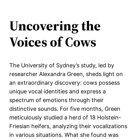
Uncovering the
Voices of Cows
The University of Sydney’s study, led by
researcher Alexandra Green, sheds light on
an extraordinary discovery: cows possess
unique vocal identities and express a
spectrum of emotions through their
distinctive sounds. For five months, Green
meticulously studied a herd of 18 Holstein-
Friesian heifers, analyzing their vocalizations
in various situations. What she found was