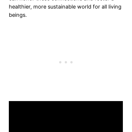
healthier, more sustainable world for all living
beings.