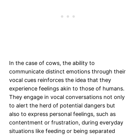
In the case of cows, the ability to
communicate distinct emotions through their
vocal cues reinforces the idea that they
experience feelings akin to those of humans.
They engage in vocal conversations not only
to alert the herd of potential dangers but
also to express personal feelings, such as
contentment or frustration, during everyday
situations like feeding or being separated