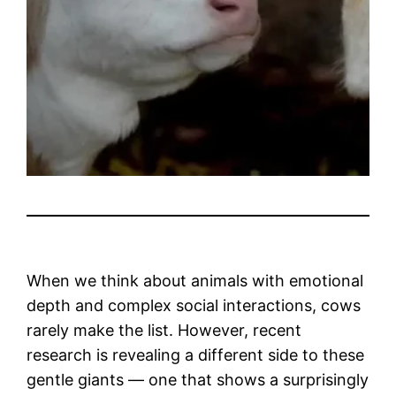
When we think about animals with emotional
depth and complex social interactions, cows
rarely make the list. However, recent
research is revealing a different side to these
gentle giants — one that shows a surprisingly