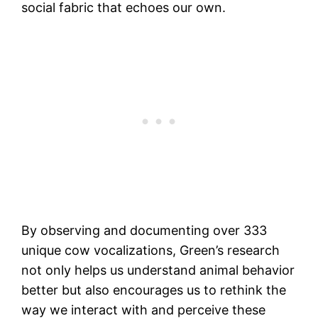
social fabric that echoes our own.
By observing and documenting over 333
unique cow vocalizations, Green’s research
not only helps us understand animal behavior
better but also encourages us to rethink the
way we interact with and perceive these