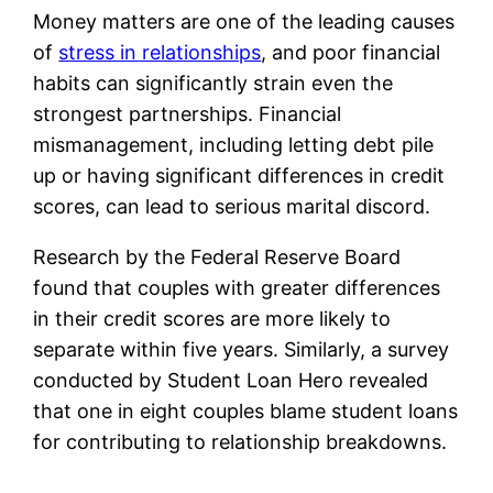
Money matters are one of the leading causes
of
stress in relationships
, and poor financial
habits can significantly strain even the
strongest partnerships. Financial
mismanagement, including letting debt pile
up or having significant differences in credit
scores, can lead to serious marital discord.
Research by the Federal Reserve Board
found that couples with greater differences
in their credit scores are more likely to
separate within five years. Similarly, a survey
conducted by Student Loan Hero revealed
that one in eight couples blame student loans
for contributing to relationship breakdowns.