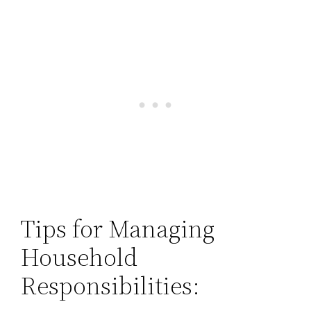
Tips for Managing
Household
Responsibilities: