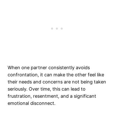
When one partner consistently avoids
confrontation, it can make the other feel like
their needs and concerns are not being taken
seriously. Over time, this can lead to
frustration, resentment, and a significant
emotional disconnect.