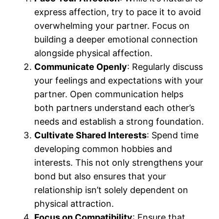
express affection, try to pace it to avoid
overwhelming your partner. Focus on
building a deeper emotional connection
alongside physical affection.
Communicate Openly
: Regularly discuss
your feelings and expectations with your
partner. Open communication helps
both partners understand each other’s
needs and establish a strong foundation.
Cultivate Shared Interests
: Spend time
developing common hobbies and
interests. This not only strengthens your
bond but also ensures that your
relationship isn’t solely dependent on
physical attraction.
Focus on Compatibility
: Ensure that