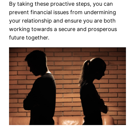
By taking these proactive steps, you can
prevent financial issues from undermining
your relationship and ensure you are both
working towards a secure and prosperous
future together.