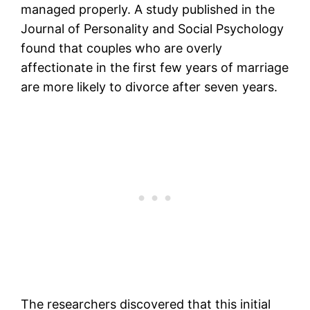
managed properly. A study published in the
Journal of Personality and Social Psychology
found that couples who are overly
affectionate in the first few years of marriage
are more likely to divorce after seven years.
The researchers discovered that this initial