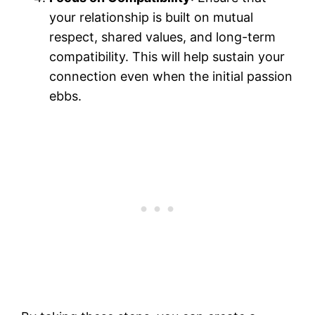
your relationship is built on mutual
respect, shared values, and long-term
compatibility. This will help sustain your
connection even when the initial passion
ebbs.