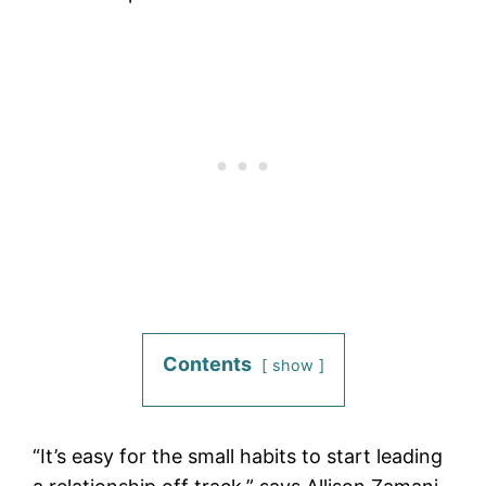
Contents
show
“It’s easy for the small habits to start leading