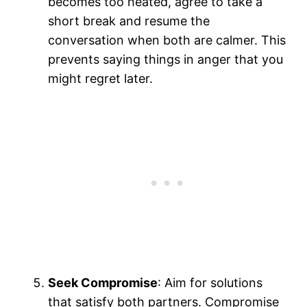
becomes too heated, agree to take a
short break and resume the
conversation when both are calmer. This
prevents saying things in anger that you
might regret later.
Seek Compromise
: Aim for solutions
that satisfy both partners. Compromise