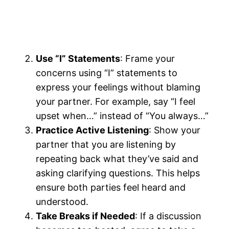
Use “I” Statements
: Frame your
concerns using “I” statements to
express your feelings without blaming
your partner. For example, say “I feel
upset when…” instead of “You always…”
Practice Active Listening
: Show your
partner that you are listening by
repeating back what they’ve said and
asking clarifying questions. This helps
ensure both parties feel heard and
understood.
Take Breaks if Needed
: If a discussion