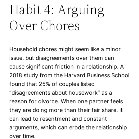
Habit 4: Arguing
Over Chores
Household chores might seem like a minor
issue, but disagreements over them can
cause significant friction in a relationship. A
2018 study from the Harvard Business School
found that 25% of couples listed
“disagreements about housework” as a
reason for divorce. When one partner feels
they are doing more than their fair share, it
can lead to resentment and constant
arguments, which can erode the relationship
over time.