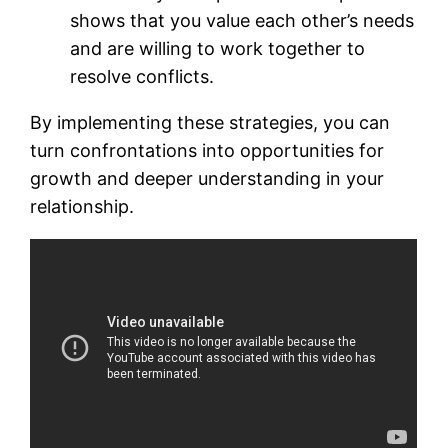
shows that you value each other’s needs
and are willing to work together to
resolve conflicts.
By implementing these strategies, you can
turn confrontations into opportunities for
growth and deeper understanding in your
relationship.