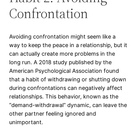
Confrontation
Avoiding confrontation might seem like a
way to keep the peace in a relationship, but it
can actually create more problems in the
long run. A 2018 study published by the
American Psychological Association found
that a habit of withdrawing or shutting down
during confrontations can negatively affect
relationships. This behavior, known as the
“demand-withdrawal” dynamic, can leave the
other partner feeling ignored and
unimportant.