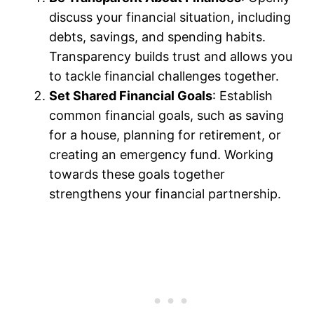
discuss your financial situation, including
debts, savings, and spending habits.
Transparency builds trust and allows you
to tackle financial challenges together.
Set Shared Financial Goals
: Establish
common financial goals, such as saving
for a house, planning for retirement, or
creating an emergency fund. Working
towards these goals together
strengthens your financial partnership.