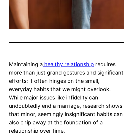
Maintaining a
healthy relationship
requires
more than just grand gestures and significant
efforts; it often hinges on the small,
everyday habits that we might overlook.
While major issues like infidelity can
undoubtedly end a marriage, research shows
that minor, seemingly insignificant habits can
also chip away at the foundation of a
relationship over time.