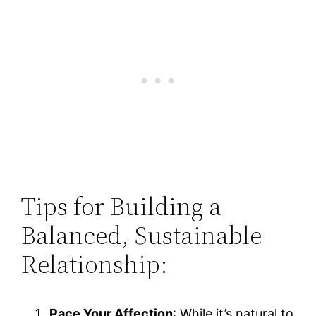
Tips for Building a
Balanced, Sustainable
Relationship:
Pace Your Affection
: While it’s natural to