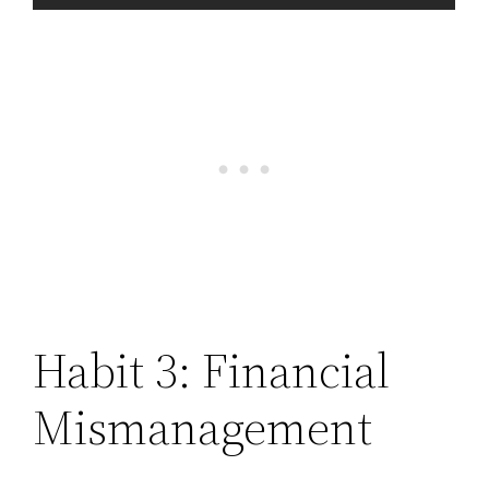
Habit 3: Financial
Mismanagement