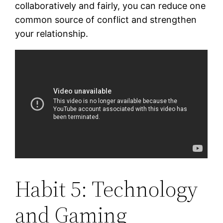
collaboratively and fairly, you can reduce one
common source of conflict and strengthen
your relationship.
Habit 5: Technology
and Gaming