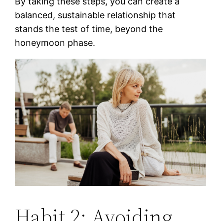
By taking these steps, you can create a
balanced, sustainable relationship that
stands the test of time, beyond the
honeymoon phase.
Habit 2: Avoiding