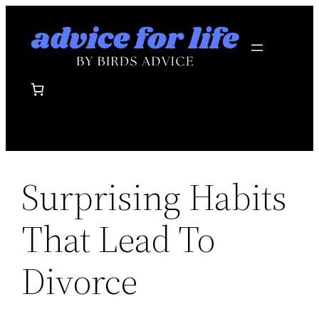
Skip
to
content
Surprising Habits
That Lead To
Divorce