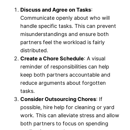
Discuss and Agree on Tasks
:
Communicate openly about who will
handle specific tasks. This can prevent
misunderstandings and ensure both
partners feel the workload is fairly
distributed.
Create a Chore Schedule
: A visual
reminder of responsibilities can help
keep both partners accountable and
reduce arguments about forgotten
tasks.
Consider Outsourcing Chores
: If
possible, hire help for cleaning or yard
work. This can alleviate stress and allow
both partners to focus on spending