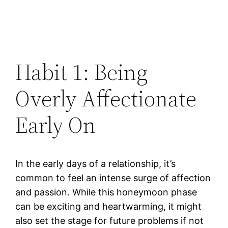
Habit 1: Being
Overly Affectionate
Early On
In the early days of a relationship, it’s
common to feel an intense surge of affection
and passion. While this honeymoon phase
can be exciting and heartwarming, it might
also set the stage for future problems if not