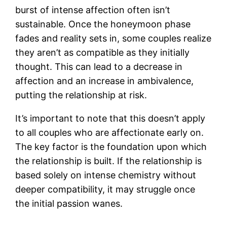
burst of intense affection often isn’t
sustainable. Once the honeymoon phase
fades and reality sets in, some couples realize
they aren’t as compatible as they initially
thought. This can lead to a decrease in
affection and an increase in ambivalence,
putting the relationship at risk.
It’s important to note that this doesn’t apply
to all couples who are affectionate early on.
The key factor is the foundation upon which
the relationship is built. If the relationship is
based solely on intense chemistry without
deeper compatibility, it may struggle once
the initial passion wanes.