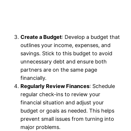
Create a Budget
: Develop a budget that
outlines your income, expenses, and
savings. Stick to this budget to avoid
unnecessary debt and ensure both
partners are on the same page
financially.
Regularly Review Finances
: Schedule
regular check-ins to review your
financial situation and adjust your
budget or goals as needed. This helps
prevent small issues from turning into
major problems.