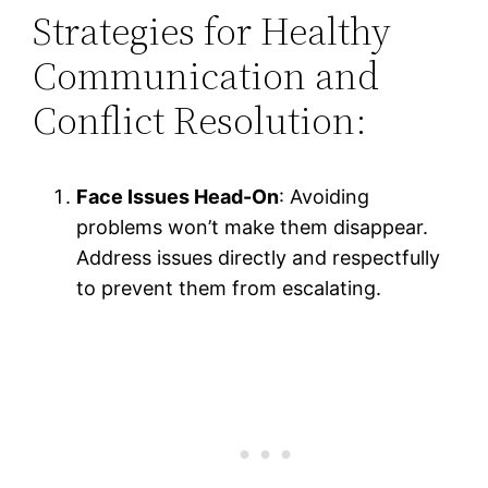
Strategies for Healthy
Communication and
Conflict Resolution:
Face Issues Head-On
: Avoiding
problems won’t make them disappear.
Address issues directly and respectfully
to prevent them from escalating.