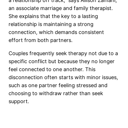
a relationship off track,” says Allison Zamani,
an associate marriage and family therapist.
She explains that the key to a lasting
relationship is maintaining a strong
connection, which demands consistent
effort from both partners.
Couples frequently seek therapy not due to a
specific conflict but because they no longer
feel connected to one another. This
disconnection often starts with minor issues,
such as one partner feeling stressed and
choosing to withdraw rather than seek
support.