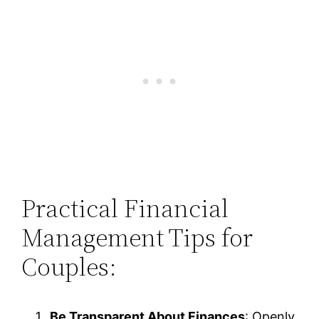
Practical Financial
Management Tips for
Couples:
Be Transparent About Finances
: Openly