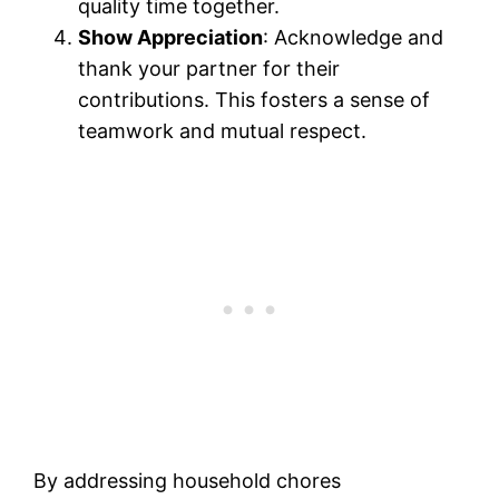
quality time together.
Show Appreciation
: Acknowledge and
thank your partner for their
contributions. This fosters a sense of
teamwork and mutual respect.
By addressing household chores