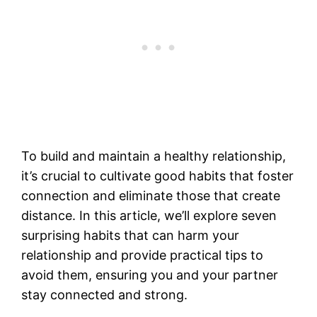
To build and maintain a healthy relationship,
it’s crucial to cultivate good habits that foster
connection and eliminate those that create
distance. In this article, we’ll explore seven
surprising habits that can harm your
relationship and provide practical tips to
avoid them, ensuring you and your partner
stay connected and strong.