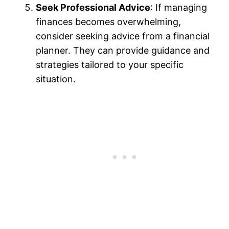
Seek Professional Advice
: If managing
finances becomes overwhelming,
consider seeking advice from a financial
planner. They can provide guidance and
strategies tailored to your specific
situation.