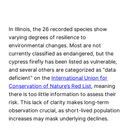
In Illinois, the 26 recorded species show
varying degrees of resilience to
environmental changes. Most are not
currently classified as endangered, but the
cypress firefly has been listed as vulnerable,
and several others are categorized as “data
deficient” on the
International Union for
Conservation of Nature’s Red List
, meaning
there is too little information to assess their
risk. This lack of clarity makes long-term
observation crucial, as short-lived population
increases may mask underlying declines.