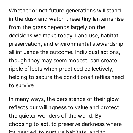
Whether or not future generations will stand
in the dusk and watch these tiny lanterns rise
from the grass depends largely on the
decisions we make today. Land use, habitat
preservation, and environmental stewardship
all influence the outcome. Individual actions,
though they may seem modest, can create
ripple effects when practiced collectively,
helping to secure the conditions fireflies need
to survive.
In many ways, the persistence of their glow
reflects our willingness to value and protect
the quieter wonders of the world. By
choosing to act, to preserve darkness where
it’s needed, to nurture habitats, and to