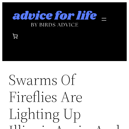
Skip
to
content
Swarms Of
Fireflies Are
Lighting Up