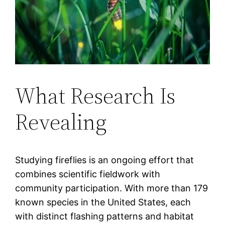
What Research Is
Revealing
Studying fireflies is an ongoing effort that
combines scientific fieldwork with
community participation. With more than 179
known species in the United States, each
with distinct flashing patterns and habitat