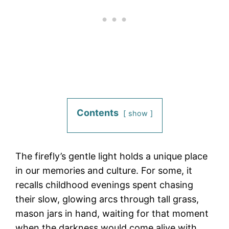
Contents
show
The firefly’s gentle light holds a unique place
in our memories and culture. For some, it
recalls childhood evenings spent chasing
their slow, glowing arcs through tall grass,
mason jars in hand, waiting for that moment
when the darkness would come alive with