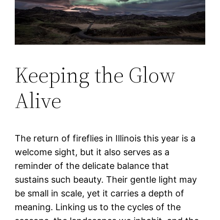
Keeping the Glow
Alive
The return of fireflies in Illinois this year is a
welcome sight, but it also serves as a
reminder of the delicate balance that
sustains such beauty. Their gentle light may
be small in scale, yet it carries a depth of
meaning. Linking us to the cycles of the