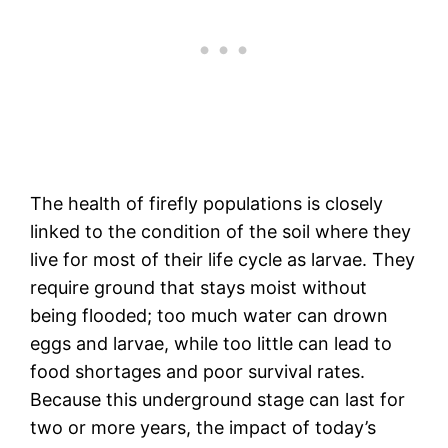
The health of firefly populations is closely
linked to the condition of the soil where they
live for most of their life cycle as larvae. They
require ground that stays moist without
being flooded; too much water can drown
eggs and larvae, while too little can lead to
food shortages and poor survival rates.
Because this underground stage can last for
two or more years, the impact of today’s