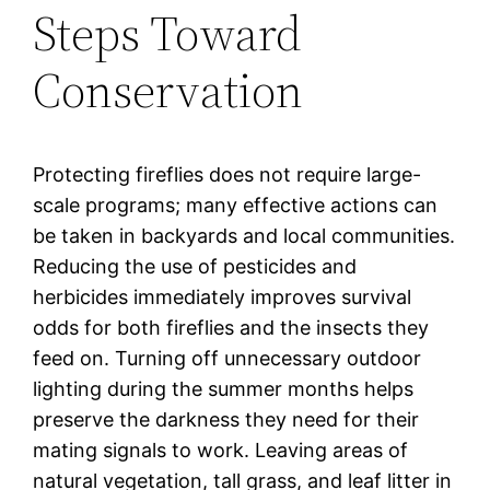
Steps Toward
Conservation
Protecting fireflies does not require large-
scale programs; many effective actions can
be taken in backyards and local communities.
Reducing the use of pesticides and
herbicides immediately improves survival
odds for both fireflies and the insects they
feed on. Turning off unnecessary outdoor
lighting during the summer months helps
preserve the darkness they need for their
mating signals to work. Leaving areas of
natural vegetation, tall grass, and leaf litter in