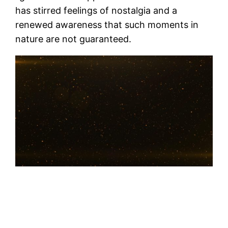
has stirred feelings of nostalgia and a
renewed awareness that such moments in
nature are not guaranteed.