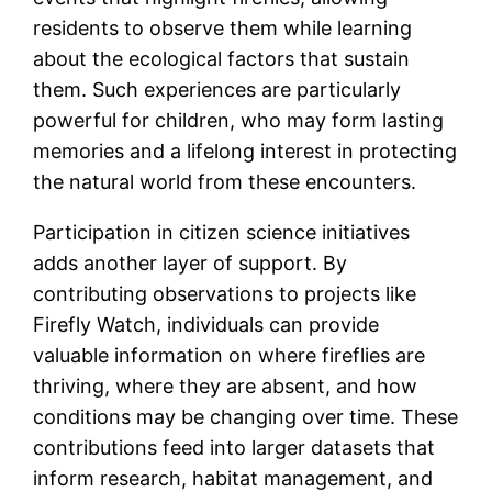
residents to observe them while learning
about the ecological factors that sustain
them. Such experiences are particularly
powerful for children, who may form lasting
memories and a lifelong interest in protecting
the natural world from these encounters.
Participation in citizen science initiatives
adds another layer of support. By
contributing observations to projects like
Firefly Watch, individuals can provide
valuable information on where fireflies are
thriving, where they are absent, and how
conditions may be changing over time. These
contributions feed into larger datasets that
inform research, habitat management, and