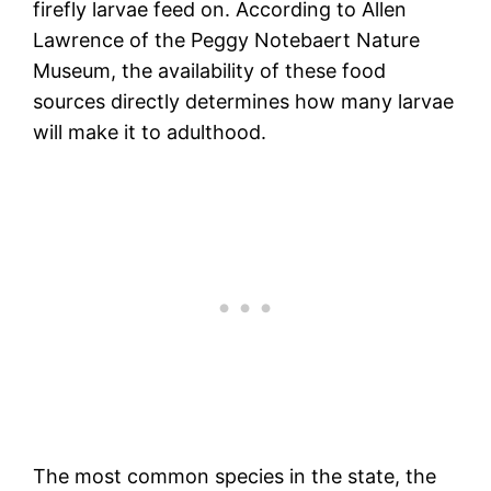
firefly larvae feed on. According to Allen
Lawrence of the Peggy Notebaert Nature
Museum, the availability of these food
sources directly determines how many larvae
will make it to adulthood.
The most common species in the state, the