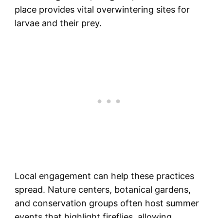
place provides vital overwintering sites for
larvae and their prey.
Local engagement can help these practices
spread. Nature centers, botanical gardens,
and conservation groups often host summer
events that highlight fireflies, allowing