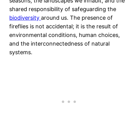
seasons, the landscapes we inhabit, and the
shared responsibility of safeguarding the
biodiversity
around us. The presence of
fireflies is not accidental; it is the result of
environmental conditions, human choices,
and the interconnectedness of natural
systems.