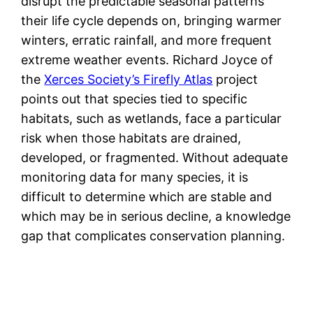
disrupt the predictable seasonal patterns
their life cycle depends on, bringing warmer
winters, erratic rainfall, and more frequent
extreme weather events. Richard Joyce of
the
Xerces Society’s Firefly Atlas
project
points out that species tied to specific
habitats, such as wetlands, face a particular
risk when those habitats are drained,
developed, or fragmented. Without adequate
monitoring data for many species, it is
difficult to determine which are stable and
which may be in serious decline, a knowledge
gap that complicates conservation planning.