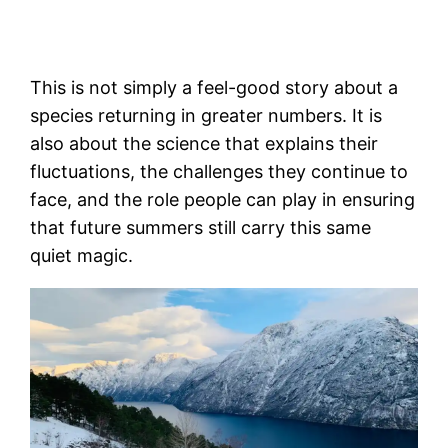
This is not simply a feel-good story about a
species returning in greater numbers. It is
also about the science that explains their
fluctuations, the challenges they continue to
face, and the role people can play in ensuring
that future summers still carry this same
quiet magic.