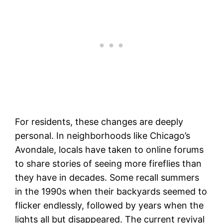
For residents, these changes are deeply
personal. In neighborhoods like Chicago’s
Avondale, locals have taken to online forums
to share stories of seeing more fireflies than
they have in decades. Some recall summers
in the 1990s when their backyards seemed to
flicker endlessly, followed by years when the
lights all but disappeared. The current revival