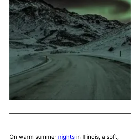
On warm summer
nights
in Illinois, a soft,