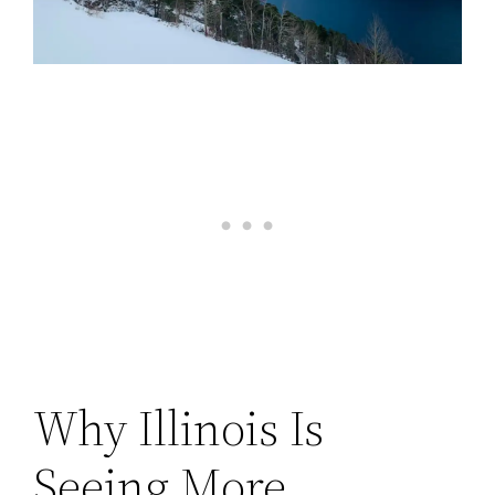
Why Illinois Is
Seeing More