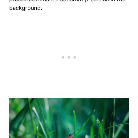
background.