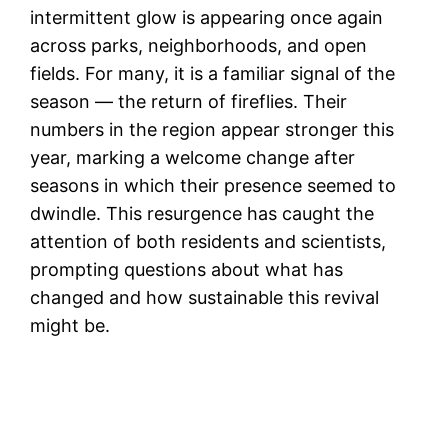
intermittent glow is appearing once again
across parks, neighborhoods, and open
fields. For many, it is a familiar signal of the
season — the return of fireflies. Their
numbers in the region appear stronger this
year, marking a welcome change after
seasons in which their presence seemed to
dwindle. This resurgence has caught the
attention of both residents and scientists,
prompting questions about what has
changed and how sustainable this revival
might be.