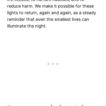
reduce harm. We make it possible for these
lights to return, again and again, as a steady
reminder that even the smallest lives can
illuminate the night.