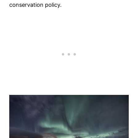
conservation policy.