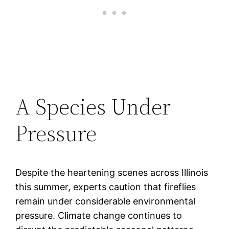
A Species Under
Pressure
Despite the heartening scenes across Illinois
this summer, experts caution that fireflies
remain under considerable environmental
pressure. Climate change continues to