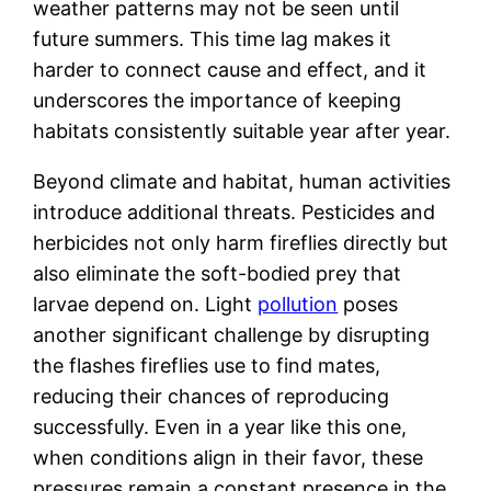
weather patterns may not be seen until
future summers. This time lag makes it
harder to connect cause and effect, and it
underscores the importance of keeping
habitats consistently suitable year after year.
Beyond climate and habitat, human activities
introduce additional threats. Pesticides and
herbicides not only harm fireflies directly but
also eliminate the soft-bodied prey that
larvae depend on. Light
pollution
poses
another significant challenge by disrupting
the flashes fireflies use to find mates,
reducing their chances of reproducing
successfully. Even in a year like this one,
when conditions align in their favor, these
pressures remain a constant presence in the