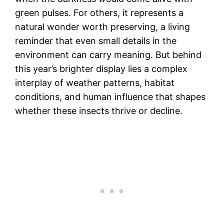
green pulses. For others, it represents a
natural wonder worth preserving, a living
reminder that even small details in the
environment can carry meaning. But behind
this year’s brighter display lies a complex
interplay of weather patterns, habitat
conditions, and human influence that shapes
whether these insects thrive or decline.