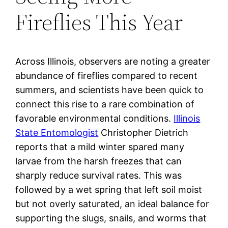
Fireflies This Year
Across Illinois, observers are noting a greater
abundance of fireflies compared to recent
summers, and scientists have been quick to
connect this rise to a rare combination of
favorable environmental conditions.
Illinois
State Entomologist
Christopher Dietrich
reports that a mild winter spared many
larvae from the harsh freezes that can
sharply reduce survival rates. This was
followed by a wet spring that left soil moist
but not overly saturated, an ideal balance for
supporting the slugs, snails, and worms that