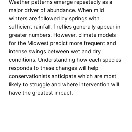
Weather patterns emerge repeatedly as a
major driver of abundance. When mild
winters are followed by springs with
sufficient rainfall, fireflies generally appear in
greater numbers. However, climate models
for the Midwest predict more frequent and
intense swings between wet and dry
conditions. Understanding how each species
responds to these changes will help
conservationists anticipate which are most
likely to struggle and where intervention will
have the greatest impact.