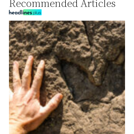
Recommended Articles