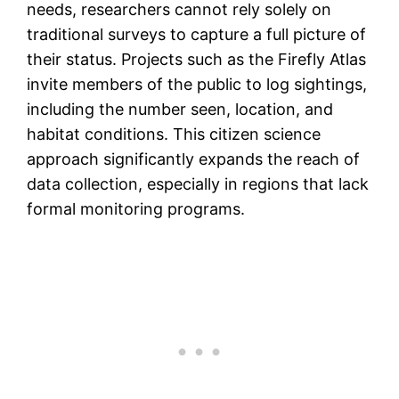
needs, researchers cannot rely solely on
traditional surveys to capture a full picture of
their status. Projects such as the Firefly Atlas
invite members of the public to log sightings,
including the number seen, location, and
habitat conditions. This citizen science
approach significantly expands the reach of
data collection, especially in regions that lack
formal monitoring programs.