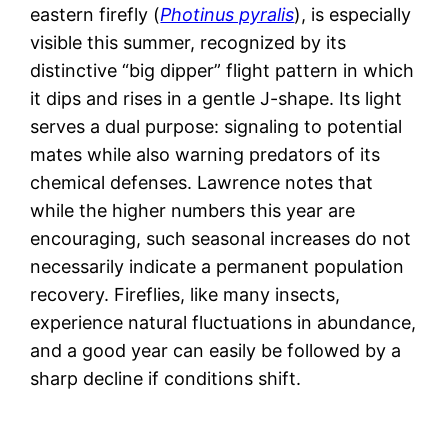
eastern firefly (
Photinus pyralis
), is especially
visible this summer, recognized by its
distinctive “big dipper” flight pattern in which
it dips and rises in a gentle J-shape. Its light
serves a dual purpose: signaling to potential
mates while also warning predators of its
chemical defenses. Lawrence notes that
while the higher numbers this year are
encouraging, such seasonal increases do not
necessarily indicate a permanent population
recovery. Fireflies, like many insects,
experience natural fluctuations in abundance,
and a good year can easily be followed by a
sharp decline if conditions shift.