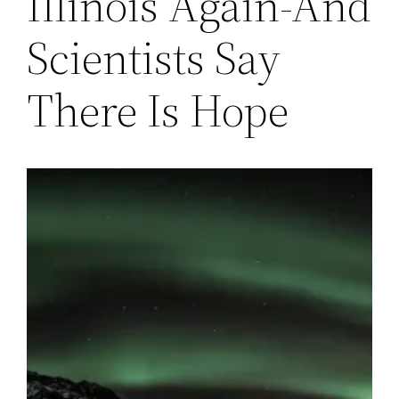
Illinois Again-And
Scientists Say
There Is Hope