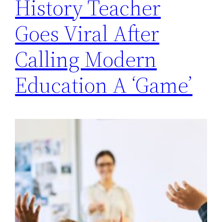
History Teacher
Goes Viral After
Calling Modern
Education A ‘Game’