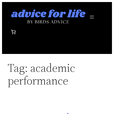
Skip
to
content
Tag:
academic
performance