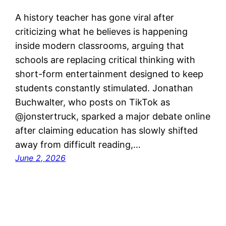
A history teacher has gone viral after
criticizing what he believes is happening
inside modern classrooms, arguing that
schools are replacing critical thinking with
short-form entertainment designed to keep
students constantly stimulated. Jonathan
Buchwalter, who posts on TikTok as
@jonstertruck, sparked a major debate online
after claiming education has slowly shifted
away from difficult reading,…
June 2, 2026