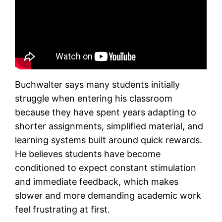
Buchwalter says many students initially
struggle when entering his classroom
because they have spent years adapting to
shorter assignments, simplified material, and
learning systems built around quick rewards.
He believes students have become
conditioned to expect constant stimulation
and immediate feedback, which makes
slower and more demanding academic work
feel frustrating at first.