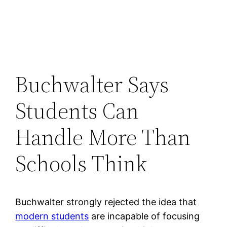
Buchwalter Says
Students Can
Handle More Than
Schools Think
Buchwalter strongly rejected the idea that
modern students
are incapable of focusing