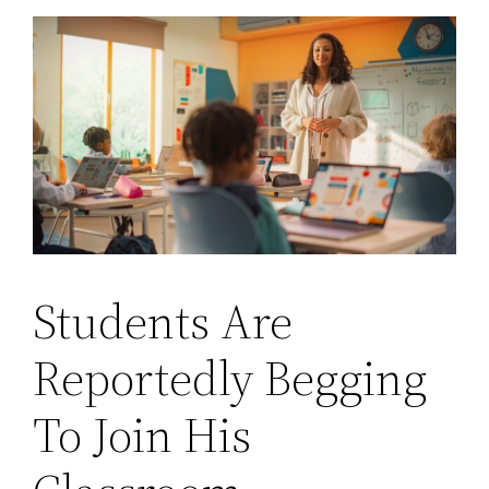
Students Are
Reportedly Begging
To Join His