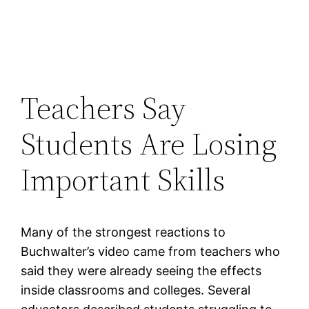
Teachers Say
Students Are Losing
Important Skills
Many of the strongest reactions to
Buchwalter’s video came from teachers who
said they were already seeing the effects
inside classrooms and colleges. Several