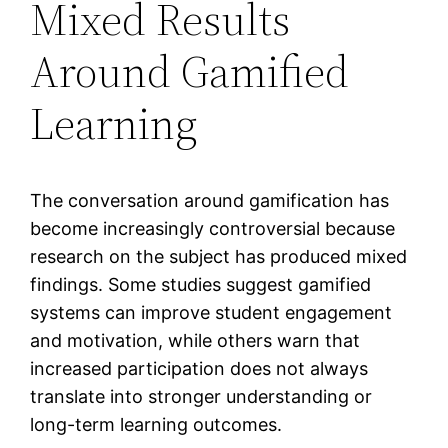
Mixed Results
Around Gamified
Learning
The conversation around gamification has
become increasingly controversial because
research on the subject has produced mixed
findings. Some studies suggest gamified
systems can improve student engagement
and motivation, while others warn that
increased participation does not always
translate into stronger understanding or
long-term learning outcomes.