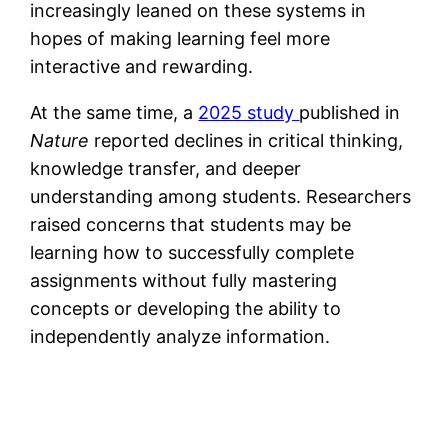
increasingly leaned on these systems in
hopes of making learning feel more
interactive and rewarding.
At the same time, a
2025 study
published in
Nature
reported declines in critical thinking,
knowledge transfer, and deeper
understanding among students. Researchers
raised concerns that students may be
learning how to successfully complete
assignments without fully mastering
concepts or developing the ability to
independently analyze information.