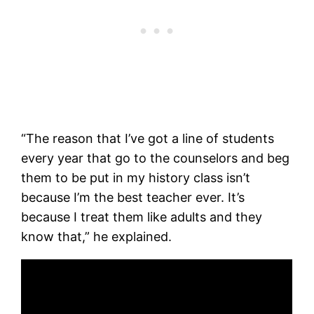
“The reason that I’ve got a line of students
every year that go to the counselors and beg
them to be put in my history class isn’t
because I’m the best teacher ever. It’s
because I treat them like adults and they
know that,” he explained.