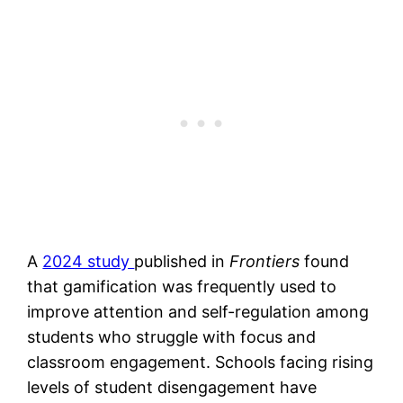
A
2024 study
published in
Frontiers
found
that gamification was frequently used to
improve attention and self-regulation among
students who struggle with focus and
classroom engagement. Schools facing rising
levels of student disengagement have