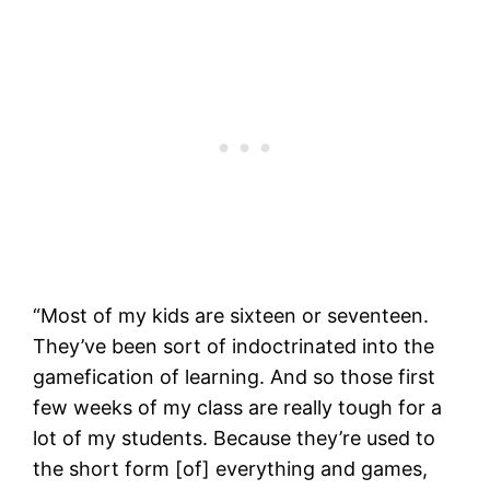
“Most of my kids are sixteen or seventeen.
They’ve been sort of indoctrinated into the
gamefication of learning. And so those first
few weeks of my class are really tough for a
lot of my students. Because they’re used to
the short form [of] everything and games,