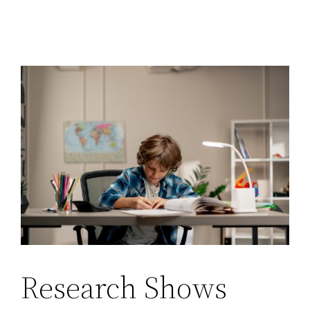
Research Shows