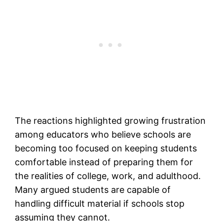
The reactions highlighted growing frustration
among educators who believe schools are
becoming too focused on keeping students
comfortable instead of preparing them for
the realities of college, work, and adulthood.
Many argued students are capable of
handling difficult material if schools stop
assuming they cannot.