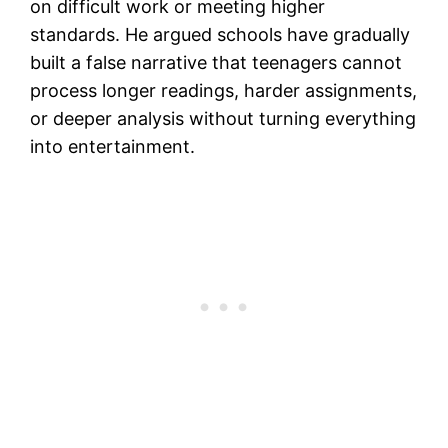
on difficult work or meeting higher
standards. He argued schools have gradually
built a false narrative that teenagers cannot
process longer readings, harder assignments,
or deeper analysis without turning everything
into entertainment.