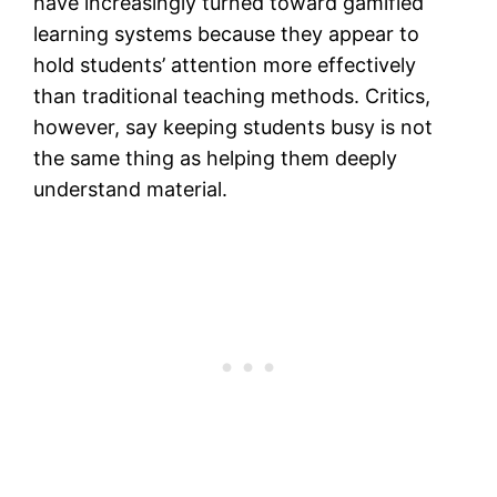
have increasingly turned toward gamified
learning systems because they appear to
hold students’ attention more effectively
than traditional teaching methods. Critics,
however, say keeping students busy is not
the same thing as helping them deeply
understand material.