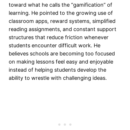
toward what he calls the “gamification” of
learning. He pointed to the growing use of
classroom apps, reward systems, simplified
reading assignments, and constant support
structures that reduce friction whenever
students encounter difficult work. He
believes schools are becoming too focused
on making lessons feel easy and enjoyable
instead of helping students develop the
ability to wrestle with challenging ideas.