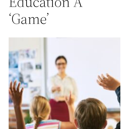
Education A
‘Game’