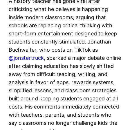
A history teacher has gone viral after
criticizing what he believes is happening
inside modern classrooms, arguing that
schools are replacing critical thinking with
short-form entertainment designed to keep
students constantly stimulated. Jonathan
Buchwalter, who posts on TikTok as
@jonstertruck
, sparked a major debate online
after claiming education has slowly shifted
away from difficult reading, writing, and
analysis in favor of apps, rewards systems,
simplified lessons, and classroom strategies
built around keeping students engaged at all
costs. His comments immediately connected
with teachers, parents, and students who
say classrooms no longer challenge kids the