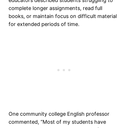
educators described students struggling to
complete longer assignments, read full
books, or maintain focus on difficult material
for extended periods of time.
One community college English professor
commented, “Most of my students have