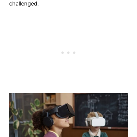
challenged.