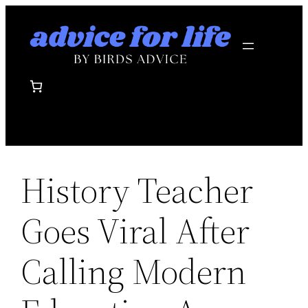
Skip
to
content
History Teacher
Goes Viral After
Calling Modern