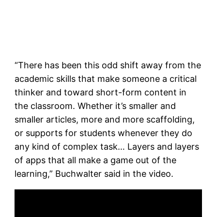
“There has been this odd shift away from the
academic skills that make someone a critical
thinker and toward short-form content in
the classroom. Whether it’s smaller and
smaller articles, more and more scaffolding,
or supports for students whenever they do
any kind of complex task… Layers and layers
of apps that all make a game out of the
learning,” Buchwalter said in the video.