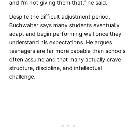
and I’m not giving them that,” he said.
Despite the difficult adjustment period,
Buchwalter says many students eventually
adapt and begin performing well once they
understand his expectations. He argues
teenagers are far more capable than schools
often assume and that many actually crave
structure, discipline, and intellectual
challenge.