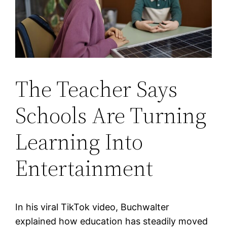
The Teacher Says
Schools Are Turning
Learning Into
Entertainment
In his viral TikTok video, Buchwalter
explained how education has steadily moved