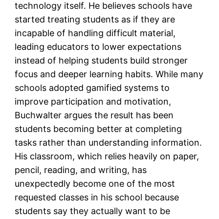
technology itself. He believes schools have
started treating students as if they are
incapable of handling difficult material,
leading educators to lower expectations
instead of helping students build stronger
focus and deeper learning habits. While many
schools adopted gamified systems to
improve participation and motivation,
Buchwalter argues the result has been
students becoming better at completing
tasks rather than understanding information.
His classroom, which relies heavily on paper,
pencil, reading, and writing, has
unexpectedly become one of the most
requested classes in his school because
students say they actually want to be