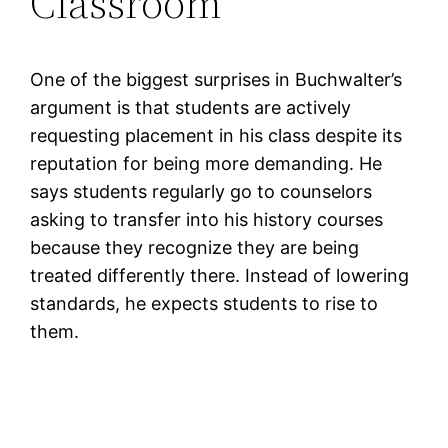
Classroom
One of the biggest surprises in Buchwalter’s
argument is that students are actively
requesting placement in his class despite its
reputation for being more demanding. He
says students regularly go to counselors
asking to transfer into his history courses
because they recognize they are being
treated differently there. Instead of lowering
standards, he expects students to rise to
them.