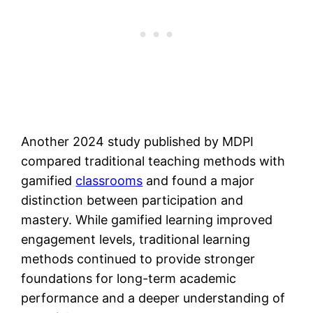
Another 2024 study published by MDPI
compared traditional teaching methods with
gamified
classrooms
and found a major
distinction between participation and
mastery. While gamified learning improved
engagement levels, traditional learning
methods continued to provide stronger
foundations for long-term academic
performance and a deeper understanding of