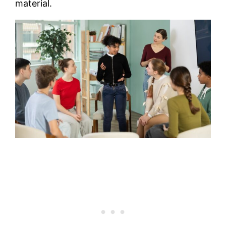
material.