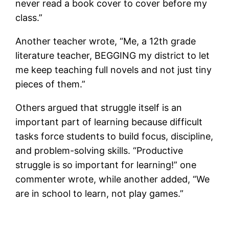
never read a book cover to cover before my
class.”
Another teacher wrote, “Me, a 12th grade
literature teacher, BEGGING my district to let
me keep teaching full novels and not just tiny
pieces of them.”
Others argued that struggle itself is an
important part of learning because difficult
tasks force students to build focus, discipline,
and problem-solving skills. “Productive
struggle is so important for learning!” one
commenter wrote, while another added, “We
are in school to learn, not play games.”