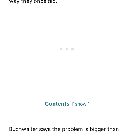
way they once did.
Contents
show
Buchwalter says the problem is bigger than