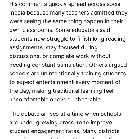
His comments quickly spread across social
media because many teachers admitted they
were seeing the same thing happen in their
own classrooms. Some educators said
students now struggle to finish long reading
assignments, stay focused during
discussions, or complete work without
needing constant stimulation. Others argued
schools are unintentionally training students
to expect entertainment every moment of
the day, making traditional learning feel
uncomfortable or even unbearable.
The debate arrives at a time when schools
are under growing pressure to improve
student engagement rates. Many districts