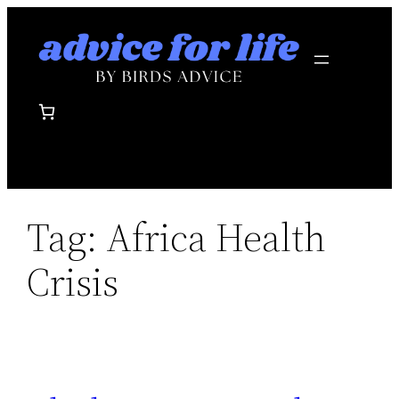
Skip
to
content
Tag:
Africa Health
Crisis