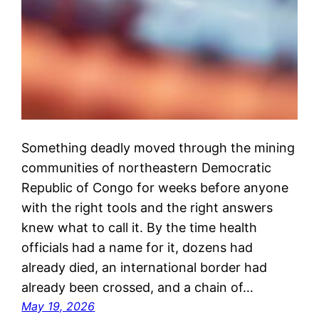
Something deadly moved through the mining
communities of northeastern Democratic
Republic of Congo for weeks before anyone
with the right tools and the right answers
knew what to call it. By the time health
officials had a name for it, dozens had
already died, an international border had
already been crossed, and a chain of…
May 19, 2026