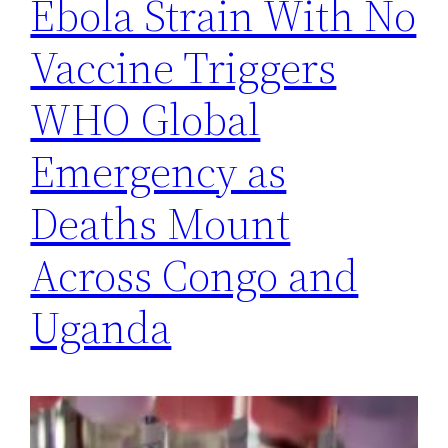
Ebola Strain With No
Vaccine Triggers
WHO Global
Emergency as
Deaths Mount
Across Congo and
Uganda