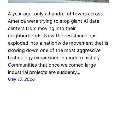
A year ago, only a handful of towns across
America were trying to stop giant AI data
centers from moving into their
neighborhoods. Now the resistance has
exploded into a nationwide movement that is
slowing down one of the most aggressive
technology expansions in modern history.
Communities that once welcomed large
industrial projects are suddenly…
May 15, 2026