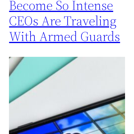
Become So Intense
CEOs Are Traveling
With Armed Guards