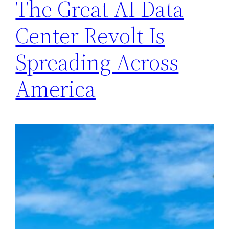
The Great AI Data
Center Revolt Is
Spreading Across
America