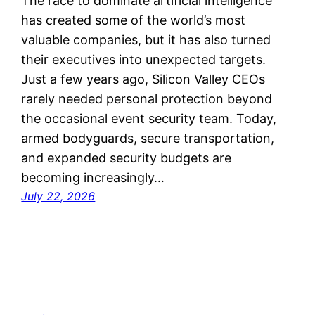
The race to dominate artificial intelligence
has created some of the world’s most
valuable companies, but it has also turned
their executives into unexpected targets.
Just a few years ago, Silicon Valley CEOs
rarely needed personal protection beyond
the occasional event security team. Today,
armed bodyguards, secure transportation,
and expanded security budgets are
becoming increasingly…
July 22, 2026