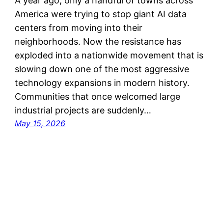
A year ago, only a handful of towns across
America were trying to stop giant AI data
centers from moving into their
neighborhoods. Now the resistance has
exploded into a nationwide movement that is
slowing down one of the most aggressive
technology expansions in modern history.
Communities that once welcomed large
industrial projects are suddenly…
May 15, 2026