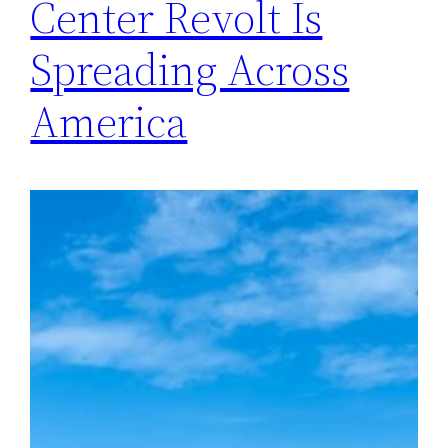
Center Revolt Is
Spreading Across
America