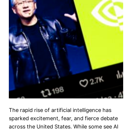
The rapid rise of artificial intelligence has
sparked excitement, fear, and fierce debate
across the United States. While some see AI