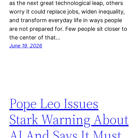
as the next great technological leap, others
worry it could replace jobs, widen inequality,
and transform everyday life in ways people
are not prepared for. Few people sit closer to
the center of that…
June 19, 2026
Pope Leo Issues
Stark Warning About
AI And Says It Must