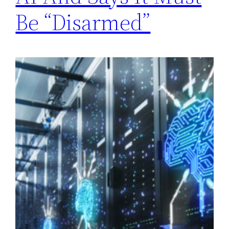
Be “Disarmed”