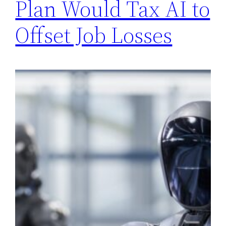
Plan Would Tax AI to
Offset Job Losses