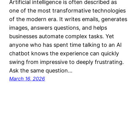
Artificial intelligence is often described as
one of the most transformative technologies
of the modern era. It writes emails, generates
images, answers questions, and helps
businesses automate complex tasks. Yet
anyone who has spent time talking to an AI
chatbot knows the experience can quickly
swing from impressive to deeply frustrating.
Ask the same question…
March 16, 2026