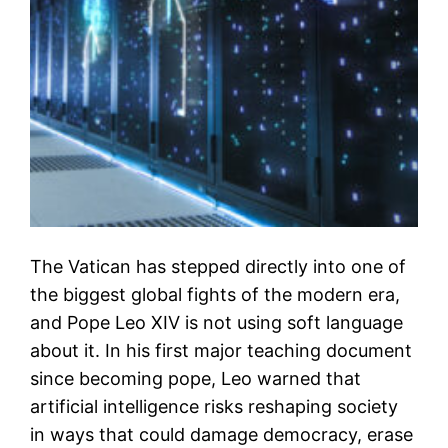
The Vatican has stepped directly into one of
the biggest global fights of the modern era,
and Pope Leo XIV is not using soft language
about it. In his first major teaching document
since becoming pope, Leo warned that
artificial intelligence risks reshaping society
in ways that could damage democracy, erase