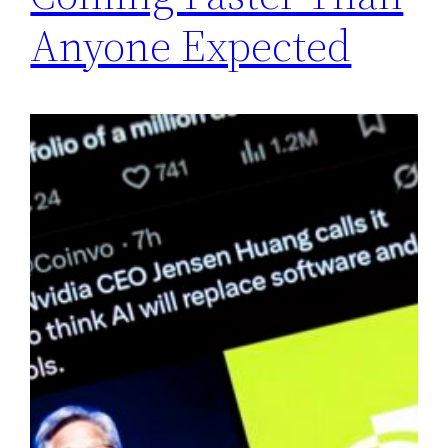
Anyone Expected