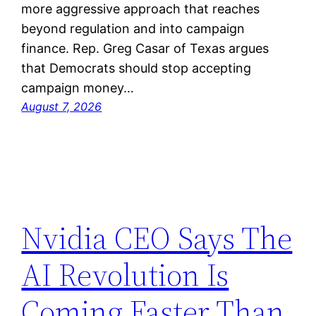
more aggressive approach that reaches
beyond regulation and into campaign
finance. Rep. Greg Casar of Texas argues
that Democrats should stop accepting
campaign money…
August 7, 2026
Nvidia CEO Says The
AI Revolution Is
Coming Faster Than