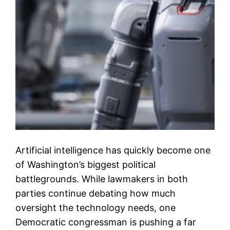
Artificial intelligence has quickly become one
of Washington’s biggest political
battlegrounds. While lawmakers in both
parties continue debating how much
oversight the technology needs, one
Democratic congressman is pushing a far