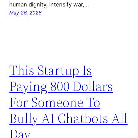
human dignity, intensify war,…
May 26, 2026
This Startup Is
Paying 800 Dollars
For Someone To
Bully AI Chatbots All
Day