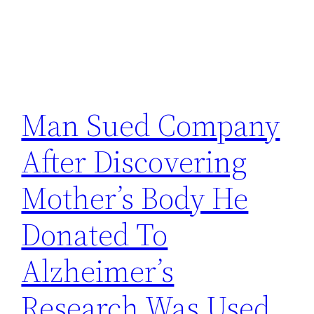
Man Sued Company
After Discovering
Mother’s Body He
Donated To
Alzheimer’s
Research Was Used