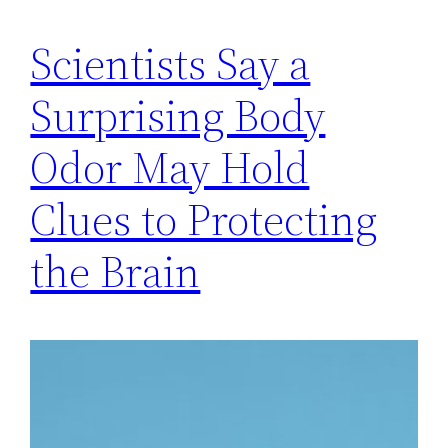
Scientists Say a
Surprising Body
Odor May Hold
Clues to Protecting
the Brain