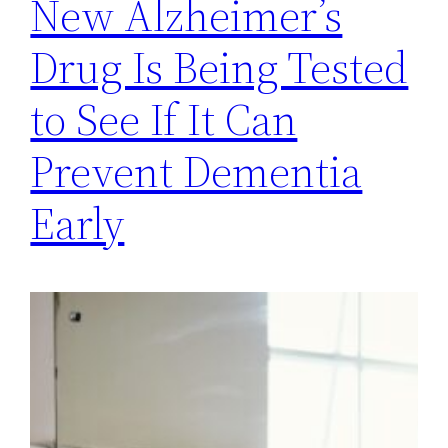
New Alzheimer’s
Drug Is Being Tested
to See If It Can
Prevent Dementia
Early