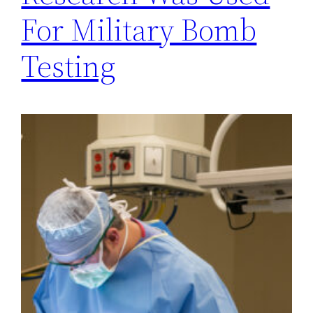
For Military Bomb
Testing