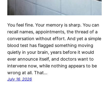
You feel fine. Your memory is sharp. You can
recall names, appointments, the thread of a
conversation without effort. And yet a simple
blood test has flagged something moving
quietly in your brain, years before it would
ever announce itself, and doctors want to
intervene now, while nothing appears to be
wrong at all. That…
July 16, 2026