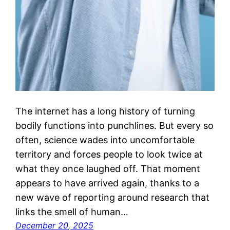
The internet has a long history of turning
bodily functions into punchlines. But every so
often, science wades into uncomfortable
territory and forces people to look twice at
what they once laughed off. That moment
appears to have arrived again, thanks to a
new wave of reporting around research that
links the smell of human…
December 20, 2025