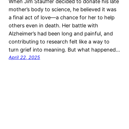
When Jim Stauffer decided to donate his late
mother’s body to science, he believed it was
a final act of love—a chance for her to help
others even in death. Her battle with
Alzheimer’s had been long and painful, and
contributing to research felt like a way to
turn grief into meaning. But what happened…
April 22, 2025