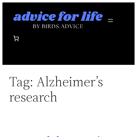
Skip
to
content
Tag:
Alzheimer’s
research