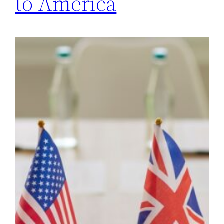
to America