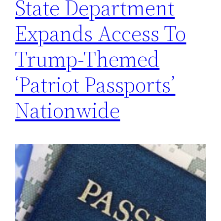
State Department
Expands Access To
Trump-Themed
‘Patriot Passports’
Nationwide