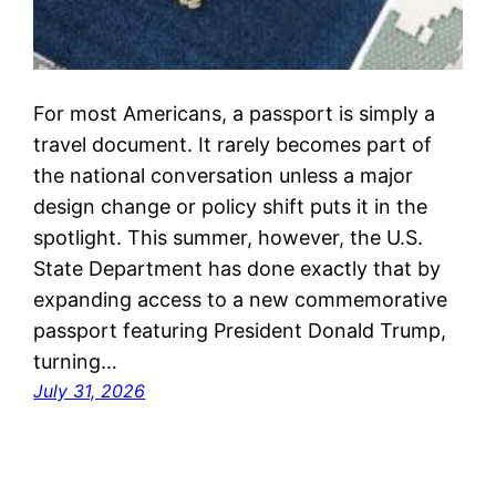
For most Americans, a passport is simply a
travel document. It rarely becomes part of
the national conversation unless a major
design change or policy shift puts it in the
spotlight. This summer, however, the U.S.
State Department has done exactly that by
expanding access to a new commemorative
passport featuring President Donald Trump,
turning…
July 31, 2026