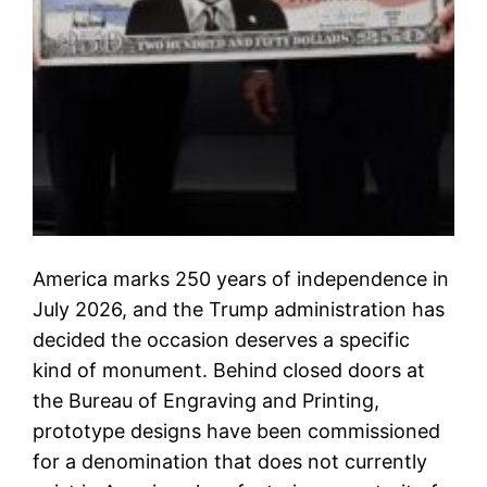
America marks 250 years of independence in
July 2026, and the Trump administration has
decided the occasion deserves a specific
kind of monument. Behind closed doors at
the Bureau of Engraving and Printing,
prototype designs have been commissioned
for a denomination that does not currently