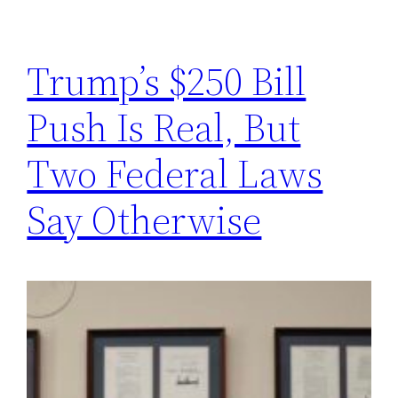
Trump’s $250 Bill
Push Is Real, But
Two Federal Laws
Say Otherwise