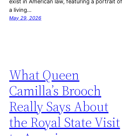
exist in American law, featuring a portrait of
a living…
May 29, 2026
What Queen
Camilla’s Brooch
Really Says About
the Royal State Visit