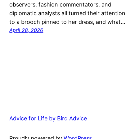
observers, fashion commentators, and
diplomatic analysts all turned their attention
to a brooch pinned to her dress, and what…
April 28, 2026
Advice for Life by Bird Advice
Proudly powered by
WordPress