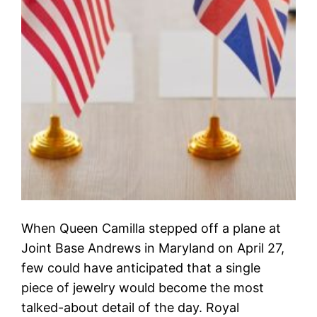
When Queen Camilla stepped off a plane at
Joint Base Andrews in Maryland on April 27,
few could have anticipated that a single
piece of jewelry would become the most
talked-about detail of the day. Royal