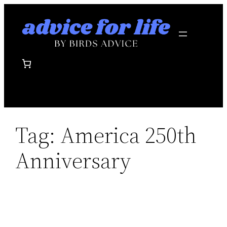
Skip
to
content
Tag:
America 250th
Anniversary