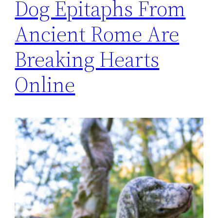
Dog Epitaphs From
Ancient Rome Are
Breaking Hearts
Online