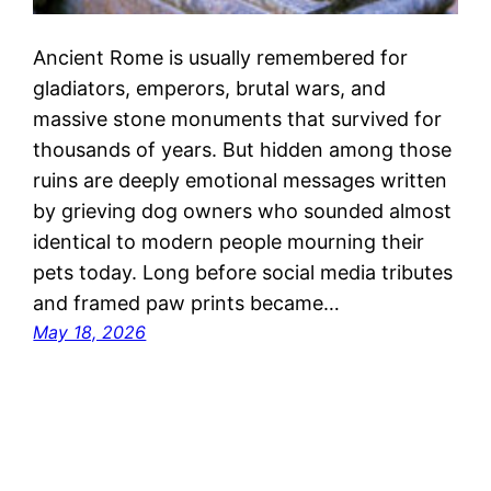
Ancient Rome is usually remembered for
gladiators, emperors, brutal wars, and
massive stone monuments that survived for
thousands of years. But hidden among those
ruins are deeply emotional messages written
by grieving dog owners who sounded almost
identical to modern people mourning their
pets today. Long before social media tributes
and framed paw prints became…
May 18, 2026