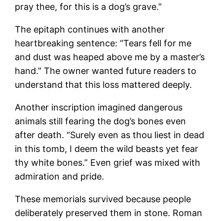
pray thee, for this is a dog’s grave.”
The epitaph continues with another
heartbreaking sentence: “Tears fell for me
and dust was heaped above me by a master’s
hand.” The owner wanted future readers to
understand that this loss mattered deeply.
Another inscription imagined dangerous
animals still fearing the dog’s bones even
after death. “Surely even as thou liest in dead
in this tomb, I deem the wild beasts yet fear
thy white bones.” Even grief was mixed with
admiration and pride.
These memorials survived because people
deliberately preserved them in stone. Roman