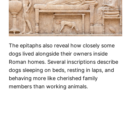
The epitaphs also reveal how closely some
dogs lived alongside their owners inside
Roman homes. Several inscriptions describe
dogs sleeping on beds, resting in laps, and
behaving more like cherished family
members than working animals.