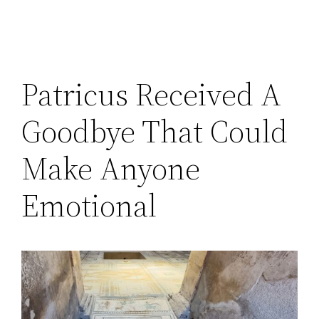
Patricus Received A
Goodbye That Could
Make Anyone
Emotional