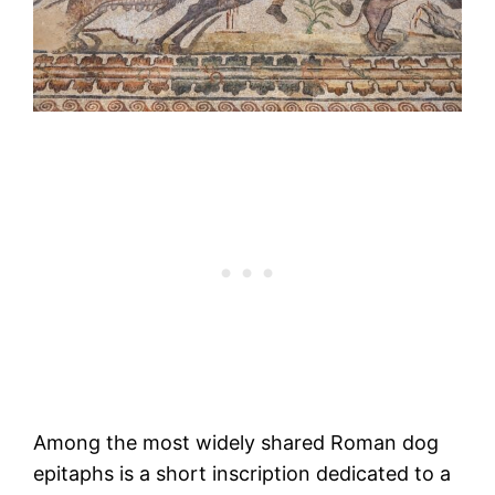
Among the most widely shared Roman dog
epitaphs is a short inscription dedicated to a