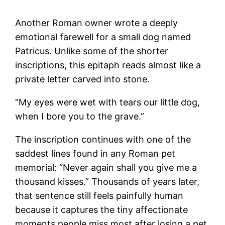
Another Roman owner wrote a deeply
emotional farewell for a small dog named
Patricus. Unlike some of the shorter
inscriptions, this epitaph reads almost like a
private letter carved into stone.
“My eyes were wet with tears our little dog,
when I bore you to the grave.”
The inscription continues with one of the
saddest lines found in any Roman pet
memorial: “Never again shall you give me a
thousand kisses.” Thousands of years later,
that sentence still feels painfully human
because it captures the tiny affectionate
moments people miss most after losing a pet.