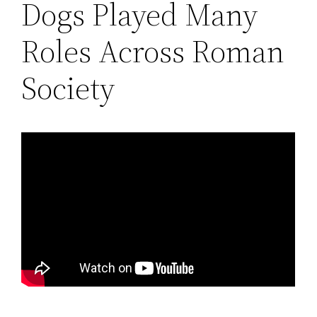
Dogs Played Many
Roles Across Roman
Society