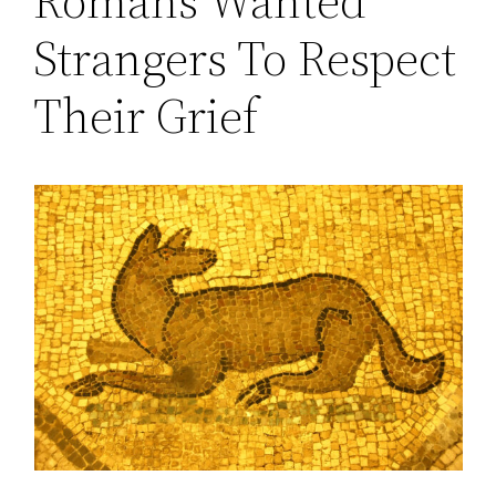
Romans Wanted
Strangers To Respect
Their Grief