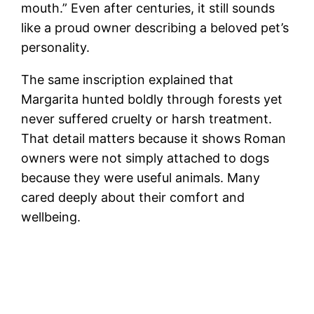
mouth.” Even after centuries, it still sounds
like a proud owner describing a beloved pet’s
personality.
The same inscription explained that
Margarita hunted boldly through forests yet
never suffered cruelty or harsh treatment.
That detail matters because it shows Roman
owners were not simply attached to dogs
because they were useful animals. Many
cared deeply about their comfort and
wellbeing.