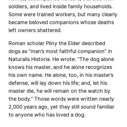
soldiers, and lived inside family households.
Some were trained workers, but many clearly
became beloved companions whose deaths
left owners shattered.
Roman scholar Pliny the Elder described
dogs as “man’s most faithful companion” in
Naturalis Historia. He wrote: “The dog alone
knows his master, and he alone recognizes
his own name. He alone, too, in his master’s
defense, will lay down his life; and, let his
master die, he will remain on the watch by
the body.” Those words were written nearly
2,000 years ago, yet they still sound familiar
to anyone who has loved a dog.