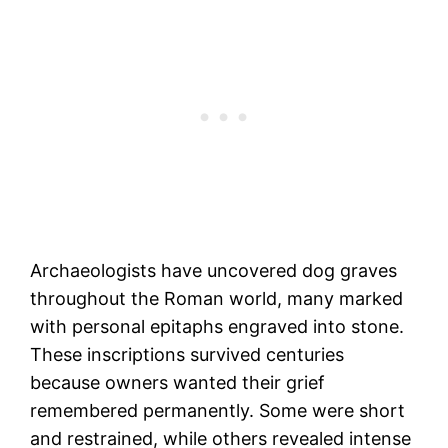
Archaeologists have uncovered dog graves
throughout the Roman world, many marked
with personal epitaphs engraved into stone.
These inscriptions survived centuries
because owners wanted their grief
remembered permanently. Some were short
and restrained, while others revealed intense