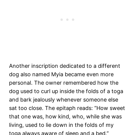
Another inscription dedicated to a different
dog also named Myia became even more
personal. The owner remembered how the
dog used to curl up inside the folds of a toga
and bark jealously whenever someone else
sat too close. The epitaph reads: “How sweet
that one was, how kind, who, while she was
living, used to lie down in the folds of my
toga always aware of sleep and a bed.”