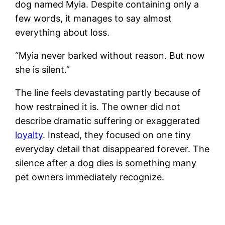
dog named Myia. Despite containing only a
few words, it manages to say almost
everything about loss.
“Myia never barked without reason. But now
she is silent.”
The line feels devastating partly because of
how restrained it is. The owner did not
describe dramatic suffering or exaggerated
loyalty
. Instead, they focused on one tiny
everyday detail that disappeared forever. The
silence after a dog dies is something many
pet owners immediately recognize.