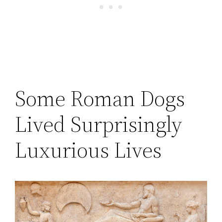
Some Roman Dogs
Lived Surprisingly
Luxurious Lives