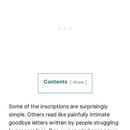
Contents
show
Some of the inscriptions are surprisingly
simple. Others read like painfully intimate
goodbye letters written by people struggling