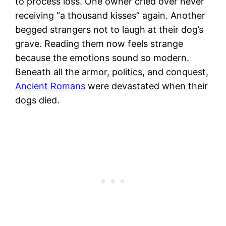
to process loss. One owner cried over never
receiving “a thousand kisses” again. Another
begged strangers not to laugh at their dog’s
grave. Reading them now feels strange
because the emotions sound so modern.
Beneath all the armor, politics, and conquest,
Ancient Romans
were devastated when their
dogs died.