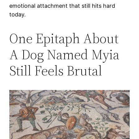
emotional attachment that still hits hard
today.
One Epitaph About
A Dog Named Myia
Still Feels Brutal