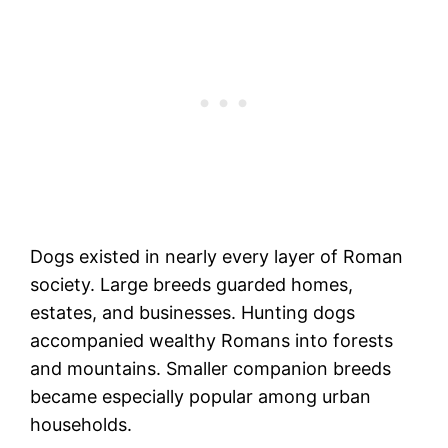
Dogs existed in nearly every layer of Roman
society. Large breeds guarded homes,
estates, and businesses. Hunting dogs
accompanied wealthy Romans into forests
and mountains. Smaller companion breeds
became especially popular among urban
households.