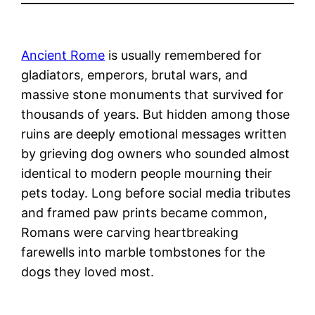
Ancient Rome
is usually remembered for
gladiators, emperors, brutal wars, and
massive stone monuments that survived for
thousands of years. But hidden among those
ruins are deeply emotional messages written
by grieving dog owners who sounded almost
identical to modern people mourning their
pets today. Long before social media tributes
and framed paw prints became common,
Romans were carving heartbreaking
farewells into marble tombstones for the
dogs they loved most.