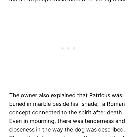
The owner also explained that Patricus was
buried in marble beside his “shade,” a Roman
concept connected to the spirit after death.
Even in mourning, there was tenderness and
closeness in the way the dog was described.