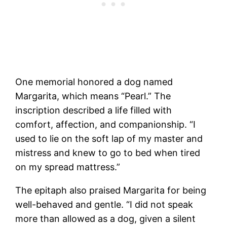
One memorial honored a dog named
Margarita, which means “Pearl.” The
inscription described a life filled with
comfort, affection, and companionship. “I
used to lie on the soft lap of my master and
mistress and knew to go to bed when tired
on my spread mattress.”
The epitaph also praised Margarita for being
well-behaved and gentle. “I did not speak
more than allowed as a dog, given a silent