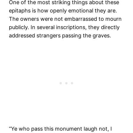
One of the most striking things about these
epitaphs is how openly emotional they are.
The owners were not embarrassed to mourn
publicly. In several inscriptions, they directly
addressed strangers passing the graves.
“Ye who pass this monument laugh not, I