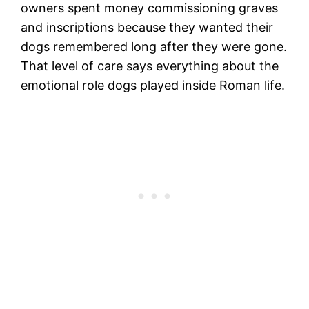
owners spent money commissioning graves
and inscriptions because they wanted their
dogs remembered long after they were gone.
That level of care says everything about the
emotional role dogs played inside Roman life.