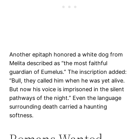
Another epitaph honored a white dog from
Melita described as “the most faithful
guardian of Eumelus.” The inscription added:
“Bull, they called him when he was yet alive.
But now his voice is imprisoned in the silent
pathways of the night.” Even the language
surrounding death carried a haunting
softness.