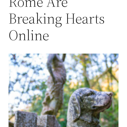
Rome Are
Breaking Hearts
Online