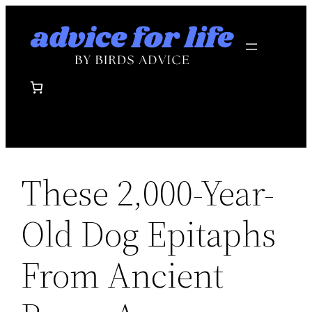
Skip
to
content
These 2,000-Year-
Old Dog Epitaphs
From Ancient