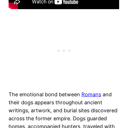
The emotional bond between
Romans
and
their dogs appears throughout ancient
writings, artwork, and burial sites discovered
across the former empire. Dogs guarded
homes, accompanied hunters, traveled with