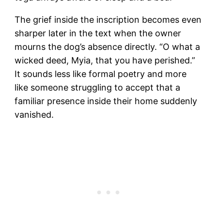
The grief inside the inscription becomes even
sharper later in the text when the owner
mourns the dog’s absence directly. “O what a
wicked deed, Myia, that you have perished.”
It sounds less like formal poetry and more
like someone struggling to accept that a
familiar presence inside their home suddenly
vanished.