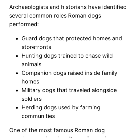
Archaeologists and historians have identified
several common roles Roman dogs
performed:
Guard dogs that protected homes and
storefronts
Hunting dogs trained to chase wild
animals
Companion dogs raised inside family
homes
Military dogs that traveled alongside
soldiers
Herding dogs used by farming
communities
One of the most famous Roman dog