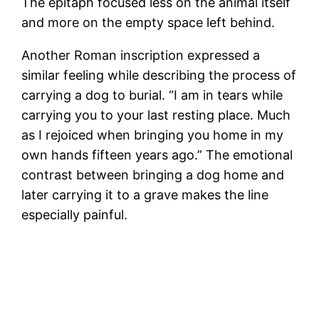
The epitaph focused less on the animal itself
and more on the empty space left behind.
Another Roman inscription expressed a
similar feeling while describing the process of
carrying a dog to burial. “I am in tears while
carrying you to your last resting place. Much
as I rejoiced when bringing you home in my
own hands fifteen years ago.” The emotional
contrast between bringing a dog home and
later carrying it to a grave makes the line
especially painful.