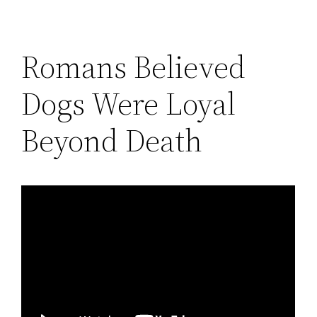
Romans Believed
Dogs Were Loyal
Beyond Death