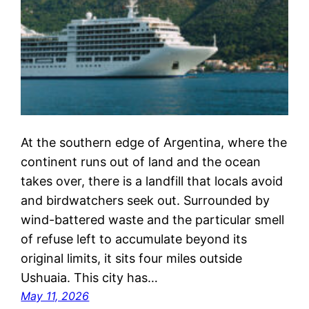
At the southern edge of Argentina, where the
continent runs out of land and the ocean
takes over, there is a landfill that locals avoid
and birdwatchers seek out. Surrounded by
wind-battered waste and the particular smell
of refuse left to accumulate beyond its
original limits, it sits four miles outside
Ushuaia. This city has…
May 11, 2026