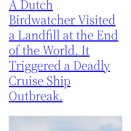
A Dutch
Birdwatcher Visited
a Landfill at the End
of the World. It
Triggered a Deadly
Cruise Ship
Outbreak.