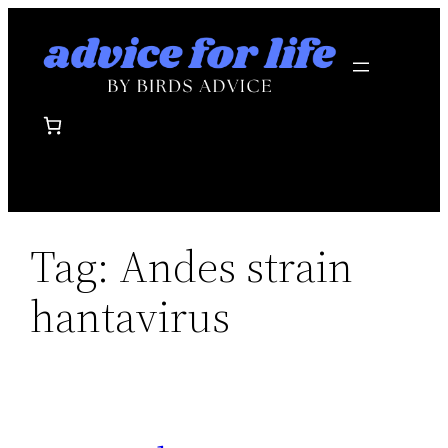
Skip
to
content
Tag:
Andes strain
hantavirus