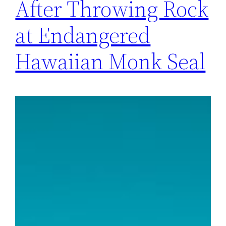
After Throwing Rock
at Endangered
Hawaiian Monk Seal