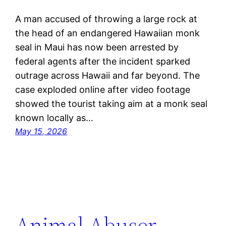
A man accused of throwing a large rock at
the head of an endangered Hawaiian monk
seal in Maui has now been arrested by
federal agents after the incident sparked
outrage across Hawaii and far beyond. The
case exploded online after video footage
showed the tourist taking aim at a monk seal
known locally as…
May 15, 2026
Animal Abuser