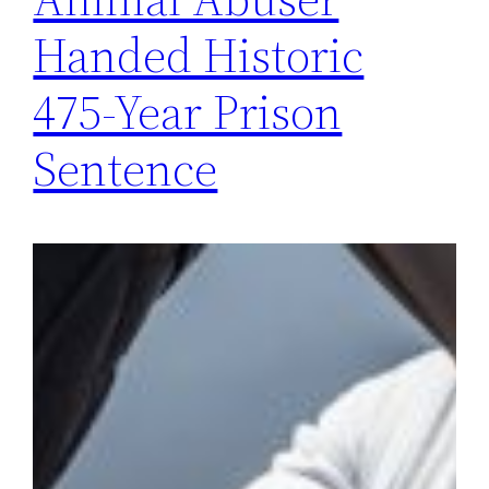
Handed Historic
475-Year Prison
Sentence