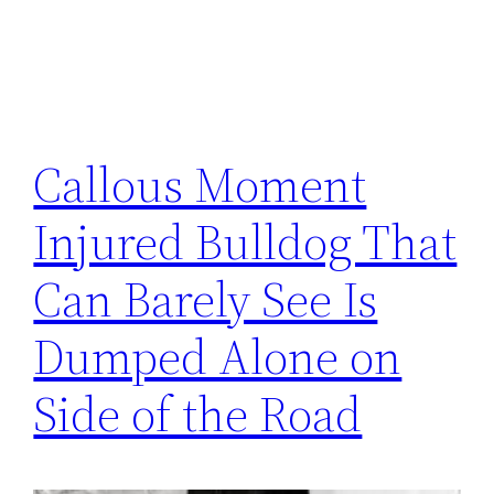
Callous Moment
Injured Bulldog That
Can Barely See Is
Dumped Alone on
Side of the Road