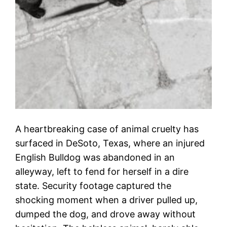
A heartbreaking case of animal cruelty has
surfaced in DeSoto, Texas, where an injured
English Bulldog was abandoned in an
alleyway, left to fend for herself in a dire
state. Security footage captured the
shocking moment when a driver pulled up,
dumped the dog, and drove away without