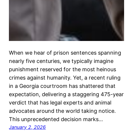
When we hear of prison sentences spanning
nearly five centuries, we typically imagine
punishment reserved for the most heinous
crimes against humanity. Yet, a recent ruling
in a Georgia courtroom has shattered that
expectation, delivering a staggering 475-year
verdict that has legal experts and animal
advocates around the world taking notice.
This unprecedented decision marks…
January 2, 2026