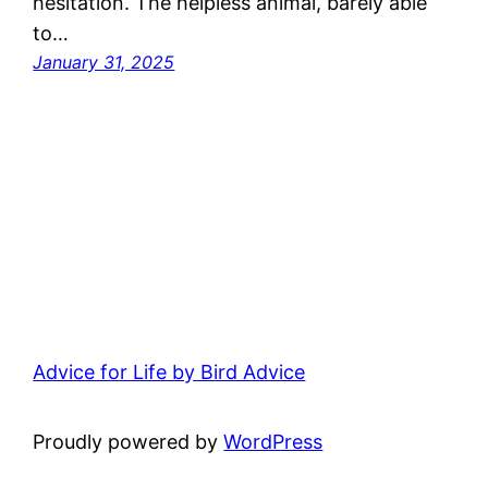
hesitation. The helpless animal, barely able
to…
January 31, 2025
Advice for Life by Bird Advice
Proudly powered by
WordPress