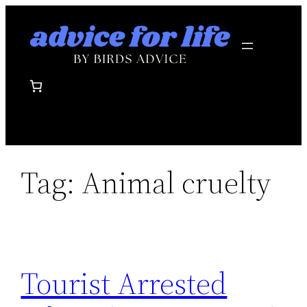
Skip
to
content
Tag:
Animal cruelty
Tourist Arrested