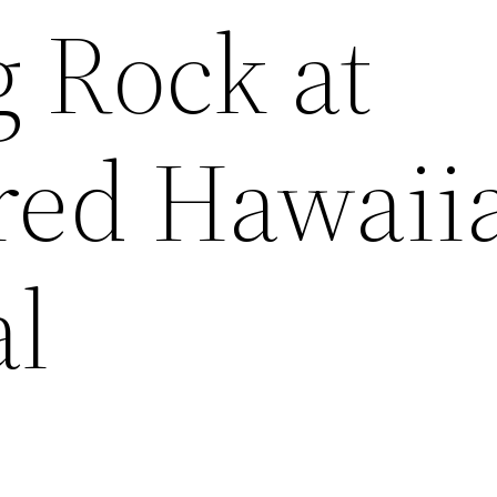
 Rock at
red Hawaii
l