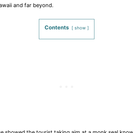
awaii and far beyond.
Contents
show
e showed the tourist taking aim at a monk seal known