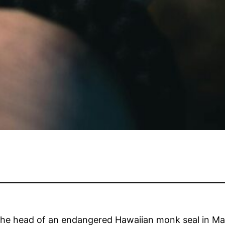
the head of an endangered Hawaiian monk seal in Ma