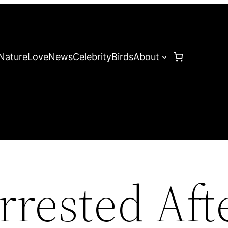
Nature
Love
News
Celebrity
Birds
About
rrested Aft