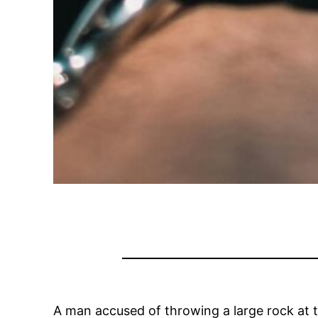
A man accused of throwing a large rock at 