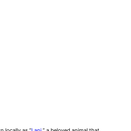
 locally as “
Lani
,” a beloved animal that