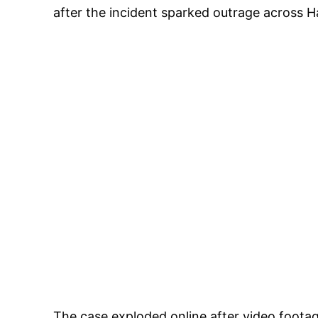
after the incident sparked outrage across H
The case exploded online after video footag