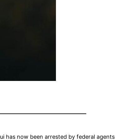
ui has now been arrested by federal agents