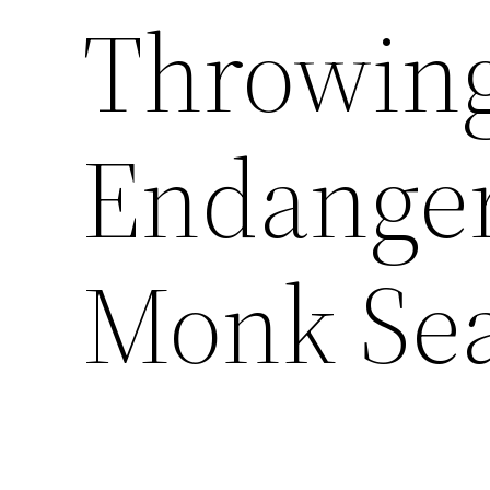
Throwing
Endange
Monk Sea